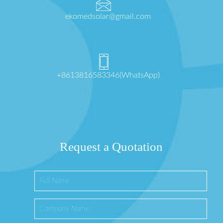
ekomedsolar@gmail.com
+8613816583346(WhatsApp)
Request a Quotation