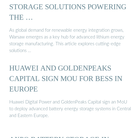
STORAGE SOLUTIONS POWERING
THE …
As global demand for renewable energy integration grows,
Warsaw emerges as a key hub for advanced lithium energy
storage manufacturing. This article explores cutting-edge
solutions …
HUAWEI AND GOLDENPEAKS
CAPITAL SIGN MOU FOR BESS IN
EUROPE
Huawei Digital Power and GoldenPeaks Capital sign an MoU
to deploy advanced battery energy storage systems in Central
and Eastern Europe.