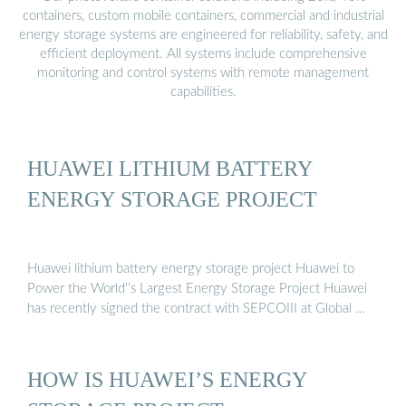
containers, custom mobile containers, commercial and industrial
energy storage systems are engineered for reliability, safety, and
efficient deployment. All systems include comprehensive
monitoring and control systems with remote management
capabilities.
HUAWEI LITHIUM BATTERY
ENERGY STORAGE PROJECT
Huawei lithium battery energy storage project Huawei to
Power the World''s Largest Energy Storage Project Huawei
has recently signed the contract with SEPCOIII at Global …
HOW IS HUAWEI’S ENERGY