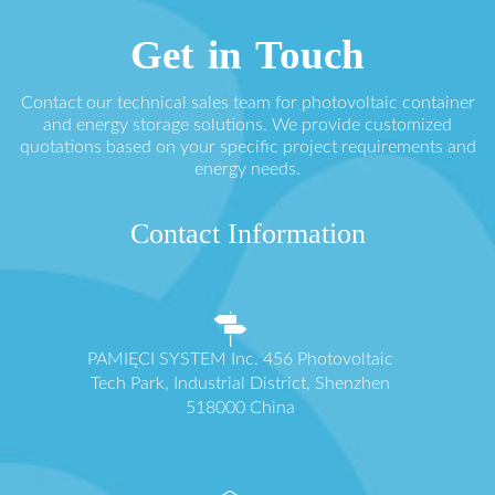
Get in Touch
Contact our technical sales team for photovoltaic container
and energy storage solutions. We provide customized
quotations based on your specific project requirements and
energy needs.
Contact Information
PAMIĘCI SYSTEM Inc. 456 Photovoltaic
Tech Park, Industrial District, Shenzhen
518000 China