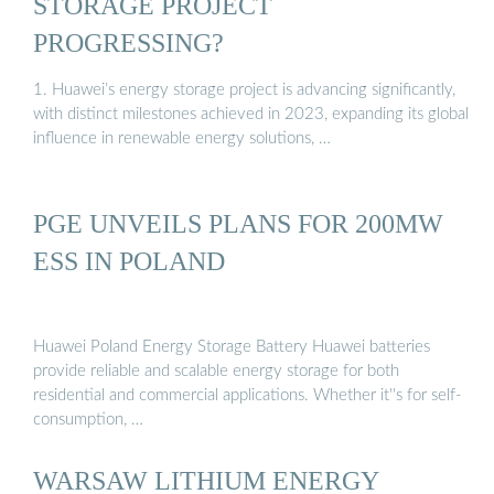
STORAGE PROJECT
PROGRESSING?
1. Huawei’s energy storage project is advancing significantly,
with distinct milestones achieved in 2023, expanding its global
influence in renewable energy solutions, …
PGE UNVEILS PLANS FOR 200MW
ESS IN POLAND
Huawei Poland Energy Storage Battery Huawei batteries
provide reliable and scalable energy storage for both
residential and commercial applications. Whether it''s for self-
consumption, …
WARSAW LITHIUM ENERGY