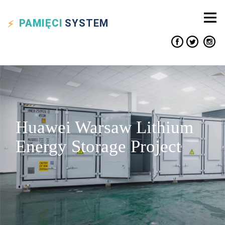
PAMIĘCI
SYSTEM
Huawei Warsaw Lithium
Energy Storage Project