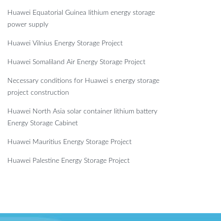
Huawei Equatorial Guinea lithium energy storage
power supply
Huawei Vilnius Energy Storage Project
Huawei Somaliland Air Energy Storage Project
Necessary conditions for Huawei s energy storage
project construction
Huawei North Asia solar container lithium battery
Energy Storage Cabinet
Huawei Mauritius Energy Storage Project
Huawei Palestine Energy Storage Project