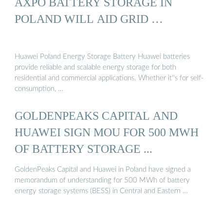
AXPO BATTERY STORAGE IN
POLAND WILL AID GRID …
Huawei Poland Energy Storage Battery Huawei batteries
provide reliable and scalable energy storage for both
residential and commercial applications. Whether it''s for self-
consumption, …
GOLDENPEAKS CAPITAL AND
HUAWEI SIGN MOU FOR 500 MWH
OF BATTERY STORAGE ...
GoldenPeaks Capital and Huawei in Poland have signed a
memorandum of understanding for 500 MWh of battery
energy storage systems (BESS) in Central and Eastern …