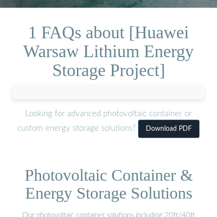
1 FAQs about [Huawei
Warsaw Lithium Energy
Storage Project]
Looking for advanced photovoltaic container or
custom energy storage solutions?
Download PDF
Photovoltaic Container &
Energy Storage Solutions
Our photovoltaic container solutions including 20ft/40ft