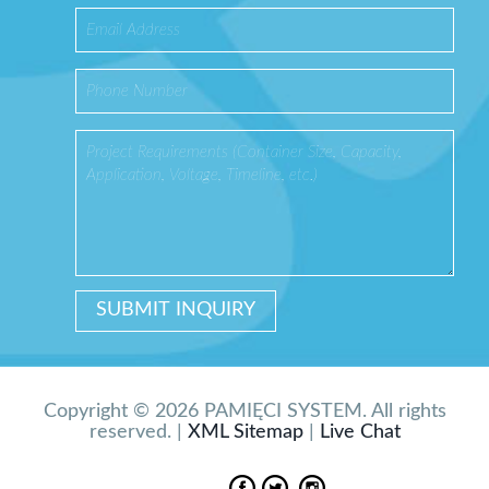
Copyright © 2026 PAMIĘCI SYSTEM. All rights
reserved. |
XML Sitemap
|
Live Chat