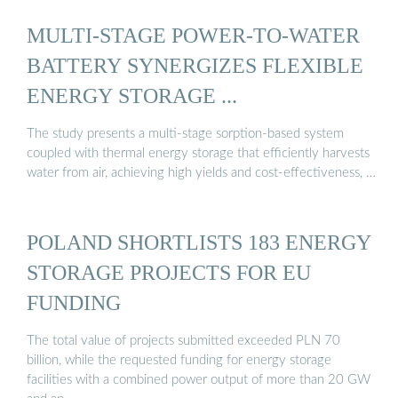
MULTI-STAGE POWER-TO-WATER
BATTERY SYNERGIZES FLEXIBLE
ENERGY STORAGE ...
The study presents a multi-stage sorption-based system
coupled with thermal energy storage that efficiently harvests
water from air, achieving high yields and cost-effectiveness, …
POLAND SHORTLISTS 183 ENERGY
STORAGE PROJECTS FOR EU
FUNDING
The total value of projects submitted exceeded PLN 70
billion, while the requested funding for energy storage
facilities with a combined power output of more than 20 GW