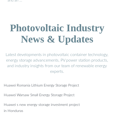
and an …
Photovoltaic Industry
News & Updates
Latest developments in photovoltaic container technology,
energy storage advancements, PV power station products,
and industry insights from our team of renewable energy
experts.
Huawei Romania Lithium Energy Storage Project
Huawei Warsaw Small Energy Storage Project
Huawei s new energy storage investment project
in Honduras