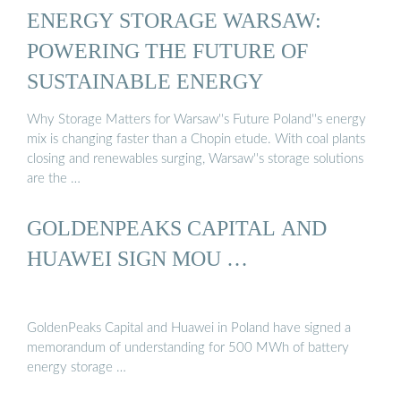
ENERGY STORAGE WARSAW:
POWERING THE FUTURE OF
SUSTAINABLE ENERGY
Why Storage Matters for Warsaw''s Future Poland''s energy
mix is changing faster than a Chopin etude. With coal plants
closing and renewables surging, Warsaw''s storage solutions
are the …
GOLDENPEAKS CAPITAL AND
HUAWEI SIGN MOU …
GoldenPeaks Capital and Huawei in Poland have signed a
memorandum of understanding for 500 MWh of battery
energy storage …