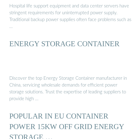
Hospital life support equipment and data center servers have
stringent requirements for uninterrupted power supply.
Traditional backup power supplies often face problems such as
…
ENERGY STORAGE CONTAINER
Discover the top Energy Storage Container manufacturer in
China, servicing wholesale demands for efficient power
storage solutions. Trust the expertise of leading suppliers to
provide high …
POPULAR IN EU CONTAINER
POWER 15KW OFF GRID ENERGY
STORAGE …