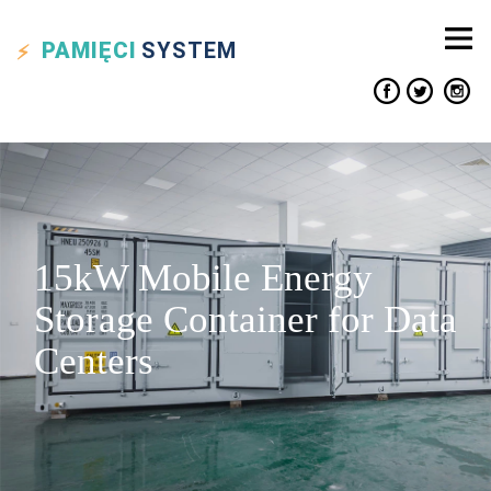
PAMIĘCI
SYSTEM
15kW Mobile Energy
Storage Container for Data
Centers