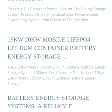
Popular in EU Container Power 15kw off Grid Energy Storage
System, Find Details and Price about Solar Power System
Solar Energy System from Popular in EU Container …
15KW 20KW MOBILE LIFEPO4
LITHIUM CONTAINER BATTERY
ENERGY STORAGE ...
15kw 20kw Mobile Lifepo4 Lithium Container Battery Energy
Storage System 500kwh, Find Complete Details about 15kw
20kw Mobile Lifepo4 Lithium Container Battery Energy
Storage …
BATTERY ENERGY STORAGE
SYSTEMS: A RELIABLE …