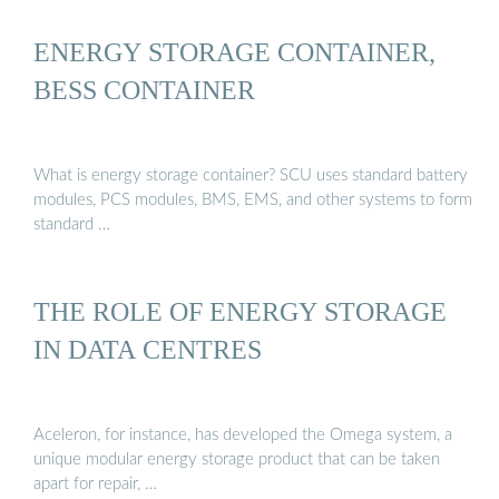
ENERGY STORAGE CONTAINER,
BESS CONTAINER
What is energy storage container? SCU uses standard battery
modules, PCS modules, BMS, EMS, and other systems to form
standard …
THE ROLE OF ENERGY STORAGE
IN DATA CENTRES
Aceleron, for instance, has developed the Omega system, a
unique modular energy storage product that can be taken
apart for repair, …