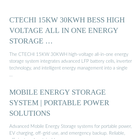
CTECHI 15KW 30KWH BESS HIGH
VOLTAGE ALL IN ONE ENERGY
STORAGE …
The CTECHI 15KW 30KWH high-voltage all-in-one energy
storage system integrates advanced LFP battery cells, inverter
technology, and intelligent energy management into a single
…
MOBILE ENERGY STORAGE
SYSTEM | PORTABLE POWER
SOLUTIONS
Advanced Mobile Energy Storage systems for portable power,
EV charging, off-grid use, and emergency backup. Reliable,