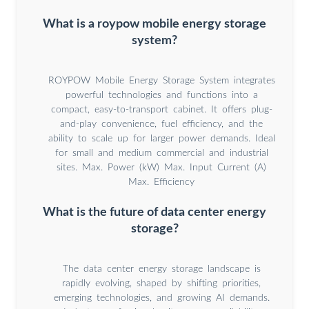
What is a roypow mobile energy storage
system?
ROYPOW Mobile Energy Storage System integrates
powerful technologies and functions into a
compact, easy-to-transport cabinet. It offers plug-
and-play convenience, fuel efficiency, and the
ability to scale up for larger power demands. Ideal
for small and medium commercial and industrial
sites. Max. Power (kW) Max. Input Current (A)
Max. Efficiency
What is the future of data center energy
storage?
The data center energy storage landscape is
rapidly evolving, shaped by shifting priorities,
emerging technologies, and growing AI demands.