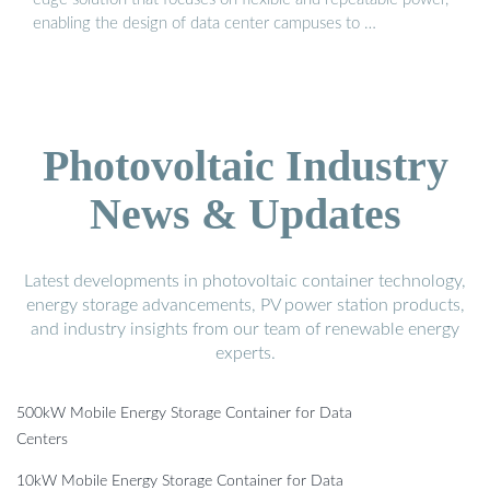
enabling the design of data center campuses to …
Photovoltaic Industry
News & Updates
Latest developments in photovoltaic container technology,
energy storage advancements, PV power station products,
and industry insights from our team of renewable energy
experts.
500kW Mobile Energy Storage Container for Data
Centers
10kW Mobile Energy Storage Container for Data