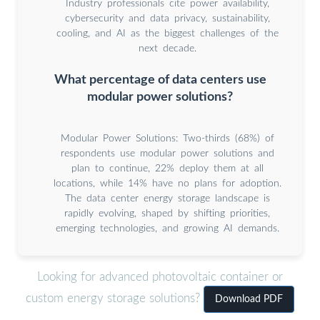
Industry professionals cite power availability,
cybersecurity and data privacy, sustainability,
cooling, and AI as the biggest challenges of the
next decade.
What percentage of data centers use
modular power solutions?
Modular Power Solutions: Two-thirds (68%) of
respondents use modular power solutions and
plan to continue, 22% deploy them at all
locations, while 14% have no plans for adoption.
The data center energy storage landscape is
rapidly evolving, shaped by shifting priorities,
emerging technologies, and growing AI demands.
Looking for advanced photovoltaic container or
custom energy storage solutions?
Download PDF