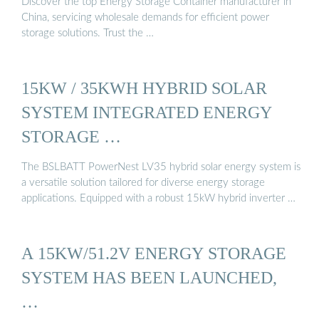
Discover the top Energy Storage Container manufacturer in
China, servicing wholesale demands for efficient power
storage solutions. Trust the …
15KW / 35KWH HYBRID SOLAR
SYSTEM INTEGRATED ENERGY
STORAGE …
The BSLBATT PowerNest LV35 hybrid solar energy system is
a versatile solution tailored for diverse energy storage
applications. Equipped with a robust 15kW hybrid inverter …
A 15KW/51.2V ENERGY STORAGE
SYSTEM HAS BEEN LAUNCHED,
…