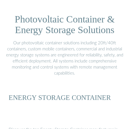
Photovoltaic Container &
Energy Storage Solutions
Our photovoltaic container solutions including 20ft/40ft
containers, custom mobile containers, commercial and industrial
energy storage systems are engineered for reliability, safety, and
efficient deployment. All systems include comprehensive
monitoring and control systems with remote management
capabilities.
ENERGY STORAGE CONTAINER