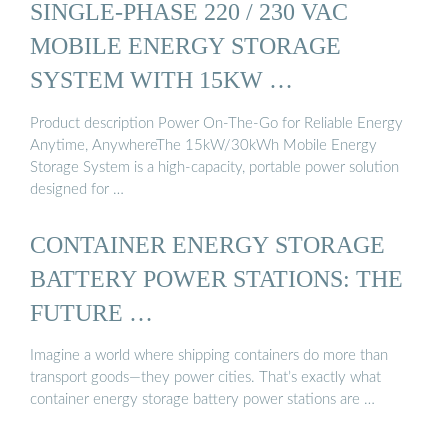
SINGLE-PHASE 220 / 230 VAC
MOBILE ENERGY STORAGE
SYSTEM WITH 15KW …
Product description Power On-The-Go for Reliable Energy
Anytime, AnywhereThe 15kW/30kWh Mobile Energy
Storage System is a high-capacity, portable power solution
designed for …
CONTAINER ENERGY STORAGE
BATTERY POWER STATIONS: THE
FUTURE …
Imagine a world where shipping containers do more than
transport goods—they power cities. That’s exactly what
container energy storage battery power stations are …