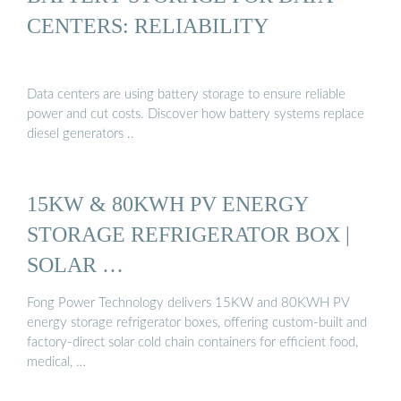
CENTERS: RELIABILITY
Data centers are using battery storage to ensure reliable
power and cut costs. Discover how battery systems replace
diesel generators ..
15KW & 80KWH PV ENERGY
STORAGE REFRIGERATOR BOX |
SOLAR …
Fong Power Technology delivers 15KW and 80KWH PV
energy storage refrigerator boxes, offering custom-built and
factory-direct solar cold chain containers for efficient food,
medical, …