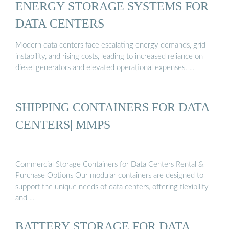
ENERGY STORAGE SYSTEMS FOR
DATA CENTERS
Modern data centers face escalating energy demands, grid
instability, and rising costs, leading to increased reliance on
diesel generators and elevated operational expenses. …
SHIPPING CONTAINERS FOR DATA
CENTERS| MMPS
Commercial Storage Containers for Data Centers Rental &
Purchase Options Our modular containers are designed to
support the unique needs of data centers, offering flexibility
and …
BATTERY STORAGE FOR DATA