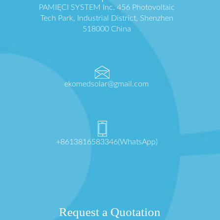
PAMIĘCI SYSTEM Inc. 456 Photovoltaic
Tech Park, Industrial District, Shenzhen
518000 China
ekomedsolar@gmail.com
+8613816583346(WhatsApp)
Request a Quotation