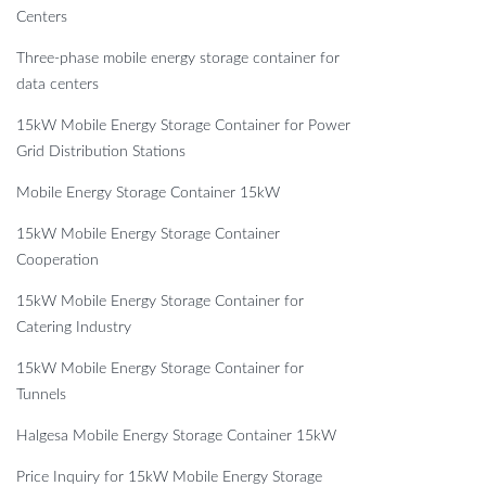
Centers
Three-phase mobile energy storage container for
data centers
15kW Mobile Energy Storage Container for Power
Grid Distribution Stations
Mobile Energy Storage Container 15kW
15kW Mobile Energy Storage Container
Cooperation
15kW Mobile Energy Storage Container for
Catering Industry
15kW Mobile Energy Storage Container for
Tunnels
Halgesa Mobile Energy Storage Container 15kW
Price Inquiry for 15kW Mobile Energy Storage