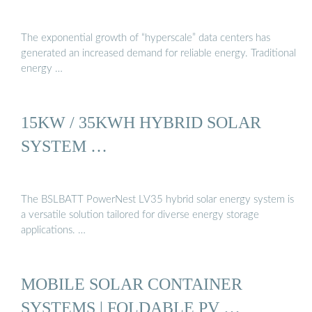
The exponential growth of “hyperscale” data centers has
generated an increased demand for reliable energy. Traditional
energy …
15KW / 35KWH HYBRID SOLAR
SYSTEM …
The BSLBATT PowerNest LV35 hybrid solar energy system is
a versatile solution tailored for diverse energy storage
applications. …
MOBILE SOLAR CONTAINER
SYSTEMS | FOLDABLE PV …