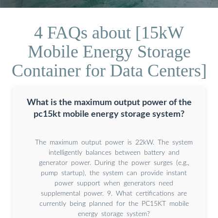
4 FAQs about [15kW
Mobile Energy Storage
Container for Data Centers]
What is the maximum output power of the
pc15kt mobile energy storage system?
The maximum output power is 22kW. The system
intelligently balances between battery and
generator power. During the power surges (e.g.,
pump startup), the system can provide instant
power support when generators need
supplemental power. 9. What certifications are
currently being planned for the PC15KT mobile
energy storage system?