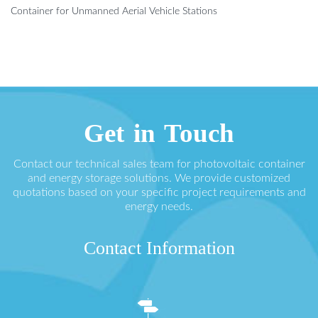
Container for Unmanned Aerial Vehicle Stations
Get in Touch
Contact our technical sales team for photovoltaic container
and energy storage solutions. We provide customized
quotations based on your specific project requirements and
energy needs.
Contact Information