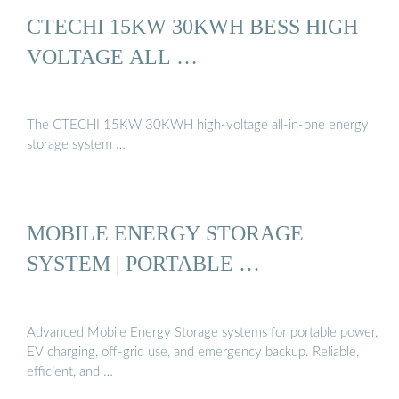
CTECHI 15KW 30KWH BESS HIGH
VOLTAGE ALL …
The CTECHI 15KW 30KWH high-voltage all-in-one energy
storage system …
MOBILE ENERGY STORAGE
SYSTEM | PORTABLE …
Advanced Mobile Energy Storage systems for portable power,
EV charging, off-grid use, and emergency backup. Reliable,
efficient, and …