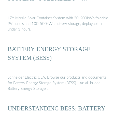
LZY Mobile Solar Container System with 20-200kWp foldable
PV panels and 100-500kWh battery storage, deployable in
under 3 hours.
BATTERY ENERGY STORAGE
SYSTEM (BESS)
Schneider Electric USA. Browse our products and documents
for Battery Energy Storage System (BESS) - An all-in-one
Battery Energy Storage …
UNDERSTANDING BESS: BATTERY