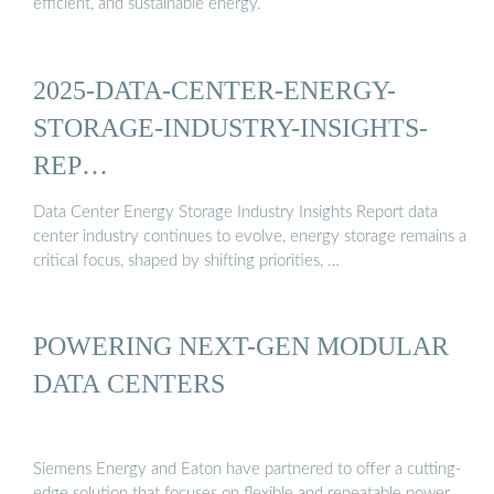
efficient, and sustainable energy.
2025-DATA-CENTER-ENERGY-
STORAGE-INDUSTRY-INSIGHTS-
REP…
Data Center Energy Storage Industry Insights Report data
center industry continues to evolve, energy storage remains a
critical focus, shaped by shifting priorities, …
POWERING NEXT-GEN MODULAR
DATA CENTERS
Siemens Energy and Eaton have partnered to offer a cutting-
edge solution that focuses on flexible and repeatable power,