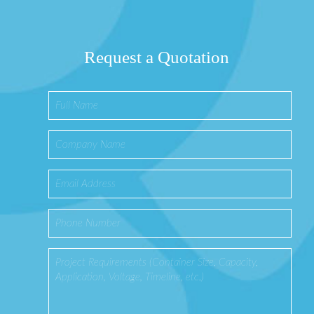
Request a Quotation