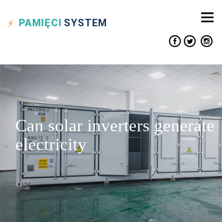
PAMIĘCI
SYSTEM
Can solar inverters generate
electricity