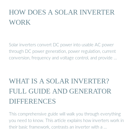
HOW DOES A SOLAR INVERTER
WORK
Solar inverters convert DC power into usable AC power
through DC power generation, power regulation, current
conversion, frequency and voltage control, and provide …
WHAT IS A SOLAR INVERTER?
FULL GUIDE AND GENERATOR
DIFFERENCES
This comprehensive guide will walk you through everything
you need to know. This article explains how inverters work in
their basic framework, contrasts an inverter with a …