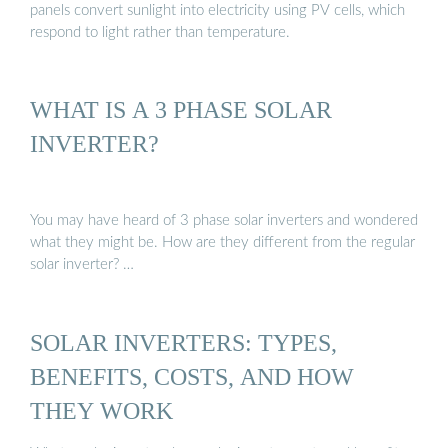
panels convert sunlight into electricity using PV cells, which
respond to light rather than temperature.
WHAT IS A 3 PHASE SOLAR
INVERTER?
You may have heard of 3 phase solar inverters and wondered
what they might be. How are they different from the regular
solar inverter? …
SOLAR INVERTERS: TYPES,
BENEFITS, COSTS, AND HOW
THEY WORK