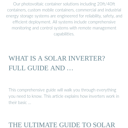
Our photovoltaic container solutions including 20ft/40ft
containers, custom mobile containers, commercial and industrial
energy storage systems are engineered for reliability, safety, and
efficient deployment. All systems include comprehensive
monitoring and control systems with remote management
capabilities.
WHAT IS A SOLAR INVERTER?
FULL GUIDE AND …
This comprehensive guide will walk you through everything
you need to know. This article explains how inverters work in
their basic …
THE ULTIMATE GUIDE TO SOLAR