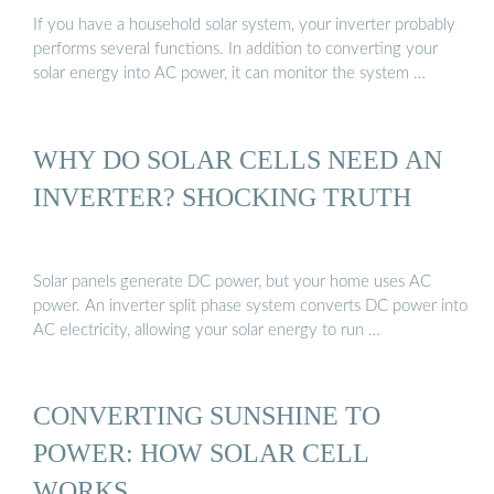
If you have a household solar system, your inverter probably
performs several functions. In addition to converting your
solar energy into AC power, it can monitor the system …
WHY DO SOLAR CELLS NEED AN
INVERTER? SHOCKING TRUTH
Solar panels generate DC power, but your home uses AC
power. An inverter split phase system converts DC power into
AC electricity, allowing your solar energy to run …
CONVERTING SUNSHINE TO
POWER: HOW SOLAR CELL
WORKS