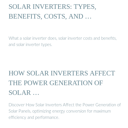
SOLAR INVERTERS: TYPES,
BENEFITS, COSTS, AND …
What a solar inverter does, solar inverter costs and benefits,
and solar inverter types.
HOW SOLAR INVERTERS AFFECT
THE POWER GENERATION OF
SOLAR …
Discover How Solar Inverters Affect the Power Generation of
Solar Panels, optimizing energy conversion for maximum
efficiency and performance.