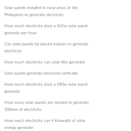
Solar panels installed in rural areas of the
Philippines to generate electricity
How much electricity does a 545w solar panel
generate per hour
Can solar panels be placed indoors to generate
electricity
How much electricity can solar tiles generate
Solar panels generate electricity vertically
How much electricity does a 180w solar panel
generate
How many solar panels are needed to generate
100mw of electricity
How much electricity can 4 kilowatts of solar
energy generate