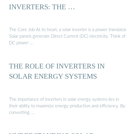
INVERTERS: THE …
The Core Job At its heart, a solar inverter is a power translator.
Solar panels generate Direct Current (DC) electricity. Think of
DC power …
THE ROLE OF INVERTERS IN
SOLAR ENERGY SYSTEMS
The importance of inverters in solar energy systems lies in
their ability to maximize energy production and efficiency. By
converting …