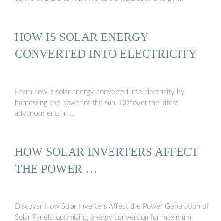
HOW IS SOLAR ENERGY
CONVERTED INTO ELECTRICITY
Learn how is solar energy converted into electricity by
harnessing the power of the sun. Discover the latest
advancements in …
HOW SOLAR INVERTERS AFFECT
THE POWER …
Discover How Solar Inverters Affect the Power Generation of
Solar Panels, optimizing energy conversion for maximum