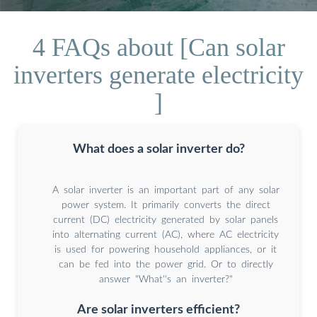
4 FAQs about [Can solar
inverters generate electricity
]
What does a solar inverter do?
A solar inverter is an important part of any solar
power system. It primarily converts the direct
current (DC) electricity generated by solar panels
into alternating current (AC), where AC electricity
is used for powering household appliances, or it
can be fed into the power grid. Or to directly
answer "What''s an inverter?"
Are solar inverters efficient?