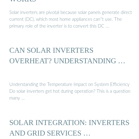
Solar inverters are pivotal because solar panels generate direct
current (DC), which most home appliances can''t use. The
primary role of the inverter is to convert this DC …
CAN SOLAR INVERTERS
OVERHEAT? UNDERSTANDING …
Understanding the Temperature Impact on System Efficiency
Do solar inverters get hot during operation? This is a question
many …
SOLAR INTEGRATION: INVERTERS
AND GRID SERVICES …