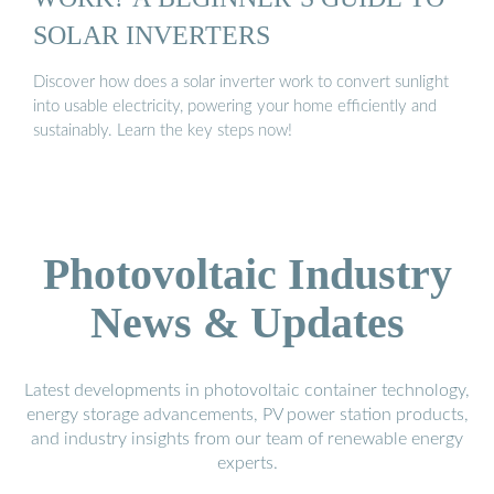
SOLAR INVERTERS
Discover how does a solar inverter work to convert sunlight
into usable electricity, powering your home efficiently and
sustainably. Learn the key steps now!
Photovoltaic Industry
News & Updates
Latest developments in photovoltaic container technology,
energy storage advancements, PV power station products,
and industry insights from our team of renewable energy
experts.