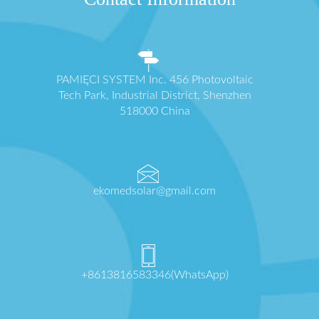
PAMIĘCI SYSTEM Inc. 456 Photovoltaic
Tech Park, Industrial District, Shenzhen
518000 China
ekomedsolar@gmail.com
+8613816583346(WhatsApp)