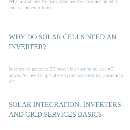
What a solar inverter does, solar inverter costs and benefits,
and solar inverter types.
WHY DO SOLAR CELLS NEED AN
INVERTER?
Solar panels generate DC power, but your home uses AC
power. An inverter split phase system converts DC power into
AC …
SOLAR INTEGRATION: INVERTERS
AND GRID SERVICES BASICS