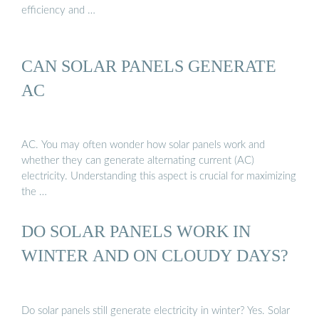
efficiency and …
CAN SOLAR PANELS GENERATE
AC
AC. You may often wonder how solar panels work and
whether they can generate alternating current (AC)
electricity. Understanding this aspect is crucial for maximizing
the …
DO SOLAR PANELS WORK IN
WINTER AND ON CLOUDY DAYS?
Do solar panels still generate electricity in winter? Yes. Solar