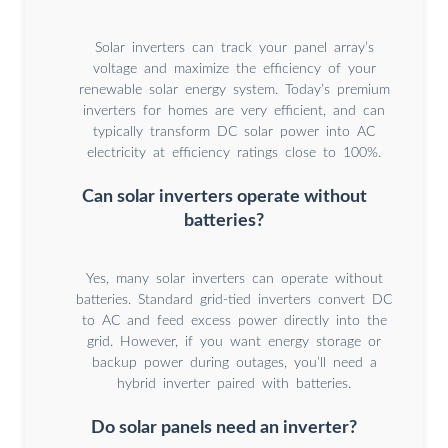
Solar inverters can track your panel array’s
voltage and maximize the efficiency of your
renewable solar energy system. Today’s premium
inverters for homes are very efficient, and can
typically transform DC solar power into AC
electricity at efficiency ratings close to 100%.
Can solar inverters operate without
batteries?
Yes, many solar inverters can operate without
batteries. Standard grid-tied inverters convert DC
to AC and feed excess power directly into the
grid. However, if you want energy storage or
backup power during outages, you’ll need a
hybrid inverter paired with batteries.
Do solar panels need an inverter?