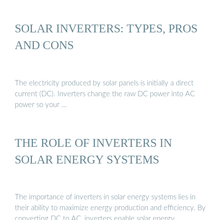
SOLAR INVERTERS: TYPES, PROS
AND CONS
The electricity produced by solar panels is initially a direct
current (DC). Inverters change the raw DC power into AC
power so your …
THE ROLE OF INVERTERS IN
SOLAR ENERGY SYSTEMS
The importance of inverters in solar energy systems lies in
their ability to maximize energy production and efficiency. By
converting DC to AC, inverters enable solar energy …