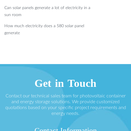
Can solar panels generate a lot of electricity in a
sun room
How much electricity does a 580 solar panel
generate
Get in Touch
Contact our technical sales team for photovoltaic container
and energy storage solutions. We provide customized
quotations based on your specific project requirements and
energy needs.
Contact Information