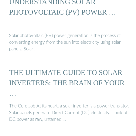
UNDERSTANDING SOLAR
PHOTOVOLTAIC (PV) POWER …
Solar photovoltaic (PV) power generation is the process of
converting energy from the sun into electricity using solar
panels. Solar …
THE ULTIMATE GUIDE TO SOLAR
INVERTERS: THE BRAIN OF YOUR
…
The Core Job At its heart, a solar inverter is a power translator.
Solar panels generate Direct Current (DC) electricity. Think of
DC power as raw, untamed …