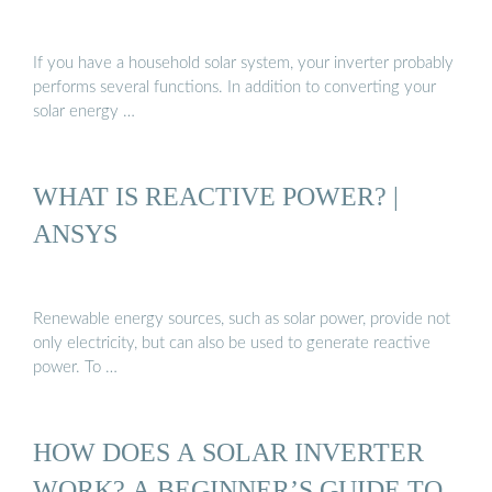
If you have a household solar system, your inverter probably
performs several functions. In addition to converting your
solar energy …
WHAT IS REACTIVE POWER? |
ANSYS
Renewable energy sources, such as solar power, provide not
only electricity, but can also be used to generate reactive
power. To …
HOW DOES A SOLAR INVERTER
WORK? A BEGINNER’S GUIDE TO