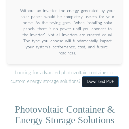
Without an inverter, the energy generated by your
solar panels would be completely useless for your
home. As the saying goes, “when installing solar
panels, there is no power until you connect to
the inverter.” Not all inverters are created equal.
The type you choose will fundamentally impact
your system’s performance, cost, and future-
readiness.
Looking for advanced photovoltaic container or
custom energy storage solutions?
Download PDF
Photovoltaic Container &
Energy Storage Solutions