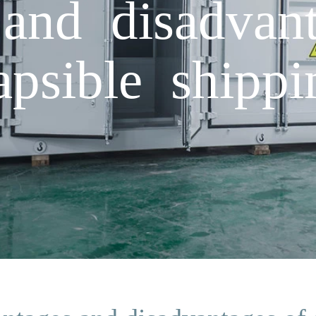
and disadvan
apsible shippi