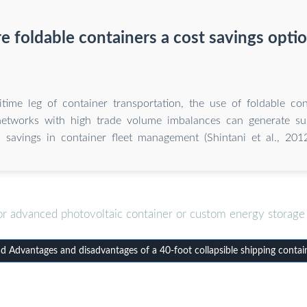
e foldable containers a cost savings opti
time leg of container transportation, the use of foldable con
networks with high trade volume imbalances can generate sub
savings in container fleet management (Shintani et al., 2012
or advanced photovoltaic container or custom energy storage 
 Advantages and disadvantages of a 40-foot collapsible shipping contai