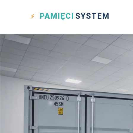
PAMIĘCI
SYSTEM