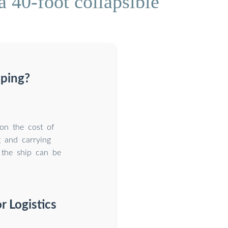
 40-foot collapsible
pping?
 on the cost of
g and carrying
 the ship can be
r Logistics