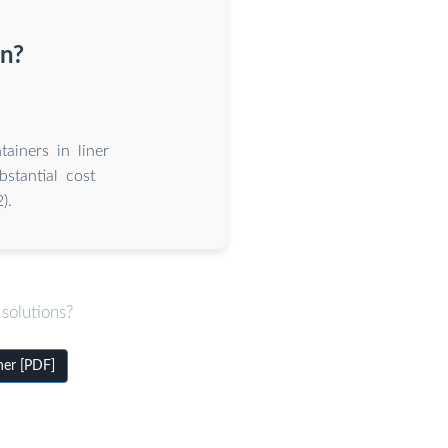
on?
tainers in liner
stantial cost
).
solutions?
ner [PDF]