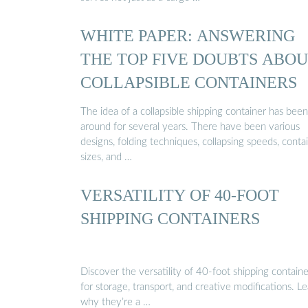
WHITE PAPER: ANSWERING
THE TOP FIVE DOUBTS ABO
COLLAPSIBLE CONTAINERS
The idea of a collapsible shipping container has been
around for several years. There have been various
designs, folding techniques, collapsing speeds, conta
sizes, and …
VERSATILITY OF 40-FOOT
SHIPPING CONTAINERS
Discover the versatility of 40-foot shipping containe
for storage, transport, and creative modifications. L
why they’re a …