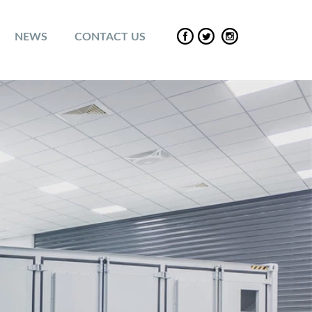
NEWS
CONTACT US