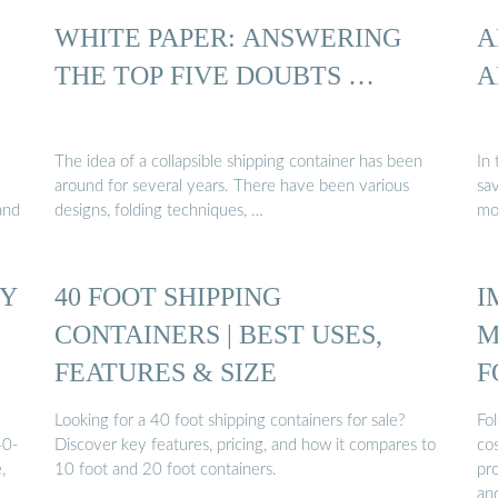
WHITE PAPER: ANSWERING
A
THE TOP FIVE DOUBTS …
A
The idea of a collapsible shipping container has been
In 
around for several years. There have been various
sa
and
designs, folding techniques, …
mo
TY
40 FOOT SHIPPING
I
CONTAINERS | BEST USES,
M
FEATURES & SIZE
F
C
Looking for a 40 foot shipping containers for sale?
Fo
40-
Discover key features, pricing, and how it compares to
cos
,
10 foot and 20 foot containers.
pro
an