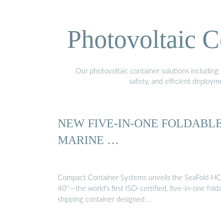
Photovoltaic C
Our photovoltaic container solutions including 
safety, and efficient deploy
NEW FIVE-IN-ONE FOLDABL
MARINE …
Compact Container Systems unveils the SeaFold HC
40''—the world’s first ISO-certified, five-in-one fold
shipping container designed …