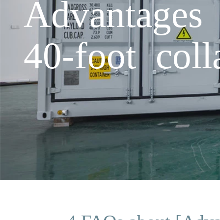
Advantages 
40-foot coll