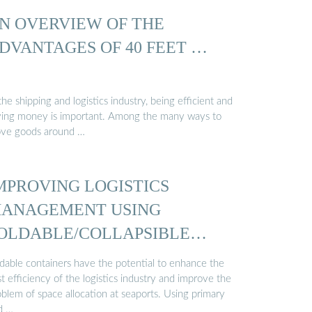
N OVERVIEW OF THE
DVANTAGES OF 40 FEET …
the shipping and logistics industry, being efficient and
ving money is important. Among the many ways to
ve goods around …
MPROVING LOGISTICS
ANAGEMENT USING
OLDABLE/COLLAPSIBLE
ONTAINERS…
ldable containers have the potential to enhance the
t efficiency of the logistics industry and improve the
blem of space allocation at seaports. Using primary
d …