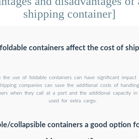
tages and disadvantages of a
shipping container]
oldable containers affect the cost of shi
 the use of foldable containers can have significant impact
Shipping companies can save the additional costs of handlin
ers when they call at a port and the additional capacity in
used for extra cargo.
le/collapsible containers a good option fo