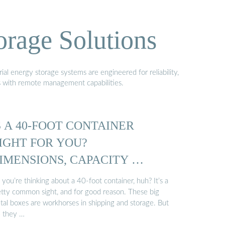
orage Solutions
al energy storage systems are engineered for reliability,
s with remote management capabilities.
S A 40-FOOT CONTAINER
IGHT FOR YOU?
IMENSIONS, CAPACITY …
 you’re thinking about a 40-foot container, huh? It’s a
etty common sight, and for good reason. These big
tal boxes are workhorses in shipping and storage. But
e they …