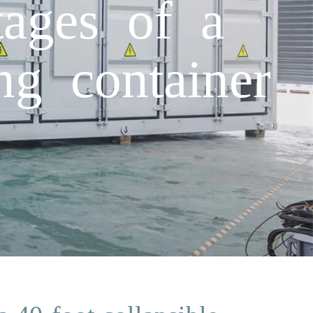
tages of a
ng container