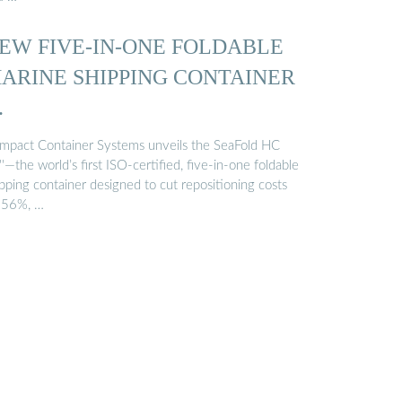
EW FIVE-IN-ONE FOLDABLE
ARINE SHIPPING CONTAINER
…
mpact Container Systems unveils the SeaFold HC
'—the world’s first ISO-certified, five-in-one foldable
pping container designed to cut repositioning costs
 56%, …