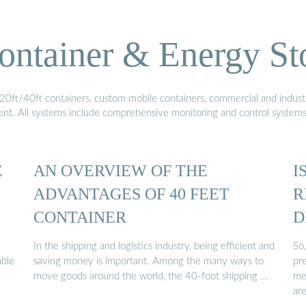
ontainer & Energy St
20ft/40ft containers, custom mobile containers, commercial and industri
ment. All systems include comprehensive monitoring and control system
E
AN OVERVIEW OF THE
I
ADVANTAGES OF 40 FEET
R
CONTAINER
D
In the shipping and logistics industry, being efficient and
So,
able
saving money is important. Among the many ways to
pr
move goods around the world, the 40-foot shipping …
me
ar