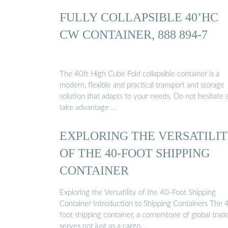
FULLY COLLAPSIBLE 40’HC
CW CONTAINER, 888 894-7
The 40ft High Cube Fold collapsible container is a
modern, flexible and practical transport and storage
solution that adapts to your needs. Do not hesitate 
take advantage …
EXPLORING THE VERSATILI
OF THE 40-FOOT SHIPPING
CONTAINER
Exploring the Versatility of the 40-Foot Shipping
Container Introduction to Shipping Containers The 
foot shipping container, a cornerstone of global trade
serves not just as a cargo …