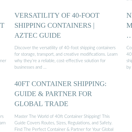
VERSATILITY OF 40-FOOT
N
UT
SHIPPING CONTAINERS |
M
AZTEC GUIDE
Discover the versatility of 40-foot shipping containers
Co
for storage, transport, and creative modifications. Learn
40'
iner
why they’re a reliable, cost-effective solution for
shi
businesses and …
by
40FT CONTAINER SHIPPING:
GUIDE & PARTNER FOR
GLOBAL TRADE
rs
Master The World of 40ft Container Shipping! This
earn
Guide Covers Routes, Sizes, Regulations, and Safety.
Find The Perfect Container & Partner for Your Global