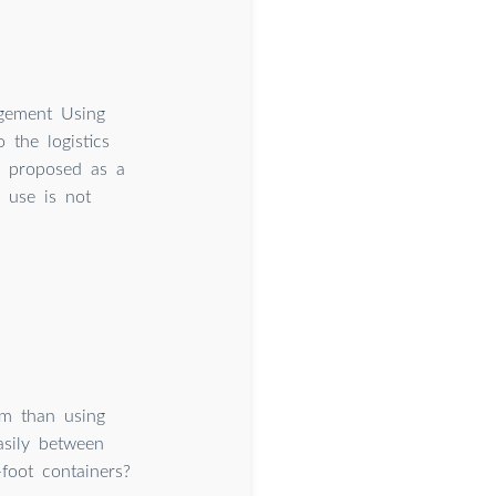
agement Using
the logistics
is proposed as a
r use is not
em than using
asily between
foot containers?