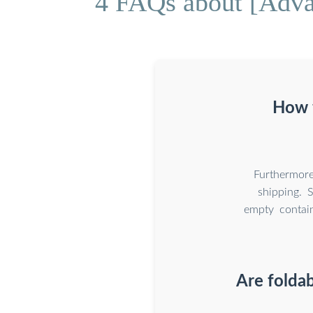
4 FAQs about [Advan
How f
Furthermore
shipping. 
empty contain
Are foldab