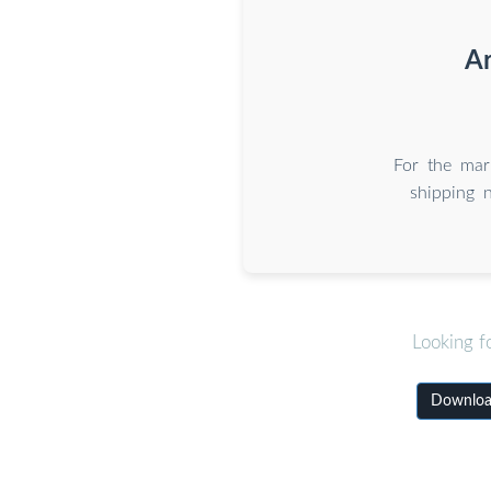
Ar
For the mari
shipping 
Looking f
Download