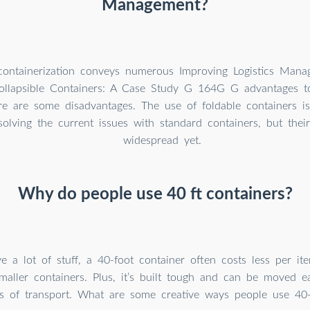
Management?
containerization conveys numerous Improving Logistics Man
ollapsible Containers: A Case Study G 164G G advantages to 
ere are some disadvantages. The use of foldable containers 
olving the current issues with standard containers, but thei
widespread yet.
Why do people use 40 ft containers?
e a lot of stuff, a 40-foot container often costs less per it
smaller containers. Plus, it’s built tough and can be moved e
pes of transport. What are some creative ways people use 40-