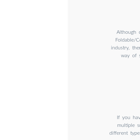
Although 
Foldable/C
industry, th
way of s
If you hav
multiple 
different ty