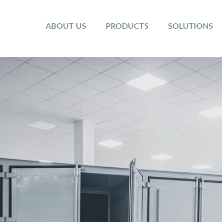
ABOUT US
PRODUCTS
SOLUTIONS