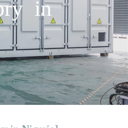
ory in