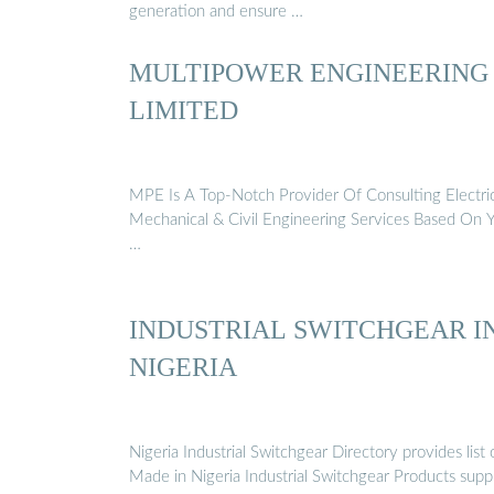
generation and ensure …
MULTIPOWER ENGINEERING
LIMITED
MPE Is A Top-Notch Provider Of Consulting Electric
Mechanical & Civil Engineering Services Based On 
…
INDUSTRIAL SWITCHGEAR I
NIGERIA
Nigeria Industrial Switchgear Directory provides list 
Made in Nigeria Industrial Switchgear Products supp