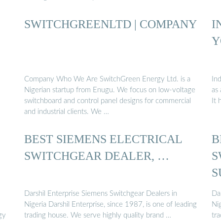
SWITCHGREENLTD | COMPANY
I
Y
Company Who We Are SwitchGreen Energy Ltd. is a
Ind
Nigerian startup from Enugu. We focus on low-voltage
as 
switchboard and control panel designs for commercial
It
and industrial clients. We …
BEST SIEMENS ELECTRICAL
B
SWITCHGEAR DEALER, …
S
S
Darshil Enterprise Siemens Switchgear Dealers in
Da
Nigeria Darshil Enterprise, since 1987, is one of leading
Nig
gy
trading house. We serve highly quality brand …
tr