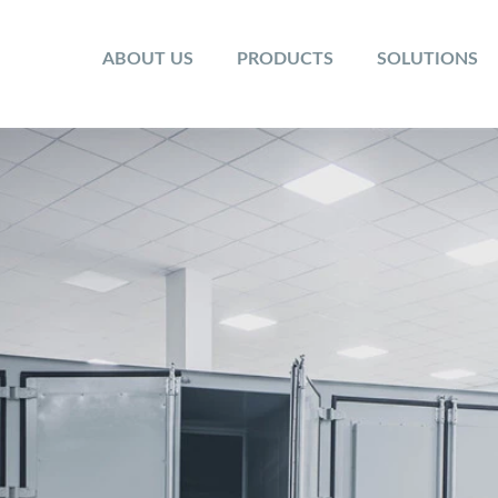
ABOUT US
PRODUCTS
SOLUTIONS