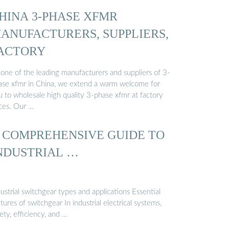
HINA 3-PHASE XFMR
ANUFACTURERS, SUPPLIERS,
ACTORY
 one of the leading manufacturers and suppliers of 3-
ase xfmr in China, we extend a warm welcome for
u to wholesale high quality 3-phase xfmr at factory
ices. Our …
 COMPREHENSIVE GUIDE TO
NDUSTRIAL …
ustrial switchgear types and applications Essential
tures of switchgear In industrial electrical systems,
ety, efficiency, and …