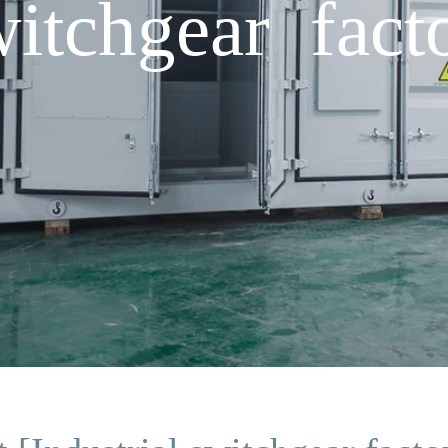
witchgear fact