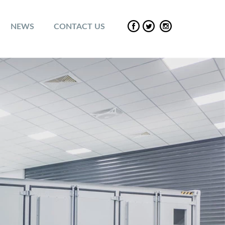
NEWS
CONTACT US