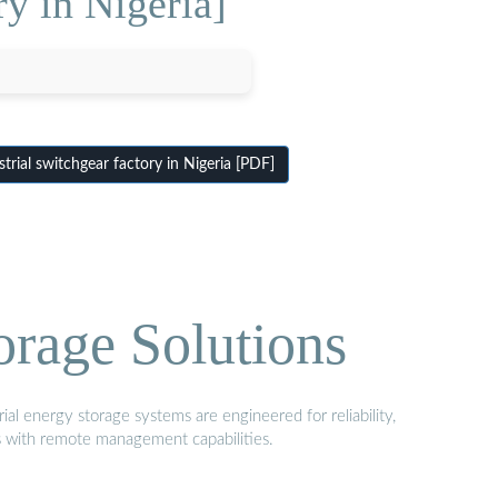
ry in Nigeria]
rial switchgear factory in Nigeria [PDF]
orage Solutions
al energy storage systems are engineered for reliability,
s with remote management capabilities.