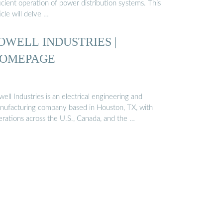
icient operation of power distribution systems. This
icle will delve …
OWELL INDUSTRIES |
OMEPAGE
ell Industries is an electrical engineering and
nufacturing company based in Houston, TX, with
erations across the U.S., Canada, and the …