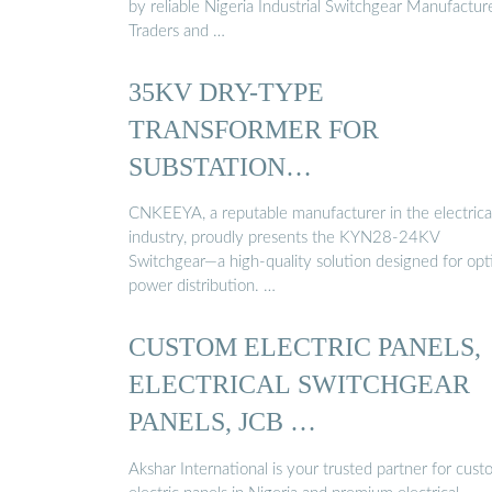
by reliable Nigeria Industrial Switchgear Manufacture
Traders and …
35KV DRY-TYPE
TRANSFORMER FOR
SUBSTATION
MANUFACTURERS …
CNKEEYA, a reputable manufacturer in the electrica
industry, proudly presents the KYN28-24KV
Switchgear—a high-quality solution designed for opt
power distribution. …
CUSTOM ELECTRIC PANELS,
ELECTRICAL SWITCHGEAR
PANELS, JCB …
Akshar International is your trusted partner for cus