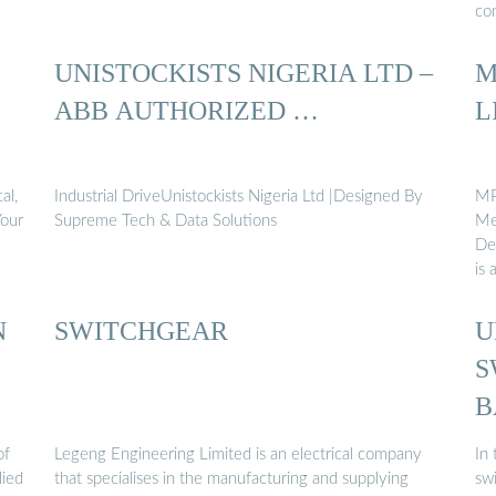
con
UNISTOCKISTS NIGERIA LTD –
M
ABB AUTHORIZED …
L
al,
Industrial DriveUnistockists Nigeria Ltd |Designed By
MP
Your
Supreme Tech & Data Solutions
Me
De
is 
N
SWITCHGEAR
U
S
B
of
Legeng Engineering Limited is an electrical company
In 
lied
that specialises in the manufacturing and supplying
swi