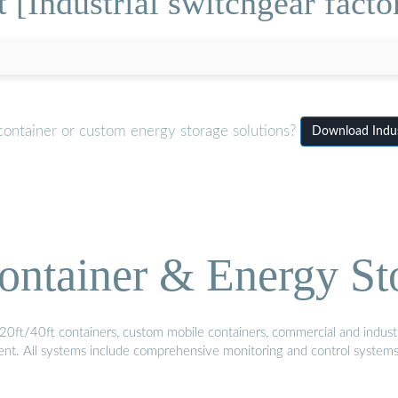
[Industrial switchgear facto
container or custom energy storage solutions?
Download Indust
ontainer & Energy St
20ft/40ft containers, custom mobile containers, commercial and industri
ment. All systems include comprehensive monitoring and control system