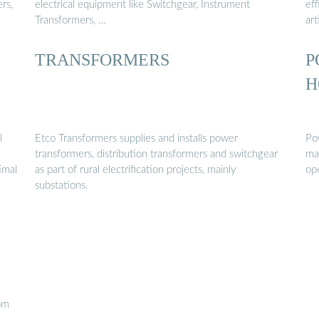
rs,
electrical equipment like Switchgear, Instrument
eff
Transformers, …
art
TRANSFORMERS
P
H
l
Etco Transformers supplies and installs power
Pow
transformers, distribution transformers and switchgear
ma
imal
as part of rural electrification projects, mainly
op
substations.
tom