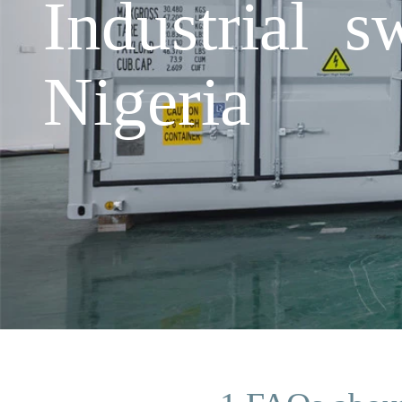
Industrial s
Nigeria