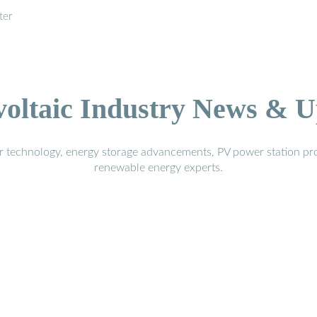
ter
voltaic Industry News & U
r technology, energy storage advancements, PV power station pro
renewable energy experts.