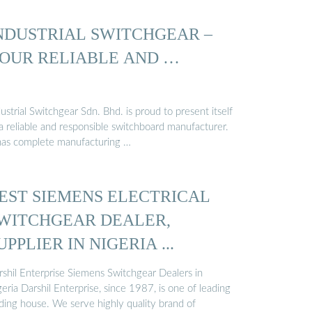
NDUSTRIAL SWITCHGEAR –
OUR RELIABLE AND …
ustrial Switchgear Sdn. Bhd. is proud to present itself
a reliable and responsible switchboard manufacturer.
 has complete manufacturing …
EST SIEMENS ELECTRICAL
WITCHGEAR DEALER,
UPPLIER IN NIGERIA ...
rshil Enterprise Siemens Switchgear Dealers in
eria Darshil Enterprise, since 1987, is one of leading
ading house. We serve highly quality brand of