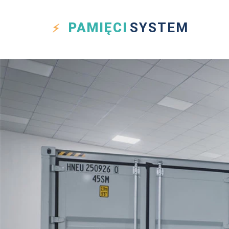
PAMIĘCI
SYSTEM