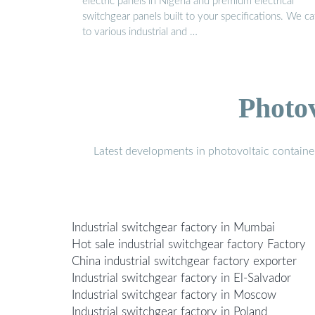
electric panels in Nigeria and premium electrical
switchgear panels built to your specifications. We ca
to various industrial and …
Photo
Latest developments in photovoltaic containe
Industrial switchgear factory in Mumbai
Hot sale industrial switchgear factory Factory
China industrial switchgear factory exporter
Industrial switchgear factory in El-Salvador
Industrial switchgear factory in Moscow
Industrial switchgear factory in Poland