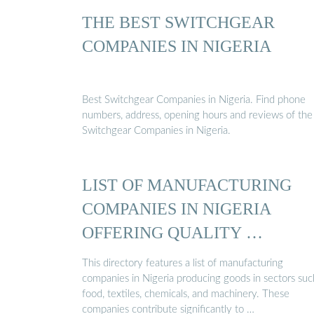
THE BEST SWITCHGEAR
COMPANIES IN NIGERIA
Best Switchgear Companies in Nigeria. Find phone
numbers, address, opening hours and reviews of the
Switchgear Companies in Nigeria.
LIST OF MANUFACTURING
COMPANIES IN NIGERIA
OFFERING QUALITY …
This directory features a list of manufacturing
companies in Nigeria producing goods in sectors suc
food, textiles, chemicals, and machinery. These
companies contribute significantly to …