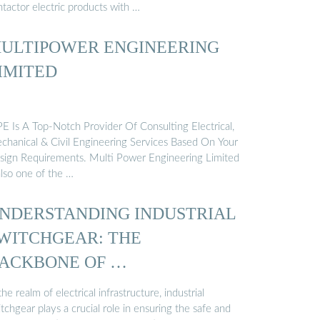
tactor electric products with …
ULTIPOWER ENGINEERING
IMITED
E Is A Top-Notch Provider Of Consulting Electrical,
chanical & Civil Engineering Services Based On Your
sign Requirements. Multi Power Engineering Limited
also one of the …
NDERSTANDING INDUSTRIAL
WITCHGEAR: THE
ACKBONE OF …
the realm of electrical infrastructure, industrial
tchgear plays a crucial role in ensuring the safe and