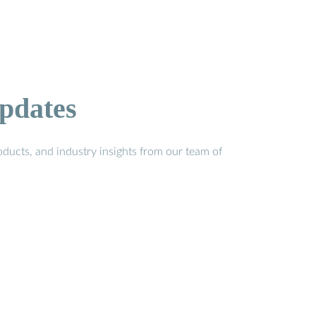
pdates
ducts, and industry insights from our team of