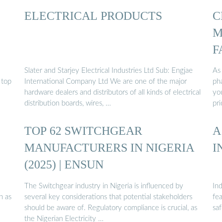
ELECTRICAL PRODUCTS
C
M
F
Slater and Starjey Electrical Industries Ltd Sub: Engjae
As
 top
International Company Ltd We are one of the major
ph
hardware dealers and distributors of all kinds of electrical
yo
distribution boards, wires, …
pr
TOP 62 SWITCHGEAR
A
MANUFACTURERS IN NIGERIA
I
(2025) | ENSUN
The Switchgear industry in Nigeria is influenced by
Ind
h as
several key considerations that potential stakeholders
fea
should be aware of. Regulatory compliance is crucial, as
saf
the Nigerian Electricity …