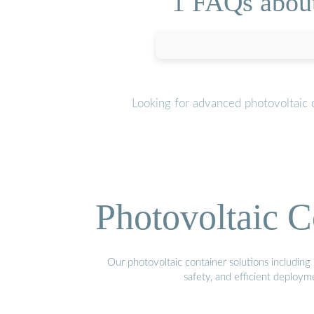
1 FAQs about 
Looking for advanced photovoltaic 
Photovoltaic C
Our photovoltaic container solutions including 
safety, and efficient deploy