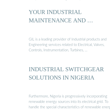
YOUR INDUSTRIAL
MAINTENANCE AND …
GIL is a leading provider of Industrial products and
Engineering services related to Electrical, Valves,
Controls, Instrumentation, Turbines, …
INDUSTRIAL SWITCHGEAR
SOLUTIONS IN NIGERIA
Furthermore, Nigeria is progressively incorporating
renewable energy sources into its electrical grid. To
handle the special characteristics of renewable ener