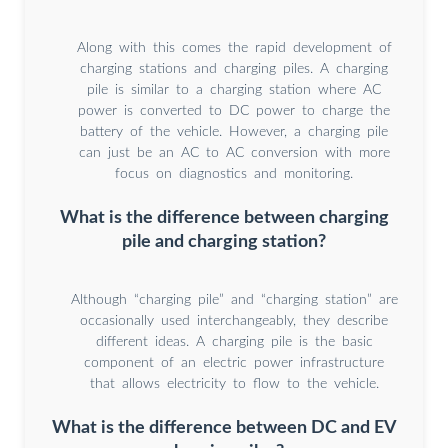
Along with this comes the rapid development of
charging stations and charging piles. A charging
pile is similar to a charging station where AC
power is converted to DC power to charge the
battery of the vehicle. However, a charging pile
can just be an AC to AC conversion with more
focus on diagnostics and monitoring.
What is the difference between charging
pile and charging station?
Although “charging pile” and “charging station” are
occasionally used interchangeably, they describe
different ideas. A charging pile is the basic
component of an electric power infrastructure
that allows electricity to flow to the vehicle.
What is the difference between DC and EV