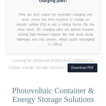
charging piles?
They are best suited for overnight charging and
areas where the time required to charge an
electric vehicle (EV) is not a critical factor. On the
other hand, DC charging piles are geared towards
serving high-demand regions like rest areas along
highways and city centers, where quick recharging
is critical.
Looking for advanced photovoltaic container or
custom energy storage solutions?
Download PDF
Photovoltaic Container &
Energy Storage Solutions