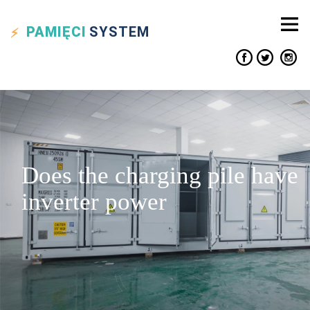
PAMIĘCI
SYSTEM
Does the charging pile have
inverter power