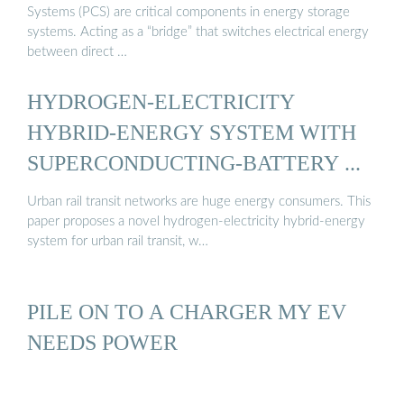
Systems (PCS) are critical components in energy storage
systems. Acting as a “bridge” that switches electrical energy
between direct …
HYDROGEN-ELECTRICITY
HYBRID-ENERGY SYSTEM WITH
SUPERCONDUCTING-BATTERY ...
Urban rail transit networks are huge energy consumers. This
paper proposes a novel hydrogen-electricity hybrid-energy
system for urban rail transit, w…
PILE ON TO A CHARGER MY EV
NEEDS POWER