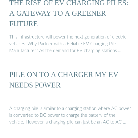
THE RISE OF EV CHARGING PILES:
A GATEWAY TO A GREENER
FUTURE
This infrastructure will power the next generation of electric
vehicles. Why Partner with a Reliable EV Charging Pile
Manufacturer? As the demand for EV charging stations …
PILE ON TO A CHARGER MY EV
NEEDS POWER
A charging pile is similar to a charging station where AC power
is converted to DC power to charge the battery of the
vehicle. However, a charging pile can just be an AC to AC …