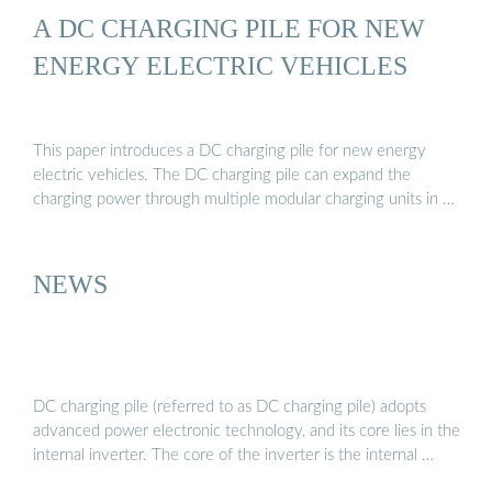
A DC CHARGING PILE FOR NEW
ENERGY ELECTRIC VEHICLES
This paper introduces a DC charging pile for new energy
electric vehicles. The DC charging pile can expand the
charging power through multiple modular charging units in …
NEWS
DC charging pile (referred to as DC charging pile) adopts
advanced power electronic technology, and its core lies in the
internal inverter. The core of the inverter is the internal …