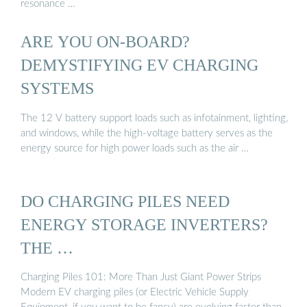
resonance …
ARE YOU ON-BOARD?
DEMYSTIFYING EV CHARGING
SYSTEMS
The 12 V battery support loads such as infotainment, lighting,
and windows, while the high-voltage battery serves as the
energy source for high power loads such as the air …
DO CHARGING PILES NEED
ENERGY STORAGE INVERTERS?
THE …
Charging Piles 101: More Than Just Giant Power Strips
Modern EV charging piles (or Electric Vehicle Supply