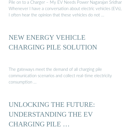
Pile on to a Charger – My EV Needs Power Nagarajan Sridhar
Whenever I have a conversation about electric vehicles (EVs),
I often hear the opinion that these vehicles do not …
NEW ENERGY VEHICLE
CHARGING PILE SOLUTION
The gateways meet the demand of all charging pile
communication scenarios and collect real-time electricity
consumption …
UNLOCKING THE FUTURE:
UNDERSTANDING THE EV
CHARGING PILE …