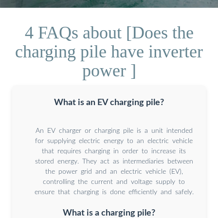
4 FAQs about [Does the
charging pile have inverter
power ]
What is an EV charging pile?
An EV charger or charging pile is a unit intended
for supplying electric energy to an electric vehicle
that requires charging in order to increase its
stored energy. They act as intermediaries between
the power grid and an electric vehicle (EV),
controlling the current and voltage supply to
ensure that charging is done efficiently and safely.
What is a charging pile?