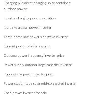
Charging pile direct charging solar container
outdoor power
Inverter charging power regulation
North Asia small power inverter
Three-phase low power sine wave inverter
Current power of solar inverter
Dodoma power frequency inverter price
Power supply outdoor large capacity inverter
Djibouti low power inverter price
Power station type solar grid-connected inverter
Chad power inverter for sale