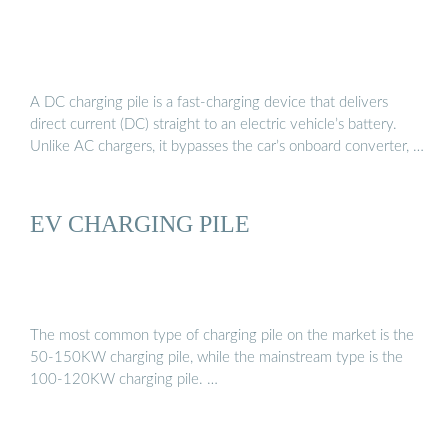
A DC charging pile is a fast-charging device that delivers
direct current (DC) straight to an electric vehicle’s battery.
Unlike AC chargers, it bypasses the car’s onboard converter, …
EV CHARGING PILE
The most common type of charging pile on the market is the
50-150KW charging pile, while the mainstream type is the
100-120KW charging pile. …