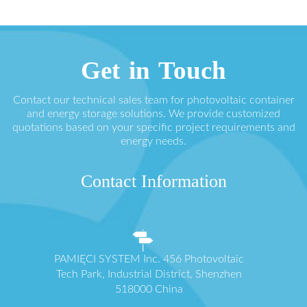
Get in Touch
Contact our technical sales team for photovoltaic container
and energy storage solutions. We provide customized
quotations based on your specific project requirements and
energy needs.
Contact Information
PAMIĘCI SYSTEM Inc. 456 Photovoltaic
Tech Park, Industrial District, Shenzhen
518000 China