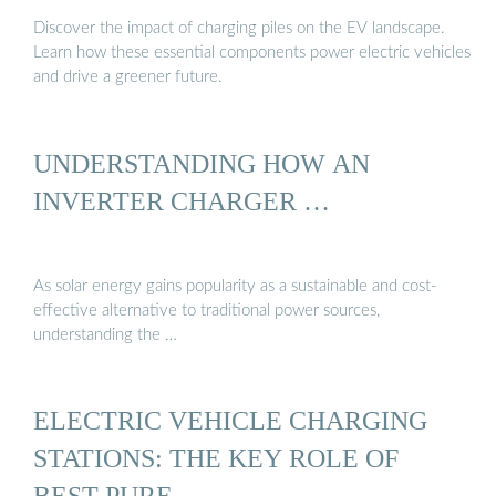
Discover the impact of charging piles on the EV landscape.
Learn how these essential components power electric vehicles
and drive a greener future.
UNDERSTANDING HOW AN
INVERTER CHARGER …
As solar energy gains popularity as a sustainable and cost-
effective alternative to traditional power sources,
understanding the …
ELECTRIC VEHICLE CHARGING
STATIONS: THE KEY ROLE OF
BEST PURE …