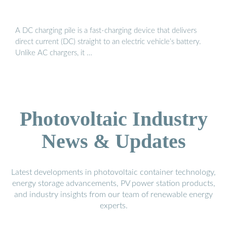
A DC charging pile is a fast-charging device that delivers
direct current (DC) straight to an electric vehicle’s battery.
Unlike AC chargers, it …
Photovoltaic Industry
News & Updates
Latest developments in photovoltaic container technology,
energy storage advancements, PV power station products,
and industry insights from our team of renewable energy
experts.