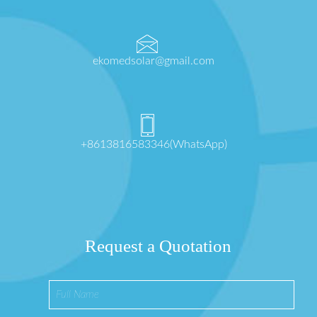
ekomedsolar@gmail.com
+8613816583346(WhatsApp)
Request a Quotation