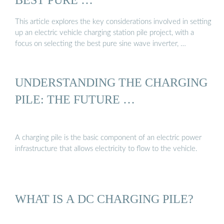
This article explores the key considerations involved in setting
up an electric vehicle charging station pile project, with a
focus on selecting the best pure sine wave inverter, …
UNDERSTANDING THE CHARGING
PILE: THE FUTURE …
A charging pile is the basic component of an electric power
infrastructure that allows electricity to flow to the vehicle.
WHAT IS A DC CHARGING PILE?