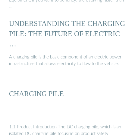
Equipment, if you want to be fancy) are evolving faster than
…
UNDERSTANDING THE CHARGING
PILE: THE FUTURE OF ELECTRIC
…
A charging pile is the basic component of an electric power
infrastructure that allows electricity to flow to the vehicle.
CHARGING PILE
1.1 Product Introduction The DC charging pile, which is an
isolated DC charging pile focusing on product safety