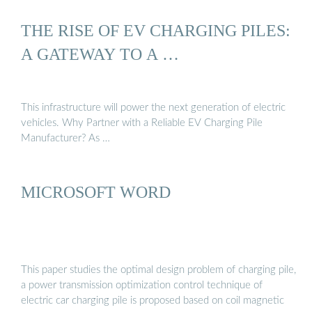
THE RISE OF EV CHARGING PILES:
A GATEWAY TO A …
This infrastructure will power the next generation of electric
vehicles. Why Partner with a Reliable EV Charging Pile
Manufacturer? As …
MICROSOFT WORD
This paper studies the optimal design problem of charging pile,
a power transmission optimization control technique of
electric car charging pile is proposed based on coil magnetic