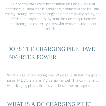
Our photovoltaic container solutions including 20ft/40ft
containers, custom mobile containers, commercial and industrial
energy storage systems are engineered for reliability, safety, and
efficient deployment. All systems include comprehensive
monitoring and control systems with remote management
capabilities.
DOES THE CHARGING PILE HAVE
INVERTER POWER
What is a Level 3 charging pile? While Level III fast-charging is
primarily DC,there is an AC version as well. The commonality
with charging piles is that they do less power management …
WHAT IS A DC CHARGING PILE?