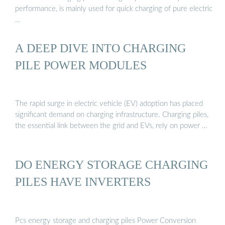
performance, is mainly used for quick charging of pure electric
…
A DEEP DIVE INTO CHARGING
PILE POWER MODULES
The rapid surge in electric vehicle (EV) adoption has placed
significant demand on charging infrastructure. Charging piles,
the essential link between the grid and EVs, rely on power …
DO ENERGY STORAGE CHARGING
PILES HAVE INVERTERS
Pcs energy storage and charging piles Power Conversion