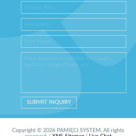
Copyright © 2026 PAMIĘCI SYSTEM. All rights