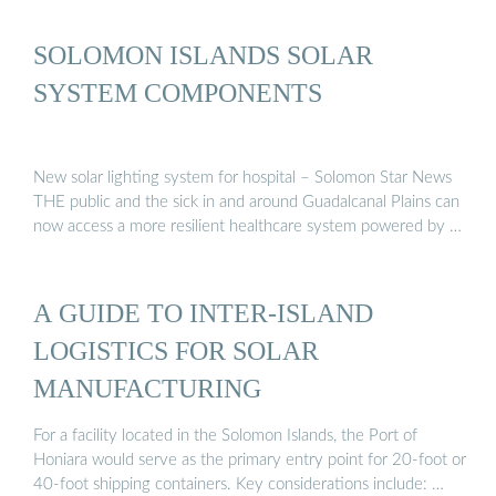
SOLOMON ISLANDS SOLAR
SYSTEM COMPONENTS
New solar lighting system for hospital – Solomon Star News
THE public and the sick in and around Guadalcanal Plains can
now access a more resilient healthcare system powered by …
A GUIDE TO INTER-ISLAND
LOGISTICS FOR SOLAR
MANUFACTURING
For a facility located in the Solomon Islands, the Port of
Honiara would serve as the primary entry point for 20-foot or
40-foot shipping containers. Key considerations include: …