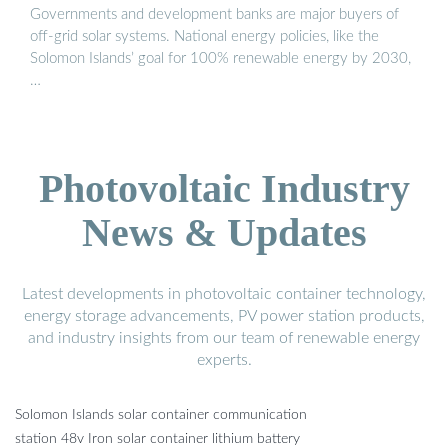
Governments and development banks are major buyers of
off-grid solar systems. National energy policies, like the
Solomon Islands’ goal for 100% renewable energy by 2030,
…
Photovoltaic Industry
News & Updates
Latest developments in photovoltaic container technology,
energy storage advancements, PV power station products,
and industry insights from our team of renewable energy
experts.
Solomon Islands solar container communication
station 48v Iron solar container lithium battery