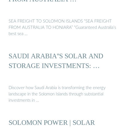
SEA FREIGHT TO SOLOMON ISLANDS “SEA FREIGHT
FROM AUSTRALIA TO HONIARA” “Guaranteed Australia’s
best sea …
SAUDI ARABIA''S SOLAR AND
STORAGE INVESTMENTS: …
Discover how Saudi Arabia is transforming the energy
landscape in the Solomon Islands through substantial
investments in …
SOLOMON POWER | SOLAR