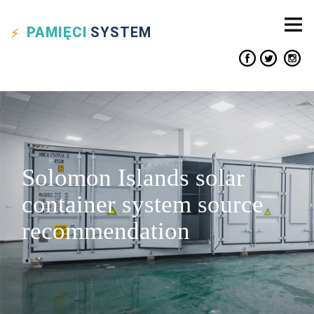
PAMIĘCI
SYSTEM
Solomon Islands solar
container system source
recommendation