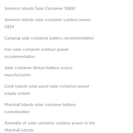
Solomon Islands Solar Container 50kW
Solomon Islands solar container outdoor power
OEM
Camping solar container battery recommendation
Iran solar container outdoor power
recommendation
Solar container lithium battery source
manufacturers
Cook Islands solar panel solar container power
supply system
Marshall Islands solar container battery
customization
Assembly of solar container outdoor power in the
Marshall Islands