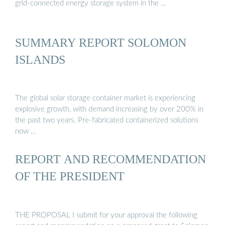
grid-connected energy storage system in the …
SUMMARY REPORT SOLOMON
ISLANDS
The global solar storage container market is experiencing
explosive growth, with demand increasing by over 200% in
the past two years. Pre-fabricated containerized solutions
now …
REPORT AND RECOMMENDATION
OF THE PRESIDENT
THE PROPOSAL I submit for your approval the following