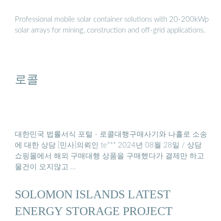
Professional mobile solar container solutions with 20-200kWp
solar arrays for mining, construction and off-grid applications.
로콜
대한민국 법률서식 포털 - 로콜대행구매사기와 나홀로 소송
에 대한 상담 [민사]의뢰인 te*** 2024년 08월 28일 / 상담
쇼핑몰에서 해외 구매대행 상품을 구매했다가 결제만 하고
물건이 오지않고 …
SOLOMON ISLANDS LATEST
ENERGY STORAGE PROJECT