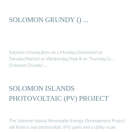
SOLOMON GRUNDY () ...
Solomon Grundy,Born on a Monday,Christened on
Tuesday,Married on Wednesday,Took ill on Thursday,Gr…·
(Solomon Grundy) …
SOLOMON ISLANDS
PHOTOVOLTAIC (PV) PROJECT
The Solomon Islands Renewable Energy Development Project
will finance two photovoltaic (PV) parks and a utility-scale