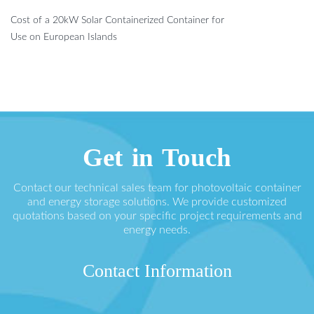
Cost of a 20kW Solar Containerized Container for
Use on European Islands
Get in Touch
Contact our technical sales team for photovoltaic container
and energy storage solutions. We provide customized
quotations based on your specific project requirements and
energy needs.
Contact Information