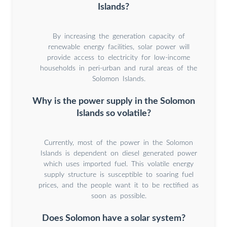
Islands?
By increasing the generation capacity of
renewable energy facilities, solar power will
provide access to electricity for low-income
households in peri-urban and rural areas of the
Solomon Islands.
Why is the power supply in the Solomon
Islands so volatile?
Currently, most of the power in the Solomon
Islands is dependent on diesel generated power
which uses imported fuel. This volatile energy
supply structure is susceptible to soaring fuel
prices, and the people want it to be rectified as
soon as possible.
Does Solomon have a solar system?