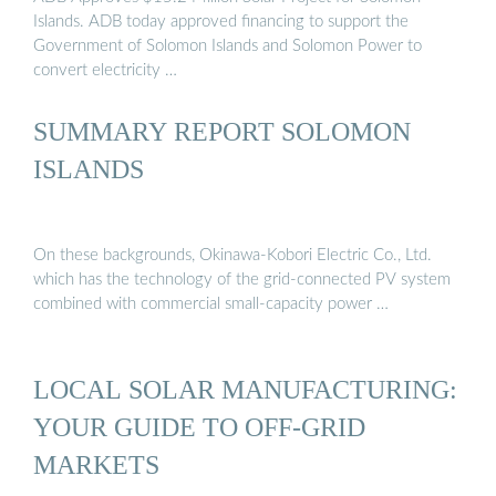
Islands. ADB today approved financing to support the
Government of Solomon Islands and Solomon Power to
convert electricity …
SUMMARY REPORT SOLOMON
ISLANDS
On these backgrounds, Okinawa-Kobori Electric Co., Ltd.
which has the technology of the grid-connected PV system
combined with commercial small-capacity power …
LOCAL SOLAR MANUFACTURING:
YOUR GUIDE TO OFF-GRID
MARKETS