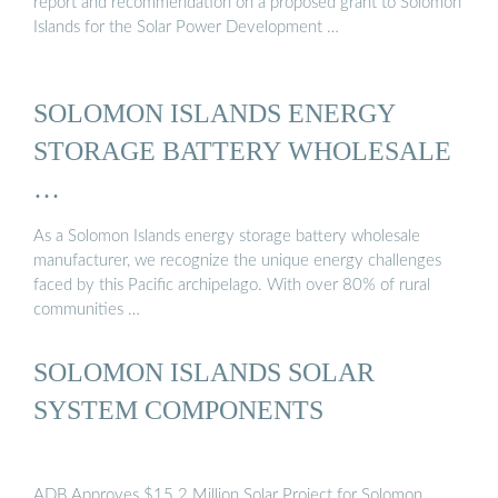
report and recommendation on a proposed grant to Solomon
Islands for the Solar Power Development …
SOLOMON ISLANDS ENERGY
STORAGE BATTERY WHOLESALE
…
As a Solomon Islands energy storage battery wholesale
manufacturer, we recognize the unique energy challenges
faced by this Pacific archipelago. With over 80% of rural
communities …
SOLOMON ISLANDS SOLAR
SYSTEM COMPONENTS
ADB Approves $15.2 Million Solar Project for Solomon