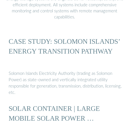
efficient deployment. All systems include comprehensive
monitoring and control systems with remote management
capabilities.
CASE STUDY: SOLOMON ISLANDS’
ENERGY TRANSITION PATHWAY
Solomon Islands Electricity Authority (trading as Solomon
Power) as state-owned and vertically integrated utility
responsible for generation, transmission, distribution, licensing,
etc.
SOLAR CONTAINER | LARGE
MOBILE SOLAR POWER …