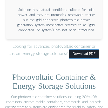
Solomon has natural conditions suitable for solar
power, and they are promoting renewable energy,
but the grid-connected photovoltaic power
generation system (hereinafter referred to as “grid-
connected PV system”) has not been introduced.
Looking for advanced photovoltaic container or
custom energy storage solutions?
Download PDF
Photovoltaic Container &
Energy Storage Solutions
Our photovoltaic container solutions including 20ft/40ft
containers, custom mobile containers, commercial and industrial
energy storage systems are engineered for reliability, safety, and