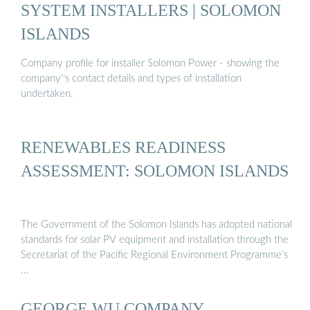
SYSTEM INSTALLERS | SOLOMON
ISLANDS
Company profile for installer Solomon Power - showing the
company''s contact details and types of installation
undertaken.
RENEWABLES READINESS
ASSESSMENT: SOLOMON ISLANDS
The Government of the Solomon Islands has adopted national
standards for solar PV equipment and installation through the
Secretariat of the Pacific Regional Environment Programme’s
…
GEORGE WU COMPANY