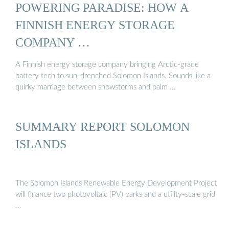
POWERING PARADISE: HOW A
FINNISH ENERGY STORAGE
COMPANY …
A Finnish energy storage company bringing Arctic-grade
battery tech to sun-drenched Solomon Islands. Sounds like a
quirky marriage between snowstorms and palm …
SUMMARY REPORT SOLOMON
ISLANDS
The Solomon Islands Renewable Energy Development Project
will finance two photovoltaic (PV) parks and a utility-scale grid
…