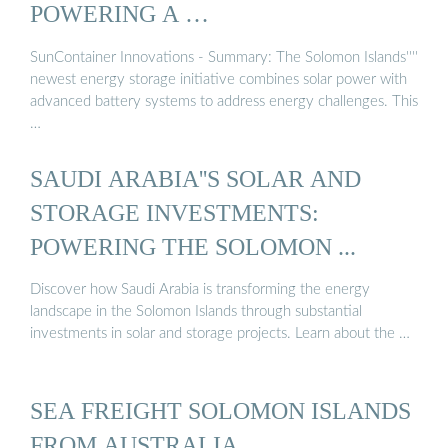
POWERING A …
SunContainer Innovations - Summary: The Solomon Islands''''
newest energy storage initiative combines solar power with
advanced battery systems to address energy challenges. This
…
SAUDI ARABIA''S SOLAR AND
STORAGE INVESTMENTS:
POWERING THE SOLOMON ...
Discover how Saudi Arabia is transforming the energy
landscape in the Solomon Islands through substantial
investments in solar and storage projects. Learn about the …
SEA FREIGHT SOLOMON ISLANDS
FROM AUSTRALIA …