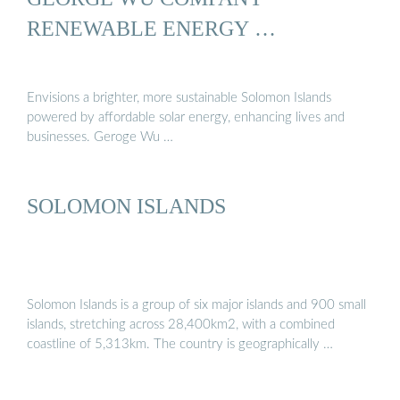
RENEWABLE ENERGY …
Envisions a brighter, more sustainable Solomon Islands
powered by affordable solar energy, enhancing lives and
businesses. Geroge Wu …
SOLOMON ISLANDS
Solomon Islands is a group of six major islands and 900 small
islands, stretching across 28,400km2, with a combined
coastline of 5,313km. The country is geographically …