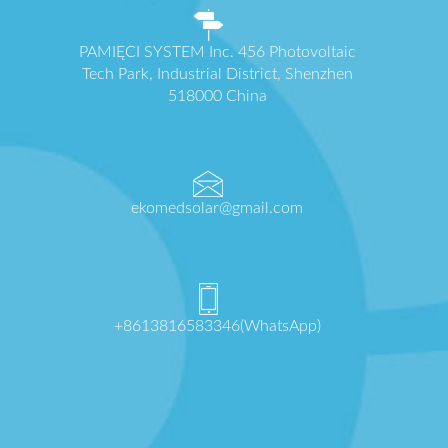
PAMIĘCI SYSTEM Inc. 456 Photovoltaic
Tech Park, Industrial District, Shenzhen
518000 China
ekomedsolar@gmail.com
+8613816583346(WhatsApp)