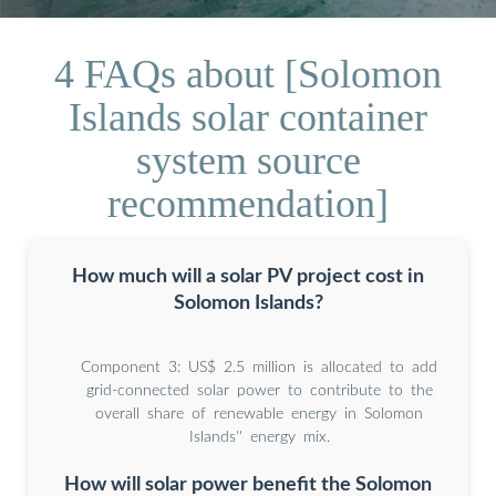
4 FAQs about [Solomon
Islands solar container
system source
recommendation]
How much will a solar PV project cost in
Solomon Islands?
Component 3: US$ 2.5 million is allocated to add
grid-connected solar power to contribute to the
overall share of renewable energy in Solomon
Islands'' energy mix.
How will solar power benefit the Solomon