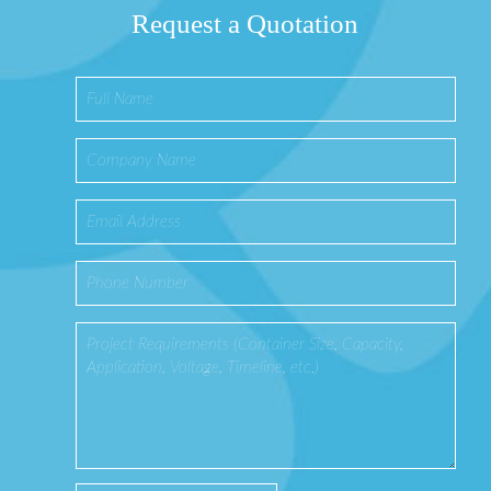
Request a Quotation