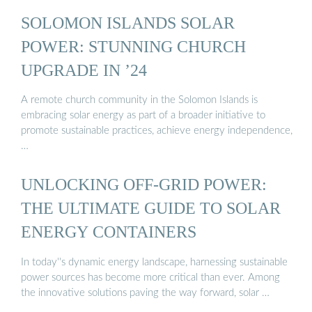
SOLOMON ISLANDS SOLAR
POWER: STUNNING CHURCH
UPGRADE IN ’24
A remote church community in the Solomon Islands is
embracing solar energy as part of a broader initiative to
promote sustainable practices, achieve energy independence,
…
UNLOCKING OFF-GRID POWER:
THE ULTIMATE GUIDE TO SOLAR
ENERGY CONTAINERS
In today''s dynamic energy landscape, harnessing sustainable
power sources has become more critical than ever. Among
the innovative solutions paving the way forward, solar …