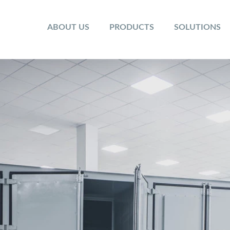
ABOUT US
PRODUCTS
SOLUTIONS