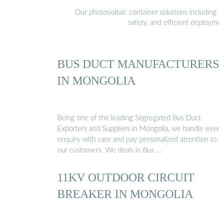
Our photovoltaic container solutions including 
safety, and efficient deploy
BUS DUCT MANUFACTURERS
IN MONGOLIA
Being one of the leading Segregated Bus Duct
Exporters and Suppliers in Mongolia, we handle eve
enquiry with care and pay personalized attention to a
our customers. We deals in Bus …
11KV OUTDOOR CIRCUIT
BREAKER IN MONGOLIA