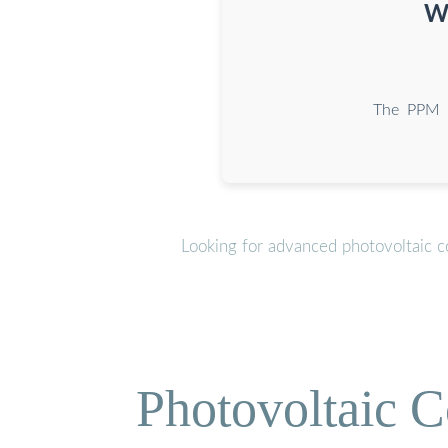
Wh
The PPM 30
Looking for advanced photovoltaic c
Photovoltaic C