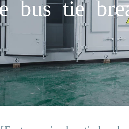
e bus tie bre