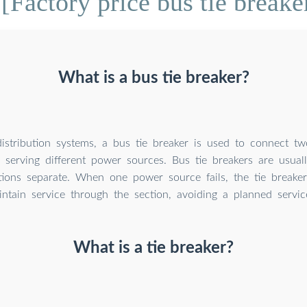
[Factory price bus tie breake
What is a bus tie breaker?
 distribution systems, a bus tie breaker is used to connect t
s serving different power sources. Bus tie breakers are usual
tions separate. When one power source fails, the tie breake
intain service through the section, avoiding a planned servic
What is a tie breaker?