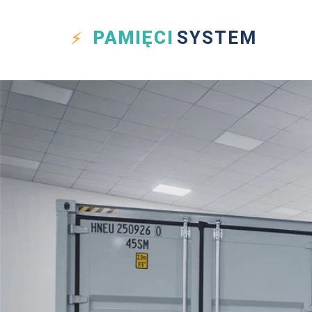
PAMIĘCI
SYSTEM