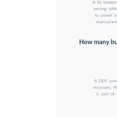
A tie breake
serving dif
to power so
overcurrent
How many bus
A DEIF pow
necessary. P
is part of