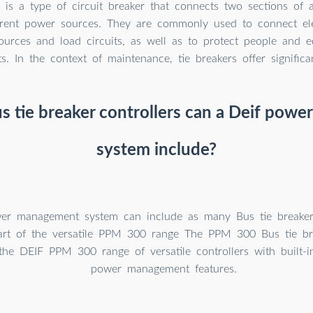
r is a type of circuit breaker that connects two sections of a
ferent power sources. They are commonly used to connect ele
urces and load circuits, as well as to protect people and 
s. In the context of maintenance, tie breakers offer significa
 tie breaker controllers can a Deif pow
system include?
er management system can include as many Bus tie breaker 
art of the versatile PPM 300 range The PPM 300 Bus tie bre
 the DEIF PPM 300 range of versatile controllers with built-i
power management features.