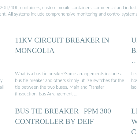
20ft/40ft containers, custom mobile containers, commercial and industri
ment. All systems include comprehensive monitoring and control system
11KV CIRCUIT BREAKER IN
U
MONGOLIA
B
What is a bus tie breaker?Some arrangements include a
Lea
ry
bus tie breaker and others simply utilize switches for the
how
ll
tie between the two buses. Main and Transfer
is
(Inspection) Bus Arrangement …
BUS TIE BREAKER | PPM 300
L
CONTROLLER BY DEIF
W
C