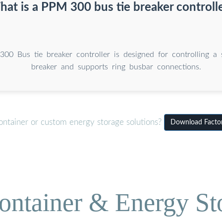
at is a PPM 300 bus tie breaker controll
0 Bus tie breaker controller is designed for controlling a s
breaker and supports ring busbar connections.
ontainer or custom energy storage solutions?
Download Factory
ontainer & Energy St