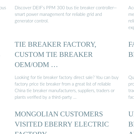
 bus
Discover DEIF’s PPM 300 bus tie breaker controller—
Ac
smart power management for reliable grid and
me
generator control.
rel
ex
TIE BREAKER FACTORY,
F
L
CUSTOM TIE BREAKER
B
OEM/ODM …
Looking for tie breaker factory direct sale? You can buy
Qua
factory price tie breaker from a great list of reliable
pro
China tie breaker manufacturers, suppliers, traders or
tr
plants verified by a third-party …
fac
MONGOLIAN CUSTOMERS
U
VISITED EBERRY ELECTRIC
B