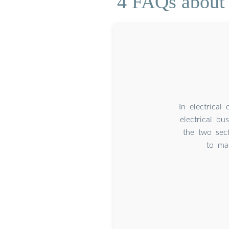
4 FAQs about 
In electrical
electrical bu
the two sec
to ma