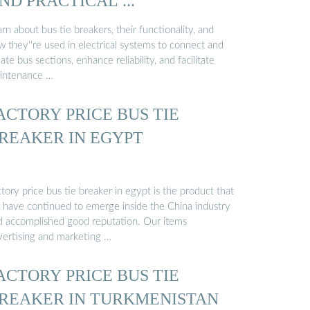
ND PRACTICAL ...
rn about bus tie breakers, their functionality, and
 they''re used in electrical systems to connect and
late bus sections, enhance reliability, and facilitate
intenance …
ACTORY PRICE BUS TIE
REAKER IN EGYPT
tory price bus tie breaker in egypt is the product that
 have continued to emerge inside the China industry
d accomplished good reputation. Our items
vertising and marketing …
ACTORY PRICE BUS TIE
REAKER IN TURKMENISTAN