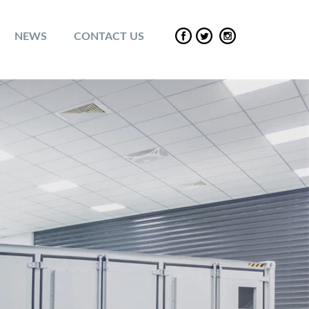
NEWS
CONTACT US