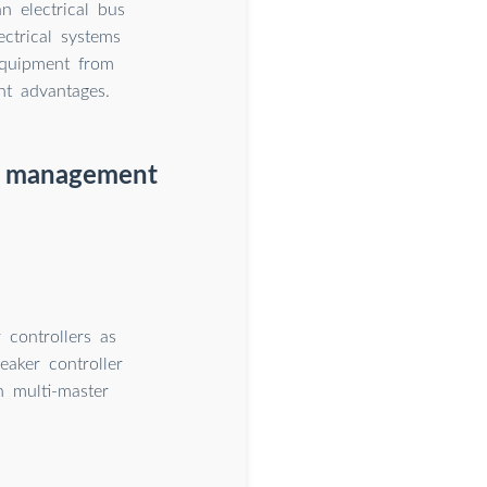
n electrical bus
ctrical systems
equipment from
nt advantages.
er management
controllers as
aker controller
n multi-master