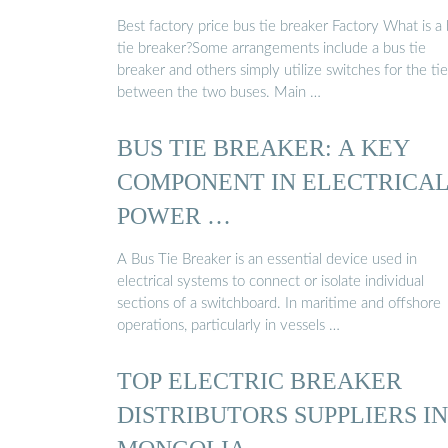
Best factory price bus tie breaker Factory What is a
tie breaker?Some arrangements include a bus tie
breaker and others simply utilize switches for the tie
between the two buses. Main …
BUS TIE BREAKER: A KEY
COMPONENT IN ELECTRICA
POWER …
A Bus Tie Breaker is an essential device used in
electrical systems to connect or isolate individual
sections of a switchboard. In maritime and offshore
operations, particularly in vessels …
TOP ELECTRIC BREAKER
DISTRIBUTORS SUPPLIERS IN