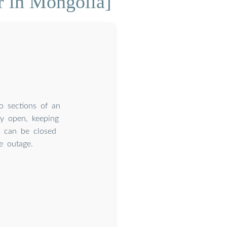
r in Mongolia]
wo sections of an
ly open, keeping
r can be closed
e outage.