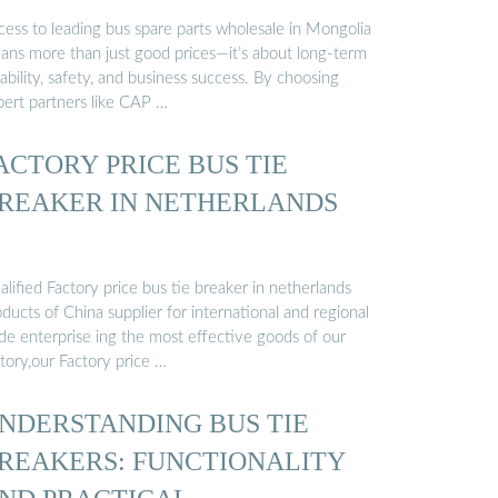
cess to leading bus spare parts wholesale in Mongolia
ans more than just good prices—it’s about long-term
iability, safety, and business success. By choosing
pert partners like CAP …
ACTORY PRICE BUS TIE
REAKER IN NETHERLANDS
lified Factory price bus tie breaker in netherlands
ducts of China supplier for international and regional
ade enterprise ing the most effective goods of our
tory,our Factory price …
NDERSTANDING BUS TIE
REAKERS: FUNCTIONALITY