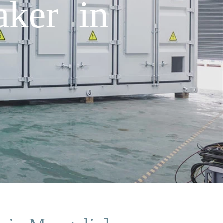
aker in