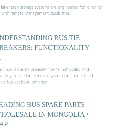
al energy storage systems are engineered for reliability,
s with remote management capabilities.
NDERSTANDING BUS TIE
REAKERS: FUNCTIONALITY
…
rn about bus tie breakers, their functionality, and
 they''re used in electrical systems to connect and
olate bus sections, enhance …
EADING BUS SPARE PARTS
HOLESALE IN MONGOLIA •
AP