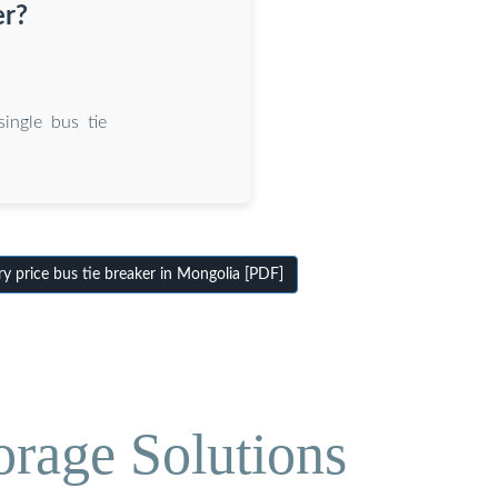
er?
ingle bus tie
 price bus tie breaker in Mongolia [PDF]
orage Solutions