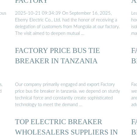
FACTORY
A
 bus
2025-10-21 09:34:39 On September 16, 2025,
Lea
Eberry Electric Co., Ltd. had the honor of receiving a
how
delegation of customers from Mongolia at our factory.
iso
The visit aimed to deepen mutual …
ma
FACTORY PRICE BUS TIE
F
BREAKER IN TANZANIA
B
s,
Our company primarily engaged and export Factory
Fac
d
price bus tie breaker in tanzania. we depend on sturdy
we
technical force and constantly create sophisticated
an
technology to meet the demand …
ad
TOP ELECTRIC BREAKER
F
WHOLESALERS SUPPLIERS IN
B