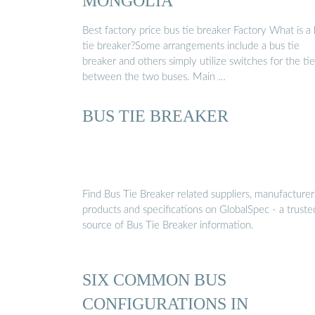
MONGOLIA
Best factory price bus tie breaker Factory What is a
tie breaker?Some arrangements include a bus tie
breaker and others simply utilize switches for the tie
between the two buses. Main …
BUS TIE BREAKER
Find Bus Tie Breaker related suppliers, manufacturer
products and specifications on GlobalSpec - a truste
source of Bus Tie Breaker information.
SIX COMMON BUS
CONFIGURATIONS IN