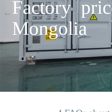
Factory pric
Mongolia