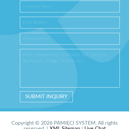
Copyright © 2026 PAMIĘCI SYSTEM. All rights
reserved. |
XML Sitemap
|
Live Chat