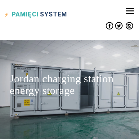
PAMIĘCI
SYSTEM
Jordan charging station
energy storage