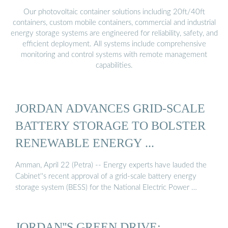
Our photovoltaic container solutions including 20ft/40ft
containers, custom mobile containers, commercial and industrial
energy storage systems are engineered for reliability, safety, and
efficient deployment. All systems include comprehensive
monitoring and control systems with remote management
capabilities.
JORDAN ADVANCES GRID-SCALE
BATTERY STORAGE TO BOLSTER
RENEWABLE ENERGY ...
Amman, April 22 (Petra) -- Energy experts have lauded the
Cabinet''s recent approval of a grid-scale battery energy
storage system (BESS) for the National Electric Power …
JORDAN''S GREEN DRIVE: