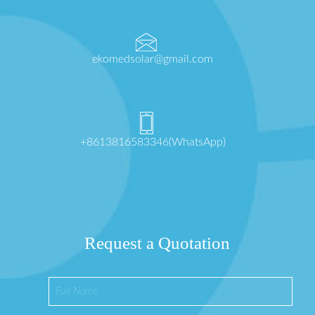
ekomedsolar@gmail.com
+8613816583346(WhatsApp)
Request a Quotation