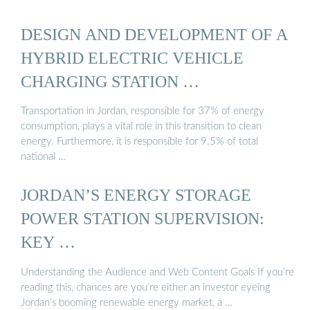
DESIGN AND DEVELOPMENT OF A
HYBRID ELECTRIC VEHICLE
CHARGING STATION …
Transportation in Jordan, responsible for 37% of energy
consumption, plays a vital role in this transition to clean
energy. Furthermore, it is responsible for 9.5% of total
national …
JORDAN’S ENERGY STORAGE
POWER STATION SUPERVISION:
KEY …
Understanding the Audience and Web Content Goals If you’re
reading this, chances are you’re either an investor eyeing
Jordan’s booming renewable energy market, a …