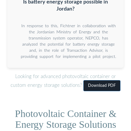
Is battery energy storage possible in
Jordan?
In response to this, Fichtner in collaboration with
the Jordanian Ministry of Energy and the
transmission system operator, NEPCO, has
analyzed the potential for battery energy storage
and, in the role of Transaction Advisor, is
providing support for implementing a pilot project.
Looking for advanced photovoltaic container or
custom energy storage solutions?
Download PDF
Photovoltaic Container &
Energy Storage Solutions