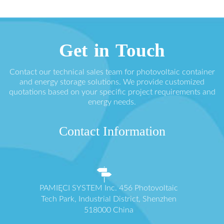
Get in Touch
Contact our technical sales team for photovoltaic container
and energy storage solutions. We provide customized
quotations based on your specific project requirements and
energy needs.
Contact Information
PAMIĘCI SYSTEM Inc. 456 Photovoltaic
Tech Park, Industrial District, Shenzhen
518000 China