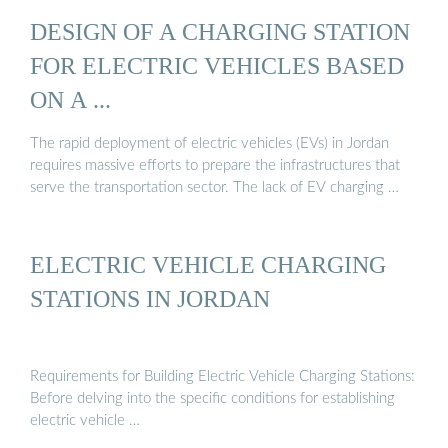
DESIGN OF A CHARGING STATION
FOR ELECTRIC VEHICLES BASED
ON A ...
The rapid deployment of electric vehicles (EVs) in Jordan
requires massive efforts to prepare the infrastructures that
serve the transportation sector. The lack of EV charging …
ELECTRIC VEHICLE CHARGING
STATIONS IN JORDAN
Requirements for Building Electric Vehicle Charging Stations:
Before delving into the specific conditions for establishing
electric vehicle …