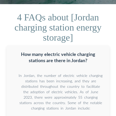
4 FAQs about [Jordan
charging station energy
storage]
How many electric vehicle charging
stations are there in Jordan?
In Jordan, the number of electric vehicle charging
stations has been increasing, and they are
distributed throughout the country to facilitate
the adoption of electric vehicles. As of June
2023, there were approximately 55 charging
stations across the country. Some of the notable
charging stations in Jordan include: