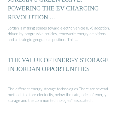
POWERING THE EV CHARGING
REVOLUTION …
Jordan is making strides toward electric vehicle (EV) adoption,
driven by progressive policies, renewable energy ambitions,
and a strategic geographic position. This …
THE VALUE OF ENERGY STORAGE
IN JORDAN OPPORTUNITIES
The different energy storage technologies There are several
methods to store electricity, below the categories of energy
storage and the common technologies* associated …