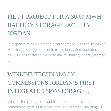
PILOT PROJECT FOR A 30/60 MWH
BATTERY STORAGE FACILITY,
JORDAN
In response to this, Fichtner in collaboration with the Jordanian
Ministry of Energy and the transmission system operator,
NEPCO, has analyzed the potential for battery energy storage
…
WINLINE TECHNOLOGY
COMMISSIONS JORDAN’S FIRST
INTEGRATED “PV-STORAGE ...
Winline Technology is proud to announce the successful
commissioning of its first overseas “PV-Storage-Charging-DC-