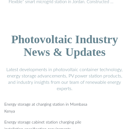
Flexible” smart microgrid station in Jordan. Constructed …
Photovoltaic Industry
News & Updates
Latest developments in photovoltaic container technology,
energy storage advancements, PV power station products,
and industry insights from our team of renewable energy
experts.
Energy storage at charging station in Mombasa
Kenya
Energy storage cabinet station charging pile