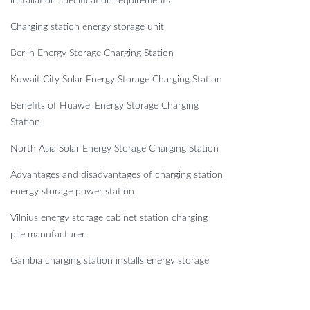
installation specification requirements
Charging station energy storage unit
Berlin Energy Storage Charging Station
Kuwait City Solar Energy Storage Charging Station
Benefits of Huawei Energy Storage Charging
Station
North Asia Solar Energy Storage Charging Station
Advantages and disadvantages of charging station
energy storage power station
Vilnius energy storage cabinet station charging
pile manufacturer
Gambia charging station installs energy storage