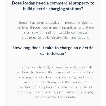
Does Jordan need a commercial property to
build electric charging stations?
Jordan has been proactive in promoting electric
vehicles through government incentives, and there
is a growing need for suitable commercial
properties to build electric charging stations.
How long does it take to charge an electric
car in Jordan?
The car can be fully charged in as little as half
an hour. In Jordan, the number of electric vehicle
charging stations has been increasing, and they
are distributed throughout the country to
facilitate the adoption of electric vehicles. As of
June 2023, there were approximately 55 charging
stations across the country.