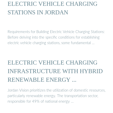
ELECTRIC VEHICLE CHARGING
STATIONS IN JORDAN
Requirements for Building Electric Vehicle Charging Stations:
Before delving into the specific conditions for establishing
electric vehicle charging stations, some fundamental …
ELECTRIC VEHICLE CHARGING
INFRASTRUCTURE WITH HYBRID
RENEWABLE ENERGY ...
Jordan Vision prioritizes the utilization of domestic resources,
particularly renewable energy. The transportation sector,
responsible for 49% of national energy …