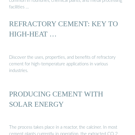
common in foundries, chemical plants, and metal processing
facilities …
REFRACTORY CEMENT: KEY TO
HIGH-HEAT …
Discover the uses, properties, and benefits of refractory
cement for high-temperature applications in various
industries.
PRODUCING CEMENT WITH
SOLAR ENERGY
The process takes place in a reactor, the calciner. In most
cement plants currently in operation, the extracted CO 2