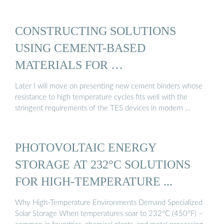
CONSTRUCTING SOLUTIONS
USING CEMENT-BASED
MATERIALS FOR …
Later I will move on presenting new cement binders whose
resistance to high temperature cycles fits well with the
stringent requirements of the TES devices in modern …
PHOTOVOLTAIC ENERGY
STORAGE AT 232°C SOLUTIONS
FOR HIGH-TEMPERATURE ...
Why High-Temperature Environments Demand Specialized
Solar Storage When temperatures soar to 232°C (450°F) –