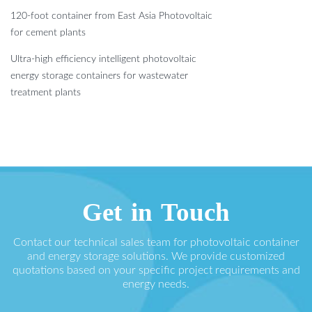
120-foot container from East Asia Photovoltaic
for cement plants
Ultra-high efficiency intelligent photovoltaic
energy storage containers for wastewater
treatment plants
Get in Touch
Contact our technical sales team for photovoltaic container
and energy storage solutions. We provide customized
quotations based on your specific project requirements and
energy needs.