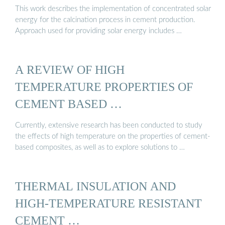
This work describes the implementation of concentrated solar
energy for the calcination process in cement production.
Approach used for providing solar energy includes …
A REVIEW OF HIGH
TEMPERATURE PROPERTIES OF
CEMENT BASED …
Currently, extensive research has been conducted to study
the effects of high temperature on the properties of cement-
based composites, as well as to explore solutions to …
THERMAL INSULATION AND
HIGH-TEMPERATURE RESISTANT
CEMENT …