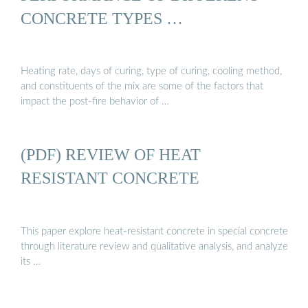
CONCRETE TYPES …
Heating rate, days of curing, type of curing, cooling method,
and constituents of the mix are some of the factors that
impact the post-fire behavior of …
(PDF) REVIEW OF HEAT
RESISTANT CONCRETE
This paper explore heat-resistant concrete in special concrete
through literature review and qualitative analysis, and analyze
its …