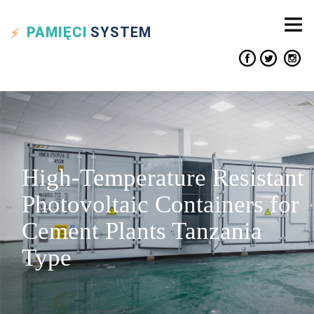
PAMIĘCI
SYSTEM
High-Temperature Resistant
Photovoltaic Containers for
Cement Plants Tanzania
Type