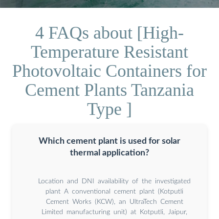
4 FAQs about [High-
Temperature Resistant
Photovoltaic Containers for
Cement Plants Tanzania
Type ]
Which cement plant is used for solar
thermal application?
Location and DNI availability of the investigated
plant A conventional cement plant (Kotputli
Cement Works (KCW), an UltraTech Cement
Limited manufacturing unit) at Kotputli, Jaipur,