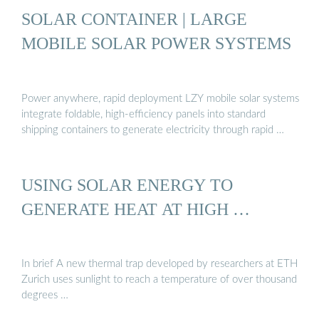
SOLAR CONTAINER | LARGE
MOBILE SOLAR POWER SYSTEMS
Power anywhere, rapid deployment LZY mobile solar systems
integrate foldable, high-efficiency panels into standard
shipping containers to generate electricity through rapid …
USING SOLAR ENERGY TO
GENERATE HEAT AT HIGH …
In brief A new thermal trap developed by researchers at ETH
Zurich uses sunlight to reach a temperature of over thousand
degrees …