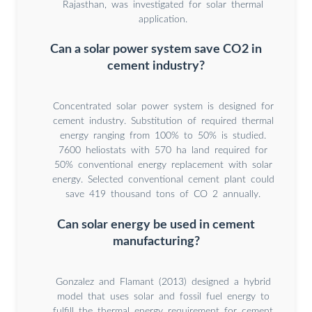
Rajasthan, was investigated for solar thermal
application.
Can a solar power system save CO2 in
cement industry?
Concentrated solar power system is designed for
cement industry. Substitution of required thermal
energy ranging from 100% to 50% is studied.
7600 heliostats with 570 ha land required for
50% conventional energy replacement with solar
energy. Selected conventional cement plant could
save 419 thousand tons of CO 2 annually.
Can solar energy be used in cement
manufacturing?
Gonzalez and Flamant (2013) designed a hybrid
model that uses solar and fossil fuel energy to
fulfill the thermal energy requirement for cement