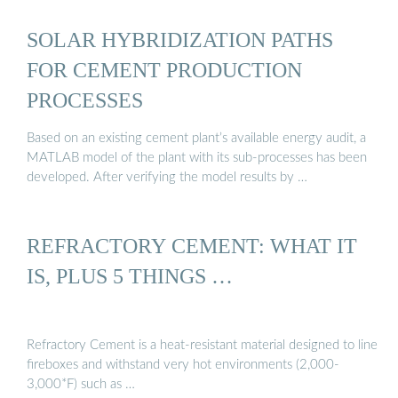
SOLAR HYBRIDIZATION PATHS
FOR CEMENT PRODUCTION
PROCESSES
Based on an existing cement plant’s available energy audit, a
MATLAB model of the plant with its sub-processes has been
developed. After verifying the model results by …
REFRACTORY CEMENT: WHAT IT
IS, PLUS 5 THINGS …
Refractory Cement is a heat-resistant material designed to line
fireboxes and withstand very hot environments (2,000-
3,000*F) such as …