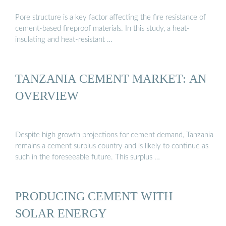
Pore structure is a key factor affecting the fire resistance of
cement-based fireproof materials. In this study, a heat-
insulating and heat-resistant …
TANZANIA CEMENT MARKET: AN
OVERVIEW
Despite high growth projections for cement demand, Tanzania
remains a cement surplus country and is likely to continue as
such in the foreseeable future. This surplus …
PRODUCING CEMENT WITH
SOLAR ENERGY