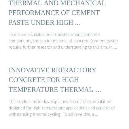
THERMAL AND MECHANICAL
PERFORMANCE OF CEMENT
PASTE UNDER HIGH ...
To ensure a suitable heat transfer among concrete
components, the binder material of concrete (cement paste)
require further research and understanding to this aim. In …
INNOVATIVE REFRACTORY
CONCRETE FOR HIGH
TEMPERATURE THERMAL …
This study aims to develop a novel concrete formulation
designed for high-temperature applications and capable of
withstanding thermal cycling. To achieve this, a …