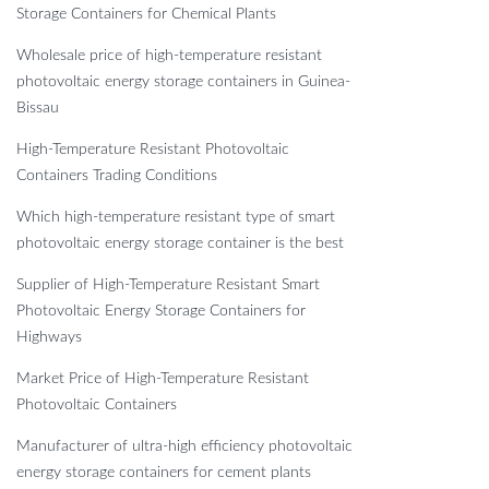
Storage Containers for Chemical Plants
Wholesale price of high-temperature resistant
photovoltaic energy storage containers in Guinea-
Bissau
High-Temperature Resistant Photovoltaic
Containers Trading Conditions
Which high-temperature resistant type of smart
photovoltaic energy storage container is the best
Supplier of High-Temperature Resistant Smart
Photovoltaic Energy Storage Containers for
Highways
Market Price of High-Temperature Resistant
Photovoltaic Containers
Manufacturer of ultra-high efficiency photovoltaic
energy storage containers for cement plants