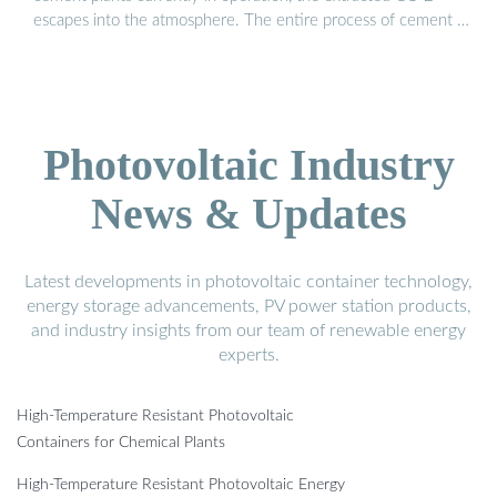
escapes into the atmosphere. The entire process of cement …
Photovoltaic Industry
News & Updates
Latest developments in photovoltaic container technology,
energy storage advancements, PV power station products,
and industry insights from our team of renewable energy
experts.
High-Temperature Resistant Photovoltaic
Containers for Chemical Plants
High-Temperature Resistant Photovoltaic Energy