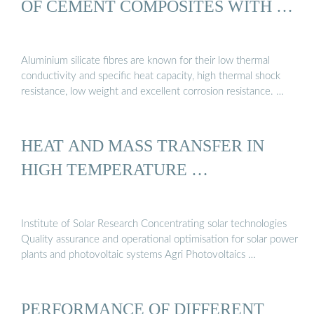
OF CEMENT COMPOSITES WITH …
Aluminium silicate fibres are known for their low thermal
conductivity and specific heat capacity, high thermal shock
resistance, low weight and excellent corrosion resistance. …
HEAT AND MASS TRANSFER IN
HIGH TEMPERATURE …
Institute of Solar Research Concentrating solar technologies
Quality assurance and operational optimisation for solar power
plants and photovoltaic systems Agri Photovoltaics …
PERFORMANCE OF DIFFERENT