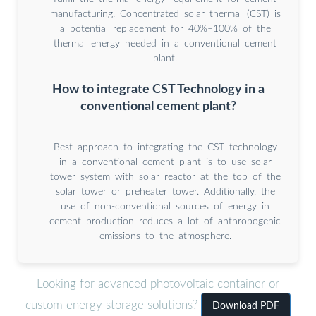
manufacturing. Concentrated solar thermal (CST) is
a potential replacement for 40%–100% of the
thermal energy needed in a conventional cement
plant.
How to integrate CST Technology in a
conventional cement plant?
Best approach to integrating the CST technology
in a conventional cement plant is to use solar
tower system with solar reactor at the top of the
solar tower or preheater tower. Additionally, the
use of non-conventional sources of energy in
cement production reduces a lot of anthropogenic
emissions to the atmosphere.
Looking for advanced photovoltaic container or
custom energy storage solutions?
Download PDF