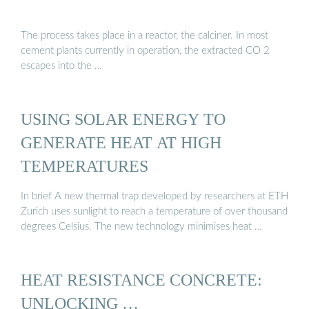
The process takes place in a reactor, the calciner. In most
cement plants currently in operation, the extracted CO 2
escapes into the …
USING SOLAR ENERGY TO
GENERATE HEAT AT HIGH
TEMPERATURES
In brief A new thermal trap developed by researchers at ETH
Zurich uses sunlight to reach a temperature of over thousand
degrees Celsius. The new technology minimises heat …
HEAT RESISTANCE CONCRETE:
UNLOCKING …