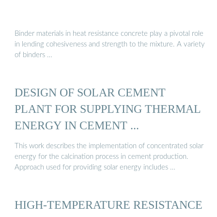
Binder materials in heat resistance concrete play a pivotal role
in lending cohesiveness and strength to the mixture. A variety
of binders …
DESIGN OF SOLAR CEMENT
PLANT FOR SUPPLYING THERMAL
ENERGY IN CEMENT ...
This work describes the implementation of concentrated solar
energy for the calcination process in cement production.
Approach used for providing solar energy includes …
HIGH-TEMPERATURE RESISTANCE