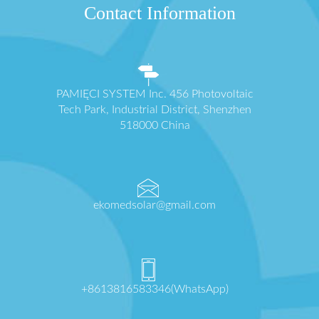
Contact Information
PAMIĘCI SYSTEM Inc. 456 Photovoltaic
Tech Park, Industrial District, Shenzhen
518000 China
ekomedsolar@gmail.com
+8613816583346(WhatsApp)