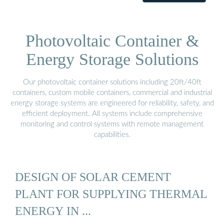
Photovoltaic Container &
Energy Storage Solutions
Our photovoltaic container solutions including 20ft/40ft
containers, custom mobile containers, commercial and industrial
energy storage systems are engineered for reliability, safety, and
efficient deployment. All systems include comprehensive
monitoring and control systems with remote management
capabilities.
DESIGN OF SOLAR CEMENT
PLANT FOR SUPPLYING THERMAL
ENERGY IN ...