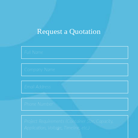
Request a Quotation