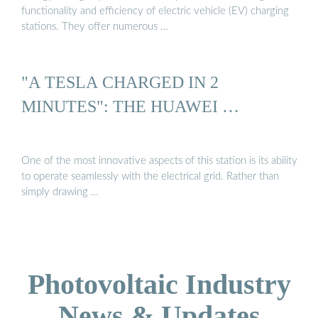
functionality and efficiency of electric vehicle (EV) charging
stations. They offer numerous …
"A TESLA CHARGED IN 2
MINUTES": THE HUAWEI …
One of the most innovative aspects of this station is its ability
to operate seamlessly with the electrical grid. Rather than
simply drawing …
Photovoltaic Industry
News & Updates