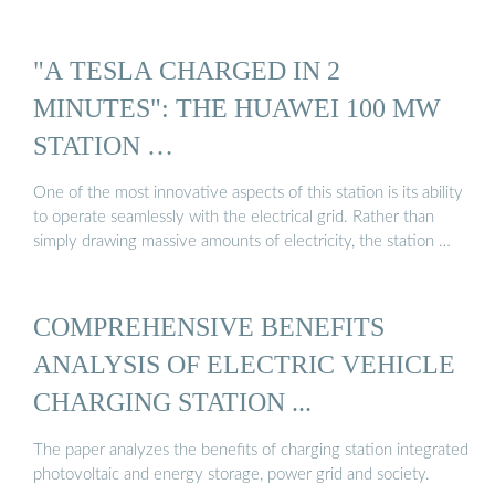
"A TESLA CHARGED IN 2
MINUTES": THE HUAWEI 100 MW
STATION …
One of the most innovative aspects of this station is its ability
to operate seamlessly with the electrical grid. Rather than
simply drawing massive amounts of electricity, the station …
COMPREHENSIVE BENEFITS
ANALYSIS OF ELECTRIC VEHICLE
CHARGING STATION ...
The paper analyzes the benefits of charging station integrated
photovoltaic and energy storage, power grid and society.