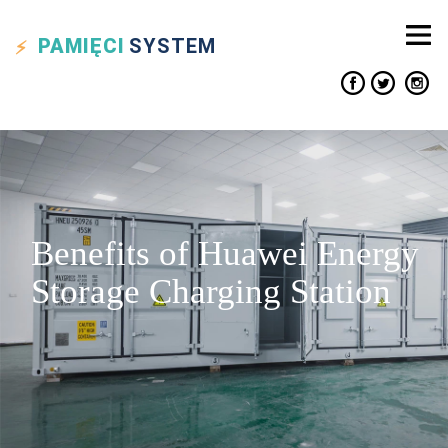
PAMIĘCI
SYSTEM
Benefits of Huawei Energy
Storage Charging Station