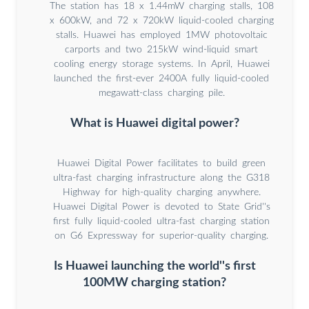
The station has 18 x 1.44mW charging stalls, 108
x 600kW, and 72 x 720kW liquid-cooled charging
stalls. Huawei has employed 1MW photovoltaic
carports and two 215kW wind-liquid smart
cooling energy storage systems. In April, Huawei
launched the first-ever 2400A fully liquid-cooled
megawatt-class charging pile.
What is Huawei digital power?
Huawei Digital Power facilitates to build green
ultra-fast charging infrastructure along the G318
Highway for high-quality charging anywhere.
Huawei Digital Power is devoted to State Grid''s
first fully liquid-cooled ultra-fast charging station
on G6 Expressway for superior-quality charging.
Is Huawei launching the world''s first
100MW charging station?