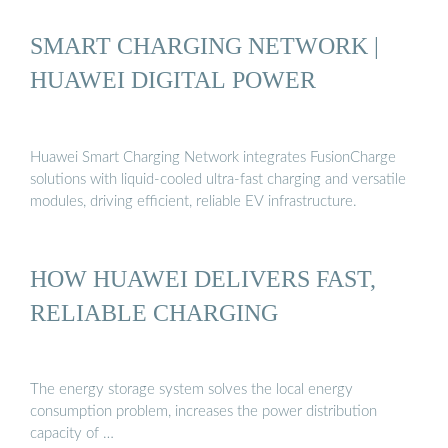
SMART CHARGING NETWORK |
HUAWEI DIGITAL POWER
Huawei Smart Charging Network integrates FusionCharge
solutions with liquid-cooled ultra-fast charging and versatile
modules, driving efficient, reliable EV infrastructure.
HOW HUAWEI DELIVERS FAST,
RELIABLE CHARGING
The energy storage system solves the local energy
consumption problem, increases the power distribution
capacity of …