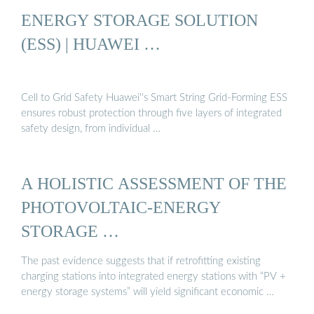
ENERGY STORAGE SOLUTION
(ESS) | HUAWEI …
Cell to Grid Safety Huawei''s Smart String Grid-Forming ESS
ensures robust protection through five layers of integrated
safety design, from individual …
A HOLISTIC ASSESSMENT OF THE
PHOTOVOLTAIC-ENERGY
STORAGE …
The past evidence suggests that if retrofitting existing
charging stations into integrated energy stations with “PV +
energy storage systems” will yield significant economic …