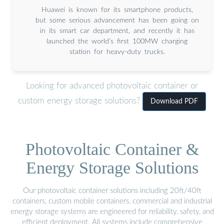
Huawei is known for its smartphone products,
but some serious advancement has been going on
in its smart car department, and recently it has
launched the world’s first 100MW charging
station for heavy-duty trucks.
Looking for advanced photovoltaic container or
custom energy storage solutions?
Download PDF
Photovoltaic Container &
Energy Storage Solutions
Our photovoltaic container solutions including 20ft/40ft
containers, custom mobile containers, commercial and industrial
energy storage systems are engineered for reliability, safety, and
efficient deployment. All systems include comprehensive