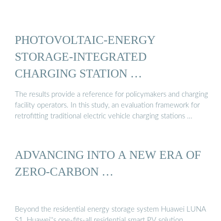
PHOTOVOLTAIC-ENERGY
STORAGE-INTEGRATED
CHARGING STATION …
The results provide a reference for policymakers and charging
facility operators. In this study, an evaluation framework for
retrofitting traditional electric vehicle charging stations …
ADVANCING INTO A NEW ERA OF
ZERO-CARBON …
Beyond the residential energy storage system Huawei LUNA
S1, Huawei''s one-fits-all residential smart PV solution