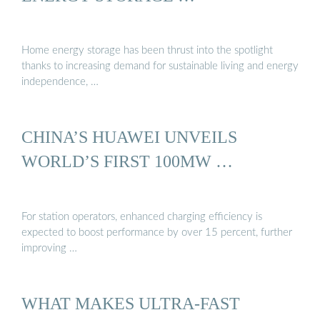
Home energy storage has been thrust into the spotlight
thanks to increasing demand for sustainable living and energy
independence, …
CHINA’S HUAWEI UNVEILS
WORLD’S FIRST 100MW …
For station operators, enhanced charging efficiency is
expected to boost performance by over 15 percent, further
improving …
WHAT MAKES ULTRA-FAST