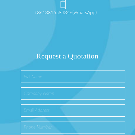
+8613816583346(WhatsApp)
Request a Quotation