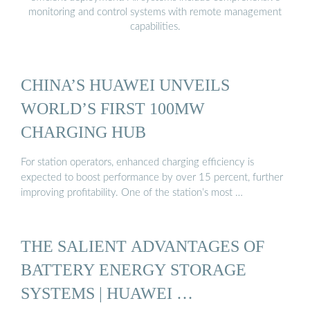
monitoring and control systems with remote management
capabilities.
CHINA’S HUAWEI UNVEILS
WORLD’S FIRST 100MW
CHARGING HUB
For station operators, enhanced charging efficiency is
expected to boost performance by over 15 percent, further
improving profitability. One of the station’s most …
THE SALIENT ADVANTAGES OF
BATTERY ENERGY STORAGE
SYSTEMS | HUAWEI …