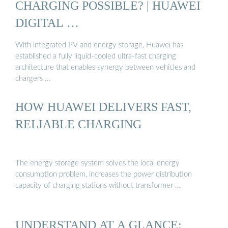
CHARGING POSSIBLE? | HUAWEI
DIGITAL …
With integrated PV and energy storage, Huawei has
established a fully liquid-cooled ultra-fast charging
architecture that enables synergy between vehicles and
chargers …
HOW HUAWEI DELIVERS FAST,
RELIABLE CHARGING
The energy storage system solves the local energy
consumption problem, increases the power distribution
capacity of charging stations without transformer …
UNDERSTAND AT A GLANCE: