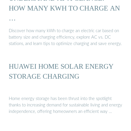
HOW MANY KWH TO CHARGE AN
…
Discover how many kWh to charge an electric car based on
battery size and charging efficiency, explore AC vs. DC
stations, and learn tips to optimize charging and save energy.
HUAWEI HOME SOLAR ENERGY
STORAGE CHARGING
Home energy storage has been thrust into the spotlight
thanks to increasing demand for sustainable living and energy
independence, offering homeowners an efficient way …