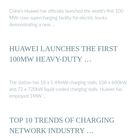
China’s Huawei has officially launched the world’s first 100
MW-class supercharging facility for electric trucks,
demonstrating a new …
HUAWEI LAUNCHES THE FIRST
100MW HEAVY-DUTY …
The station has 18 x 1.44mW charging stalls, 108 x 600kW,
and 72 x 720kW liquid-cooled charging stalls. Huawei has
employed 1MW …
TOP 10 TRENDS OF CHARGING
NETWORK INDUSTRY …