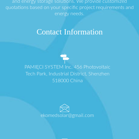
and energy storage solutions. We provide customized
quotations based on your specific project requirements and
energy needs.
Contact Information
PAMIĘCI SYSTEM Inc. 456 Photovoltaic
Tech Park, Industrial District, Shenzhen
518000 China
ekomedsolar@gmail.com