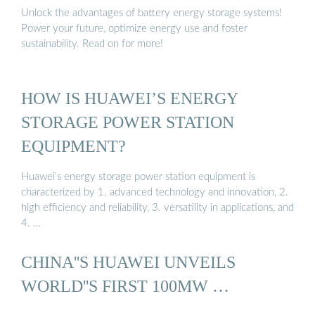
Unlock the advantages of battery energy storage systems!
Power your future, optimize energy use and foster
sustainability. Read on for more!
HOW IS HUAWEI’S ENERGY
STORAGE POWER STATION
EQUIPMENT?
Huawei’s energy storage power station equipment is
characterized by 1. advanced technology and innovation, 2.
high efficiency and reliability, 3. versatility in applications, and
4. …
CHINA''S HUAWEI UNVEILS
WORLD''S FIRST 100MW …