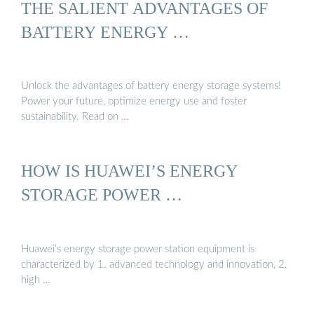
THE SALIENT ADVANTAGES OF
BATTERY ENERGY …
Unlock the advantages of battery energy storage systems!
Power your future, optimize energy use and foster
sustainability. Read on …
HOW IS HUAWEI’S ENERGY
STORAGE POWER …
Huawei’s energy storage power station equipment is
characterized by 1. advanced technology and innovation, 2.
high …