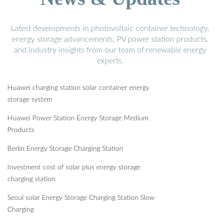
Latest developments in photovoltaic container technology,
energy storage advancements, PV power station products,
and industry insights from our team of renewable energy
experts.
Huawei charging station solar container energy
storage system
Huawei Power Station Energy Storage Medium
Products
Berlin Energy Storage Charging Station
Investment cost of solar plus energy storage
charging station
Seoul solar Energy Storage Charging Station Slow
Charging