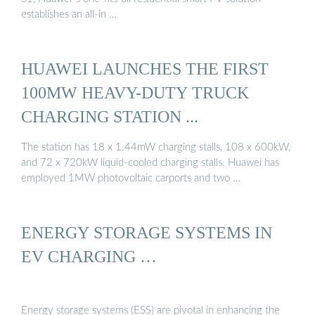
establishes an all-in …
HUAWEI LAUNCHES THE FIRST
100MW HEAVY-DUTY TRUCK
CHARGING STATION ...
The station has 18 x 1.44mW charging stalls, 108 x 600kW,
and 72 x 720kW liquid-cooled charging stalls. Huawei has
employed 1MW photovoltaic carports and two …
ENERGY STORAGE SYSTEMS IN
EV CHARGING …
Energy storage systems (ESS) are pivotal in enhancing the