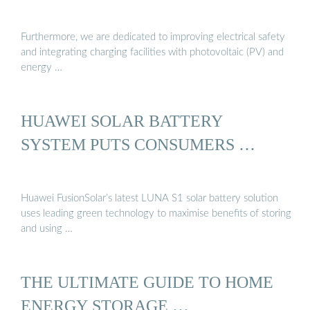
Furthermore, we are dedicated to improving electrical safety
and integrating charging facilities with photovoltaic (PV) and
energy …
HUAWEI SOLAR BATTERY
SYSTEM PUTS CONSUMERS …
Huawei FusionSolar’s latest LUNA S1 solar battery solution
uses leading green technology to maximise benefits of storing
and using …
THE ULTIMATE GUIDE TO HOME
ENERGY STORAGE …