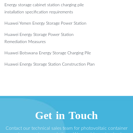
Energy storage cabinet station charging pile
installation specification requirements
Huawei Yemen Energy Storage Power Station
Huawei Energy Storage Power Station
Remediation Measures
Huawei Botswana Energy Storage Charging Pile
Huawei Energy Storage Station Construction Plan
Get in Touch
Contact our technical sales team for photovoltaic container