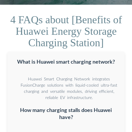
4 FAQs about [Benefits of
Huawei Energy Storage
Charging Station]
What is Huawei smart charging network?
Huawei Smart Charging Network integrates
FusionCharge solutions with liquid-cooled ultra-fast
charging and versatile modules, driving efficient,
reliable EV infrastructure.
How many charging stalls does Huawei
have?