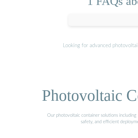
1 FAQs abo
Looking for advanced photovoltai
Photovoltaic C
Our photovoltaic container solutions including 
safety, and efficient deploy