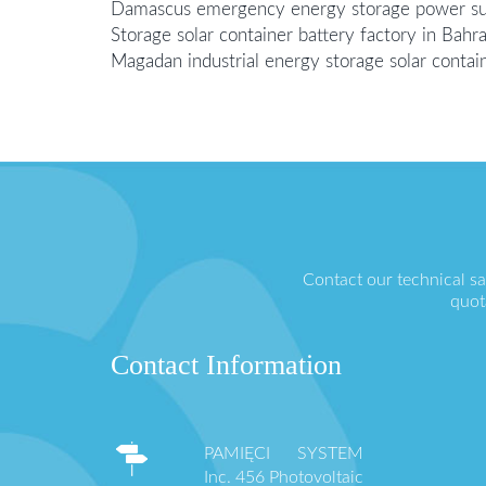
Damascus emergency energy storage power su
Storage solar container battery factory in Bahra
Magadan industrial energy storage solar contai
Contact our technical s
quot
Contact Information
PAMIĘCI SYSTEM
Inc. 456 Photovoltaic