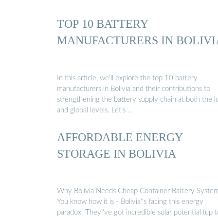
TOP 10 BATTERY
MANUFACTURERS IN BOLIVI
In this article, we’ll explore the top 10 battery
manufacturers in Bolivia and their contributions to
strengthening the battery supply chain at both the l
and global levels. Let’s …
AFFORDABLE ENERGY
STORAGE IN BOLIVIA
Why Bolivia Needs Cheap Container Battery Syste
You know how it is - Bolivia''s facing this energy
paradox. They''ve got incredible solar potential (up t