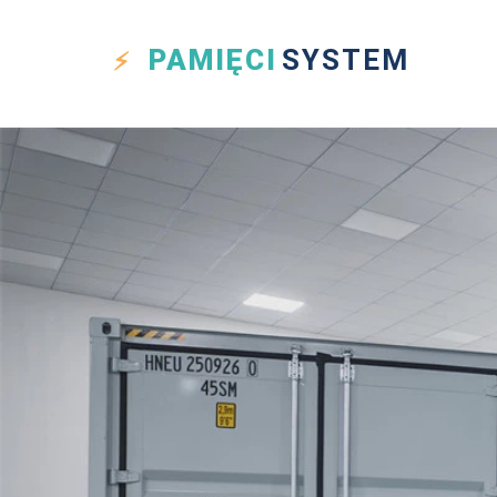
PAMIĘCI
SYSTEM