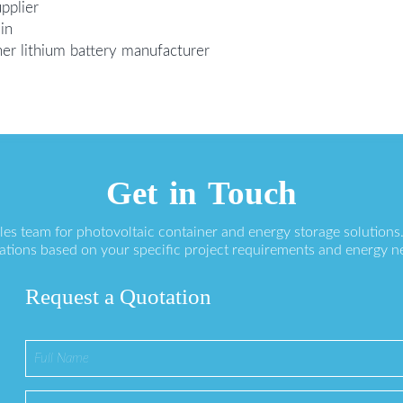
pplier
in
ner lithium battery manufacturer
Get in Touch
ales team for photovoltaic container and energy storage solution
ations based on your specific project requirements and energy n
Request a Quotation