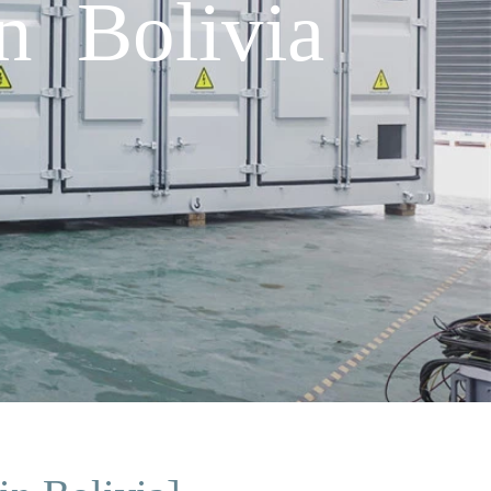
in Bolivia