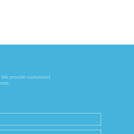
s. We provide customized
eeds.