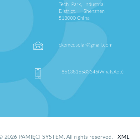
Tech Park, Industrial
District, Shenzhen
518000 China
ekomedsolar@gmail.com
+8613816583346(WhatsApp)
© 2026 PAMIĘCI SYSTEM. All rights reserved. |
XML