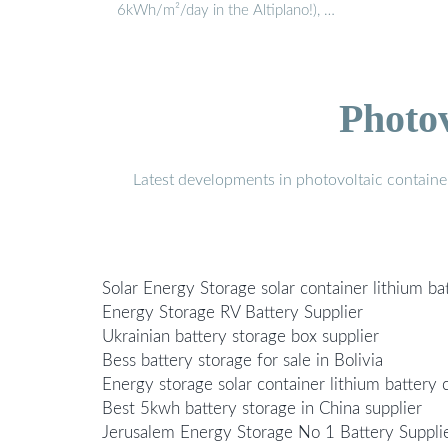
6kWh/m²/day in the Altiplano!), …
Photo
Latest developments in photovoltaic containe
Solar Energy Storage solar container lithium ba
Energy Storage RV Battery Supplier
Ukrainian battery storage box supplier
Bess battery storage for sale in Bolivia
Energy storage solar container lithium battery c
Best 5kwh battery storage in China supplier
Jerusalem Energy Storage No 1 Battery Suppli