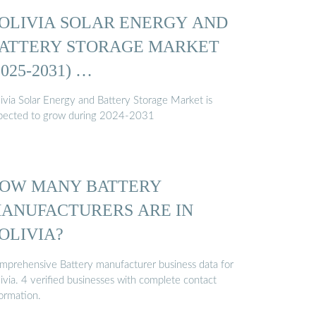
OLIVIA SOLAR ENERGY AND
ATTERY STORAGE MARKET
2025-2031) …
livia Solar Energy and Battery Storage Market is
pected to grow during 2024-2031
OW MANY BATTERY
ANUFACTURERS ARE IN
OLIVIA?
mprehensive Battery manufacturer business data for
ivia. 4 verified businesses with complete contact
formation.