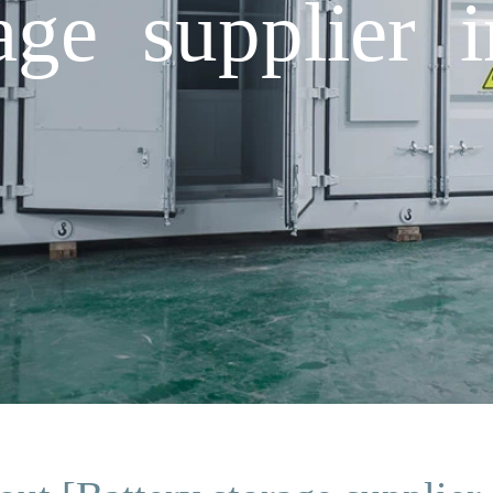
age supplier 