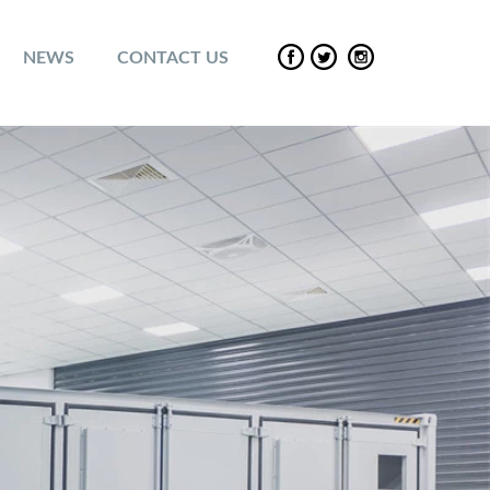
NEWS
CONTACT US