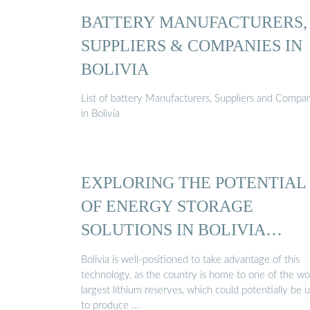
BATTERY MANUFACTURERS,
SUPPLIERS & COMPANIES IN
BOLIVIA
List of battery Manufacturers, Suppliers and Compa
in Bolivia
EXPLORING THE POTENTIAL
OF ENERGY STORAGE
SOLUTIONS IN BOLIVIA…
Bolivia is well-positioned to take advantage of this
technology, as the country is home to one of the wor
largest lithium reserves, which could potentially be 
to produce …