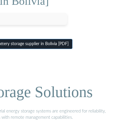
in Bolivia]
tery storage supplier in Bolivia [PDF]
orage Solutions
al energy storage systems are engineered for reliability,
s with remote management capabilities.