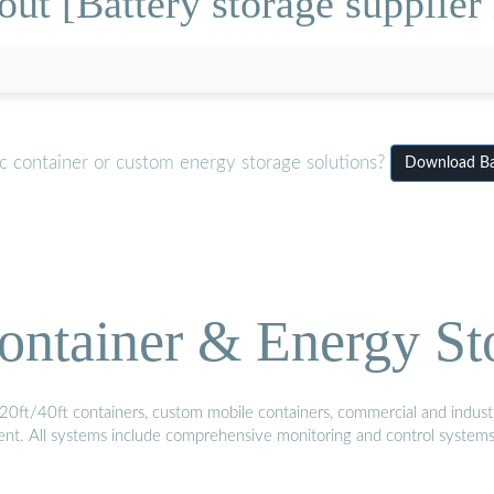
ut [Battery storage supplier 
c container or custom energy storage solutions?
Download Bat
ontainer & Energy St
20ft/40ft containers, custom mobile containers, commercial and industri
ment. All systems include comprehensive monitoring and control system