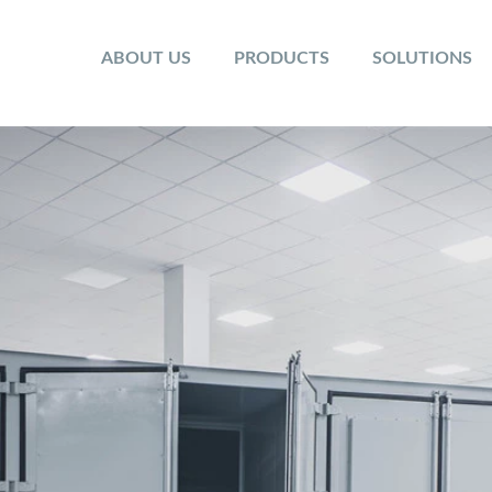
ABOUT US
PRODUCTS
SOLUTIONS