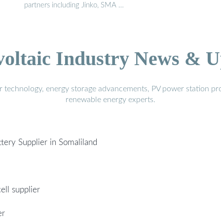
partners including Jinko, SMA …
voltaic Industry News & U
r technology, energy storage advancements, PV power station pro
renewable energy experts.
ttery Supplier in Somaliland
ell supplier
er