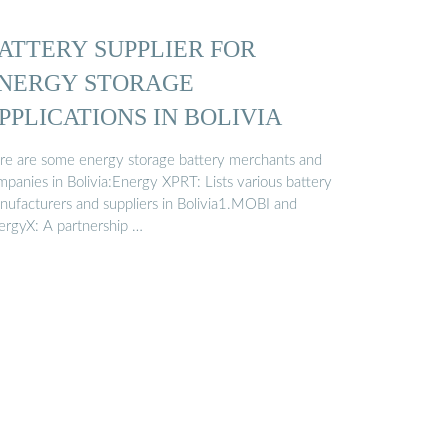
ATTERY SUPPLIER FOR
NERGY STORAGE
PPLICATIONS IN BOLIVIA
re are some energy storage battery merchants and
mpanies in Bolivia:Energy XPRT: Lists various battery
nufacturers and suppliers in Bolivia1.MOBI and
ergyX: A partnership …