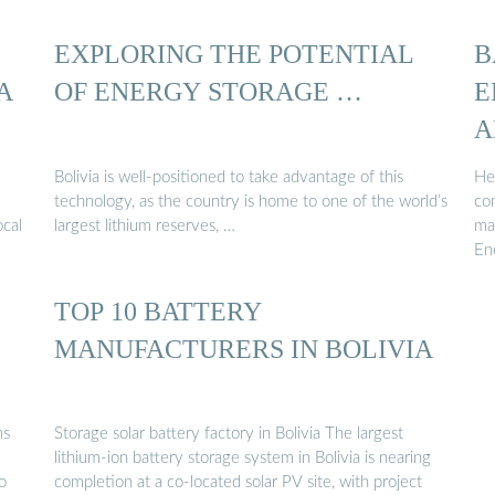
EXPLORING THE POTENTIAL
B
A
OF ENERGY STORAGE …
E
A
Bolivia is well-positioned to take advantage of this
He
technology, as the country is home to one of the world’s
co
ocal
largest lithium reserves, …
ma
En
TOP 10 BATTERY
MANUFACTURERS IN BOLIVIA
ms
Storage solar battery factory in Bolivia The largest
lithium-ion battery storage system in Bolivia is nearing
o
completion at a co-located solar PV site, with project