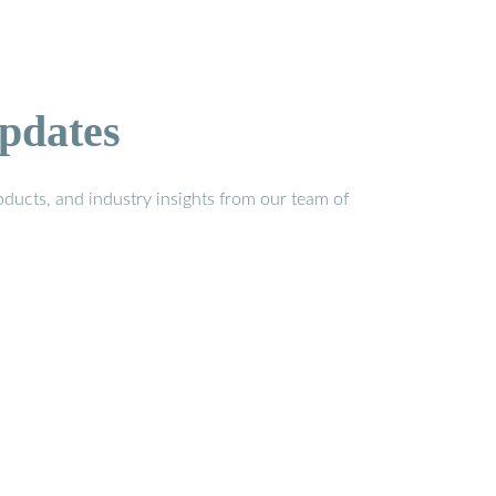
pdates
ducts, and industry insights from our team of