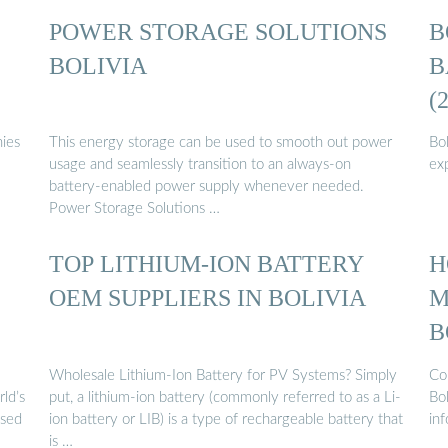
POWER STORAGE SOLUTIONS
B
BOLIVIA
B
(
nies
This energy storage can be used to smooth out power
Bo
usage and seamlessly transition to an always-on
ex
battery-enabled power supply whenever needed.
Power Storage Solutions …
TOP LITHIUM-ION BATTERY
H
OEM SUPPLIERS IN BOLIVIA
M
B
Wholesale Lithium-Ion Battery for PV Systems? Simply
Co
ld’s
put, a lithium-ion battery (commonly referred to as a Li-
Bol
used
ion battery or LIB) is a type of rechargeable battery that
in
is …