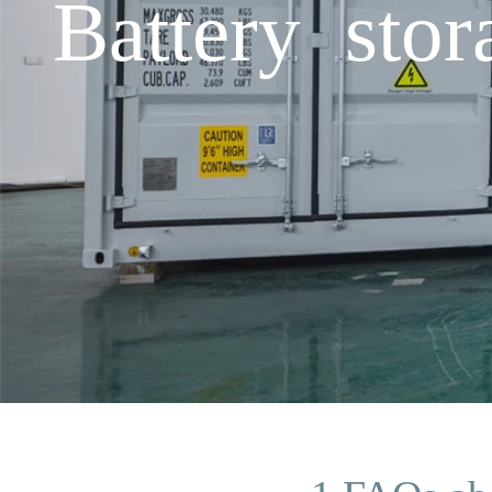
Battery stor