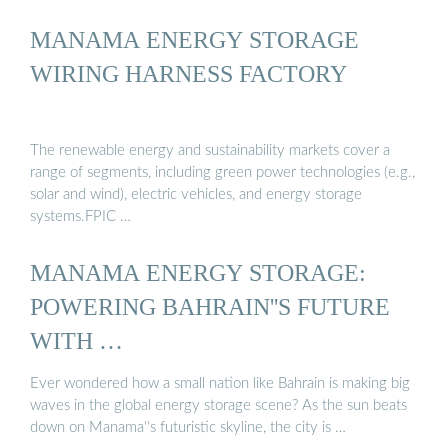
MANAMA ENERGY STORAGE
WIRING HARNESS FACTORY
The renewable energy and sustainability markets cover a
range of segments, including green power technologies (e.g.,
solar and wind), electric vehicles, and energy storage
systems.FPIC …
MANAMA ENERGY STORAGE:
POWERING BAHRAIN''S FUTURE
WITH …
Ever wondered how a small nation like Bahrain is making big
waves in the global energy storage scene? As the sun beats
down on Manama''s futuristic skyline, the city is …