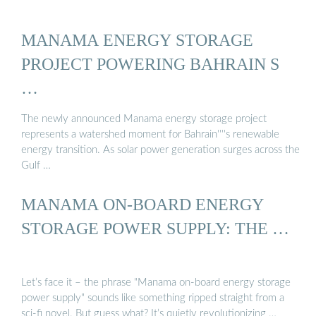
MANAMA ENERGY STORAGE
PROJECT POWERING BAHRAIN S
…
The newly announced Manama energy storage project
represents a watershed moment for Bahrain''''s renewable
energy transition. As solar power generation surges across the
Gulf …
MANAMA ON-BOARD ENERGY
STORAGE POWER SUPPLY: THE …
Let’s face it – the phrase "Manama on-board energy storage
power supply" sounds like something ripped straight from a
sci-fi novel. But guess what? It’s quietly revolutionizing …