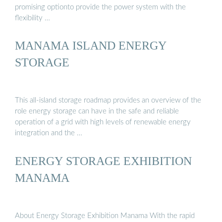
promising optionto provide the power system with the
flexibility …
MANAMA ISLAND ENERGY
STORAGE
This all-island storage roadmap provides an overview of the
role energy storage can have in the safe and reliable
operation of a grid with high levels of renewable energy
integration and the …
ENERGY STORAGE EXHIBITION
MANAMA
About Energy Storage Exhibition Manama With the rapid