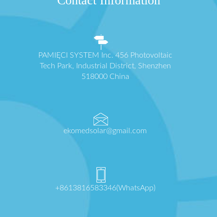
Contact Information
PAMIĘCI SYSTEM Inc. 456 Photovoltaic
Tech Park, Industrial District, Shenzhen
518000 China
ekomedsolar@gmail.com
+8613816583346(WhatsApp)