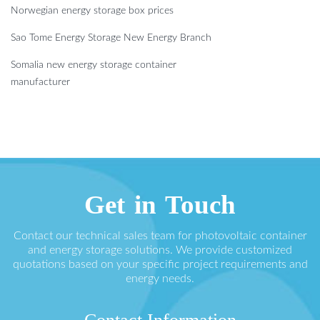
Norwegian energy storage box prices
Sao Tome Energy Storage New Energy Branch
Somalia new energy storage container
manufacturer
Get in Touch
Contact our technical sales team for photovoltaic container
and energy storage solutions. We provide customized
quotations based on your specific project requirements and
energy needs.