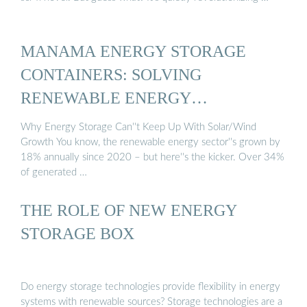
MANAMA ENERGY STORAGE
CONTAINERS: SOLVING
RENEWABLE ENERGY…
Why Energy Storage Can''t Keep Up With Solar/Wind
Growth You know, the renewable energy sector''s grown by
18% annually since 2020 – but here''s the kicker. Over 34%
of generated …
THE ROLE OF NEW ENERGY
STORAGE BOX
Do energy storage technologies provide flexibility in energy
systems with renewable sources? Storage technologies are a