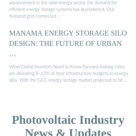
advancement in the solar energy sector, the demand for
efficient energy storage systems has skyrocketed. Our
featured grid-connected …
MANAMA ENERGY STORAGE SILO
DESIGN: THE FUTURE OF URBAN
…
What Global Investors Need to Know Forward-looking cities
are allocating 8-12% of their infrastructure budgets to energy
silos. With the GCC energy storage market projected to hit …
Photovoltaic Industry
News & Updates