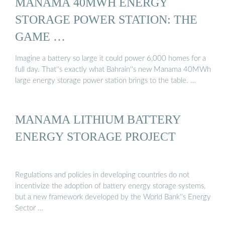
MANAMA 40MWH ENERGY
STORAGE POWER STATION: THE
GAME …
Imagine a battery so large it could power 6,000 homes for a
full day. That''s exactly what Bahrain''s new Manama 40MWh
large energy storage power station brings to the table. …
MANAMA LITHIUM BATTERY
ENERGY STORAGE PROJECT
Regulations and policies in developing countries do not
incentivize the adoption of battery energy storage systems,
but a new framework developed by the World Bank''s Energy
Sector …