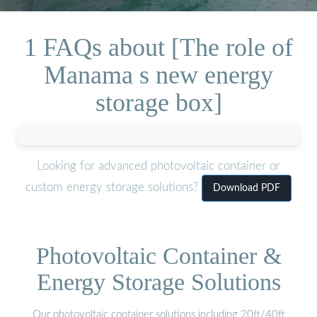
1 FAQs about [The role of
Manama s new energy
storage box]
Looking for advanced photovoltaic container or
custom energy storage solutions?
Download PDF
Photovoltaic Container &
Energy Storage Solutions
Our photovoltaic container solutions including 20ft/40ft