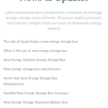
Latest developments in photovoltaic container technology,
energy storage advancements, PV power station products,
and industry insights from our team of renewable energy
experts.
The role of Saudi Arabia s new energy storage box
What is the use of new energy storage box
New Energy Outdoor Energy Storage Box
New energy storage box manufacturer
North Asia New Energy Storage Box
Manufacturer
Namibia New Energy Storage Box Company
New Energy Storage Aluminum Battery Box