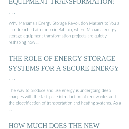
EQUIPMENT TRANSFORMATION:
…
Why Manama’s Energy Storage Revolution Matters to You a
sun-drenched afternoon in Bahrain, where Manama energy
storage equipment transformation projects are quietly
reshaping how …
THE ROLE OF ENERGY STORAGE
SYSTEMS FOR A SECURE ENERGY
…
The way to produce and use energy is undergoing deep
changes with the fast-pace introduction of renewables and
the electrification of transportation and heating systems. As a
…
HOW MUCH DOES THE NEW