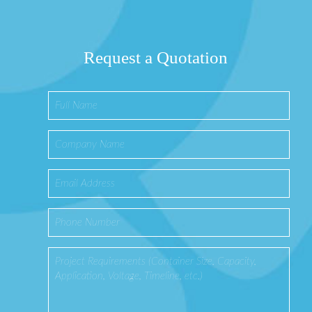
Request a Quotation