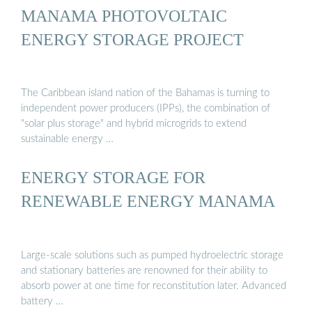
MANAMA PHOTOVOLTAIC
ENERGY STORAGE PROJECT
The Caribbean island nation of the Bahamas is turning to
independent power producers (IPPs), the combination of
"solar plus storage" and hybrid microgrids to extend
sustainable energy …
ENERGY STORAGE FOR
RENEWABLE ENERGY MANAMA
Large-scale solutions such as pumped hydroelectric storage
and stationary batteries are renowned for their ability to
absorb power at one time for reconstitution later. Advanced
battery …