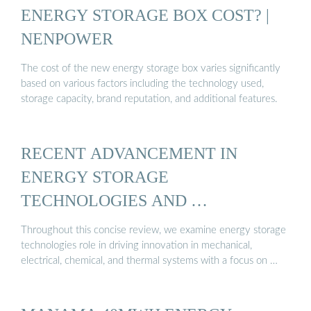
ENERGY STORAGE BOX COST? |
NENPOWER
The cost of the new energy storage box varies significantly
based on various factors including the technology used,
storage capacity, brand reputation, and additional features.
RECENT ADVANCEMENT IN
ENERGY STORAGE
TECHNOLOGIES AND …
Throughout this concise review, we examine energy storage
technologies role in driving innovation in mechanical,
electrical, chemical, and thermal systems with a focus on …