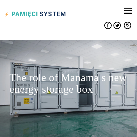
PAMIĘCI
SYSTEM
The role of Manama s new
energy storage box