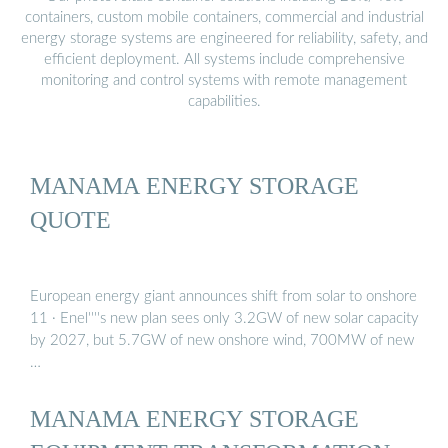
containers, custom mobile containers, commercial and industrial
energy storage systems are engineered for reliability, safety, and
efficient deployment. All systems include comprehensive
monitoring and control systems with remote management
capabilities.
MANAMA ENERGY STORAGE
QUOTE
European energy giant announces shift from solar to onshore
11 · Enel''''s new plan sees only 3.2GW of new solar capacity
by 2027, but 5.7GW of new onshore wind, 700MW of new
…
MANAMA ENERGY STORAGE