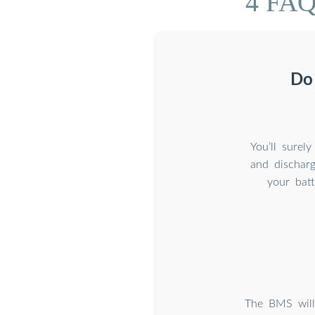
4 FAQs
Do
You’ll surel
and discharg
your batt
The BMS will 