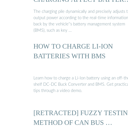
…
The charging pile dynamically and precisely adjusts 
output power according to the real-time informatio
back by the vehicle''s battery management system
(BMS), such as key …
HOW TO CHARGE LI-ION
BATTERIES WITH BMS
Learn how to charge a Li-Ion battery using an off-th
shelf DC-DC Buck Converter and BMS. Get practica
tips through a video demo.
[RETRACTED] FUZZY TESTI
METHOD OF CAN BUS …