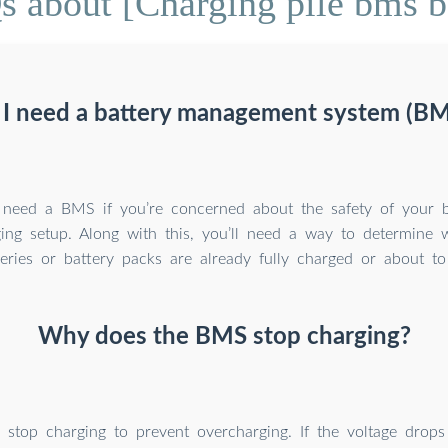
 about [Charging pile bms b
 I need a battery management system (BM
y need a BMS if you’re concerned about the safety of your b
ing setup. Along with this, you’ll need a way to determine 
eries or battery packs are already fully charged or about to
Why does the BMS stop charging?
stop charging to prevent overcharging. If the voltage drops