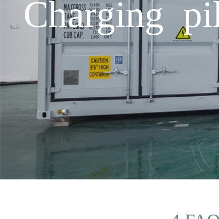
Charging pi