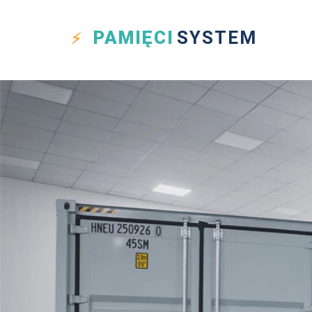
PAMIĘCI
SYSTEM