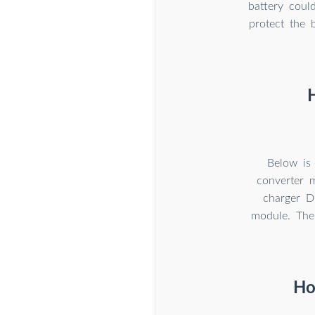
battery coul
protect the 
Below is
converter 
charger D
module. The
Ho