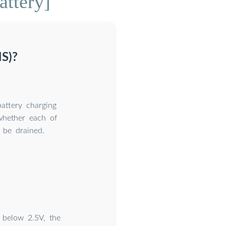
attery]
S)?
attery charging
whether each of
 be drained.
 below 2.5V, the