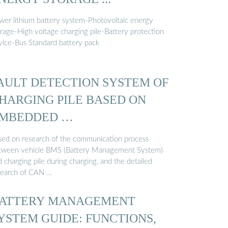
wer lithium battery system-Photovoltaic energy
orage-High voltage charging pile-Battery protection
vice-Bus Standard battery pack
AULT DETECTION SYSTEM OF
HARGING PILE BASED ON
MBEDDED …
sed on research of the communication process
tween vehicle BMS (Battery Management System)
 charging pile during charging, and the detailed
search of CAN …
ATTERY MANAGEMENT
YSTEM GUIDE: FUNCTIONS,