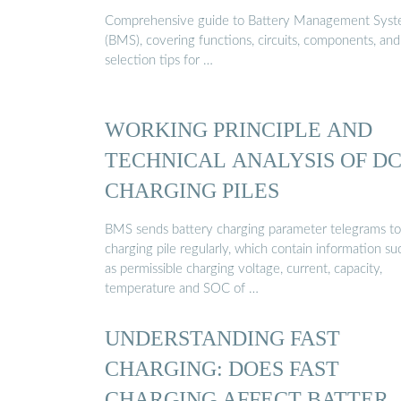
Comprehensive guide to Battery Management Sys
(BMS), covering functions, circuits, components, and
selection tips for …
WORKING PRINCIPLE AND
TECHNICAL ANALYSIS OF D
CHARGING PILES
BMS sends battery charging parameter telegrams to
charging pile regularly, which contain information su
as permissible charging voltage, current, capacity,
temperature and SOC of …
UNDERSTANDING FAST
CHARGING: DOES FAST
CHARGING AFFECT BATTER