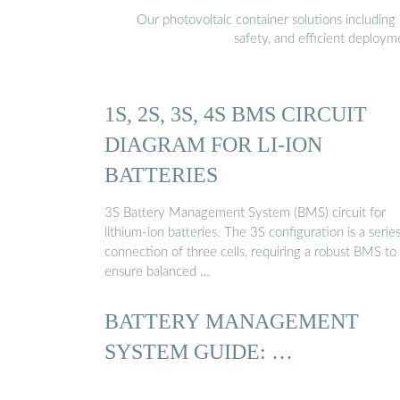
Our photovoltaic container solutions including 
safety, and efficient deploy
1S, 2S, 3S, 4S BMS CIRCUIT
DIAGRAM FOR LI-ION
BATTERIES
3S Battery Management System (BMS) circuit for
lithium-ion batteries. The 3S configuration is a serie
connection of three cells, requiring a robust BMS to
ensure balanced …
BATTERY MANAGEMENT
SYSTEM GUIDE: …