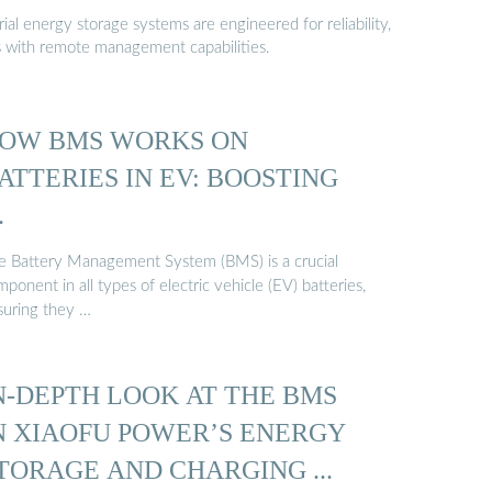
al energy storage systems are engineered for reliability,
s with remote management capabilities.
OW BMS WORKS ON
ATTERIES IN EV: BOOSTING
…
e Battery Management System (BMS) is a crucial
ponent in all types of electric vehicle (EV) batteries,
suring they …
N-DEPTH LOOK AT THE BMS
N XIAOFU POWER’S ENERGY
TORAGE AND CHARGING ...