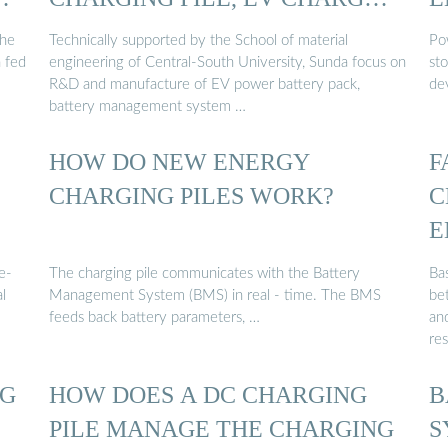
…
the
Technically supported by the School of material
Po
n fed
engineering of Central-South University, Sunda focus on
st
R&D and manufacture of EV power battery pack,
de
battery management system …
HOW DO NEW ENERGY
F
CHARGING PILES WORK?
C
E
e-
The charging pile communicates with the Battery
Ba
l
Management System (BMS) in real - time. The BMS
be
feeds back battery parameters, …
and
re
NG
HOW DOES A DC CHARGING
B
PILE MANAGE THE CHARGING
S