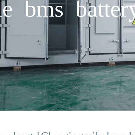
le bms batter