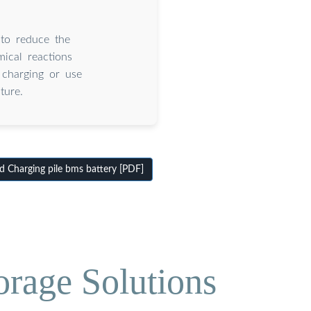
 to reduce the
ical reactions
charging or use
ture.
 Charging pile bms battery [PDF]
orage Solutions