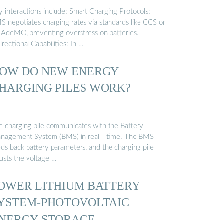
y interactions include: Smart Charging Protocols:
S negotiates charging rates via standards like CCS or
AdeMO, preventing overstress on batteries.
irectional Capabilities: In …
OW DO NEW ENERGY
HARGING PILES WORK?
e charging pile communicates with the Battery
nagement System (BMS) in real - time. The BMS
eds back battery parameters, and the charging pile
justs the voltage …
OWER LITHIUM BATTERY
YSTEM-PHOTOVOLTAIC
NERGY STORAGE ...