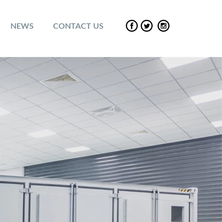
NEWS
CONTACT US