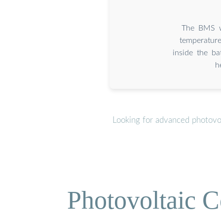
The BMS wi
temperature
inside the b
h
Looking for advanced photovol
Photovoltaic C