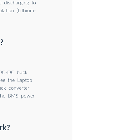
 discharging to
lation (Lithium-
?
a DC-DC buck
see the Laptop
ck converter
 the BMS power
rk?