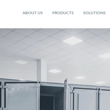
ABOUT US
PRODUCTS
SOLUTIONS