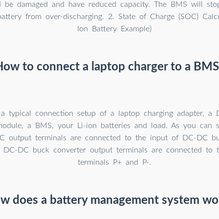
d be damaged and have reduced capacity. The BMS will stop
battery from over-discharging. 2. State of Charge (SOC) Calcu
Ion Battery Example)
How to connect a laptop charger to a BMS
 a typical connection setup of a laptop charging adapter, 
module, a BMS, your Li-ion batteries and load. As you can 
C output terminals are connected to the input of DC-DC bu
 DC-DC buck converter output terminals are connected to
terminals P+ and P-.
w does a battery management system wo