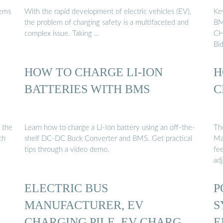
tems
With the rapid development of electric vehicles (EV),
Ke
the problem of charging safety is a multifaceted and
BM
complex issue. Taking …
CH
Bid
HOW TO CHARGE LI-ION
H
C
BATTERIES WITH BMS
C
 the
Learn how to charge a Li-Ion battery using an off-the-
Th
ch
shelf DC-DC Buck Converter and BMS. Get practical
Ma
tips through a video demo.
fe
ad
ELECTRIC BUS
P
MANUFACTURER, EV
S
Y
CHARGING PILE, EV CHARGER
E