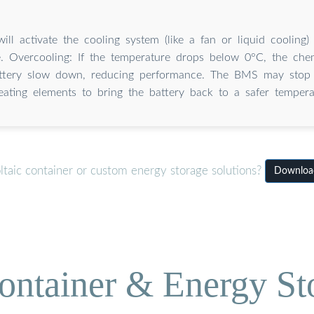
ll activate the cooling system (like a fan or liquid cooling)
. Overcooling: If the temperature drops below 0°C, the chem
attery slow down, reducing performance. The BMS may stop 
eating elements to bring the battery back to a safer tempera
taic container or custom energy storage solutions?
Download
ontainer & Energy St