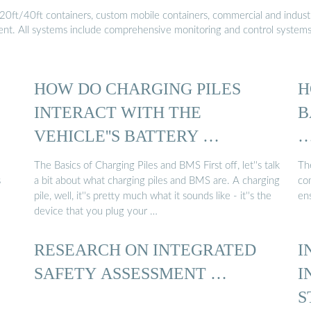
20ft/40ft containers, custom mobile containers, commercial and industri
ment. All systems include comprehensive monitoring and control system
HOW DO CHARGING PILES
H
INTERACT WITH THE
B
VEHICLE''S BATTERY …
The Basics of Charging Piles and BMS First off, let''s talk
Th
s
a bit about what charging piles and BMS are. A charging
com
pile, well, it''s pretty much what it sounds like - it''s the
en
device that you plug your …
RESEARCH ON INTEGRATED
I
SAFETY ASSESSMENT …
I
S