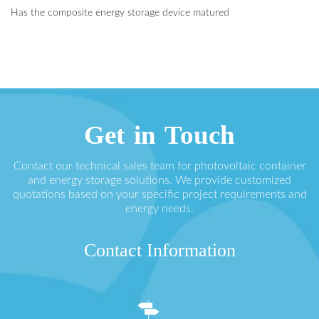
Has the composite energy storage device matured
Get in Touch
Contact our technical sales team for photovoltaic container
and energy storage solutions. We provide customized
quotations based on your specific project requirements and
energy needs.
Contact Information