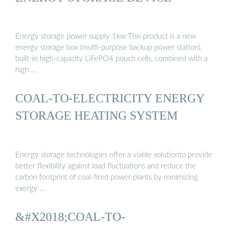
Energy storage power supply 1kw This product is a new
energy storage box (multi-purpose backup power station),
built-in high-capacity LiFePO4 pouch cells, combined with a
high …
COAL-TO-ELECTRICITY ENERGY
STORAGE HEATING SYSTEM
Energy storage technologies offer a viable solutionto provide
better flexibility against load fluctuations and reduce the
carbon footprint of coal-fired power plants by minimizing
exergy …
&#X2018;COAL-TO-