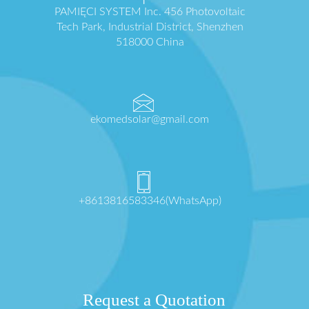
PAMIĘCI SYSTEM Inc. 456 Photovoltaic
Tech Park, Industrial District, Shenzhen
518000 China
ekomedsolar@gmail.com
+8613816583346(WhatsApp)
Request a Quotation