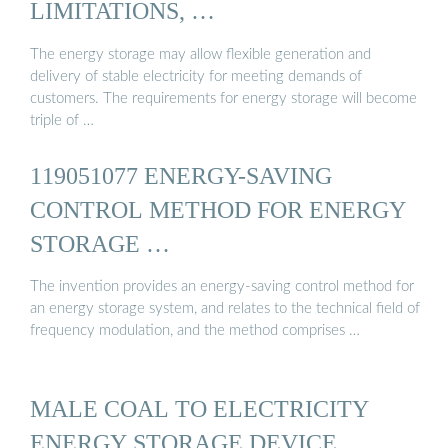
LIMITATIONS, …
The energy storage may allow flexible generation and
delivery of stable electricity for meeting demands of
customers. The requirements for energy storage will become
triple of …
119051077 ENERGY-SAVING
CONTROL METHOD FOR ENERGY
STORAGE …
The invention provides an energy-saving control method for
an energy storage system, and relates to the technical field of
frequency modulation, and the method comprises …
MALE COAL TO ELECTRICITY
ENERGY STORAGE DEVICE