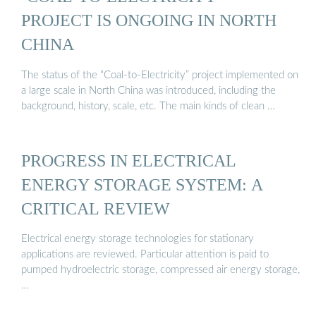
PROJECT IS ONGOING IN NORTH
CHINA
The status of the “Coal-to-Electricity” project implemented on
a large scale in North China was introduced, including the
background, history, scale, etc. The main kinds of clean …
PROGRESS IN ELECTRICAL
ENERGY STORAGE SYSTEM: A
CRITICAL REVIEW
Electrical energy storage technologies for stationary
applications are reviewed. Particular attention is paid to
pumped hydroelectric storage, compressed air energy storage,
…