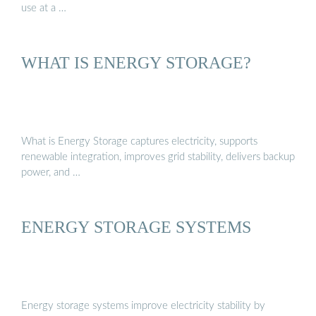
use at a …
WHAT IS ENERGY STORAGE?
What is Energy Storage captures electricity, supports
renewable integration, improves grid stability, delivers backup
power, and …
ENERGY STORAGE SYSTEMS
Energy storage systems improve electricity stability by