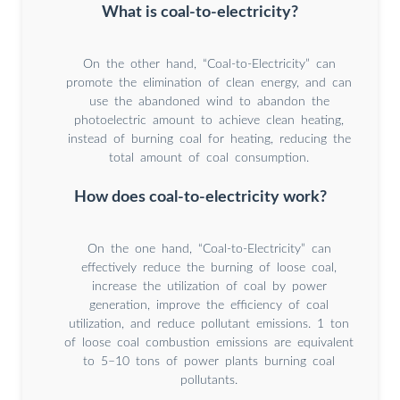
What is coal-to-electricity?
On the other hand, “Coal-to-Electricity” can
promote the elimination of clean energy, and can
use the abandoned wind to abandon the
photoelectric amount to achieve clean heating,
instead of burning coal for heating, reducing the
total amount of coal consumption.
How does coal-to-electricity work?
On the one hand, “Coal-to-Electricity” can
effectively reduce the burning of loose coal,
increase the utilization of coal by power
generation, improve the efficiency of coal
utilization, and reduce pollutant emissions. 1 ton
of loose coal combustion emissions are equivalent
to 5–10 tons of power plants burning coal
pollutants.