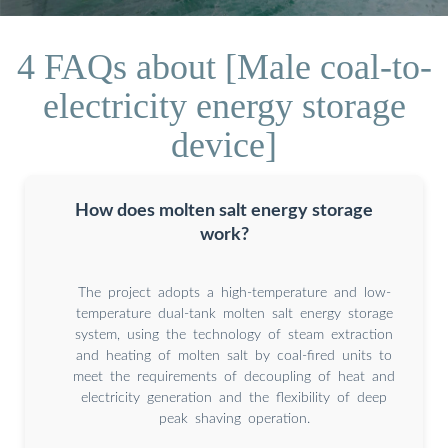
4 FAQs about [Male coal-to-
electricity energy storage
device]
How does molten salt energy storage
work?
The project adopts a high-temperature and low-
temperature dual-tank molten salt energy storage
system, using the technology of steam extraction
and heating of molten salt by coal-fired units to
meet the requirements of decoupling of heat and
electricity generation and the flexibility of deep
peak shaving operation.