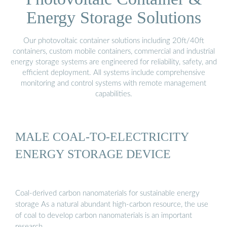
Energy Storage Solutions
Our photovoltaic container solutions including 20ft/40ft
containers, custom mobile containers, commercial and industrial
energy storage systems are engineered for reliability, safety, and
efficient deployment. All systems include comprehensive
monitoring and control systems with remote management
capabilities.
MALE COAL-TO-ELECTRICITY
ENERGY STORAGE DEVICE
Coal-derived carbon nanomaterials for sustainable energy
storage As a natural abundant high-carbon resource, the use
of coal to develop carbon nanomaterials is an important
research …