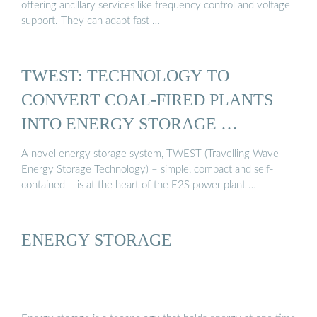
offering ancillary services like frequency control and voltage
support. They can adapt fast …
TWEST: TECHNOLOGY TO
CONVERT COAL-FIRED PLANTS
INTO ENERGY STORAGE …
A novel energy storage system, TWEST (Travelling Wave
Energy Storage Technology) – simple, compact and self-
contained – is at the heart of the E2S power plant …
ENERGY STORAGE