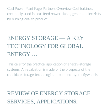
Coal Power Plant Page Partners Overview Coal turbines,
commonly used in coal-fired power plants, generate electricity
by burning coal to produce …
ENERGY STORAGE — A KEY
TECHNOLOGY FOR GLOBAL
ENERGY …
This calls for the practical application of energy-storage
systems. An evaluation is made of the prospects of the
candidate storage technologies — pumped-hydro, flywheels,
…
REVIEW OF ENERGY STORAGE
SERVICES, APPLICATIONS,