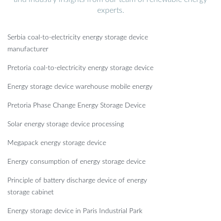
experts.
Serbia coal-to-electricity energy storage device
manufacturer
Pretoria coal-to-electricity energy storage device
Energy storage device warehouse mobile energy
Pretoria Phase Change Energy Storage Device
Solar energy storage device processing
Megapack energy storage device
Energy consumption of energy storage device
Principle of battery discharge device of energy
storage cabinet
Energy storage device in Paris Industrial Park