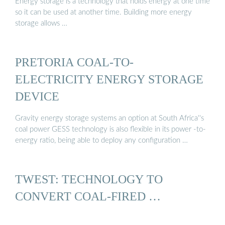
Energy storage is a technology that holds energy at one time
so it can be used at another time. Building more energy
storage allows …
PRETORIA COAL-TO-
ELECTRICITY ENERGY STORAGE
DEVICE
Gravity energy storage systems an option at South Africa''s
coal power GESS technology is also flexible in its power -to-
energy ratio, being able to deploy any configuration …
TWEST: TECHNOLOGY TO
CONVERT COAL-FIRED …