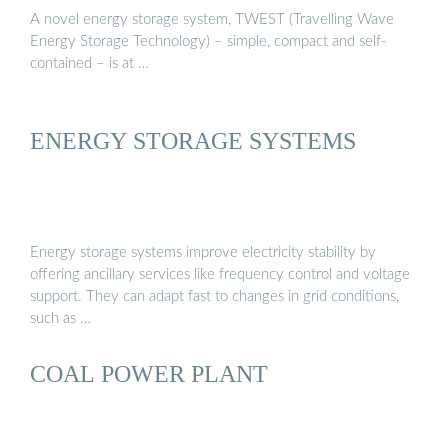
A novel energy storage system, TWEST (Travelling Wave
Energy Storage Technology) – simple, compact and self-
contained – is at …
ENERGY STORAGE SYSTEMS
Energy storage systems improve electricity stability by
offering ancillary services like frequency control and voltage
support. They can adapt fast to changes in grid conditions,
such as …
COAL POWER PLANT