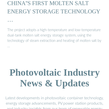
CHINA''S FIRST MOLTEN SALT
ENERGY STORAGE TECHNOLOGY
…
The project adopts a high-temperature and low-temperature
dual-tank molten salt energy storage system, using the
technology of steam extraction and heating of molten salt by
…
Photovoltaic Industry
News & Updates
Latest developments in photovoltaic container technology,
energy storage advancements, PV power station products,
and industry insights from our team of renewable energy