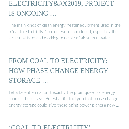
ELECTRICITY&#X2019; PROJECT
IS ONGOING …
The main kinds of clean energy heater equipment used in the
“Coal-to-Electricity ” project were introduced, especially the
structural type and working principle of air source water …
FROM COAL TO ELECTRICITY:
HOW PHASE CHANGE ENERGY
STORAGE …
Let''s face it – coal isn''t exactly the prom queen of energy
sources these days. But what if I told you that phase change
energy storage could give these aging power plants a new …
‘COAL-TO-ELECTRICITY’