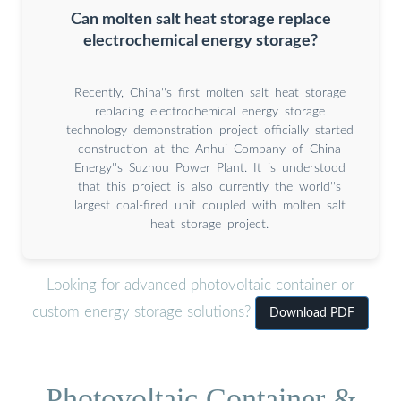
Can molten salt heat storage replace
electrochemical energy storage?
Recently, China''s first molten salt heat storage
replacing electrochemical energy storage
technology demonstration project officially started
construction at the Anhui Company of China
Energy''s Suzhou Power Plant. It is understood
that this project is also currently the world''s
largest coal-fired unit coupled with molten salt
heat storage project.
Looking for advanced photovoltaic container or
custom energy storage solutions?
Download PDF
Photovoltaic Container &