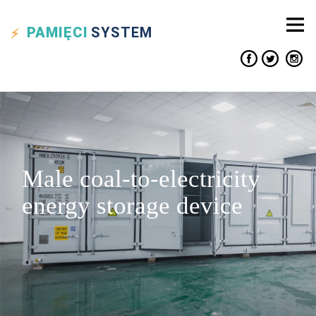
PAMIĘCI
SYSTEM
Male coal-to-electricity
energy storage device