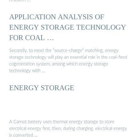
APPLICATION ANALYSIS OF
ENERGY STORAGE TECHNOLOGY
FOR COAL …
Secondly, to meet the "source-charge" matching, energy
storage technology will play an essential role in the coal-fired
cogeneration system, among which energy storage
technology with …
ENERGY STORAGE
A Carnot battery uses thermal energy storage to store
electrical energy first, then, during charging, electrical energy
is converted …