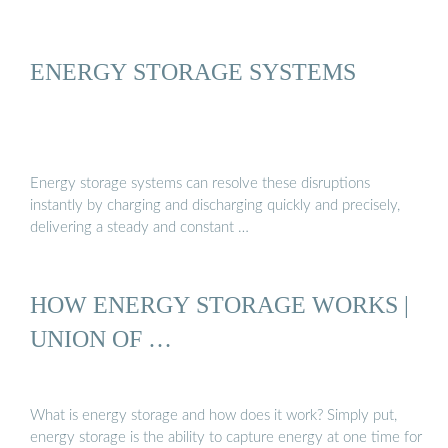
ENERGY STORAGE SYSTEMS
Energy storage systems can resolve these disruptions
instantly by charging and discharging quickly and precisely,
delivering a steady and constant …
HOW ENERGY STORAGE WORKS |
UNION OF …
What is energy storage and how does it work? Simply put,
energy storage is the ability to capture energy at one time for