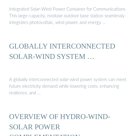
Integrated Solar-Wind Power Container for Communications
This large-capacity, modular outdoor base station seamlessly
integrates photovoltaic, wind power, and energy …
GLOBALLY INTERCONNECTED
SOLAR-WIND SYSTEM …
A globally interconnected solar-wind power system can meet
future electricity demand while lowering costs, enhancing
resilience, and …
OVERVIEW OF HYDRO-WIND-
SOLAR POWER