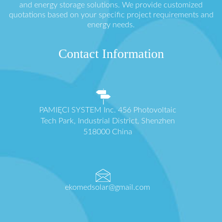
and energy storage solutions. We provide customized
quotations based on your specific project requirements and
energy needs.
Contact Information
PAMIĘCI SYSTEM Inc. 456 Photovoltaic
Tech Park, Industrial District, Shenzhen
518000 China
ekomedsolar@gmail.com