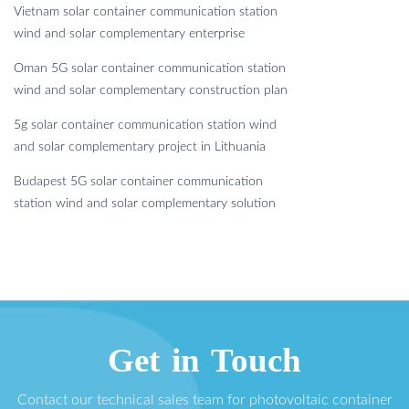
Vietnam solar container communication station
wind and solar complementary enterprise
Oman 5G solar container communication station
wind and solar complementary construction plan
5g solar container communication station wind
and solar complementary project in Lithuania
Budapest 5G solar container communication
station wind and solar complementary solution
Get in Touch
Contact our technical sales team for photovoltaic container