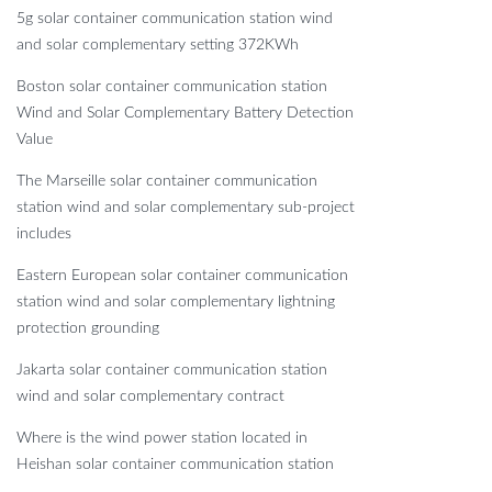
5g solar container communication station wind
and solar complementary setting 372KWh
Boston solar container communication station
Wind and Solar Complementary Battery Detection
Value
The Marseille solar container communication
station wind and solar complementary sub-project
includes
Eastern European solar container communication
station wind and solar complementary lightning
protection grounding
Jakarta solar container communication station
wind and solar complementary contract
Where is the wind power station located in
Heishan solar container communication station