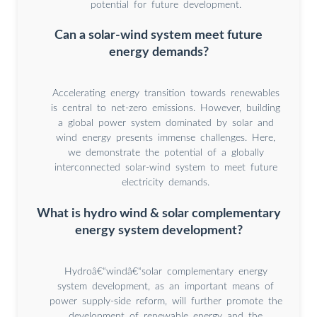
potential for future development.
Can a solar-wind system meet future
energy demands?
Accelerating energy transition towards renewables
is central to net-zero emissions. However, building
a global power system dominated by solar and
wind energy presents immense challenges. Here,
we demonstrate the potential of a globally
interconnected solar-wind system to meet future
electricity demands.
What is hydro wind & solar complementary
energy system development?
Hydroâ€“windâ€“solar complementary energy
system development, as an important means of
power supply-side reform, will further promote the
development of renewable energy and the