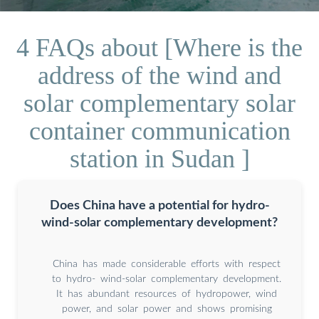
4 FAQs about [Where is the
address of the wind and
solar complementary solar
container communication
station in Sudan ]
Does China have a potential for hydro-
wind-solar complementary development?
China has made considerable efforts with respect
to hydro- wind-solar complementary development.
It has abundant resources of hydropower, wind
power, and solar power and shows promising