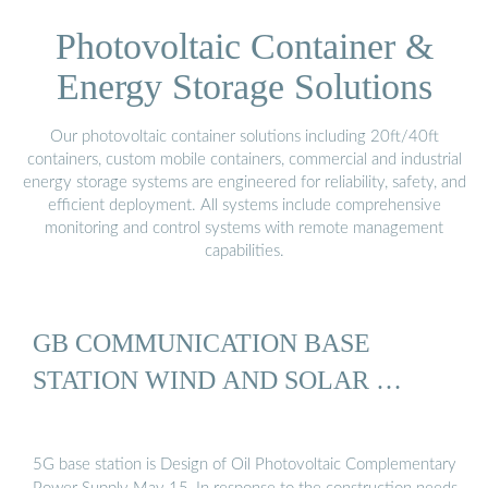
Photovoltaic Container &
Energy Storage Solutions
Our photovoltaic container solutions including 20ft/40ft
containers, custom mobile containers, commercial and industrial
energy storage systems are engineered for reliability, safety, and
efficient deployment. All systems include comprehensive
monitoring and control systems with remote management
capabilities.
GB COMMUNICATION BASE
STATION WIND AND SOLAR …
5G base station is Design of Oil Photovoltaic Complementary