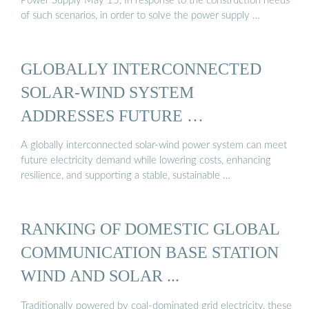
Power Supply May 15, In response to the construction needs
of such scenarios, in order to solve the power supply …
GLOBALLY INTERCONNECTED
SOLAR-WIND SYSTEM
ADDRESSES FUTURE …
A globally interconnected solar-wind power system can meet
future electricity demand while lowering costs, enhancing
resilience, and supporting a stable, sustainable …
RANKING OF DOMESTIC GLOBAL
COMMUNICATION BASE STATION
WIND AND SOLAR ...
Traditionally powered by coal-dominated grid electricity, these