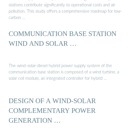
stations contribute significantly to operational costs and air
pollution. This study offers a comprehensive roadmap for low-
carbon …
COMMUNICATION BASE STATION
WIND AND SOLAR …
The wind-solar-diesel hybrid power supply system of the
communication base station is composed of a wind turbine, a
solar cell module, an integrated controller for hybrid …
DESIGN OF A WIND-SOLAR
COMPLEMENTARY POWER
GENERATION …