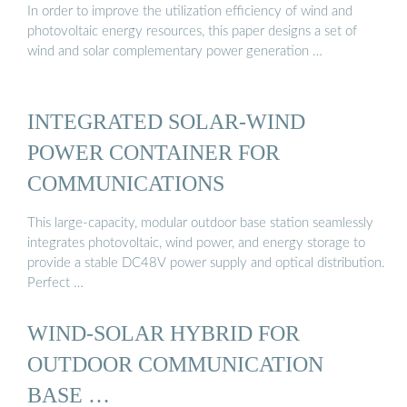
In order to improve the utilization efficiency of wind and
photovoltaic energy resources, this paper designs a set of
wind and solar complementary power generation …
INTEGRATED SOLAR-WIND
POWER CONTAINER FOR
COMMUNICATIONS
This large-capacity, modular outdoor base station seamlessly
integrates photovoltaic, wind power, and energy storage to
provide a stable DC48V power supply and optical distribution.
Perfect …
WIND-SOLAR HYBRID FOR
OUTDOOR COMMUNICATION
BASE …