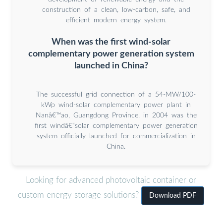
construction of a clean, low-carbon, safe, and
efficient modern energy system.
When was the first wind-solar
complementary power generation system
launched in China?
The successful grid connection of a 54-MW/100-
kWp wind-solar complementary power plant in
Nanâ€™ao, Guangdong Province, in 2004 was the
first windâ€“solar complementary power generation
system officially launched for commercialization in
China.
Looking for advanced photovoltaic container or
custom energy storage solutions?
Download PDF