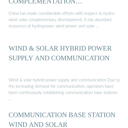
COMPLEMENTATION
DEVELOPMENT IN CHINA
China has made considerable efforts with respect to hydro-
wind-solar complementary development. It has abundant
resources of hydropower, wind power, and solar …
WIND & SOLAR HYBRID POWER
SUPPLY AND COMMUNICATION
Wind & solar hybrid power supply and communication Due to
the increasing demand for communication, operators have
been continuously establishing communication base stations
…
COMMUNICATION BASE STATION
WIND AND SOLAR