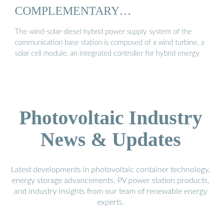
COMPLEMENTARY
COMMUNICATION ...
The wind-solar-diesel hybrid power supply system of the
communication base station is composed of a wind turbine, a
solar cell module, an integrated controller for hybrid energy
Photovoltaic Industry
News & Updates
Latest developments in photovoltaic container technology,
energy storage advancements, PV power station products,
and industry insights from our team of renewable energy
experts.