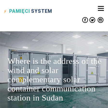
PAMIĘCI
SYSTEM
Where is the address of the
wind and solar
complementary solar
container communication
station in Sudan