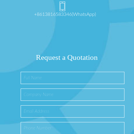
+8613816583346(WhatsApp)
Request a Quotation