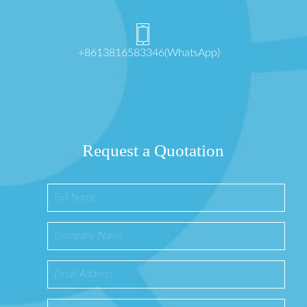
+8613816583346(WhatsApp)
Request a Quotation