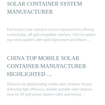
SOLAR CONTAINER SYSTEM
MANUFACTURER
Find trusted solar container system manufacturers offering
customizable, off-grid compatible solutions. Click to explore
top-rated suppliers with rapid deployment and lithium …
CHINA TOP MOBILE SOLAR
CONTAINER MANUFACTURER
HIGHLIGHTED …
Discover our global leading mobile solar container factory
delivering high-efficiency, durable portable solar solutions
ideal for off-grid power, disaster relief, and remote …