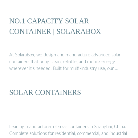
NO.1 CAPACITY SOLAR
CONTAINER | SOLARABOX
At SolaraBox, we design and manufacture advanced solar
containers that bring clean, reliable, and mobile energy
wherever it’s needed. Built for multi-industry use, our …
SOLAR CONTAINERS
Leading manufacturer of solar containers in Shanghai, China.
Complete solutions for residential, commercial, and industrial