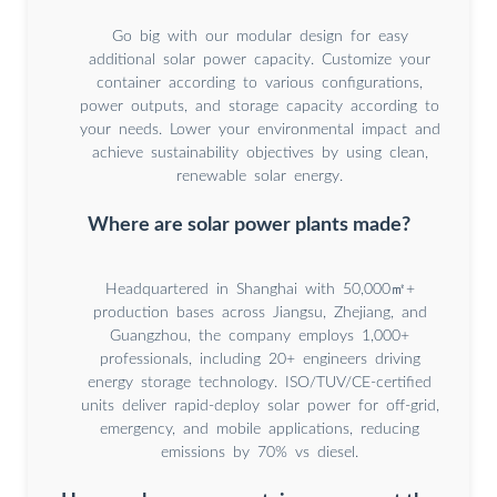
Go big with our modular design for easy
additional solar power capacity. Customize your
container according to various configurations,
power outputs, and storage capacity according to
your needs. Lower your environmental impact and
achieve sustainability objectives by using clean,
renewable solar energy.
Where are solar power plants made?
Headquartered in Shanghai with 50,000㎡+
production bases across Jiangsu, Zhejiang, and
Guangzhou, the company employs 1,000+
professionals, including 20+ engineers driving
energy storage technology. ISO/TUV/CE-certified
units deliver rapid-deploy solar power for off-grid,
emergency, and mobile applications, reducing
emissions by 70% vs diesel.