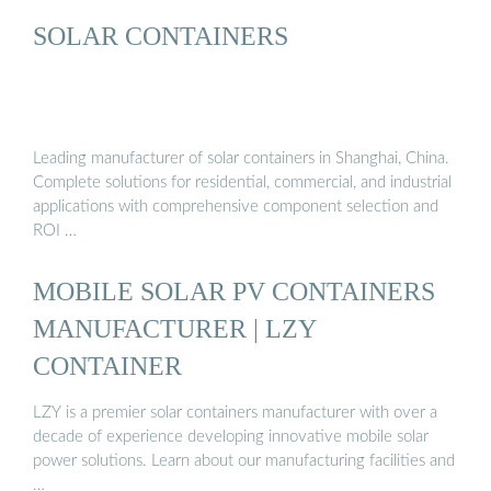
SOLAR CONTAINERS
Leading manufacturer of solar containers in Shanghai, China.
Complete solutions for residential, commercial, and industrial
applications with comprehensive component selection and
ROI …
MOBILE SOLAR PV CONTAINERS
MANUFACTURER | LZY
CONTAINER
LZY is a premier solar containers manufacturer with over a
decade of experience developing innovative mobile solar
power solutions. Learn about our manufacturing facilities and
…