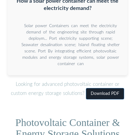
How a solar power container can meet the
electricity demand?
Solar power Containers can meet the electricity
demand of the engineering site through rapid
deploym... Port electricity supporting scene;
Seawater desalination scene; Island floating shelter
scene. Port By integrating efficient photovoltaic
modules and energy storage systems, solar power
container can
Looking for advanced photovoltaic container or
custom energy storage solutions?
Download PDF
Photovoltaic Container &
Energy Storage Solutions