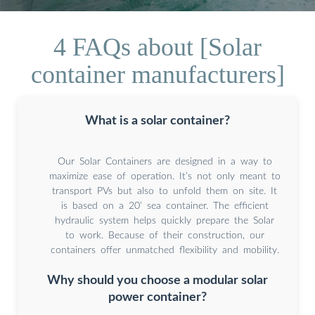
4 FAQs about [Solar
container manufacturers]
What is a solar container?
Our Solar Containers are designed in a way to
maximize ease of operation. It’s not only meant to
transport PVs but also to unfold them on site. It
is based on a 20’ sea container. The efficient
hydraulic system helps quickly prepare the Solar
to work. Because of their construction, our
containers offer unmatched flexibility and mobility.
Why should you choose a modular solar
power container?