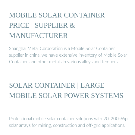
MOBILE SOLAR CONTAINER
PRICE | SUPPLIER &
MANUFACTURER
Shanghai Metal Corporation is a Mobile Solar Container
supplier in china, we have extensive inventory of Mobile Solar
Container, and other metals in various alloys and tempers.
SOLAR CONTAINER | LARGE
MOBILE SOLAR POWER SYSTEMS
Professional mobile solar container solutions with 20-200kWp
solar arrays for mining, construction and off-grid applications.