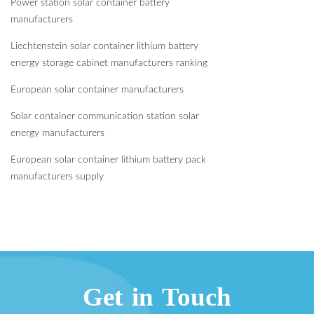
Power station solar container battery
manufacturers
Liechtenstein solar container lithium battery
energy storage cabinet manufacturers ranking
European solar container manufacturers
Solar container communication station solar
energy manufacturers
European solar container lithium battery pack
manufacturers supply
Get in Touch