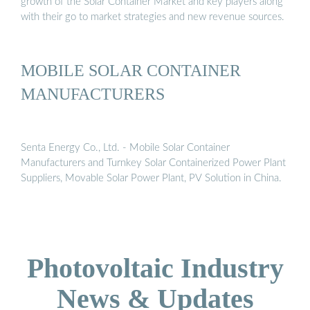
growth of the Solar Container Market and key players along
with their go to market strategies and new revenue sources.
MOBILE SOLAR CONTAINER
MANUFACTURERS
Senta Energy Co., Ltd. - Mobile Solar Container
Manufacturers and Turnkey Solar Containerized Power Plant
Suppliers, Movable Solar Power Plant, PV Solution in China.
Photovoltaic Industry
News & Updates