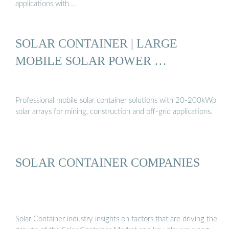
applications with …
SOLAR CONTAINER | LARGE
MOBILE SOLAR POWER …
Professional mobile solar container solutions with 20-200kWp
solar arrays for mining, construction and off-grid applications.
SOLAR CONTAINER COMPANIES
Solar Container industry insights on factors that are driving the