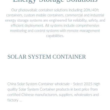
Our photovoltaic container solutions including 20ft/40ft
containers, custom mobile containers, commercial and industrial
energy storage systems are engineered for reliability, safety, and
efficient deployment. All systems include comprehensive
monitoring and control systems with remote management
capabilities.
SOLAR SYSTEM CONTAINER
China Solar System Container wholesale - Select 2025 high
quality Solar System Container products in best price from
certified Chinese manufacturers, suppliers, wholesalers and
factory …