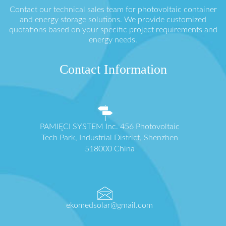
Contact our technical sales team for photovoltaic container
and energy storage solutions. We provide customized
quotations based on your specific project requirements and
energy needs.
Contact Information
PAMIĘCI SYSTEM Inc. 456 Photovoltaic
Tech Park, Industrial District, Shenzhen
518000 China
ekomedsolar@gmail.com