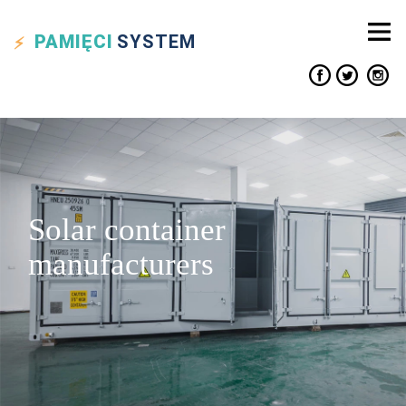
PAMIĘCI
SYSTEM
Solar container
manufacturers