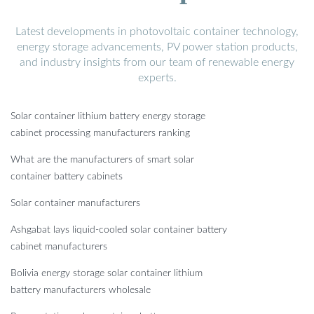
Latest developments in photovoltaic container technology,
energy storage advancements, PV power station products,
and industry insights from our team of renewable energy
experts.
Solar container lithium battery energy storage
cabinet processing manufacturers ranking
What are the manufacturers of smart solar
container battery cabinets
Solar container manufacturers
Ashgabat lays liquid-cooled solar container battery
cabinet manufacturers
Bolivia energy storage solar container lithium
battery manufacturers wholesale