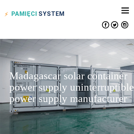
PAMIĘCI
SYSTEM
Madagascar solar container
power supply uninterruptible
power supply manufacturer