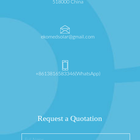
518000 China
ekomedsolar@gmail.com
+8613816583346(WhatsApp)
Request a Quotation