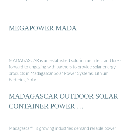
MEGAPOWER MADA
MADAGASCAR is an established solution architect and looks
forward to engaging with partners to provide solar energy
products in Madagascar Solar Power Systems, Lithium
Batteries, Solar …
MADAGASCAR OUTDOOR SOLAR
CONTAINER POWER …
Madagascar''''''s growing industries demand reliable power