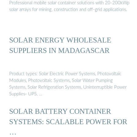
Professional mobile solar container solutions with 20-200kWp
solar arrays for mining, construction and off-grid applications.
SOLAR ENERGY WHOLESALE
SUPPLIERS IN MADAGASCAR
Product types: Solar Electric Power Systems, Photovoltaic
Modules, Photovoltaic Systems, Solar Water Pumping
Systems, Solar Refrigeration Systems, Uninterruptible Power
Supplies- UPS, …
SOLAR BATTERY CONTAINER
SYSTEMS: SCALABLE POWER FOR
…