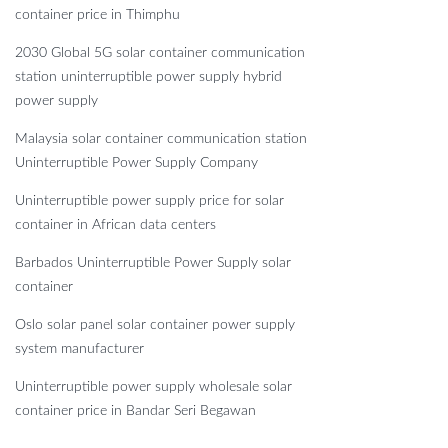
container price in Thimphu
2030 Global 5G solar container communication
station uninterruptible power supply hybrid
power supply
Malaysia solar container communication station
Uninterruptible Power Supply Company
Uninterruptible power supply price for solar
container in African data centers
Barbados Uninterruptible Power Supply solar
container
Oslo solar panel solar container power supply
system manufacturer
Uninterruptible power supply wholesale solar
container price in Bandar Seri Begawan