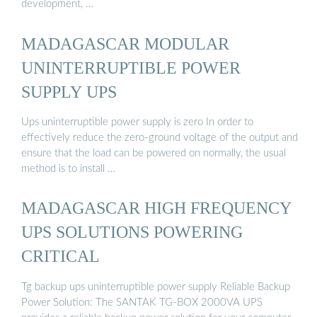
development, …
MADAGASCAR MODULAR
UNINTERRUPTIBLE POWER
SUPPLY UPS
Ups uninterruptible power supply is zero In order to
effectively reduce the zero-ground voltage of the output and
ensure that the load can be powered on normally, the usual
method is to install …
MADAGASCAR HIGH FREQUENCY
UPS SOLUTIONS POWERING
CRITICAL
Tg backup ups uninterruptible power supply Reliable Backup
Power Solution: The SANTAK TG-BOX 2000VA UPS