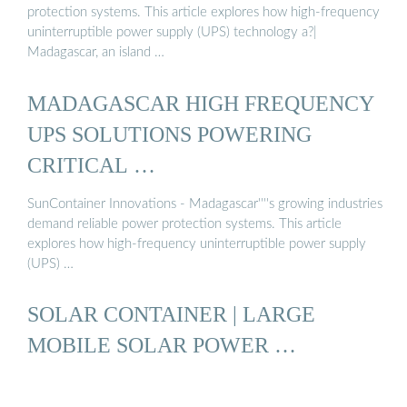
protection systems. This article explores how high-frequency
uninterruptible power supply (UPS) technology a?|
Madagascar, an island …
MADAGASCAR HIGH FREQUENCY
UPS SOLUTIONS POWERING
CRITICAL …
SunContainer Innovations - Madagascar''''s growing industries
demand reliable power protection systems. This article
explores how high-frequency uninterruptible power supply
(UPS) …
SOLAR CONTAINER | LARGE
MOBILE SOLAR POWER …