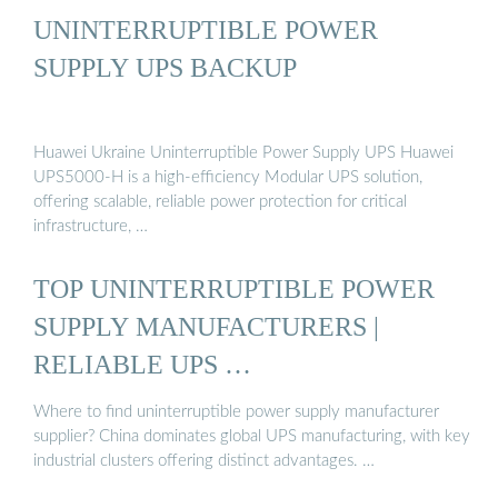
UNINTERRUPTIBLE POWER
SUPPLY UPS BACKUP
Huawei Ukraine Uninterruptible Power Supply UPS Huawei
UPS5000-H is a high-efficiency Modular UPS solution,
offering scalable, reliable power protection for critical
infrastructure, …
TOP UNINTERRUPTIBLE POWER
SUPPLY MANUFACTURERS |
RELIABLE UPS …
Where to find uninterruptible power supply manufacturer
supplier? China dominates global UPS manufacturing, with key
industrial clusters offering distinct advantages. …