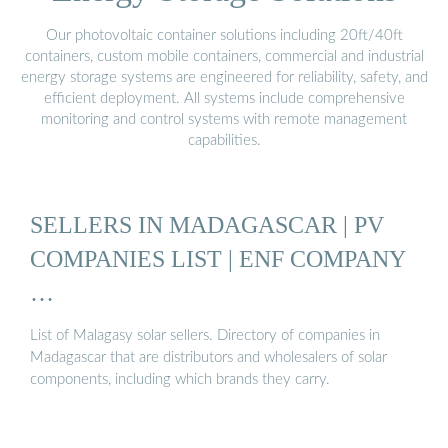
Our photovoltaic container solutions including 20ft/40ft
containers, custom mobile containers, commercial and industrial
energy storage systems are engineered for reliability, safety, and
efficient deployment. All systems include comprehensive
monitoring and control systems with remote management
capabilities.
SELLERS IN MADAGASCAR | PV
COMPANIES LIST | ENF COMPANY
…
List of Malagasy solar sellers. Directory of companies in
Madagascar that are distributors and wholesalers of solar
components, including which brands they carry.