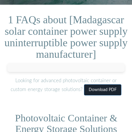
1 FAQs about [Madagascar
solar container power supply
uninterruptible power supply
manufacturer]
Looking for advanced photovoltaic container or
custom energy storage solutions?
Download PDF
Photovoltaic Container &
Energy Storage Solutions