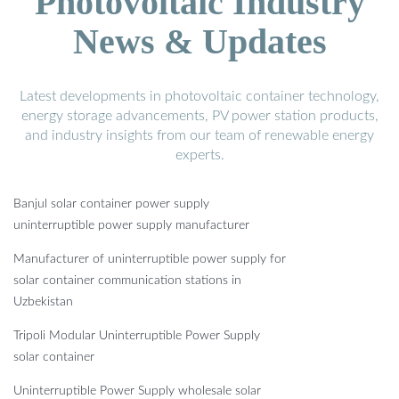
Photovoltaic Industry
News & Updates
Latest developments in photovoltaic container technology,
energy storage advancements, PV power station products,
and industry insights from our team of renewable energy
experts.
Banjul solar container power supply
uninterruptible power supply manufacturer
Manufacturer of uninterruptible power supply for
solar container communication stations in
Uzbekistan
Tripoli Modular Uninterruptible Power Supply
solar container
Uninterruptible Power Supply wholesale solar