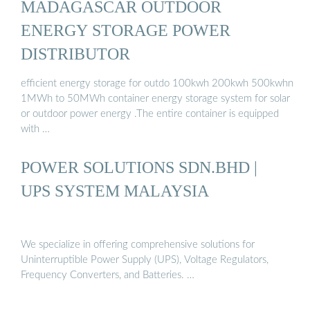
MADAGASCAR OUTDOOR
ENERGY STORAGE POWER
DISTRIBUTOR
efficient energy storage for outdo 100kwh 200kwh 500kwhn
1MWh to 50MWh container energy storage system for solar
or outdoor power energy .The entire container is equipped
with …
POWER SOLUTIONS SDN.BHD |
UPS SYSTEM MALAYSIA
We specialize in offering comprehensive solutions for
Uninterruptible Power Supply (UPS), Voltage Regulators,
Frequency Converters, and Batteries. …