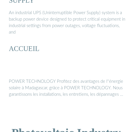
SUPPLY
An industrial UPS (Uninterruptible Power Supply) system is a
backup power device designed to protect critical equipment in
industrial settings from power outages, voltage fluctuations,
and
ACCUEIL
POWER TECHNOLOGY Profitez des avantages de l''énergie
solaire à Madagascar, grâce à POWER TECHNOLOGY. Nous
garantissons les installations, les entretiens, les dépannages …