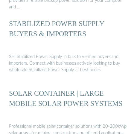
provides a reliable backup power solution for your computer
and …
STABILIZED POWER SUPPLY
BUYERS & IMPORTERS
Sell Stabilized Power Supply in bulk to verified buyers and
importers. Connect with businesses actively looking to buy
wholesale Stabilized Power Supply at best prices.
SOLAR CONTAINER | LARGE
MOBILE SOLAR POWER SYSTEMS
Professional mobile solar container solutions with 20-200kWp
solar arrays for mining, construction and off-grid applications.