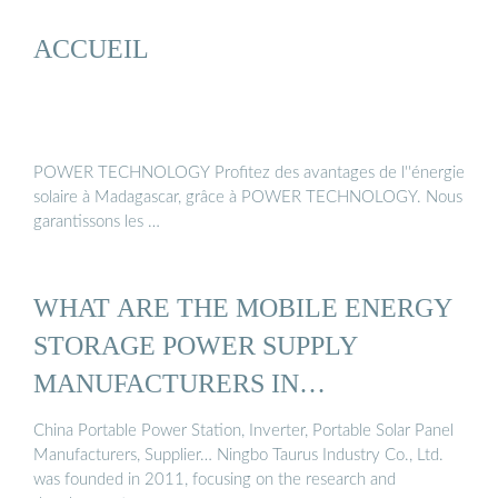
ACCUEIL
POWER TECHNOLOGY Profitez des avantages de l''énergie
solaire à Madagascar, grâce à POWER TECHNOLOGY. Nous
garantissons les …
WHAT ARE THE MOBILE ENERGY
STORAGE POWER SUPPLY
MANUFACTURERS IN
MADAGASCAR
China Portable Power Station, Inverter, Portable Solar Panel
Manufacturers, Supplier… Ningbo Taurus Industry Co., Ltd.
was founded in 2011, focusing on the research and