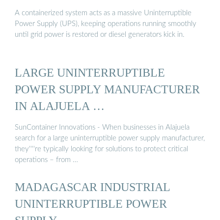
A containerized system acts as a massive Uninterruptible
Power Supply (UPS), keeping operations running smoothly
until grid power is restored or diesel generators kick in.
LARGE UNINTERRUPTIBLE
POWER SUPPLY MANUFACTURER
IN ALAJUELA …
SunContainer Innovations - When businesses in Alajuela
search for a large uninterruptible power supply manufacturer,
they''''re typically looking for solutions to protect critical
operations – from …
MADAGASCAR INDUSTRIAL
UNINTERRUPTIBLE POWER