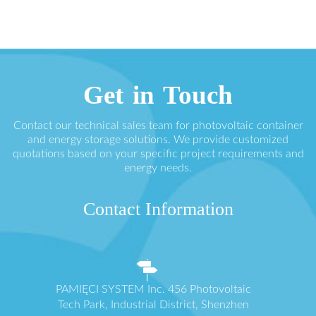
Get in Touch
Contact our technical sales team for photovoltaic container
and energy storage solutions. We provide customized
quotations based on your specific project requirements and
energy needs.
Contact Information
PAMIĘCI SYSTEM Inc. 456 Photovoltaic
Tech Park, Industrial District, Shenzhen