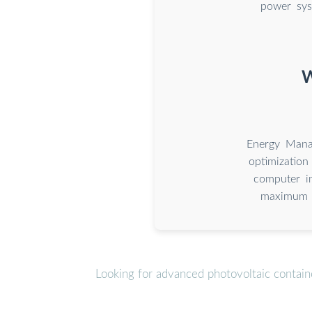
power sys
W
Energy Mana
optimization
computer in
maximum s
Looking for advanced photovoltaic contain