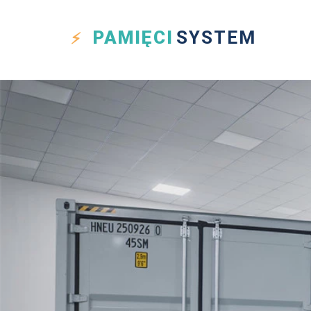
PAMIĘCI
SYSTEM