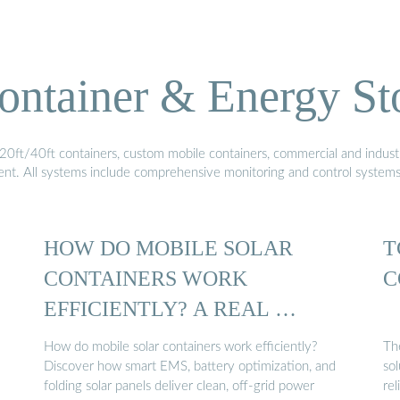
ontainer & Energy St
20ft/40ft containers, custom mobile containers, commercial and industri
ment. All systems include comprehensive monitoring and control system
HOW DO MOBILE SOLAR
T
CONTAINERS WORK
C
EFFICIENTLY? A REAL …
How do mobile solar containers work efficiently?
Th
Discover how smart EMS, battery optimization, and
sol
folding solar panels deliver clean, off-grid power
rel