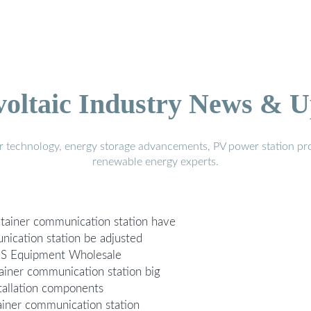
voltaic Industry News & U
r technology, energy storage advancements, PV power station pro
renewable energy experts.
tainer communication station have
ication station be adjusted
EMS Equipment Wholesale
ainer communication station big
tallation components
ainer communication station