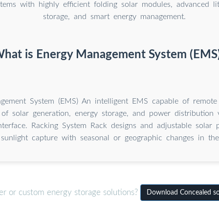
tems with highly efficient folding solar modules, advanced li
storage, and smart energy management.
hat is Energy Management System (EMS
gement System (EMS) An intelligent EMS capable of remote
 of solar generation, energy storage, and power distribution
terface. Racking System Rack designs and adjustable solar p
unlight capture with seasonal or geographic changes in the 
er or custom energy storage solutions?
Download Concealed so