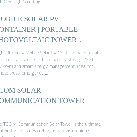
h Cleanlight’s cutting …
OBILE SOLAR PV
ONTAINER | PORTABLE
HOTOVOLTAIC POWER
TATION ...
gh-efficiency Mobile Solar PV Container with foldable
ar panels, advanced lithium battery storage (100-
0kWh) and smart energy management. Ideal for
mote areas, emergency …
COM SOLAR
OMMUNICATION TOWER
e TCOM Communication Solar Tower is the ultimate
ution for industries and organizations requiring