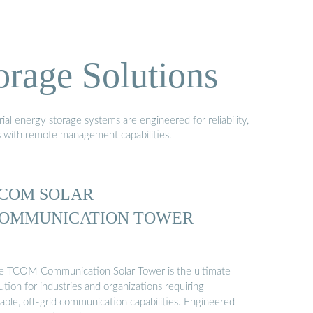
orage Solutions
al energy storage systems are engineered for reliability,
s with remote management capabilities.
COM SOLAR
OMMUNICATION TOWER
e TCOM Communication Solar Tower is the ultimate
ution for industries and organizations requiring
iable, off-grid communication capabilities. Engineered