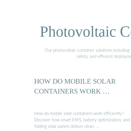
Photovoltaic C
Our photovoltaic container solutions including 
safety, and efficient deploy
HOW DO MOBILE SOLAR
CONTAINERS WORK …
How do mobile solar containers work efficiently?
Discover how smart EMS, battery optimization, and
folding solar panels deliver clean, …