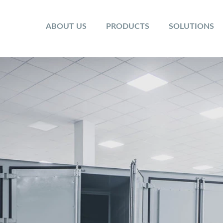
ABOUT US
PRODUCTS
SOLUTIONS