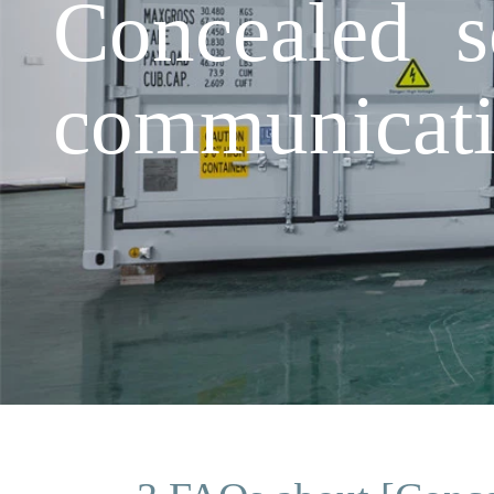
Concealed s
communicat