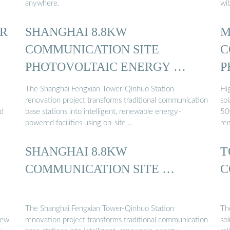
anywhere.
wit
R
SHANGHAI 8.8KW
M
COMMUNICATION SITE
C
PHOTOVOLTAIC ENERGY …
P
S
The Shanghai Fengxian Tower-Qinhuo Station
Hi
renovation project transforms traditional communication
sol
nd
base stations into intelligent, renewable energy-
50
powered facilities using on-site …
re
SHANGHAI 8.8KW
T
COMMUNICATION SITE …
C
The Shanghai Fengxian Tower-Qinhuo Station
Th
new
renovation project transforms traditional communication
sol