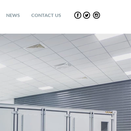
NEWS
CONTACT US