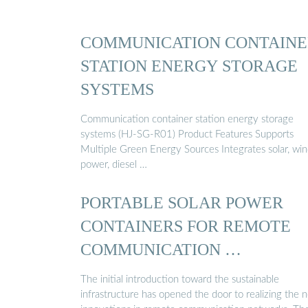
COMMUNICATION CONTAINE
STATION ENERGY STORAGE
SYSTEMS
Communication container station energy storage
systems (HJ-SG-R01) Product Features Supports
Multiple Green Energy Sources Integrates solar, wi
power, diesel …
PORTABLE SOLAR POWER
CONTAINERS FOR REMOTE
COMMUNICATION …
The initial introduction toward the sustainable
infrastructure has opened the door to realizing the 