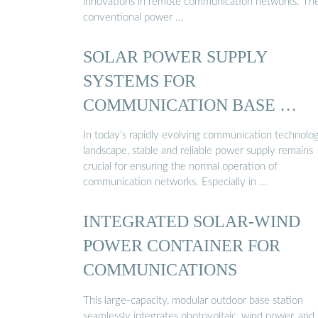
innovations in remote communication networks. Th
conventional power …
SOLAR POWER SUPPLY
SYSTEMS FOR
COMMUNICATION BASE …
In today’s rapidly evolving communication technolo
landscape, stable and reliable power supply remains
crucial for ensuring the normal operation of
communication networks. Especially in …
INTEGRATED SOLAR-WIND
POWER CONTAINER FOR
COMMUNICATIONS
This large-capacity, modular outdoor base station
seamlessly integrates photovoltaic, wind power, and