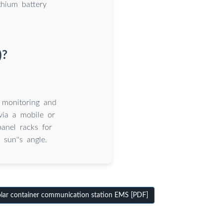
thium battery
)?
 monitoring and
 via a mobile or
anel racks for
sun''s angle.
lar container communication station EMS [PDF]