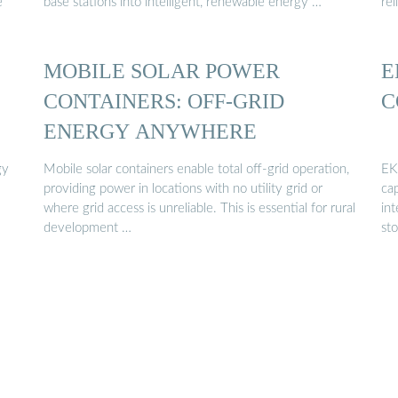
e
base stations into intelligent, renewable energy …
rel
MOBILE SOLAR POWER
E
CONTAINERS: OFF-GRID
C
ENERGY ANYWHERE
gy
Mobile solar containers enable total off-grid operation,
EK
providing power in locations with no utility grid or
ca
where grid access is unreliable. This is essential for rural
in
development …
sto