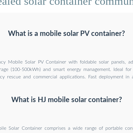
aled solar container commun
What is a mobile solar PV container?
ency Mobile Solar PV Container with foldable solar panels, a
orage (100-500kWh) and smart energy management. Ideal for 
y rescue and commercial applications. Fast deployment in al
What is HJ mobile solar container?
le Solar Container comprises a wide range of portable cont