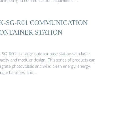
iable, off-grid communication capabilities. …
K-SG-R01 COMMUNICATION
ONTAINER STATION
-SG-R01 is a large outdoor base station with large
pacity and modular design. This series of products can
tegrate photovoltaic and wind clean energy, energy
rage batteries, and …