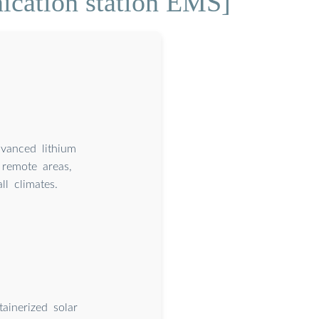
ication station EMS]
dvanced lithium
remote areas,
l climates.
ainerized solar