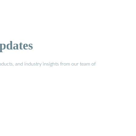
pdates
ducts, and industry insights from our team of