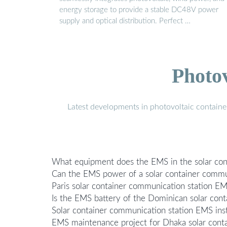
energy storage to provide a stable DC48V power
supply and optical distribution. Perfect …
Photo
Latest developments in photovoltaic containe
What equipment does the EMS in the solar con
Can the EMS power of a solar container commun
Paris solar container communication station 
Is the EMS battery of the Dominican solar cont
Solar container communication station EMS ins
EMS maintenance project for Dhaka solar cont