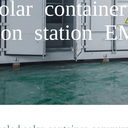
olar container
ion station 