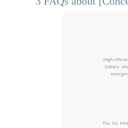
3 FAQs about [Conce
High-effici
battery st
emergenc
The HJ Mobi