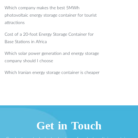
Which company makes the best 5MWh
photovoltaic energy storage container for tourist
attractions
Cost of a 20-foot Energy Storage Container for
Base Stations in Africa
Which solar power generation and energy storage
company should I choose
Which Iranian energy storage container is cheaper
Get in Touch