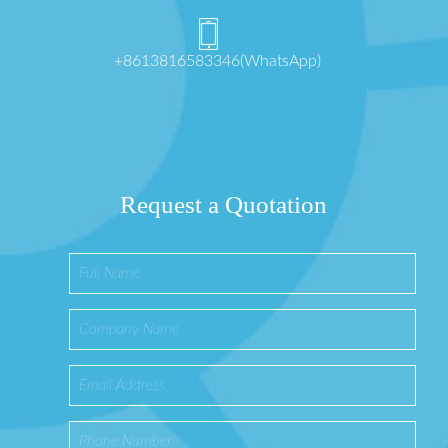
+8613816583346(WhatsApp)
Request a Quotation