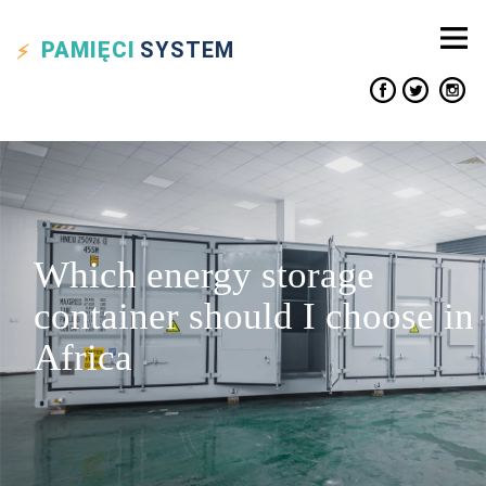
PAMIĘCI
SYSTEM
Which energy storage
container should I choose in
Africa