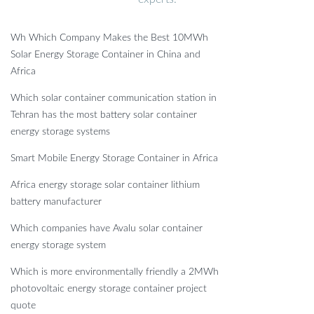
Wh Which Company Makes the Best 10MWh
Solar Energy Storage Container in China and
Africa
Which solar container communication station in
Tehran has the most battery solar container
energy storage systems
Smart Mobile Energy Storage Container in Africa
Africa energy storage solar container lithium
battery manufacturer
Which companies have Avalu solar container
energy storage system
Which is more environmentally friendly a 2MWh
photovoltaic energy storage container project
quote