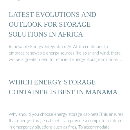
LATEST EVOLUTIONS AND
OUTLOOK FOR STORAGE
SOLUTIONS IN AFRICA
Renewable Energy Integration: As Africa continues to
embrace renewable energy sources like solar and wind, there
will be a greater need for efficient energy storage solutions …
WHICH ENERGY STORAGE
CONTAINER IS BEST IN MANAMA
Why should you choose energy storage cabinets?This ensures
that energy storage cabinets can provide a complete solution
in emergency situations such as fires. To accommodate