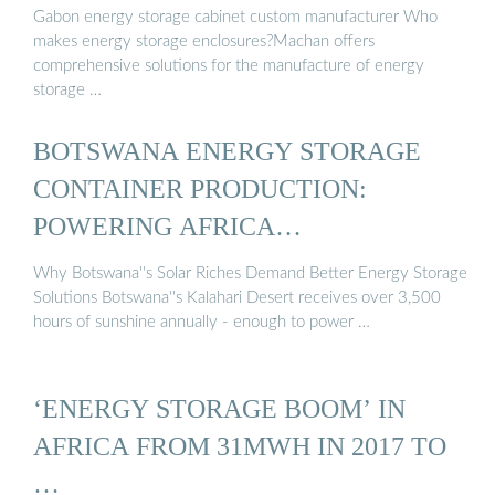
Gabon energy storage cabinet custom manufacturer Who
makes energy storage enclosures?Machan offers
comprehensive solutions for the manufacture of energy
storage …
BOTSWANA ENERGY STORAGE
CONTAINER PRODUCTION:
POWERING AFRICA…
Why Botswana''s Solar Riches Demand Better Energy Storage
Solutions Botswana''s Kalahari Desert receives over 3,500
hours of sunshine annually - enough to power …
‘ENERGY STORAGE BOOM’ IN
AFRICA FROM 31MWH IN 2017 TO
…