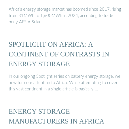
Africa’s energy storage market has boomed since 2017, rising
from 31MWh to 1,600MWh in 2024, according to trade
body AFSIA Solar.
SPOTLIGHT ON AFRICA: A
CONTINENT OF CONTRASTS IN
ENERGY STORAGE
In our ongoing Spotlight series on battery energy storage, we
now turn our attention to Africa. While attempting to cover
this vast continent in a single article is basically …
ENERGY STORAGE
MANUFACTURERS IN AFRICA