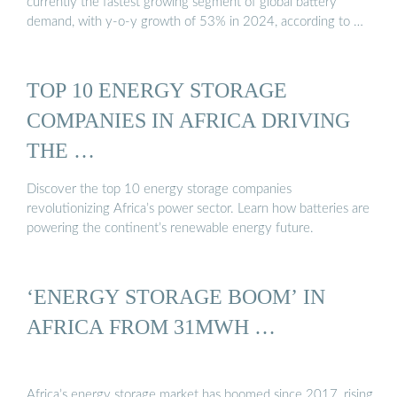
currently the fastest growing segment of global battery
demand, with y-o-y growth of 53% in 2024, according to …
TOP 10 ENERGY STORAGE
COMPANIES IN AFRICA DRIVING
THE …
Discover the top 10 energy storage companies
revolutionizing Africa’s power sector. Learn how batteries are
powering the continent’s renewable energy future.
‘ENERGY STORAGE BOOM’ IN
AFRICA FROM 31MWH …
Africa’s energy storage market has boomed since 2017, rising