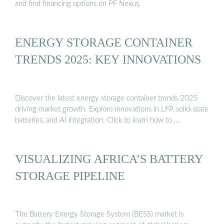
and find financing options on PF Nexus.
ENERGY STORAGE CONTAINER
TRENDS 2025: KEY INNOVATIONS
Discover the latest energy storage container trends 2025
driving market growth. Explore innovations in LFP, solid-state
batteries, and AI integration. Click to learn how to …
VISUALIZING AFRICA’S BATTERY
STORAGE PIPELINE
The Battery Energy Storage System (BESS) market is