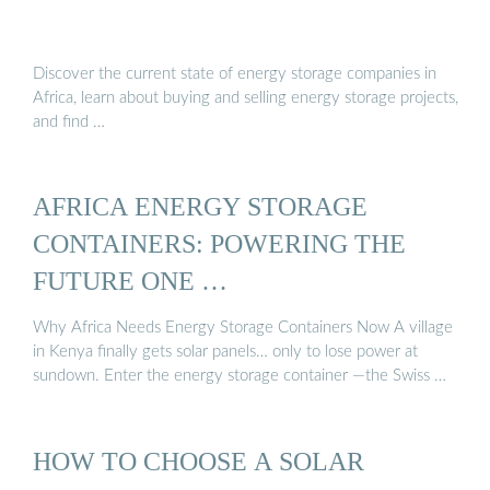
Discover the current state of energy storage companies in
Africa, learn about buying and selling energy storage projects,
and find …
AFRICA ENERGY STORAGE
CONTAINERS: POWERING THE
FUTURE ONE …
Why Africa Needs Energy Storage Containers Now A village
in Kenya finally gets solar panels… only to lose power at
sundown. Enter the energy storage container —the Swiss …
HOW TO CHOOSE A SOLAR