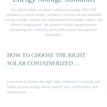
Our photovoltaic container solutions including 20ft/40ft
containers, custom mobile containers, commercial and industrial
energy storage systems are engineered for reliability, safety, and
efficient deployment. All systems include comprehensive
monitoring and control systems with remote management
capabilities.
HOW TO CHOOSE THE RIGHT
SOLAR CONTAINERIZED …
Learn how to choose the right solar containerized energy unit
based on your energy needs, battery size, certifications, and
deployment …