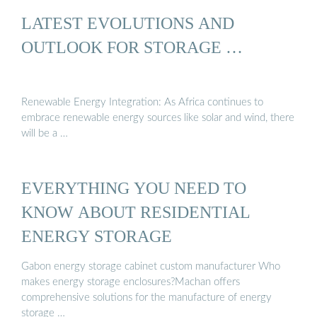
LATEST EVOLUTIONS AND
OUTLOOK FOR STORAGE …
Renewable Energy Integration: As Africa continues to
embrace renewable energy sources like solar and wind, there
will be a …
EVERYTHING YOU NEED TO
KNOW ABOUT RESIDENTIAL
ENERGY STORAGE
Gabon energy storage cabinet custom manufacturer Who
makes energy storage enclosures?Machan offers
comprehensive solutions for the manufacture of energy
storage …