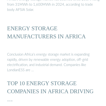
from 31MWh to 1,600MWh in 2024, according to trade
body AFSIA Solar.
ENERGY STORAGE
MANUFACTURERS IN AFRICA
Conclusion Africa’s energy storage market is expanding
rapidly, driven by renewable energy adoption, off-grid
electrification, and industrial demand. Companies like
LondianESS are …
TOP 10 ENERGY STORAGE
COMPANIES IN AFRICA DRIVING
…