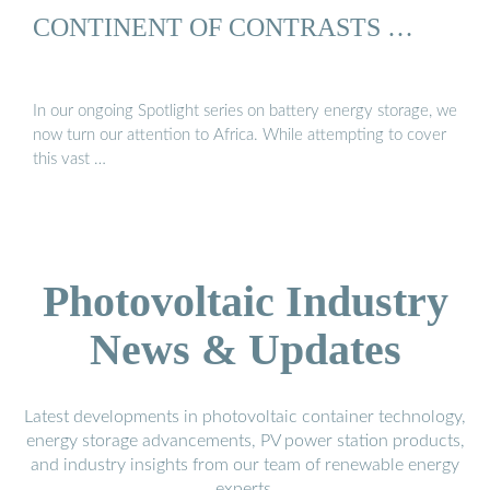
CONTINENT OF CONTRASTS …
In our ongoing Spotlight series on battery energy storage, we
now turn our attention to Africa. While attempting to cover
this vast …
Photovoltaic Industry
News & Updates
Latest developments in photovoltaic container technology,
energy storage advancements, PV power station products,
and industry insights from our team of renewable energy
experts.