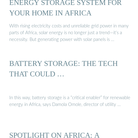
ENERGY STORAGE SYSTEM FOR
YOUR HOME IN AFRICA
With rising electricity costs and unreliable grid power in many
parts of Africa, solar energy is no longer just a trend—it’s a
necessity. But generating power with solar panels is …
BATTERY STORAGE: THE TECH
THAT COULD …
In this way, battery storage is a “critical enabler” for renewable
energy in Africa, says Damola Omole, director of utility …
SPOTLIGHT ON AFRICA: A