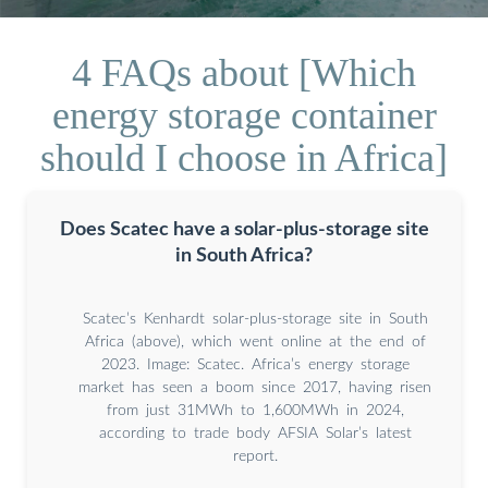
4 FAQs about [Which
energy storage container
should I choose in Africa]
Does Scatec have a solar-plus-storage site
in South Africa?
Scatec’s Kenhardt solar-plus-storage site in South
Africa (above), which went online at the end of
2023. Image: Scatec. Africa’s energy storage
market has seen a boom since 2017, having risen
from just 31MWh to 1,600MWh in 2024,
according to trade body AFSIA Solar’s latest
report.