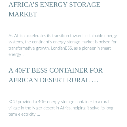
AFRICA’S ENERGY STORAGE
MARKET
As Africa accelerates its transition toward sustainable energy
systems, the continent’s energy storage market is poised for
transformative growth. LondianESS, as a pioneer in smart
energy …
A 40FT BESS CONTAINER FOR
AFRICAN DESERT RURAL …
SCU provided a 40ft energy storage container to a rural
village in the Niger desert in Africa, helping it solve its long-
term electricity …