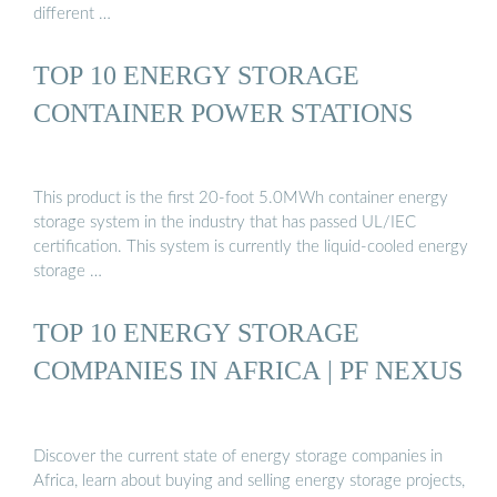
different …
TOP 10 ENERGY STORAGE
CONTAINER POWER STATIONS
This product is the first 20-foot 5.0MWh container energy
storage system in the industry that has passed UL/IEC
certification. This system is currently the liquid-cooled energy
storage …
TOP 10 ENERGY STORAGE
COMPANIES IN AFRICA | PF NEXUS
Discover the current state of energy storage companies in
Africa, learn about buying and selling energy storage projects,