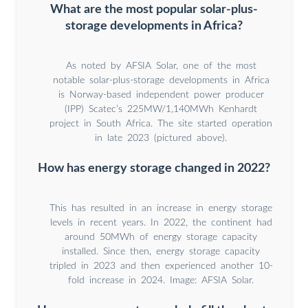
What are the most popular solar-plus-
storage developments in Africa?
As noted by AFSIA Solar, one of the most
notable solar-plus-storage developments in Africa
is Norway-based independent power producer
(IPP) Scatec’s 225MW/1,140MWh Kenhardt
project in South Africa. The site started operation
in late 2023 (pictured above).
How has energy storage changed in 2022?
This has resulted in an increase in energy storage
levels in recent years. In 2022, the continent had
around 50MWh of energy storage capacity
installed. Since then, energy storage capacity
tripled in 2023 and then experienced another 10-
fold increase in 2024. Image: AFSIA Solar.