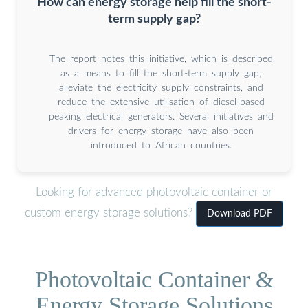
How can energy storage help fill the short-
term supply gap?
The report notes this initiative, which is described
as a means to fill the short-term supply gap,
alleviate the electricity supply constraints, and
reduce the extensive utilisation of diesel-based
peaking electrical generators. Several initiatives and
drivers for energy storage have also been
introduced to African countries.
Looking for advanced photovoltaic container or
custom energy storage solutions?
Download PDF
Photovoltaic Container &
Energy Storage Solutions