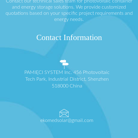
Contact our technical sales team for photovoltaic container
and energy storage solutions. We provide customized
quotations based on your specific project requirements and
energy needs.
Contact Information
PAMIĘCI SYSTEM Inc. 456 Photovoltaic
Tech Park, Industrial District, Shenzhen
518000 China
ekomedsolar@gmail.com