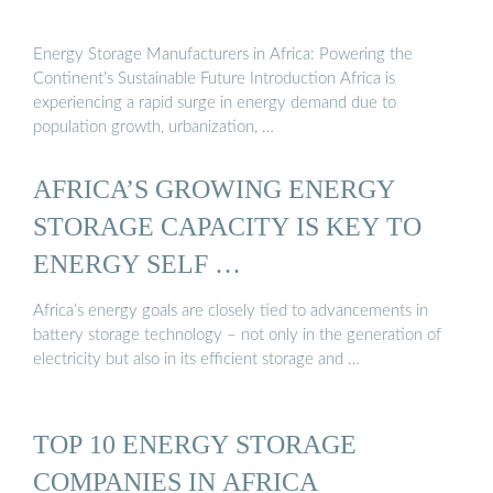
Energy Storage Manufacturers in Africa: Powering the
Continent’s Sustainable Future Introduction Africa is
experiencing a rapid surge in energy demand due to
population growth, urbanization, …
AFRICA’S GROWING ENERGY
STORAGE CAPACITY IS KEY TO
ENERGY SELF …
Africa’s energy goals are closely tied to advancements in
battery storage technology – not only in the generation of
electricity but also in its efficient storage and …
TOP 10 ENERGY STORAGE
COMPANIES IN AFRICA