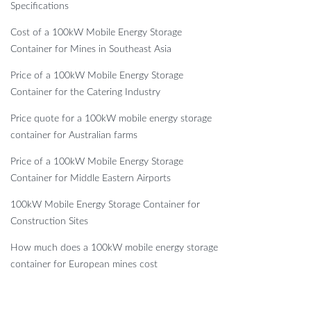
Specifications
Cost of a 100kW Mobile Energy Storage
Container for Mines in Southeast Asia
Price of a 100kW Mobile Energy Storage
Container for the Catering Industry
Price quote for a 100kW mobile energy storage
container for Australian farms
Price of a 100kW Mobile Energy Storage
Container for Middle Eastern Airports
100kW Mobile Energy Storage Container for
Construction Sites
How much does a 100kW mobile energy storage
container for European mines cost