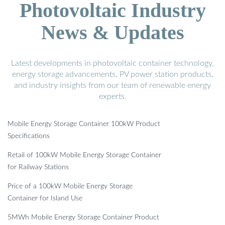
Photovoltaic Industry
News & Updates
Latest developments in photovoltaic container technology,
energy storage advancements, PV power station products,
and industry insights from our team of renewable energy
experts.
Mobile Energy Storage Container 100kW Product
Specifications
Retail of 100kW Mobile Energy Storage Container
for Railway Stations
Price of a 100kW Mobile Energy Storage
Container for Island Use
5MWh Mobile Energy Storage Container Product