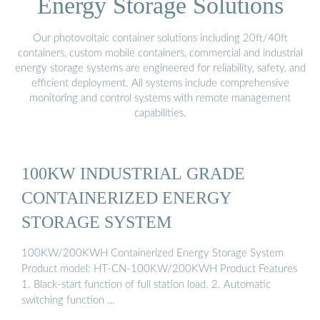
Energy Storage Solutions
Our photovoltaic container solutions including 20ft/40ft
containers, custom mobile containers, commercial and industrial
energy storage systems are engineered for reliability, safety, and
efficient deployment. All systems include comprehensive
monitoring and control systems with remote management
capabilities.
100KW INDUSTRIAL GRADE
CONTAINERIZED ENERGY
STORAGE SYSTEM
100KW/200KWH Containerized Energy Storage System
Product model: HT-CN-100KW/200KWH Product Features
1. Black-start function of full station load. 2. Automatic
switching function …