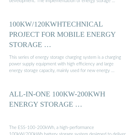
development. The implementation of energy storage …
100KW/120KWHTECHNICAL
PROJECT FOR MOBILE ENERGY
STORAGE …
This series of energy storage charging system is a charging
power supply equipment with high efficiency and large
energy storage capacity, mainly used for new energy …
ALL-IN-ONE 100KW-200KWH
ENERGY STORAGE …
The ESS-100-200kWh, a high-performance
100kW/200kWh battery storage system designed to deliver