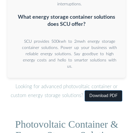
interruptions.
What energy storage container solutions
does SCU offer?
SCU provides 500kwh to 2mwh energy storage
container solutions. Power up your business with
reliable energy solutions. Say goodbye to high
energy costs and hello to smarter solutions with
us.
Looking for advanced photovoltaic container or
custom energy storage solutions?
Download PDF
Photovoltaic Container &