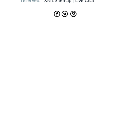
reserved. |
XML Sitemap
|
Live Chat