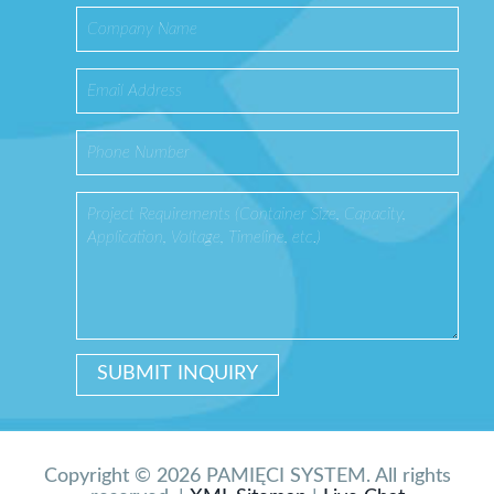
Copyright © 2026 PAMIĘCI SYSTEM. All rights