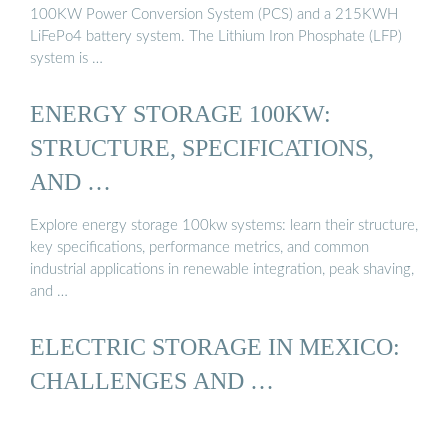
100KW Power Conversion System (PCS) and a 215KWH
LiFePo4 battery system. The Lithium Iron Phosphate (LFP)
system is …
ENERGY STORAGE 100KW:
STRUCTURE, SPECIFICATIONS,
AND …
Explore energy storage 100kw systems: learn their structure,
key specifications, performance metrics, and common
industrial applications in renewable integration, peak shaving,
and …
ELECTRIC STORAGE IN MEXICO:
CHALLENGES AND …