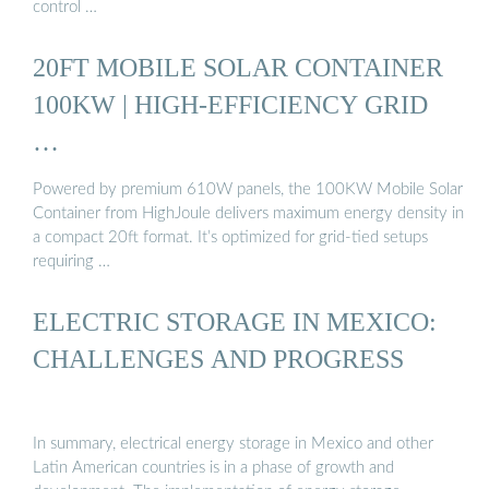
control …
20FT MOBILE SOLAR CONTAINER
100KW | HIGH-EFFICIENCY GRID
…
Powered by premium 610W panels, the 100KW Mobile Solar
Container from HighJoule delivers maximum energy density in
a compact 20ft format. It’s optimized for grid-tied setups
requiring …
ELECTRIC STORAGE IN MEXICO:
CHALLENGES AND PROGRESS
In summary, electrical energy storage in Mexico and other
Latin American countries is in a phase of growth and