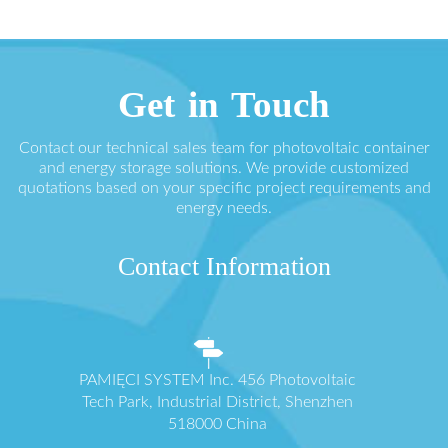
Get in Touch
Contact our technical sales team for photovoltaic container
and energy storage solutions. We provide customized
quotations based on your specific project requirements and
energy needs.
Contact Information
PAMIĘCI SYSTEM Inc. 456 Photovoltaic
Tech Park, Industrial District, Shenzhen
518000 China