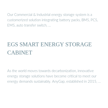
Our Commercial & Industrial energy storage system is a
customerized solution integrating battery packs, BMS, PCS,
EMS, auto transfer switch, …
EGS SMART ENERGY STORAGE
CABINET
As the world moves towards decarbonization, innovative
energy storage solutions have become critical to meet our
energy demands sustainably. AnyGap, established in 2015, …