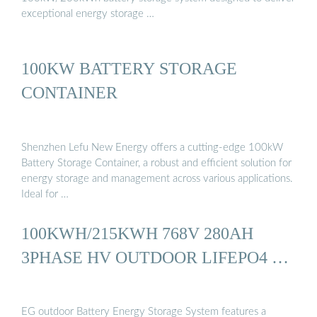
exceptional energy storage …
100KW BATTERY STORAGE
CONTAINER
Shenzhen Lefu New Energy offers a cutting-edge 100kW
Battery Storage Container, a robust and efficient solution for
energy storage and management across various applications.
Ideal for …
100KWH/215KWH 768V 280AH
3PHASE HV OUTDOOR LIFEPO4 …
EG outdoor Battery Energy Storage System features a