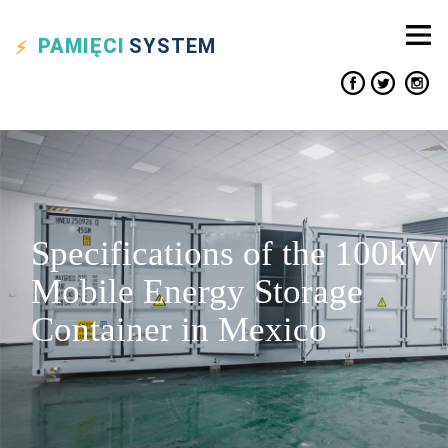
PAMIĘCI
SYSTEM
Specifications of the 100kW
Mobile Energy Storage
Container in Mexico