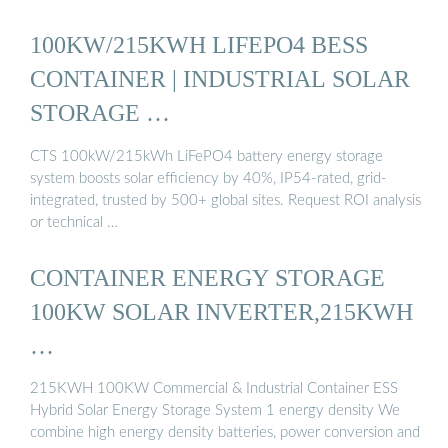
100KW/215KWH LIFEPO4 BESS
CONTAINER | INDUSTRIAL SOLAR
STORAGE …
CTS 100kW/215kWh LiFePO4 battery energy storage
system boosts solar efficiency by 40%, IP54-rated, grid-
integrated, trusted by 500+ global sites. Request ROI analysis
or technical …
CONTAINER ENERGY STORAGE
100KW SOLAR INVERTER,215KWH
…
215KWH 100KW Commercial & Industrial Container ESS
Hybrid Solar Energy Storage System 1 energy density We
combine high energy density batteries, power conversion and