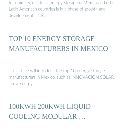
In summary, electrical energy storage in Mexico and other
Latin American countries is in a phase of growth and
development. The …
TOP 10 ENERGY STORAGE
MANUFACTURERS IN MEXICO
This article will introduce the top 10 energy storage
manufacturers in Mexico, such as INNOVACION SOLAR,
Terra Energy, …
100KWH 200KWH LIQUID
COOLING MODULAR …