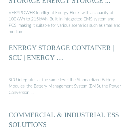
STORAGE ENERGY STORAGE ...
VERYPOWER Intelligent Energy Block, with a capacity of
100kWh to 215kWh, Built-in integrated EMS system and
PCS, making it suitable for various scenarios such as small and
medium …
ENERGY STORAGE CONTAINER |
SCU | ENERGY …
SCU integrates at the same level the Standardized Battery
Modules, the Battery Management System (BMS), the Power
Conversion …
COMMERCIAL & INDUSTRIAL ESS
SOLUTIONS