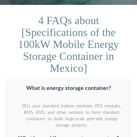
4 FAQs about
[Specifications of the
100kW Mobile Energy
Storage Container in
Mexico]
What is energy storage container?
SCU uses standard battery modules, PCS modules,
BMS, EMS, and other systems to form standard
containers to build large-scale grid-side energy
storage projects.