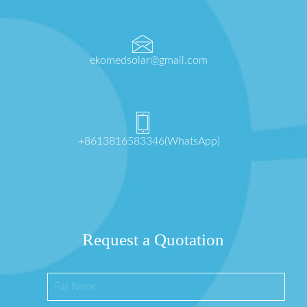
ekomedsolar@gmail.com
+8613816583346(WhatsApp)
Request a Quotation