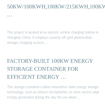
50KW/100KWH,100KW/215KWH,100K
…
The project is located at an electric vehicle charging station in
Shanghai, China. It employs a purely off-grid photovoltaic-
storage-charging system, …
FACTORY-BUILT 100KW ENERGY
STORAGE CONTAINER FOR
EFFICIENT ENERGY …
The storage containers utilize innovative solar energy storage
technology, such as Lithium-ion batteries, to store excess solar
energy generated during the day for use when …