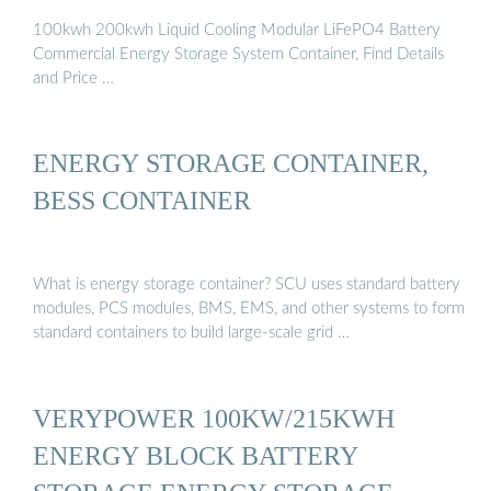
100kwh 200kwh Liquid Cooling Modular LiFePO4 Battery
Commercial Energy Storage System Container, Find Details
and Price …
ENERGY STORAGE CONTAINER,
BESS CONTAINER
What is energy storage container? SCU uses standard battery
modules, PCS modules, BMS, EMS, and other systems to form
standard containers to build large-scale grid …
VERYPOWER 100KW/215KWH
ENERGY BLOCK BATTERY