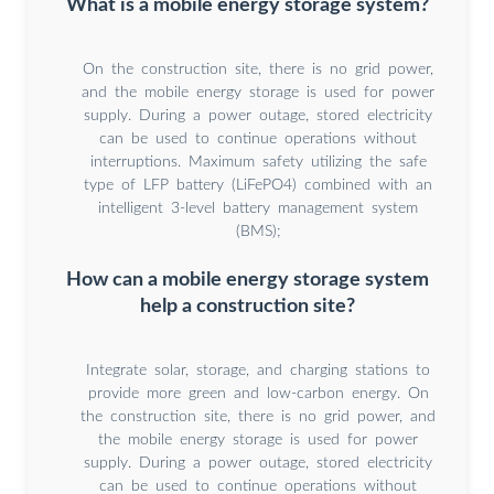
What is a mobile energy storage system?
On the construction site, there is no grid power,
and the mobile energy storage is used for power
supply. During a power outage, stored electricity
can be used to continue operations without
interruptions. Maximum safety utilizing the safe
type of LFP battery (LiFePO4) combined with an
intelligent 3-level battery management system
(BMS);
How can a mobile energy storage system
help a construction site?
Integrate solar, storage, and charging stations to
provide more green and low-carbon energy. On
the construction site, there is no grid power, and
the mobile energy storage is used for power
supply. During a power outage, stored electricity
can be used to continue operations without