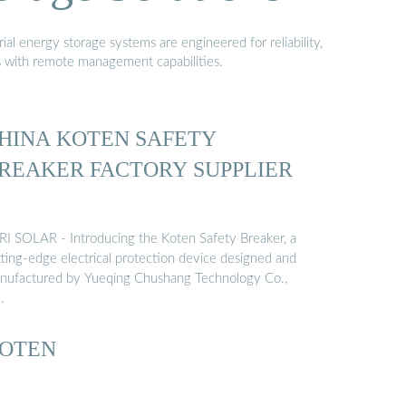
al energy storage systems are engineered for reliability,
s with remote management capabilities.
HINA KOTEN SAFETY
REAKER FACTORY SUPPLIER
RI SOLAR - Introducing the Koten Safety Breaker, a
tting-edge electrical protection device designed and
nufactured by Yueqing Chushang Technology Co.,
.
OTEN