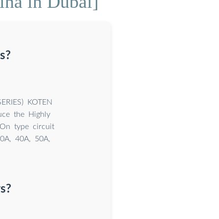
ina in Dubai]
s?
SERIES) KOTEN
ce the Highly
On type circuit
30A, 40A, 50A,
s?