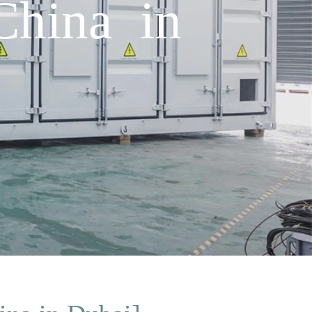
China in