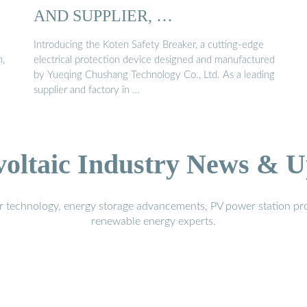
AND SUPPLIER, …
Introducing the Koten Safety Breaker, a cutting-edge
n,
electrical protection device designed and manufactured
by Yueqing Chushang Technology Co., Ltd. As a leading
supplier and factory in …
voltaic Industry News & U
r technology, energy storage advancements, PV power station pro
renewable energy experts.