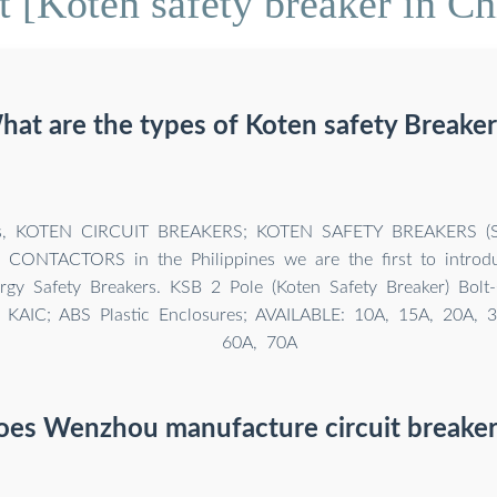
 [Koten safety breaker in Ch
hat are the types of Koten safety Breaker
rs, KOTEN CIRCUIT BREAKERS; KOTEN SAFETY BREAKERS (
ONTACTORS in the Philippines we are the first to introdu
ergy Safety Breakers. KSB 2 Pole (Koten Safety Breaker) Bolt-
0 KAIC; ABS Plastic Enclosures; AVAILABLE: 10A, 15A, 20A, 
60A, 70A
oes Wenzhou manufacture circuit breaker