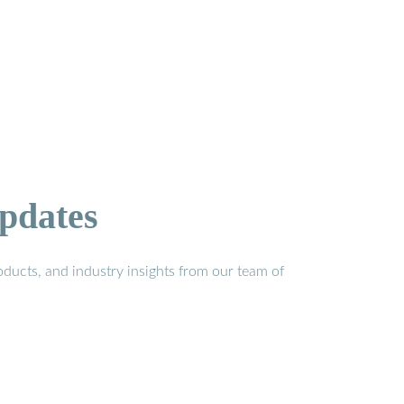
pdates
ducts, and industry insights from our team of