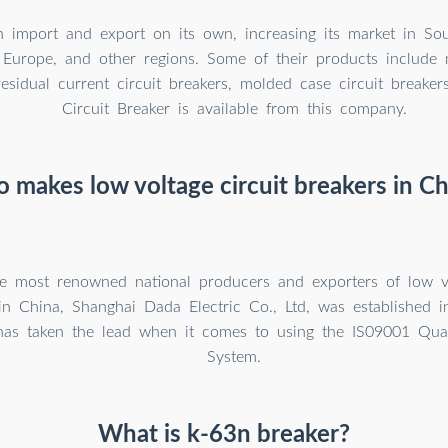
import and export on its own, increasing its market in Sou
 Europe, and other regions. Some of their products include m
residual current circuit breakers, molded case circuit breaker
Circuit Breaker is available from this company.
 makes low voltage circuit breakers in Ch
e most renowned national producers and exporters of low vo
in China, Shanghai Dada Electric Co., Ltd, was established i
 has taken the lead when it comes to using the IS09001 Qu
System.
What is k-63n breaker?