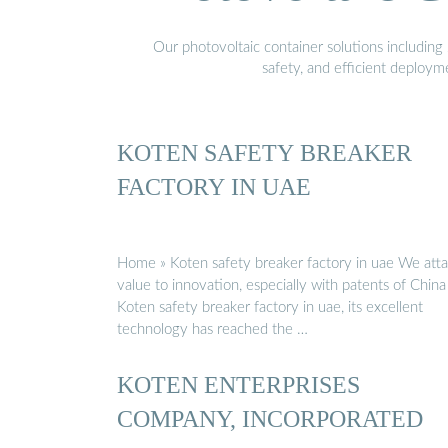
Our photovoltaic container solutions including 
safety, and efficient deploy
KOTEN SAFETY BREAKER
FACTORY IN UAE
Home » Koten safety breaker factory in uae We att
value to innovation, especially with patents of China
Koten safety breaker factory in uae, its excellent
technology has reached the …
KOTEN ENTERPRISES
COMPANY, INCORPORATED