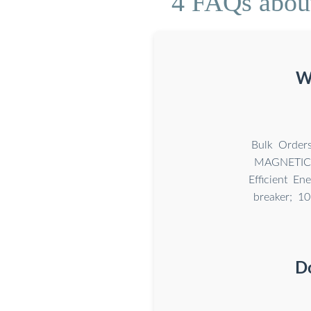
4 FAQs about
W
Bulk Orde
MAGNETIC C
Efficient En
breaker; 1
D