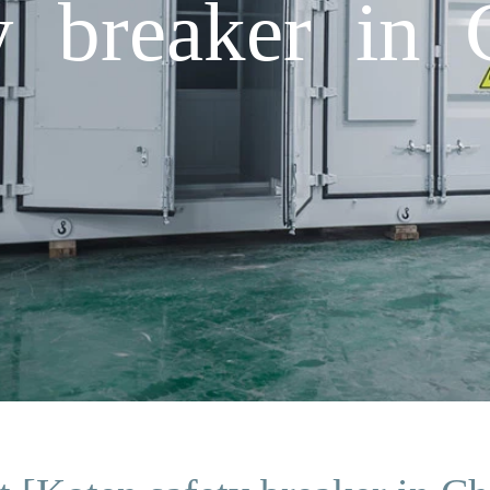
y breaker in 