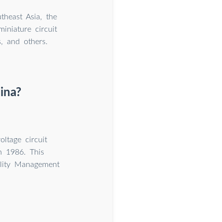
theast Asia, the
iniature circuit
s, and others.
ina?
ltage circuit
n 1986. This
ality Management