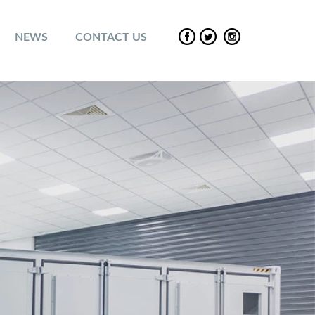
NEWS
CONTACT US