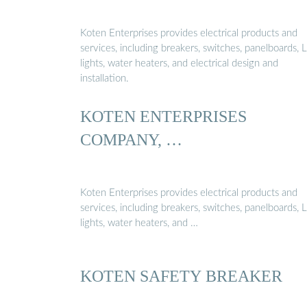
Koten Enterprises provides electrical products and
services, including breakers, switches, panelboards,
lights, water heaters, and electrical design and
installation.
KOTEN ENTERPRISES
COMPANY, …
Koten Enterprises provides electrical products and
services, including breakers, switches, panelboards,
lights, water heaters, and …
KOTEN SAFETY BREAKER