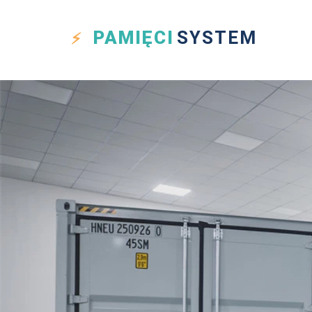
PAMIĘCI
SYSTEM