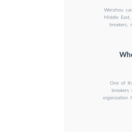
Wenzhou can 
Middle East,
breakers, 
Who
One of th
breakers 
organization