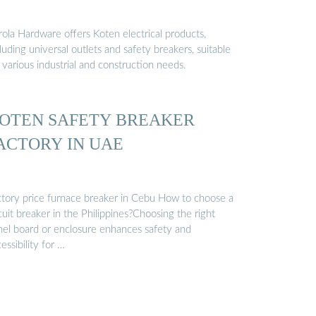
rola Hardware offers Koten electrical products,
luding universal outlets and safety breakers, suitable
 various industrial and construction needs.
OTEN SAFETY BREAKER
ACTORY IN UAE
ctory price furnace breaker in Cebu How to choose a
cuit breaker in the Philippines?Choosing the right
nel board or enclosure enhances safety and
essibility for …