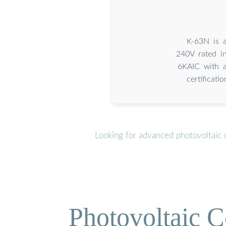
K-63N is a
240V rated in
6KAIC with a
certificat
Looking for advanced photovoltaic 
Photovoltaic C