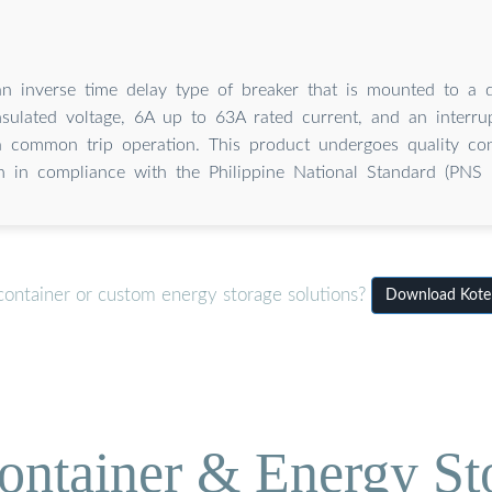
n inverse time delay type of breaker that is mounted to a di
sulated voltage, 6A up to 63A rated current, and an interrup
 common trip operation. This product undergoes quality con
ion in compliance with the Philippine National Standard (PNS
container or custom energy storage solutions?
Download Koten
ontainer & Energy St