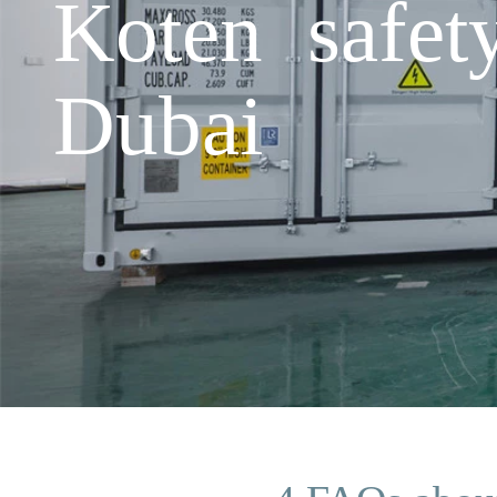
Koten safet
Dubai