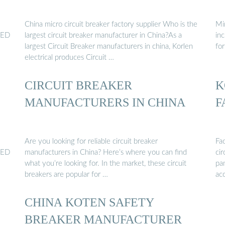
China micro circuit breaker factory supplier Who is the
Mi
 LED
largest circuit breaker manufacturer in China?As a
inc
largest Circuit Breaker manufacturers in china, Korlen
for
electrical produces Circuit …
CIRCUIT BREAKER
K
MANUFACTURERS IN CHINA
F
Are you looking for reliable circuit breaker
Fa
 LED
manufacturers in China? Here’s where you can find
cir
what you’re looking for. In the market, these circuit
pa
breakers are popular for …
acc
CHINA KOTEN SAFETY
BREAKER MANUFACTURER