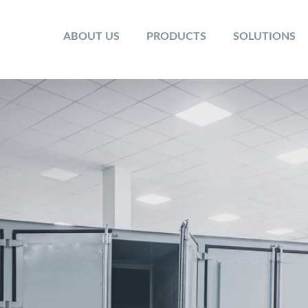
ABOUT US
PRODUCTS
SOLUTIONS