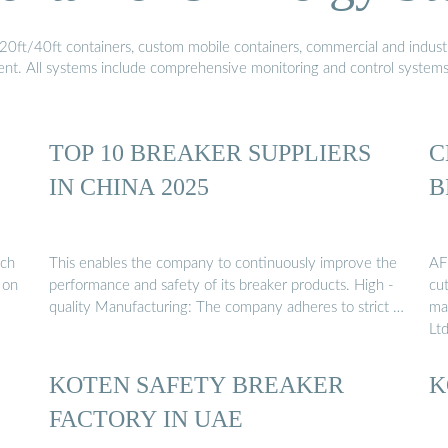
20ft/40ft containers, custom mobile containers, commercial and industri
ment. All systems include comprehensive monitoring and control system
TOP 10 BREAKER SUPPLIERS
C
IN CHINA 2025
B
ach
This enables the company to continuously improve the
AF
 on
performance and safety of its breaker products. High -
cu
quality Manufacturing: The company adheres to strict …
ma
Ltd
KOTEN SAFETY BREAKER
K
FACTORY IN UAE