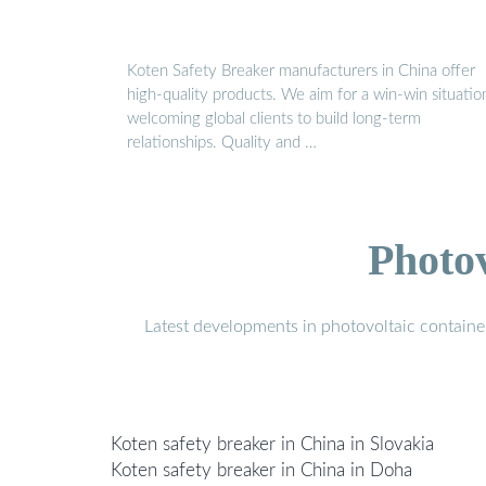
Koten Safety Breaker manufacturers in China offer
high-quality products. We aim for a win-win situatio
welcoming global clients to build long-term
relationships. Quality and …
Photo
Latest developments in photovoltaic containe
Koten safety breaker in China in Slovakia
Koten safety breaker in China in Doha