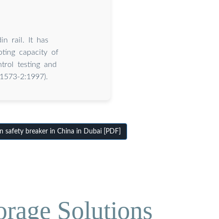
n rail. It has
ting capacity of
trol testing and
 1573-2:1997).
 safety breaker in China in Dubai [PDF]
orage Solutions