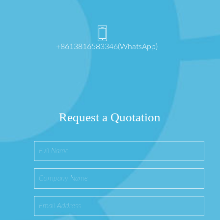
+8613816583346(WhatsApp)
Request a Quotation