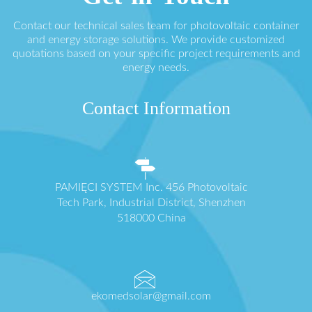
Contact our technical sales team for photovoltaic container
and energy storage solutions. We provide customized
quotations based on your specific project requirements and
energy needs.
Contact Information
PAMIĘCI SYSTEM Inc. 456 Photovoltaic
Tech Park, Industrial District, Shenzhen
518000 China
ekomedsolar@gmail.com