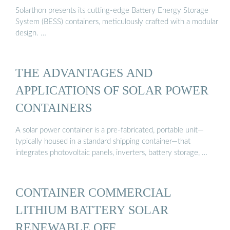
Solarthon presents its cutting-edge Battery Energy Storage
System (BESS) containers, meticulously crafted with a modular
design. …
THE ADVANTAGES AND
APPLICATIONS OF SOLAR POWER
CONTAINERS
A solar power container is a pre-fabricated, portable unit—
typically housed in a standard shipping container—that
integrates photovoltaic panels, inverters, battery storage, …
CONTAINER COMMERCIAL
LITHIUM BATTERY SOLAR
RENEWABLE OFF …