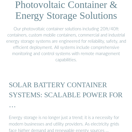
Photovoltaic Container &
Energy Storage Solutions
Our photovoltaic container solutions including 20ft/40ft
containers, custom mobile containers, commercial and industrial
energy storage systems are engineered for reliability, safety, and
efficient deployment. All systems include comprehensive
monitoring and control systems with remote management
capabilities.
SOLAR BATTERY CONTAINER
SYSTEMS: SCALABLE POWER FOR
…
Energy storage is no longer just a trend; it is a necessity for
modern businesses and utility providers. As electricity grids
face higher demand and renewable energy sources …