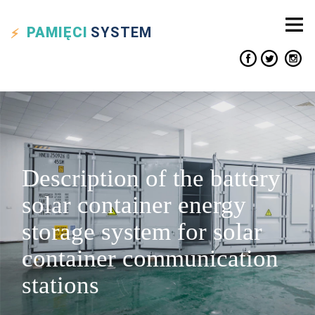
PAMIĘCI
SYSTEM
Description of the battery
solar container energy
storage system for solar
container communication
stations