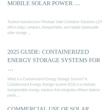
MOBILE SOLAR POWER …
Trusted manufacturer Modular Solar Container Solutions LZY
offers large, compact, transportable, and rapidly deployable
solar storage …
2025 GUIDE: CONTAINERIZED
ENERGY STORAGE SYSTEMS FOR
…
What is a Containerized Energy Storage System? A
Containerized Energy Storage System (ESS) is a modular,
transportable energy solution that integrates lithium battery
packs, …
COMMERCIAL USE OF SOLAR