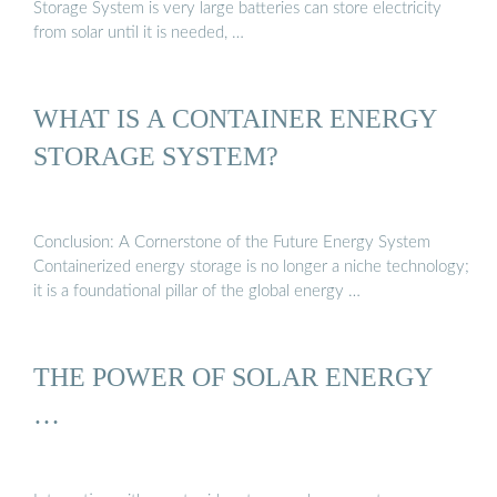
Storage System is very large batteries can store electricity
from solar until it is needed, …
WHAT IS A CONTAINER ENERGY
STORAGE SYSTEM?
Conclusion: A Cornerstone of the Future Energy System
Containerized energy storage is no longer a niche technology;
it is a foundational pillar of the global energy …
THE POWER OF SOLAR ENERGY
…