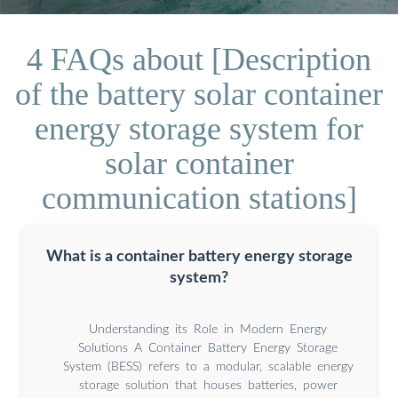
4 FAQs about [Description
of the battery solar container
energy storage system for
solar container
communication stations]
What is a container battery energy storage
system?
Understanding its Role in Modern Energy
Solutions A Container Battery Energy Storage
System (BESS) refers to a modular, scalable energy
storage solution that houses batteries, power