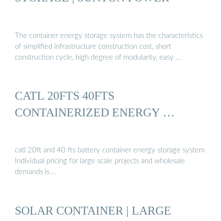
The container energy storage system has the characteristics
of simplified infrastructure construction cost, short
construction cycle, high degree of modularity, easy …
CATL 20FTS 40FTS
CONTAINERIZED ENERGY …
catl 20ft and 40 fts battery container energy storage system
Individual pricing for large scale projects and wholesale
demands is …
SOLAR CONTAINER | LARGE