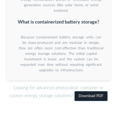
generation sources (like solar farms or wind
turbines).
What is containerized battery storage?
Because containerized battery storage units can
be mass-produced and are modular in design,
they are often more cost-effective than traditional
energy storage solutions. The initial capital
investment is lower, and the system can be
expanded over time without requiring significant
upgrades to infrastructure.
Looking for advanced photovoltaic container or
custom energy storage solutions?
Download PDF