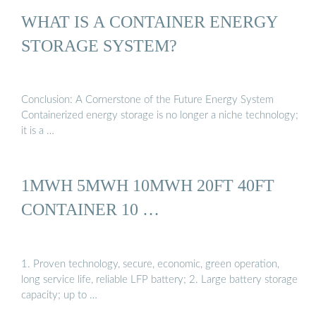
WHAT IS A CONTAINER ENERGY
STORAGE SYSTEM?
Conclusion: A Cornerstone of the Future Energy System
Containerized energy storage is no longer a niche technology;
it is a …
1MWH 5MWH 10MWH 20FT 40FT
CONTAINER 10 …
1. Proven technology, secure, economic, green operation,
long service life, reliable LFP battery; 2. Large battery storage
capacity; up to …