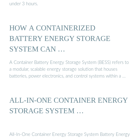
under 3 hours.
HOW A CONTAINERIZED
BATTERY ENERGY STORAGE
SYSTEM CAN …
A Container Battery Energy Storage System (BESS) refers to
a modular, scalable energy storage solution that houses
batteries, power electronics, and control systems within a …
ALL-IN-ONE CONTAINER ENERGY
STORAGE SYSTEM …
All-In-One Container Energy Storage System Battery Energy