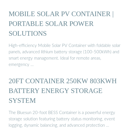
MOBILE SOLAR PV CONTAINER |
PORTABLE SOLAR POWER
SOLUTIONS
High-efficiency Mobile Solar PV Container with foldable solar
panels, advanced lithium battery storage (100-500kWh) and
smart energy management. Ideal for remote areas,
emergency …
20FT CONTAINER 250KW 803KWH
BATTERY ENERGY STORAGE
SYSTEM
The Bluesun 20-foot BESS Container is a powerful energy
storage solution featuring battery status monitoring, event
logging, dynamic balancing, and advanced protection …