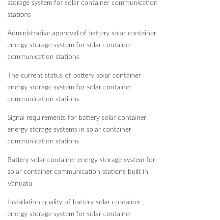
storage system for solar container communication
stations
Administrative approval of battery solar container
energy storage system for solar container
communication stations
The current status of battery solar container
energy storage system for solar container
communication stations
Signal requirements for battery solar container
energy storage systems in solar container
communication stations
Battery solar container energy storage system for
solar container communication stations built in
Vanuatu
Installation quality of battery solar container
energy storage system for solar container