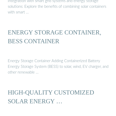
Integration with smart grid systems and energy storage
solutions: Explore the benefits of combining solar containers
with smart …
ENERGY STORAGE CONTAINER,
BESS CONTAINER
Energy Storage Container Adding Containerized Battery
Energy Storage System (BESS) to solar, wind, EV charger, and
other renewable …
HIGH-QUALITY CUSTOMIZED
SOLAR ENERGY …