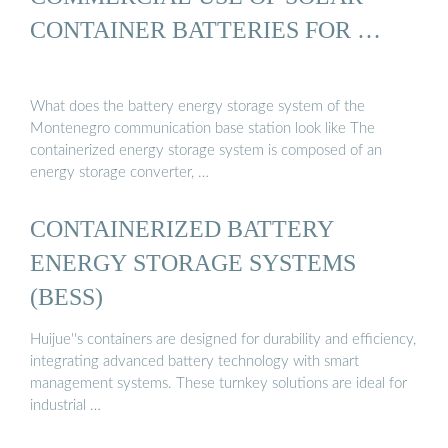
CONTAINER BATTERIES FOR …
What does the battery energy storage system of the
Montenegro communication base station look like The
containerized energy storage system is composed of an
energy storage converter, …
CONTAINERIZED BATTERY
ENERGY STORAGE SYSTEMS
(BESS)
Huijue''s containers are designed for durability and efficiency,
integrating advanced battery technology with smart
management systems. These turnkey solutions are ideal for
industrial …