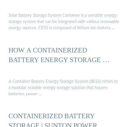
Solar Battery Storage System Container is a versatile energy
storage system that can be integrated with various renewable
energy sources. CESS is composed of lithium-ion battery …
HOW A CONTAINERIZED
BATTERY ENERGY STORAGE …
A Container Battery Energy Storage System (BESS) refers to
a modular, scalable energy storage solution that houses
batteries, power …
CONTAINERIZED BATTERY
STORAGE | SUNTON POWER