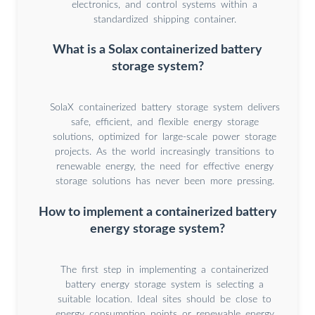
electronics, and control systems within a
standardized shipping container.
What is a Solax containerized battery
storage system?
SolaX containerized battery storage system delivers
safe, efficient, and flexible energy storage
solutions, optimized for large-scale power storage
projects. As the world increasingly transitions to
renewable energy, the need for effective energy
storage solutions has never been more pressing.
How to implement a containerized battery
energy storage system?
The first step in implementing a containerized
battery energy storage system is selecting a
suitable location. Ideal sites should be close to
energy consumption points or renewable energy