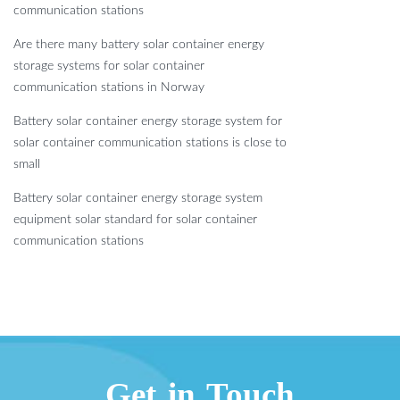
communication stations
Are there many battery solar container energy
storage systems for solar container
communication stations in Norway
Battery solar container energy storage system for
solar container communication stations is close to
small
Battery solar container energy storage system
equipment solar standard for solar container
communication stations
Get in Touch