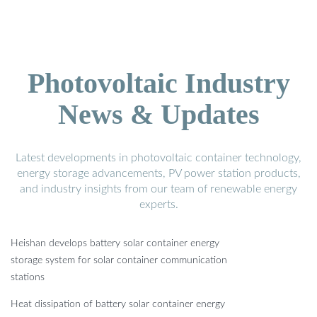
Photovoltaic Industry
News & Updates
Latest developments in photovoltaic container technology,
energy storage advancements, PV power station products,
and industry insights from our team of renewable energy
experts.
Heishan develops battery solar container energy
storage system for solar container communication
stations
Heat dissipation of battery solar container energy