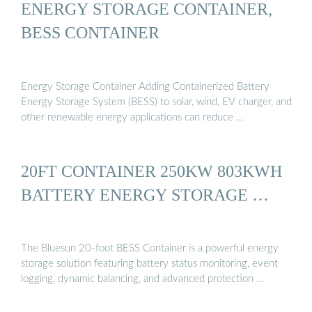
ENERGY STORAGE CONTAINER,
BESS CONTAINER
Energy Storage Container Adding Containerized Battery
Energy Storage System (BESS) to solar, wind, EV charger, and
other renewable energy applications can reduce …
20FT CONTAINER 250KW 803KWH
BATTERY ENERGY STORAGE …
The Bluesun 20-foot BESS Container is a powerful energy
storage solution featuring battery status monitoring, event
logging, dynamic balancing, and advanced protection …