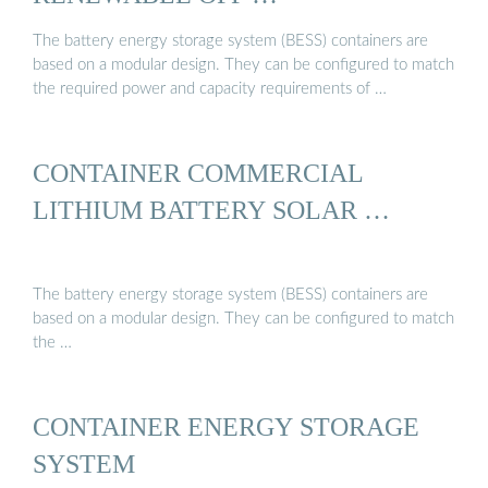
The battery energy storage system (BESS) containers are
based on a modular design. They can be configured to match
the required power and capacity requirements of …
CONTAINER COMMERCIAL
LITHIUM BATTERY SOLAR …
The battery energy storage system (BESS) containers are
based on a modular design. They can be configured to match
the …
CONTAINER ENERGY STORAGE
SYSTEM