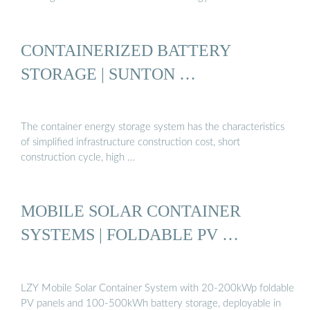
CONTAINERIZED BATTERY
STORAGE | SUNTON …
The container energy storage system has the characteristics
of simplified infrastructure construction cost, short
construction cycle, high …
MOBILE SOLAR CONTAINER
SYSTEMS | FOLDABLE PV …
LZY Mobile Solar Container System with 20-200kWp foldable
PV panels and 100-500kWh battery storage, deployable in