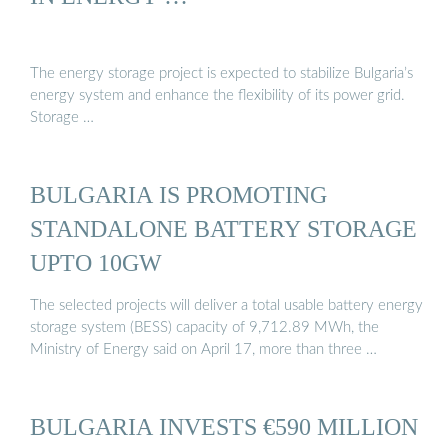
The energy storage project is expected to stabilize Bulgaria’s
energy system and enhance the flexibility of its power grid.
Storage …
BULGARIA IS PROMOTING
STANDALONE BATTERY STORAGE
UPTO 10GW
The selected projects will deliver a total usable battery energy
storage system (BESS) capacity of 9,712.89 MWh, the
Ministry of Energy said on April 17, more than three …
BULGARIA INVESTS €590 MILLION