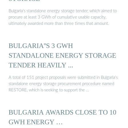
Bulgaria’s standalone energy storage tender, which aimed to
procure at least 3 GWh of cumulative usable capacity,
ultimately awarded more than three times that amount.
BULGARIA''S 3 GWH
STANDALONE ENERGY STORAGE
TENDER HEAVILY ...
A total of 151 project proposals were submitted in Bulgaria’s
standalone energy storage procurement procedure named
RESTORE, which is seeking to support the …
BULGARIA AWARDS CLOSE TO 10
GWH ENERGY …