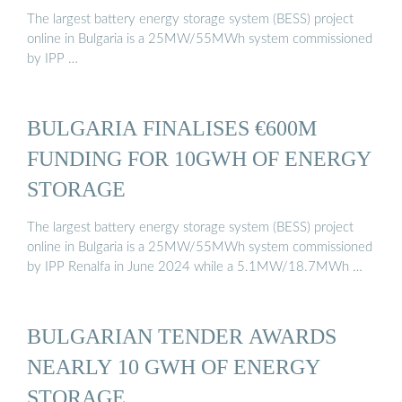
The largest battery energy storage system (BESS) project
online in Bulgaria is a 25MW/55MWh system commissioned
by IPP …
BULGARIA FINALISES €600M
FUNDING FOR 10GWH OF ENERGY
STORAGE
The largest battery energy storage system (BESS) project
online in Bulgaria is a 25MW/55MWh system commissioned
by IPP Renalfa in June 2024 while a 5.1MW/18.7MWh …
BULGARIAN TENDER AWARDS
NEARLY 10 GWH OF ENERGY
STORAGE