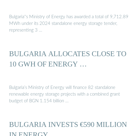
Bulgaria''s Ministry of Energy has awarded a total of 9,712.89
MWh under its 2024 standalone energy storage tender,
representing 3 …
BULGARIA ALLOCATES CLOSE TO
10 GWH OF ENERGY …
Bulgaria’s Ministry of Energy will finance 82 standalone
renewable energy storage projects with a combined grant
budget of BGN 1.154 billion …
BULGARIA INVESTS €590 MILLION
IN ENERGY …