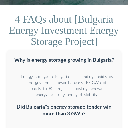
4 FAQs about [Bulgaria
Energy Investment Energy
Storage Project]
Why is energy storage growing in Bulgaria?
Energy storage in Bulgaria is expanding rapidly as
the government awards nearly 10 GWh of
capacity to 82 projects, boosting renewable
energy reliability and grid stability.
Did Bulgaria''s energy storage tender win
more than 3 GWh?