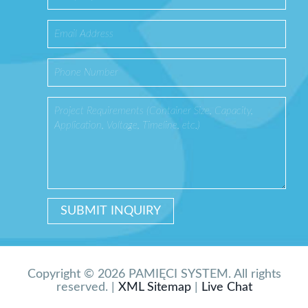
Copyright © 2026 PAMIĘCI SYSTEM. All rights
reserved. |
XML Sitemap
|
Live Chat