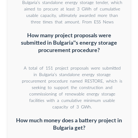
Bulgaria’s standalone energy storage tender, which
aimed to procure at least 3 GWh of cumulative
usable capacity, ultimately awarded more than
three times that amount. From ESS News
How many project proposals were
submitted in Bulgaria''s energy storage
procurement procedure?
A total of 151 project proposals were submitted
in Bulgaria’s standalone energy storage
procurement procedure named RESTORE, which is
seeking to support the construction and
commissioning of renewable energy storage
facilities with a cumulative minimum usable
capacity of 3 GWh.
How much money does a battery project in
Bulgaria get?