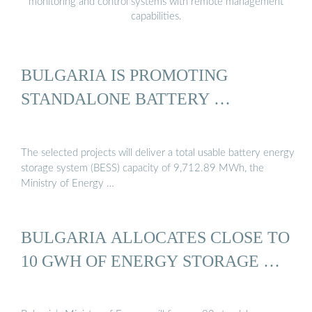
monitoring and control systems with remote management
capabilities.
BULGARIA IS PROMOTING
STANDALONE BATTERY …
The selected projects will deliver a total usable battery energy
storage system (BESS) capacity of 9,712.89 MWh, the
Ministry of Energy …
BULGARIA ALLOCATES CLOSE TO
10 GWH OF ENERGY STORAGE …