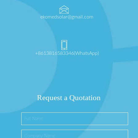
ekomedsolar@gmail.com
+8613816583346(WhatsApp)
Request a Quotation