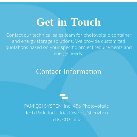
Get in Touch
Contact our technical sales team for photovoltaic container
and energy storage solutions. We provide customized
quotations based on your specific project requirements and
energy needs.
Contact Information
PAMIĘCI SYSTEM Inc. 456 Photovoltaic
Tech Park, Industrial District, Shenzhen
518000 China