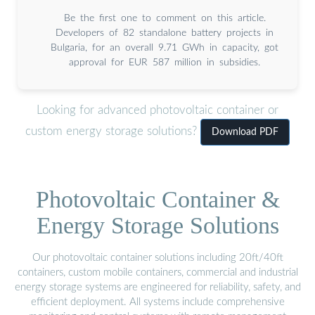
Be the first one to comment on this article.
Developers of 82 standalone battery projects in
Bulgaria, for an overall 9.71 GWh in capacity, got
approval for EUR 587 million in subsidies.
Looking for advanced photovoltaic container or
custom energy storage solutions?
Download PDF
Photovoltaic Container &
Energy Storage Solutions
Our photovoltaic container solutions including 20ft/40ft
containers, custom mobile containers, commercial and industrial
energy storage systems are engineered for reliability, safety, and
efficient deployment. All systems include comprehensive