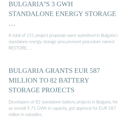
BULGARIA''S 3 GWH
STANDALONE ENERGY STORAGE
…
A total of 151 project proposals were submitted in Bulgaria’s
standalone energy storage procurement procedure named
RESTORE, …
BULGARIA GRANTS EUR 587
MILLION TO 82 BATTERY
STORAGE PROJECTS
Developers of 82 standalone battery projects in Bulgaria, for
an overall 9.71 GWh in capacity, got approval for EUR 587
million in subsidies.