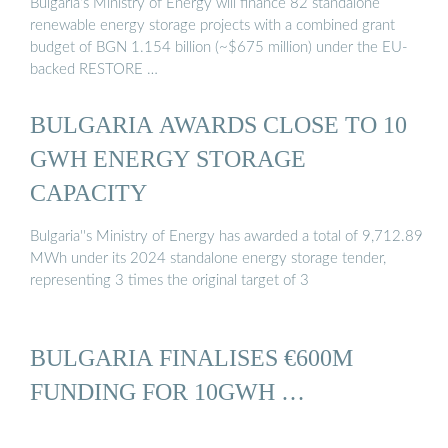
Bulgaria’s Ministry of Energy will finance 82 standalone
renewable energy storage projects with a combined grant
budget of BGN 1.154 billion (~$675 million) under the EU-
backed RESTORE …
BULGARIA AWARDS CLOSE TO 10
GWH ENERGY STORAGE
CAPACITY
Bulgaria''s Ministry of Energy has awarded a total of 9,712.89
MWh under its 2024 standalone energy storage tender,
representing 3 times the original target of 3
BULGARIA FINALISES €600M
FUNDING FOR 10GWH …