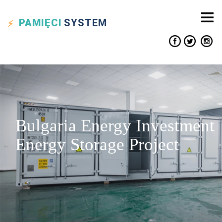
PAMIĘCI
SYSTEM
Bulgaria Energy Investment
Energy Storage Project