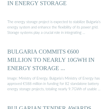
IN ENERGY STORAGE
The energy storage project is expected to stabilize Bulgaria’s
energy system and enhance the flexibility of its power grid.
Storage systems play a crucial role in integrating …
BULGARIA COMMITS €600
MILLION TO NEARLY 10GWH IN
ENERGY STORAGE ...
Image: Ministry of Energy. Bulgaria’s Ministry of Energy has
approved €588 million in funding for 82 standalone battery
energy storage projects, totaling nearly 9.7GWh of usable …
BULGARIAN TENDER AWARDS