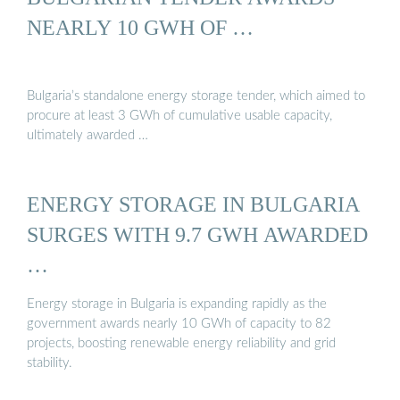
NEARLY 10 GWH OF …
Bulgaria’s standalone energy storage tender, which aimed to
procure at least 3 GWh of cumulative usable capacity,
ultimately awarded …
ENERGY STORAGE IN BULGARIA
SURGES WITH 9.7 GWH AWARDED
…
Energy storage in Bulgaria is expanding rapidly as the
government awards nearly 10 GWh of capacity to 82
projects, boosting renewable energy reliability and grid
stability.