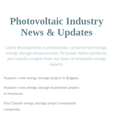
Photovoltaic Industry
News & Updates
Latest developments in photovoltaic container technology,
energy storage advancements, PV power station products,
and industry insights from our team of renewable energy
experts.
Huawei s new energy storage project in Bulgaria
Huawei s new energy storage investment project
in Honduras
Four Danish energy storage project investment
companies