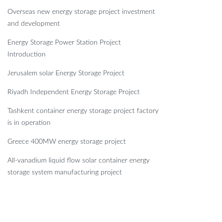
Overseas new energy storage project investment
and development
Energy Storage Power Station Project
Introduction
Jerusalem solar Energy Storage Project
Riyadh Independent Energy Storage Project
Tashkent container energy storage project factory
is in operation
Greece 400MW energy storage project
All-vanadium liquid flow solar container energy
storage system manufacturing project