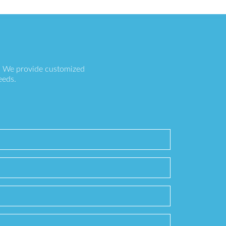
s. We provide customized
eeds.