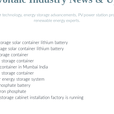
r technology, energy storage advancements, PV power station pro
renewable energy experts.
orage solar container lithium battery
age solar container lithium battery
orage container
y storage container
container in Mumbai India
 storage container
er energy storage system
phosphate battery
iron phosphate
storage cabinet installation factory is running