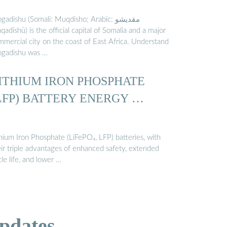
adishu (Somali: Muqdisho; Arabic: مقديشو‎
adīshū) is the official capital of Somalia and a major
mmercial city on the coast of East Africa. Understand
gadishu was …
ITHIUM IRON PHOSPHATE
LFP) BATTERY ENERGY …
thium Iron Phosphate (LiFePO₄, LFP) batteries, with
eir triple advantages of enhanced safety, extended
le life, and lower …
pdates