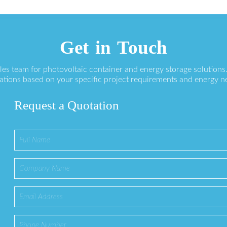
Get in Touch
ales team for photovoltaic container and energy storage solution
ations based on your specific project requirements and energy n
Request a Quotation