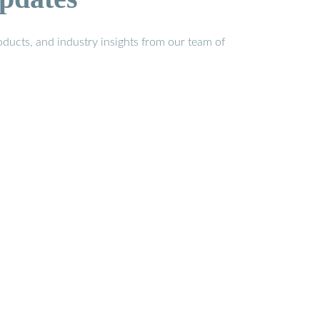
ducts, and industry insights from our team of