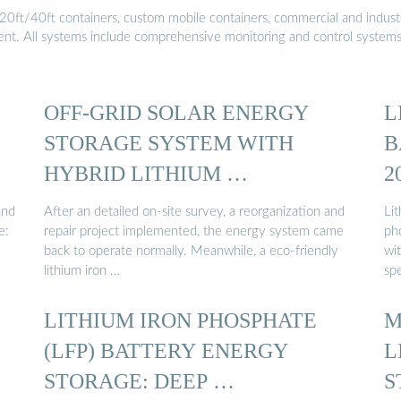
20ft/40ft containers, custom mobile containers, commercial and industri
ment. All systems include comprehensive monitoring and control system
OFF-GRID SOLAR ENERGY
L
STORAGE SYSTEM WITH
B
HYBRID LITHIUM …
2
and
After an detailed on-site survey, a reorganization and
Lit
e:
repair project implemented, the energy system came
ph
back to operate normally. Meanwhile, a eco-friendly
wi
lithium iron …
spe
LITHIUM IRON PHOSPHATE
M
(LFP) BATTERY ENERGY
L
STORAGE: DEEP …
S