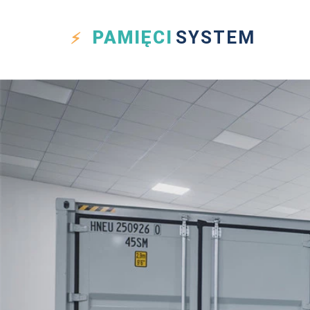
PAMIĘCI
SYSTEM