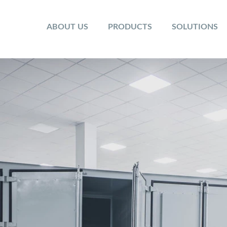
ABOUT US
PRODUCTS
SOLUTIONS