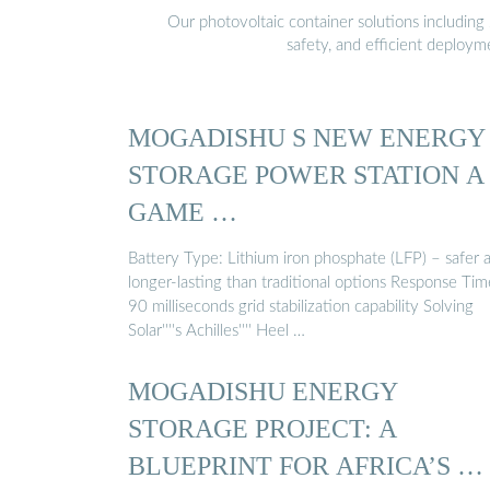
Our photovoltaic container solutions including 
safety, and efficient deploy
MOGADISHU S NEW ENERGY
STORAGE POWER STATION A
GAME …
Battery Type: Lithium iron phosphate (LFP) – safer 
longer-lasting than traditional options Response Tim
90 milliseconds grid stabilization capability Solving
Solar''''s Achilles'''' Heel …
MOGADISHU ENERGY
STORAGE PROJECT: A
BLUEPRINT FOR AFRICA’S …