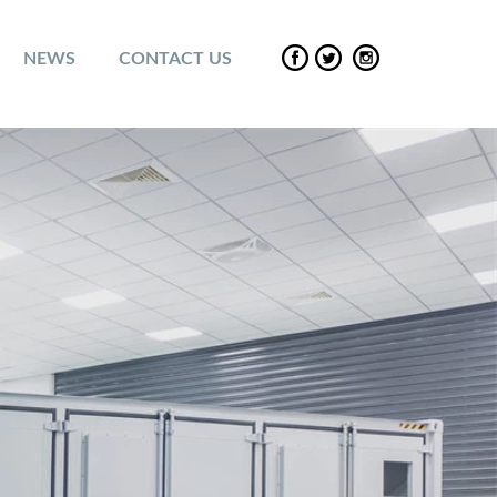
NEWS
CONTACT US