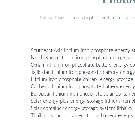
Latest developments in photovoltaic containe
Southeast Asia lithium iron phosphate energy st
North Korea lithium iron phosphate energy stor
Oman lithium iron phosphate battery energy st
Tajikistan lithium iron phosphate battery energ
Lithium iron phosphate battery energy storage 
Canberra lithium iron phosphate battery energy
European lithium iron phosphate solar contain
Solar energy plus energy storage lithium iron 
Solar container energy storage system lithium 
Thailand solar container lithium battery energy 