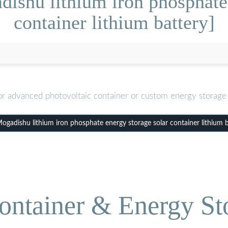
ishu lithium iron phosphate 
container lithium battery]
or advanced photovoltaic container or custom energy storage 
gadishu lithium iron phosphate energy storage solar container lithium b
ontainer & Energy St