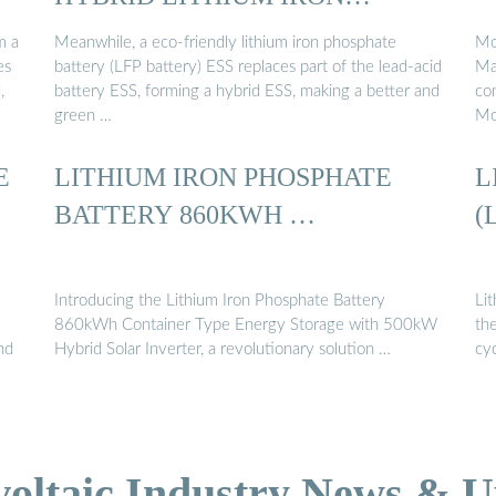
PHOSPHATE ...
m a
Meanwhile, a eco-friendly lithium iron phosphate
Mog
es
battery (LFP battery) ESS replaces part of the lead-acid
Maq
,
battery ESS, forming a hybrid ESS, making a better and
co
green …
Mo
E
LITHIUM IRON PHOSPHATE
L
BATTERY 860KWH …
(
Introducing the Lithium Iron Phosphate Battery
Li
860kWh Container Type Energy Storage with 500kW
th
nd
Hybrid Solar Inverter, a revolutionary solution …
cyc
voltaic Industry News & U