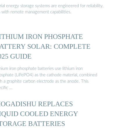
al energy storage systems are engineered for reliability,
s with remote management capabilities.
ITHIUM IRON PHOSPHATE
ATTERY SOLAR: COMPLETE
025 GUIDE
hium iron phosphate batteries use lithium iron
osphate (LiFePO4) as the cathode material, combined
th a graphite carbon electrode as the anode. This
cific …
OGADISHU REPLACES
IQUID COOLED ENERGY
TORAGE BATTERIES