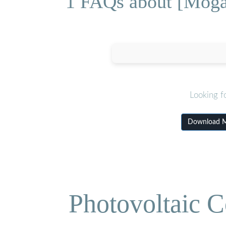
1 FAQs about [Mogad
Looking f
Download Mo
Photovoltaic C