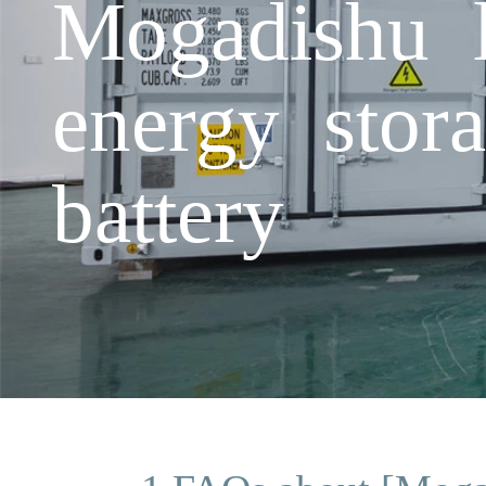
Mogadishu l
energy stora
battery