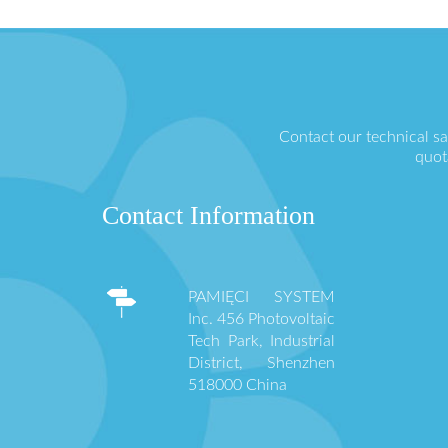
Contact our technical s
quot
Contact Information
PAMIĘCI SYSTEM
Inc. 456 Photovoltaic
Tech Park, Industrial
District, Shenzhen
518000 China