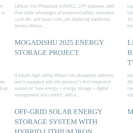
rs
Lithium Iron Phosphate (LiFePO₄, LFP) batteries, with
Li
 in
their triple advantages of enhanced safety, extended
ba
cycle life, and lower costs, are displacing traditional
41
ternary lithium …
pr
MOGADISHU 2025 ENERGY
L
STORAGE PROJECT
B
T
It adopts high-safety lithium iron phosphate batteries
In
ian
and is equipped with the province''s first integrated
86
 East
system of "new energy + energy storage + digital
Hyb
management and control", with a …
In
OFF-GRID SOLAR ENERGY
M
STORAGE SYSTEM WITH
HYBRID LITHIUM IRON