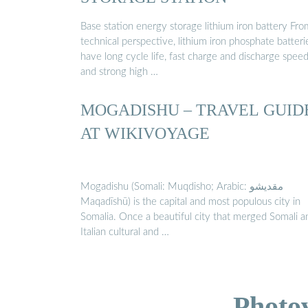
Base station energy storage lithium iron battery Fro
technical perspective, lithium iron phosphate batteri
have long cycle life, fast charge and discharge speed
and strong high …
MOGADISHU – TRAVEL GUID
AT WIKIVOYAGE
Mogadishu (Somali: Muqdisho; Arabic: مقديشو
Maqadīshū) is the capital and most populous city in
Somalia. Once a beautiful city that merged Somali a
Italian cultural and …
Photo