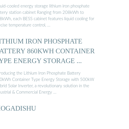
quid-cooled energy storage lithium iron phosphate
ttery station cabinet Ranging from 208kWh to
8kWh, each BESS cabinet features liquid cooling for
ecise temperature control, …
ITHIUM IRON PHOSPHATE
ATTERY 860KWH CONTAINER
YPE ENERGY STORAGE ...
troducing the Lithium Iron Phosphate Battery
0kWh Container Type Energy Storage with 500kW
rid Solar Inverter, a revolutionary solution in the
dustrial & Commercial Energy …
OGADISHU