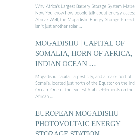
Why Africa’s Largest Battery Storage System Matte
Now You know how people talk about energy access
Africa? Well, the Mogadishu Energy Storage Project
isn''t just another solar …
MOGADISHU | CAPITAL OF
SOMALIA, HORN OF AFRICA,
INDIAN OCEAN …
Mogadishu, capital, largest city, and a major port of
Somalia, located just north of the Equator on the Ind
Ocean. One of the earliest Arab settlements on the
African …
EUROPEAN MOGADISHU
PHOTOVOLTAIC ENERGY
STORAGE STATION