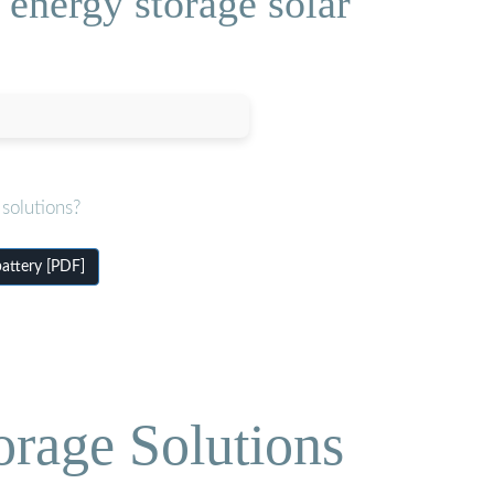
energy storage solar
solutions?
attery [PDF]
orage Solutions