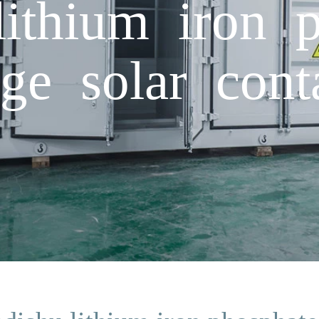
ithium iron p
ge solar cont