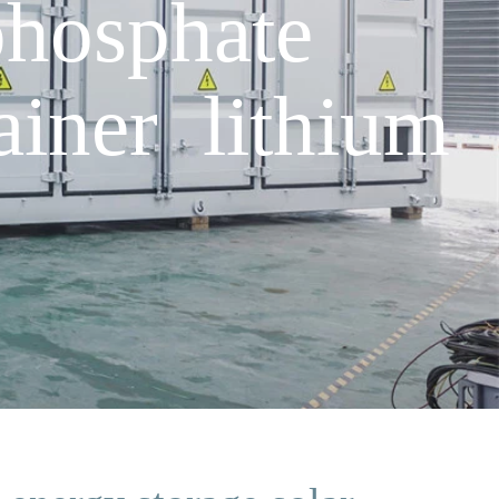
hosphate
ainer lithium