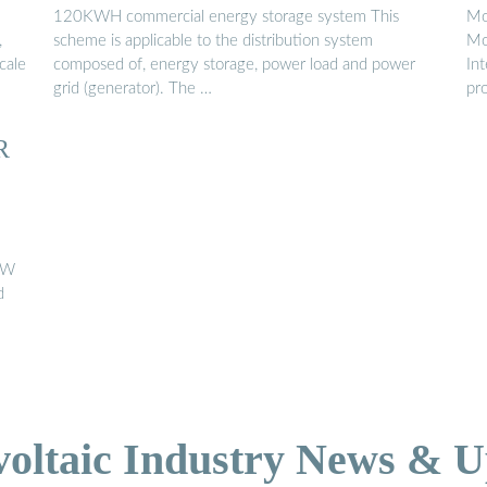
STORAGE SOLAR ...
120KWH commercial energy storage system This
Mo
,
scheme is applicable to the distribution system
Mo
cale
composed of, energy storage, power load and power
In
grid (generator). The …
pro
R
0kW
d
voltaic Industry News & U