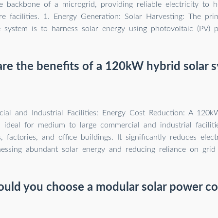
e backbone of a microgrid, providing reliable electricity to 
re facilities. 1. Energy Generation: Solar Harvesting: The pri
e system is to harness solar energy using photovoltaic (PV) p
re the benefits of a 120kW hybrid solar 
ial and Industrial Facilities: Energy Cost Reduction: A 120k
 ideal for medium to large commercial and industrial facilitie
 factories, and office buildings. It significantly reduces elect
nessing abundant solar energy and reducing reliance on grid
uld you choose a modular solar power co