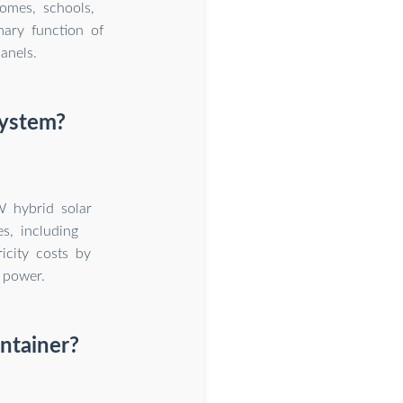
homes, schools,
mary function of
anels.
system?
W hybrid solar
s, including
ricity costs by
 power.
ntainer?