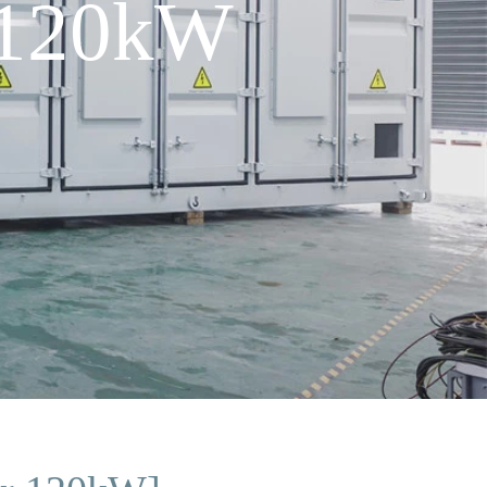
 120kW