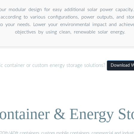
our modular design for easy additional solar power capacity
 according to various configurations, power outputs, and sto
to your needs. Lower your environmental impact and achieve 
objectives by using clean, renewable solar energy.
ic container or custom energy storage solutions?
Download W
ontainer & Energy St
20ft/40ft containers, custom mobile containers, commercial and industri