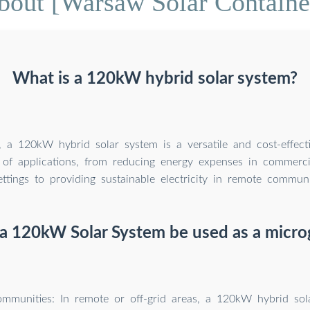
bout [Warsaw Solar Contain
What is a 120kW hybrid solar system?
, a 120kW hybrid solar system is a versatile and cost-effect
of applications, from reducing energy expenses in commercia
ettings to providing sustainable electricity in remote communi
a 120kW Solar System be used as a micro
ommunities: In remote or off-grid areas, a 120kW hybrid so