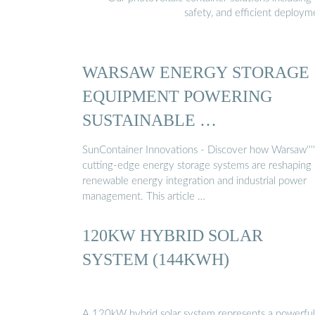
safety, and efficient deploy
WARSAW ENERGY STORAGE
EQUIPMENT POWERING
SUSTAINABLE …
SunContainer Innovations - Discover how Warsaw''''
cutting-edge energy storage systems are reshaping
renewable energy integration and industrial power
management. This article …
120KW HYBRID SOLAR
SYSTEM (144KWH)
A 120kW hybrid solar system represents a powerful