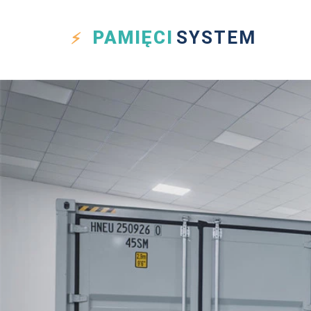
PAMIĘCI
SYSTEM