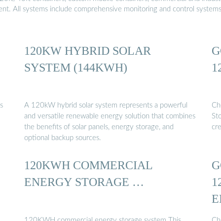
ment. All systems include comprehensive monitoring and control system
120KW HYBRID SOLAR
G
SYSTEM (144KWH)
1
s
A 120kW hybrid solar system represents a powerful
Ch
and versatile renewable energy solution that combines
St
the benefits of solar panels, energy storage, and
cr
optional backup sources.
120KWH COMMERCIAL
G
ENERGY STORAGE …
1
E
120KWH commercial energy storage system This
Ch