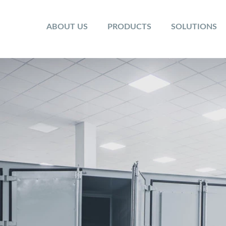
ABOUT US
PRODUCTS
SOLUTIONS