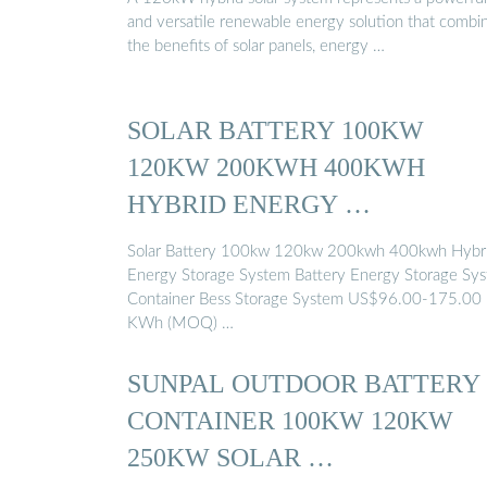
and versatile renewable energy solution that combi
the benefits of solar panels, energy …
SOLAR BATTERY 100KW
120KW 200KWH 400KWH
HYBRID ENERGY …
Solar Battery 100kw 120kw 200kwh 400kwh Hybr
Energy Storage System Battery Energy Storage Sy
Container Bess Storage System US$96.00-175.00
KWh (MOQ) …
SUNPAL OUTDOOR BATTERY
CONTAINER 100KW 120KW
250KW SOLAR …