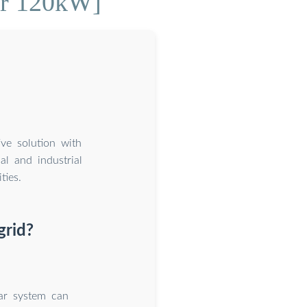
er 120kW]
ive solution with
l and industrial
ties.
grid?
lar system can