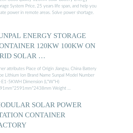
orage System Price, 25 years life span, and help you
eate power in remote areas. Solve power shortage.
UNPAL ENERGY STORAGE
ONTAINER 120KW 100KW ON
RID SOLAR …
er attributes Place of Origin Jiangsu, China Battery
pe Lithium Ion Brand Name Sunpal Model Number
-E1-5KWH Dimension (L*W*H)
91mm*2591mm*2438mm Weight …
ODULAR SOLAR POWER
TATION CONTAINER
ACTORY