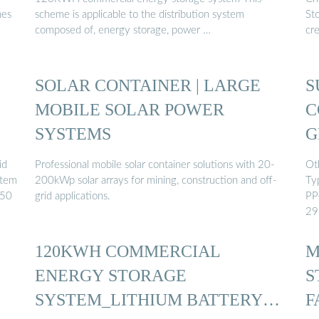
nes
scheme is applicable to the distribution system
St
composed of, energy storage, power …
cr
SOLAR CONTAINER | LARGE
S
MOBILE SOLAR POWER
C
SYSTEMS
G
id
Professional mobile solar container solutions with 20-
Oth
stem
200kWp solar arrays for mining, construction and off-
Ty
 50
grid applications.
PP
29
120KWH COMMERCIAL
M
ENERGY STORAGE
S
SYSTEM_LITHIUM BATTERY
F