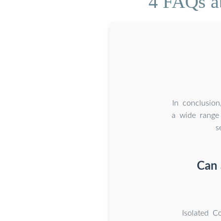
4 FAQs a
In conclusion
a wide range 
s
Can 
Isolated C