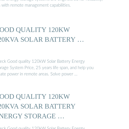
s with remote management capabilities.
OOD QUALITY 120KW
20KVA SOLAR BATTERY …
eck Good quality 120kW Solar Battery Energy
orage System Price, 25 years life span, and help you
eate power in remote areas. Solve power …
OOD QUALITY 120KW
20KVA SOLAR BATTERY
NERGY STORAGE …
eck Good quality 120kW Solar Battery Energy