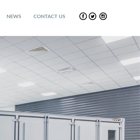
NEWS
CONTACT US