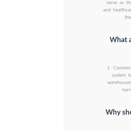
serve as th
and healthca
th
What a
1. Commerc
system is
warehouses,
har
Why sho