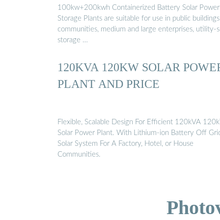
100kw+200kwh Containerized Battery Solar Power
Storage Plants are suitable for use in public buildings
communities, medium and large enterprises, utility-s
storage …
120KVA 120KW SOLAR POWE
PLANT AND PRICE
Flexible, Scalable Design For Efficient 120kVA 12
Solar Power Plant. With Lithium-ion Battery Off Gri
Solar System For A Factory, Hotel, or House
Communities.
Photo