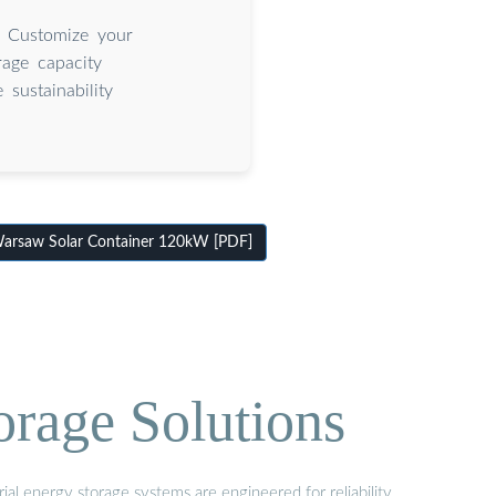
. Customize your
rage capacity
sustainability
arsaw Solar Container 120kW [PDF]
orage Solutions
al energy storage systems are engineered for reliability,