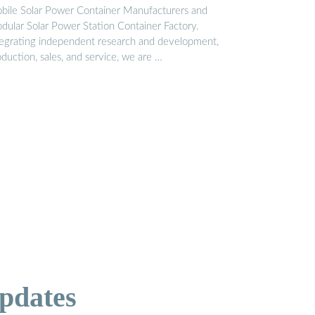
bile Solar Power Container Manufacturers and
dular Solar Power Station Container Factory.
tegrating independent research and development,
duction, sales, and service, we are …
pdates