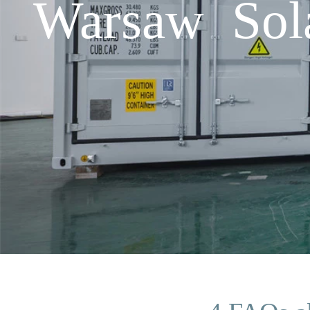
Warsaw Sol