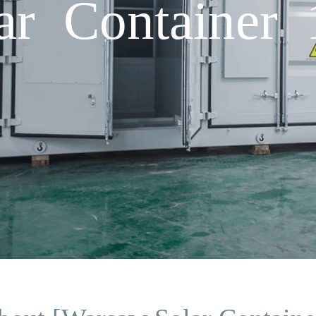
ar Container