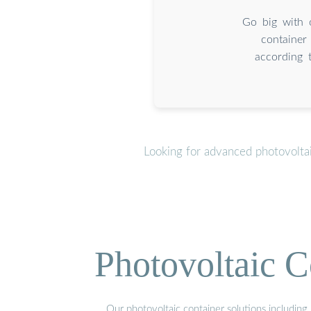
Go big with 
container
according 
Looking for advanced photovolta
Photovoltaic C
Our photovoltaic container solutions including 