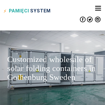
PAMIĘCI
SYSTEM
Customized wholesale of
solar folding containers in
Gothenburg Sweden