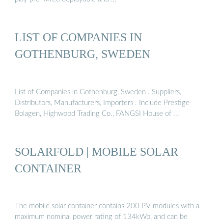
LIST OF COMPANIES IN
GOTHENBURG, SWEDEN
List of Companies in Gothenburg, Sweden . Suppliers,
Distributors, Manufacturers, Importers . Include Prestige-
Bolagen, Highwood Trading Co., FANGSI House of ...
SOLARFOLD | MOBILE SOLAR
CONTAINER
The mobile solar container contains 200 PV modules with a
maximum nominal power rating of 134kWp, and can be