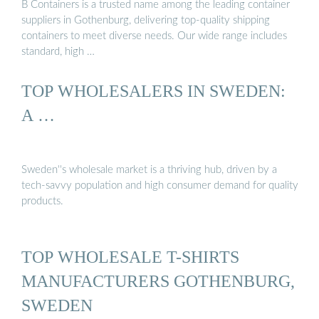
B Containers is a trusted name among the leading container
suppliers in Gothenburg, delivering top-quality shipping
containers to meet diverse needs. Our wide range includes
standard, high …
TOP WHOLESALERS IN SWEDEN:
A …
Sweden''s wholesale market is a thriving hub, driven by a
tech-savvy population and high consumer demand for quality
products.
TOP WHOLESALE T-SHIRTS
MANUFACTURERS GOTHENBURG,
SWEDEN