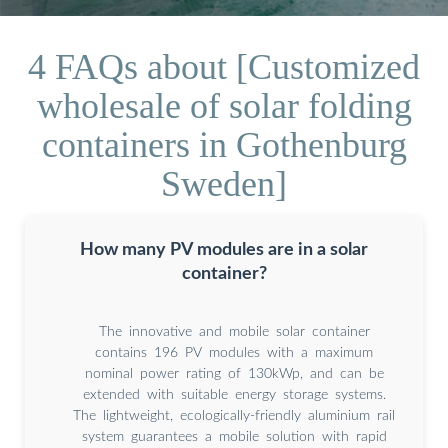
4 FAQs about [Customized
wholesale of solar folding
containers in Gothenburg
Sweden]
How many PV modules are in a solar
container?
The innovative and mobile solar container
contains 196 PV modules with a maximum
nominal power rating of 130kWp, and can be
extended with suitable energy storage systems.
The lightweight, ecologically-friendly aluminium rail
system guarantees a mobile solution with rapid