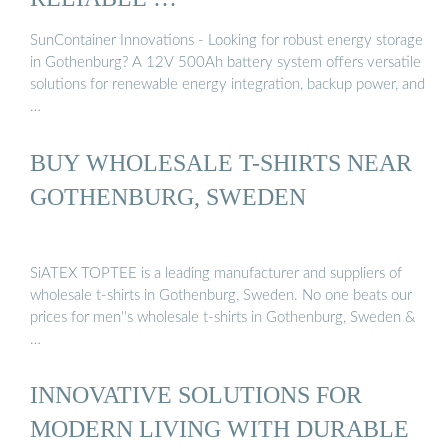
SunContainer Innovations - Looking for robust energy storage
in Gothenburg? A 12V 500Ah battery system offers versatile
solutions for renewable energy integration, backup power, and
…
BUY WHOLESALE T-SHIRTS NEAR
GOTHENBURG, SWEDEN
SiATEX TOPTEE is a leading manufacturer and suppliers of
wholesale t-shirts in Gothenburg, Sweden. No one beats our
prices for men''s wholesale t-shirts in Gothenburg, Sweden &
…
INNOVATIVE SOLUTIONS FOR
MODERN LIVING WITH DURABLE