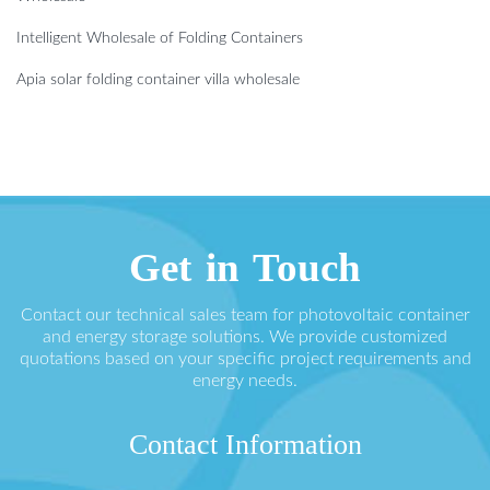
Intelligent Wholesale of Folding Containers
Apia solar folding container villa wholesale
Get in Touch
Contact our technical sales team for photovoltaic container
and energy storage solutions. We provide customized
quotations based on your specific project requirements and
energy needs.
Contact Information