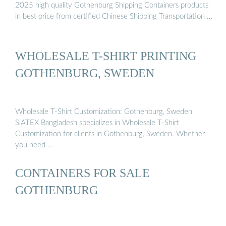
2025 high quality Gothenburg Shipping Containers products
in best price from certified Chinese Shipping Transportation …
WHOLESALE T-SHIRT PRINTING
GOTHENBURG, SWEDEN
Wholesale T-Shirt Customization: Gothenburg, Sweden
SiATEX Bangladesh specializes in Wholesale T-Shirt
Customization for clients in Gothenburg, Sweden. Whether
you need …
CONTAINERS FOR SALE
GOTHENBURG