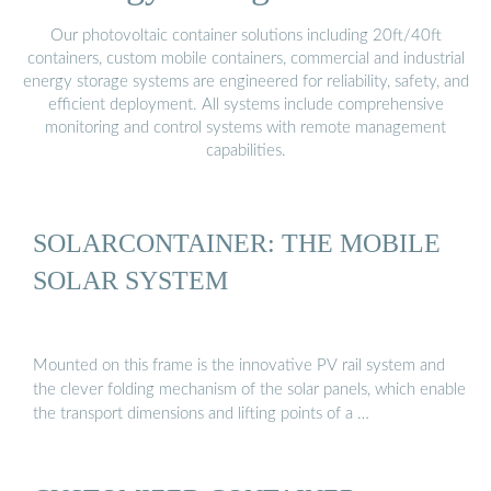
Our photovoltaic container solutions including 20ft/40ft
containers, custom mobile containers, commercial and industrial
energy storage systems are engineered for reliability, safety, and
efficient deployment. All systems include comprehensive
monitoring and control systems with remote management
capabilities.
SOLARCONTAINER: THE MOBILE
SOLAR SYSTEM
Mounted on this frame is the innovative PV rail system and
the clever folding mechanism of the solar panels, which enable
the transport dimensions and lifting points of a …