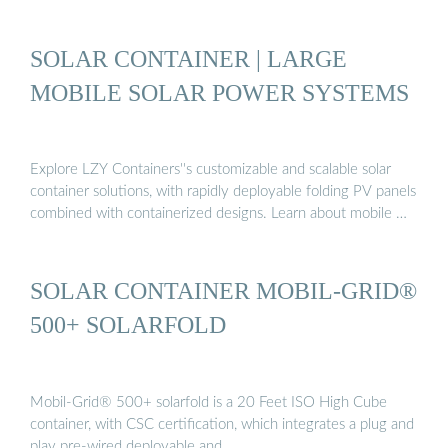
SOLAR CONTAINER | LARGE
MOBILE SOLAR POWER SYSTEMS
Explore LZY Containers''s customizable and scalable solar
container solutions, with rapidly deployable folding PV panels
combined with containerized designs. Learn about mobile …
SOLAR CONTAINER MOBIL-GRID®
500+ SOLARFOLD
Mobil-Grid® 500+ solarfold is a 20 Feet ISO High Cube
container, with CSC certification, which integrates a plug and
play pre-wired deployable and …