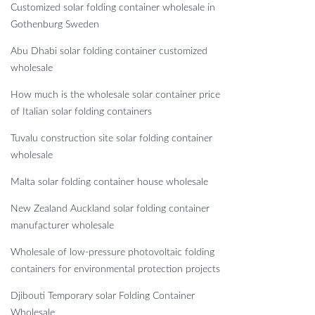
Customized solar folding container wholesale in
Gothenburg Sweden
Abu Dhabi solar folding container customized
wholesale
How much is the wholesale solar container price
of Italian solar folding containers
Tuvalu construction site solar folding container
wholesale
Malta solar folding container house wholesale
New Zealand Auckland solar folding container
manufacturer wholesale
Wholesale of low-pressure photovoltaic folding
containers for environmental protection projects
Djibouti Temporary solar Folding Container
Wholesale