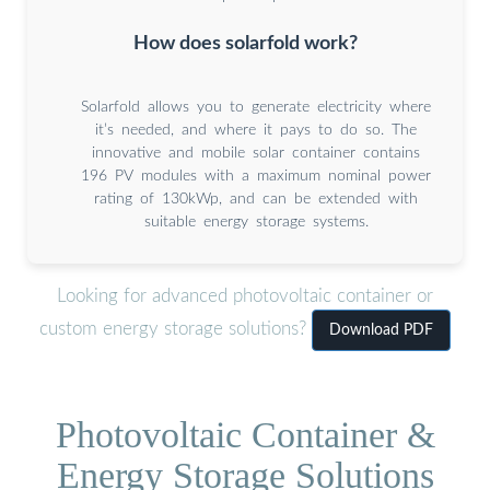
How does solarfold work?
Solarfold allows you to generate electricity where
it’s needed, and where it pays to do so. The
innovative and mobile solar container contains
196 PV modules with a maximum nominal power
rating of 130kWp, and can be extended with
suitable energy storage systems.
Looking for advanced photovoltaic container or
custom energy storage solutions?
Download PDF
Photovoltaic Container &
Energy Storage Solutions