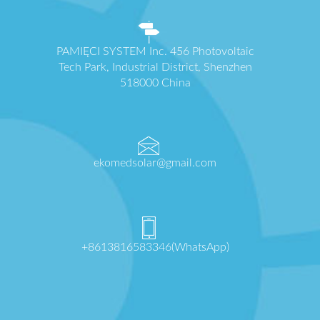
PAMIĘCI SYSTEM Inc. 456 Photovoltaic
Tech Park, Industrial District, Shenzhen
518000 China
ekomedsolar@gmail.com
+8613816583346(WhatsApp)