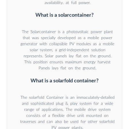
availability. at full power.
What is a solarcontainer?
The Solarcontainer is a photovoltaic power plant
that was specially developed as a mobile power
generator with collapsible PV modules as a mobile
solar system, a grid-independent solution
represents. Solar panels lay flat on the ground.
This position ensures maximum energy harvest
Panels lays flat on the ground.
What is a solarfold container?
The solarfold Container is an immaculately-detailed
and sophisticated plug & play system for a wide
range of applications. The mobile drive system
consists of a flexible drive unit mounted on
traverses and can also be used for other solarfold
PV power plants.