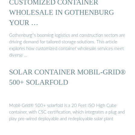
CUSTOMIZED CONTAINER
WHOLESALE IN GOTHENBURG
YOUR …
Gothenburg''s booming logistics and construction sectors are
driving demand for tailored storage solutions. This article
explores how customized container wholesale services meet
diverse …
SOLAR CONTAINER MOBIL-GRID®
500+ SOLARFOLD
Mobil-Grid® 500+ solarfold is a 20 Feet ISO High Cube
container, with CSC certification, which integrates a plug and
play pre-wired deployable and redeployable solar plant