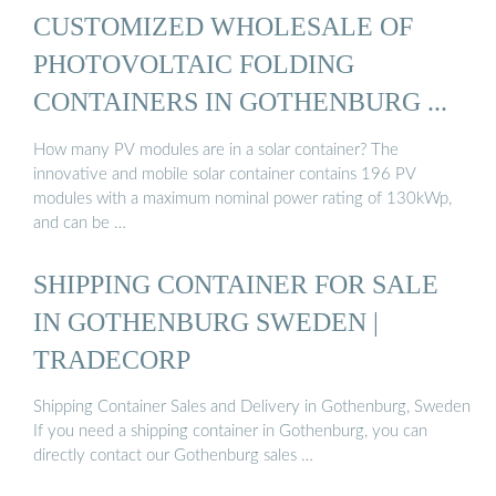
CUSTOMIZED WHOLESALE OF
PHOTOVOLTAIC FOLDING
CONTAINERS IN GOTHENBURG ...
How many PV modules are in a solar container? The
innovative and mobile solar container contains 196 PV
modules with a maximum nominal power rating of 130kWp,
and can be …
SHIPPING CONTAINER FOR SALE
IN GOTHENBURG SWEDEN |
TRADECORP
Shipping Container Sales and Delivery in Gothenburg, Sweden
If you need a shipping container in Gothenburg, you can
directly contact our Gothenburg sales …