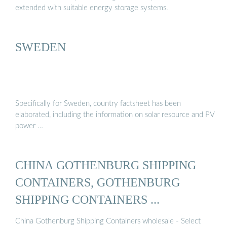
extended with suitable energy storage systems.
SWEDEN
Specifically for Sweden, country factsheet has been
elaborated, including the information on solar resource and PV
power …
CHINA GOTHENBURG SHIPPING
CONTAINERS, GOTHENBURG
SHIPPING CONTAINERS ...
China Gothenburg Shipping Containers wholesale - Select