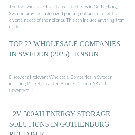
The top wholesale T-shirts manufacturers in Gothenburg,
Sweden provide customized printing options to meet the
diverse needs of their clients. This can include anything from
digital …
TOP 22 WHOLESALE COMPANIES
IN SWEDEN (2025) | ENSUN
Discover all relevant Wholesale Companies in Sweden,
including Pocketgrossisten Bonnierförlagen AB and
Btwentyfour
12V 500AH ENERGY STORAGE
SOLUTIONS IN GOTHENBURG
RELIABLE …