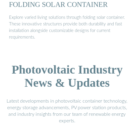
FOLDING SOLAR CONTAINER
Explore varied living solutions through folding solar container.
These innovative structures provide both durability and fast
installation alongside customizable designs for current
requirements.
Photovoltaic Industry
News & Updates
Latest developments in photovoltaic container technology,
energy storage advancements, PV power station products,
and industry insights from our team of renewable energy
experts.