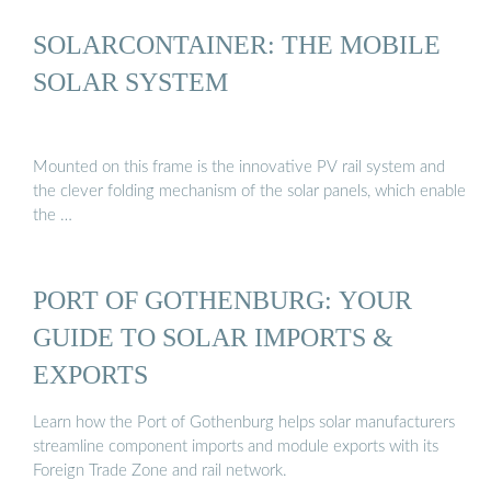
SOLARCONTAINER: THE MOBILE
SOLAR SYSTEM
Mounted on this frame is the innovative PV rail system and
the clever folding mechanism of the solar panels, which enable
the …
PORT OF GOTHENBURG: YOUR
GUIDE TO SOLAR IMPORTS &
EXPORTS
Learn how the Port of Gothenburg helps solar manufacturers
streamline component imports and module exports with its
Foreign Trade Zone and rail network.