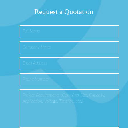
Request a Quotation