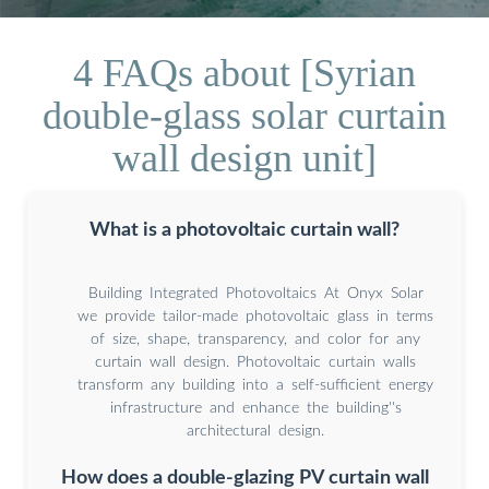
4 FAQs about [Syrian
double-glass solar curtain
wall design unit]
What is a photovoltaic curtain wall?
Building Integrated Photovoltaics At Onyx Solar
we provide tailor-made photovoltaic glass in terms
of size, shape, transparency, and color for any
curtain wall design. Photovoltaic curtain walls
transform any building into a self-sufficient energy
infrastructure and enhance the building''s
architectural design.
How does a double-glazing PV curtain wall