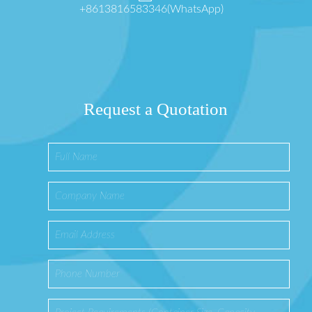
+8613816583346(WhatsApp)
Request a Quotation