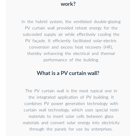
work?
In the hybrid system, the ventilated double-glazing
PV curtain wall provided reheat energy for the
subcooled supply air while effectively cooling the
PV façade. It efficiently facilitated solar-electric
conversion and excess heat recovery (HR),
thereby enhancing the electrical and thermal
performance of the building.
What is a PV curtain wall?
The PV curtain wall is the most typical one in
the integrated application of PV building. It
combines PV power generation technology with
curtain wall technology, which uses special resin
materials to insert solar cells between glass
materials and convert solar energy into electricity
through the panels for use by enterprises.