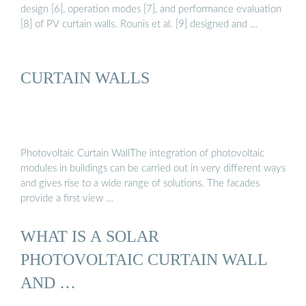
design [6], operation modes [7], and performance evaluation
[8] of PV curtain walls. Rounis et al. [9] designed and …
CURTAIN WALLS
Photovoltaic Curtain WallThe integration of photovoltaic
modules in buildings can be carried out in very different ways
and gives rise to a wide range of solutions. The facades
provide a first view …
WHAT IS A SOLAR
PHOTOVOLTAIC CURTAIN WALL
AND …