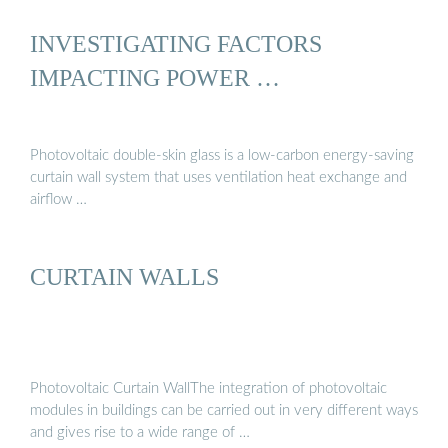
INVESTIGATING FACTORS
IMPACTING POWER …
Photovoltaic double-skin glass is a low-carbon energy-saving
curtain wall system that uses ventilation heat exchange and
airflow …
CURTAIN WALLS
Photovoltaic Curtain WallThe integration of photovoltaic
modules in buildings can be carried out in very different ways
and gives rise to a wide range of …