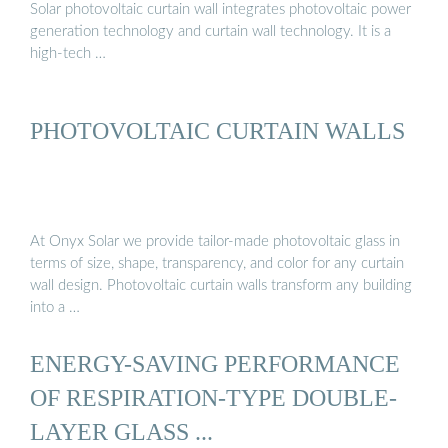
Solar photovoltaic curtain wall integrates photovoltaic power
generation technology and curtain wall technology. It is a
high-tech …
PHOTOVOLTAIC CURTAIN WALLS
At Onyx Solar we provide tailor-made photovoltaic glass in
terms of size, shape, transparency, and color for any curtain
wall design. Photovoltaic curtain walls transform any building
into a …
ENERGY-SAVING PERFORMANCE
OF RESPIRATION-TYPE DOUBLE-
LAYER GLASS ...