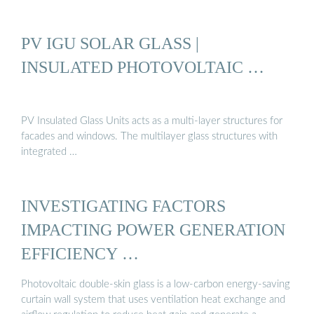
PV IGU SOLAR GLASS |
INSULATED PHOTOVOLTAIC …
PV Insulated Glass Units acts as a multi-layer structures for
facades and windows. The multilayer glass structures with
integrated …
INVESTIGATING FACTORS
IMPACTING POWER GENERATION
EFFICIENCY …
Photovoltaic double-skin glass is a low-carbon energy-saving
curtain wall system that uses ventilation heat exchange and