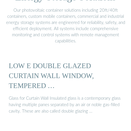
Our photovoltaic container solutions including 20ft/40ft
containers, custom mobile containers, commercial and industrial
energy storage systems are engineered for reliability, safety, and
efficient deployment. All systems include comprehensive
monitoring and control systems with remote management
capabilities.
LOW E DOUBLE GLAZED
CURTAIN WALL WINDOW,
TEMPERED …
Glass for Curtain Wall Insulated glass is a contemporary glass
having multiple panes separated by an air or noble gas-filled
cavity. These are also called double glazing …