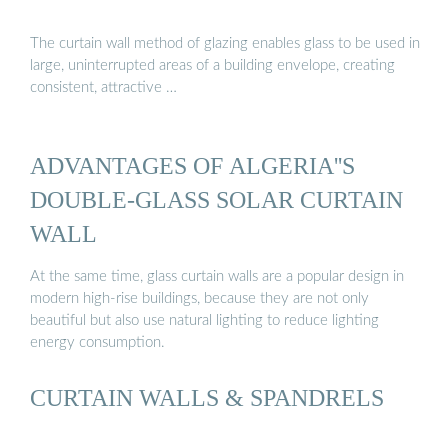
The curtain wall method of glazing enables glass to be used in
large, uninterrupted areas of a building envelope, creating
consistent, attractive …
ADVANTAGES OF ALGERIA''S
DOUBLE-GLASS SOLAR CURTAIN
WALL
At the same time, glass curtain walls are a popular design in
modern high-rise buildings, because they are not only
beautiful but also use natural lighting to reduce lighting
energy consumption.
CURTAIN WALLS & SPANDRELS