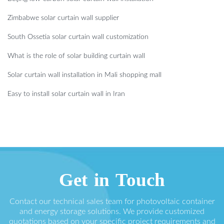
Zimbabwe solar curtain wall supplier
South Ossetia solar curtain wall customization
What is the role of solar building curtain wall
Solar curtain wall installation in Mali shopping mall
Easy to install solar curtain wall in Iran
Get in Touch
Contact our technical sales team for photovoltaic container
and energy storage solutions. We provide customized
quotations based on your specific project requirements and