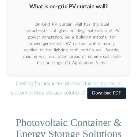
What is on-grid PV curtain wall?
On-Grid PV curtain wall has the dual
characteristics of glass building materials and PV
power generation. As a building material for
power generation, PV curtain wall is mainly
applied to the lighting roof, curtain wall facade,
shading wall and other areas of commercial high-
rise buildings. (1) Application Scene
Looking for advanced photovoltaic container or
custom energy storage solutions?
Download PDF
Photovoltaic Container &
Energy Storage Solutions