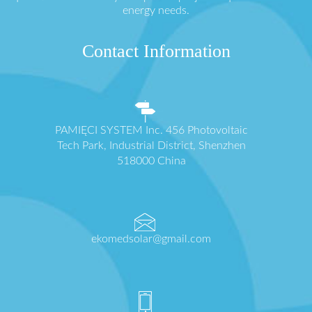
energy needs.
Contact Information
PAMIĘCI SYSTEM Inc. 456 Photovoltaic
Tech Park, Industrial District, Shenzhen
518000 China
ekomedsolar@gmail.com