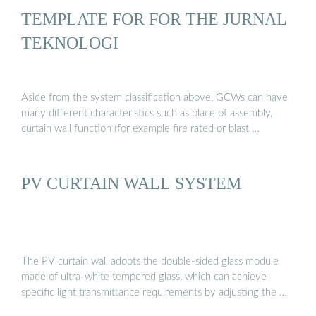
TEMPLATE FOR FOR THE JURNAL
TEKNOLOGI
Aside from the system classification above, GCWs can have
many different characteristics such as place of assembly,
curtain wall function (for example fire rated or blast …
PV CURTAIN WALL SYSTEM
The PV curtain wall adopts the double-sided glass module
made of ultra-white tempered glass, which can achieve
specific light transmittance requirements by adjusting the …