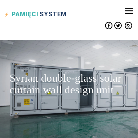
PAMIĘCI
SYSTEM
Syrian double-glass solar
curtain wall design unit