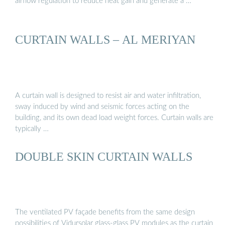
airflow regulation to reduce heat gain and generate a …
CURTAIN WALLS – AL MERIYAN
A curtain wall is designed to resist air and water infiltration,
sway induced by wind and seismic forces acting on the
building, and its own dead load weight forces. Curtain walls are
typically …
DOUBLE SKIN CURTAIN WALLS
The ventilated PV façade benefits from the same design
possibilities of Vidursolar glass-glass PV modules as the curtain