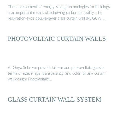
The development of energy-saving technologies for buildings
is an important means of achieving carbon neutrality. The
respiration-type double-layer glass curtain wall (RDGCW) …
PHOTOVOLTAIC CURTAIN WALLS
At Onyx Solar we provide tailor-made photovoltaic glass in
terms of size, shape, transparency, and color for any curtain
wall design. Photovoltaic …
GLASS CURTAIN WALL SYSTEM