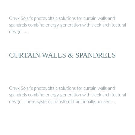
Onyx Solar’s photovoltaic solutions for curtain walls and
spandrels combine energy generation with sleek architectural
design. …
CURTAIN WALLS & SPANDRELS
Onyx Solar’s photovoltaic solutions for curtain walls and
spandrels combine energy generation with sleek architectural
design. These systems transform traditionally unused …