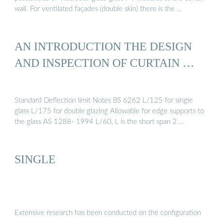
wall. For ventilated façades (double skin) there is the …
AN INTRODUCTION THE DESIGN
AND INSPECTION OF CURTAIN …
Standard Deflection limit Notes BS 6262 L/125 for single
glass L/175 for double glazing Allowable for edge supports to
the glass AS 1288- 1994 L/60, L is the short span 2 …
SINGLE
Extensive research has been conducted on the configuration