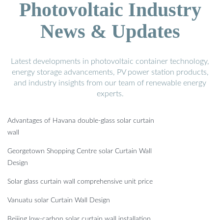
Photovoltaic Industry
News & Updates
Latest developments in photovoltaic container technology,
energy storage advancements, PV power station products,
and industry insights from our team of renewable energy
experts.
Advantages of Havana double-glass solar curtain
wall
Georgetown Shopping Centre solar Curtain Wall
Design
Solar glass curtain wall comprehensive unit price
Vanuatu solar Curtain Wall Design
Beijing low-carbon solar curtain wall installation