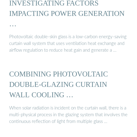
INVESTIGATING FACTORS
IMPACTING POWER GENERATION
…
Photovoltaic double-skin glass is a low-carbon energy-saving
curtain wall system that uses ventilation heat exchange and
airflow regulation to reduce heat gain and generate a …
COMBINING PHOTOVOLTAIC
DOUBLE-GLAZING CURTAIN
WALL COOLING …
When solar radiation is incident on the curtain wall, there is a
multi-physical process in the glazing system that involves the
continuous reflection of light from multiple glass …