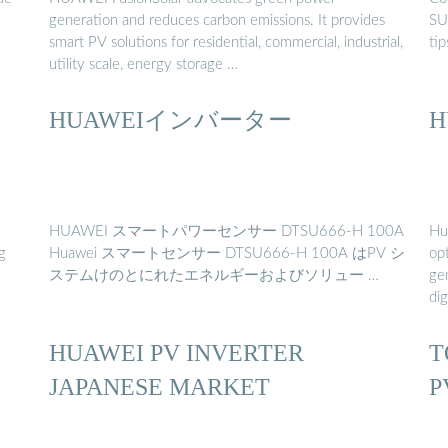
generation and reduces carbon emissions. It provides
SUN
smart PV solutions for residential, commercial, industrial,
ti
utility scale, energy storage …
HUAWEIインバーター
H
HUAWEI スマートパワーセンサー DTSU666-H 100A
Hu
g
Huawei スマートセンサー DTSU666-H 100A はPV シ
op
ステムけのとにれたエネルギーおよびソリュー …
ge
dig
HUAWEI PV INVERTER
T
JAPANESE MARKET
P