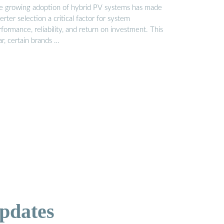
e growing adoption of hybrid PV systems has made
erter selection a critical factor for system
formance, reliability, and return on investment. This
r, certain brands …
pdates