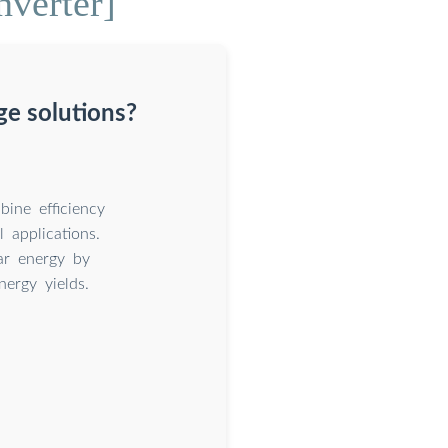
nverter]
ge solutions?
ine efficiency
l applications.
ar energy by
nergy yields.