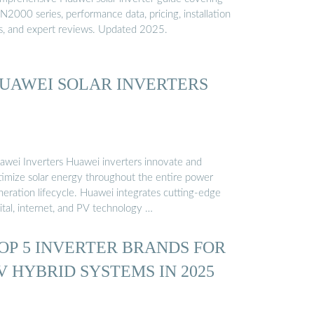
2000 series, performance data, pricing, installation
ps, and expert reviews. Updated 2025.
UAWEI SOLAR INVERTERS
awei Inverters Huawei inverters innovate and
timize solar energy throughout the entire power
neration lifecycle. Huawei integrates cutting-edge
ital, internet, and PV technology …
OP 5 INVERTER BRANDS FOR
V HYBRID SYSTEMS IN 2025