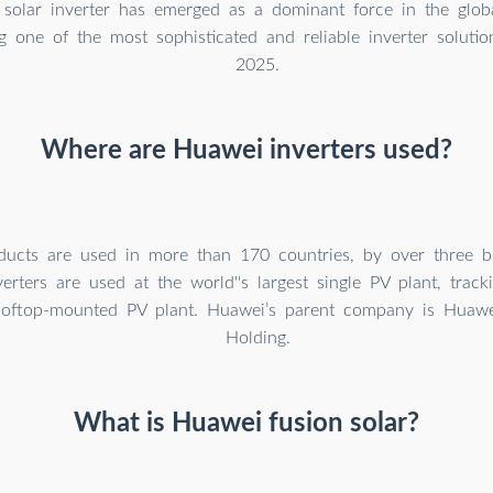
solar inverter has emerged as a dominant force in the globa
g one of the most sophisticated and reliable inverter solution
2025.
Where are Huawei inverters used?
ducts are used in more than 170 countries, by over three bi
erters are used at the world''s largest single PV plant, trac
ooftop-mounted PV plant. Huawei’s parent company is Huaw
Holding.
What is Huawei fusion solar?