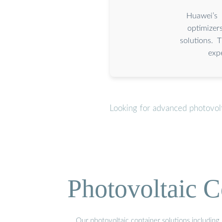
Huawei’s 
optimizer
solutions. 
exp
Looking for advanced photovolt
Photovoltaic C
Our photovoltaic container solutions including 