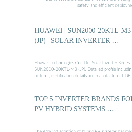
safety, and efficient deploy
HUAWEI | SUN2000-20KTL-M3
(JP) | SOLAR INVERTER …
Huawei Technologies Co., Ltd. Solar Inverter Series
SUN2000-20KTL-M3 (JP). Detailed profile includin
pictures, certification details and manufacturer PDF
TOP 5 INVERTER BRANDS FO
PV HYBRID SYSTEMS …
The growing adoption of hybrid PV systems has ma