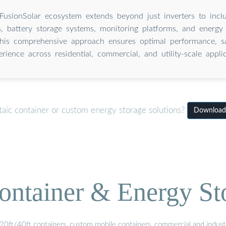
FusionSolar ecosystem extends beyond just inverters to inc
s, battery storage systems, monitoring platforms, and energ
This comprehensive approach ensures optimal performance, sa
erience across residential, commercial, and utility-scale applic
aic container or custom energy storage solutions?
Download 
ontainer & Energy St
20ft/40ft containers, custom mobile containers, commercial and industri