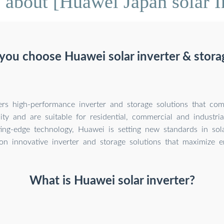
about [Huawei Japan solar I
ou choose Huawei solar inverter & stora
rs high-performance inverter and storage solutions that comb
lity and are suitable for residential, commercial and industria
ing-edge technology, Huawei is setting new standards in sol
on innovative inverter and storage solutions that maximize e
What is Huawei solar inverter?