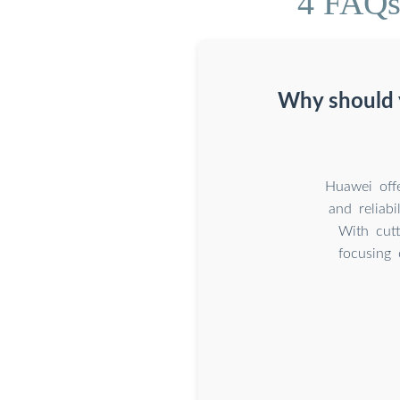
4 FAQs 
Why should y
Huawei offe
and reliabi
With cutt
focusing 