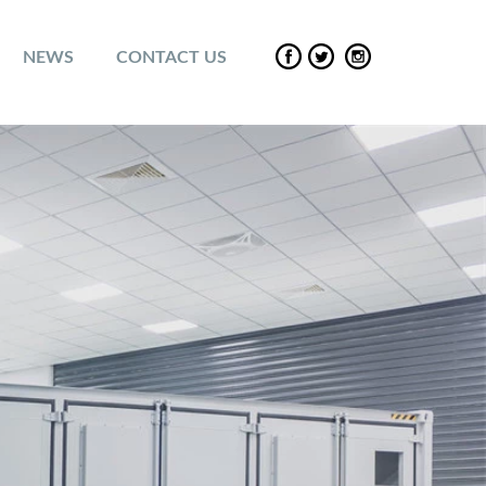
NEWS
CONTACT US