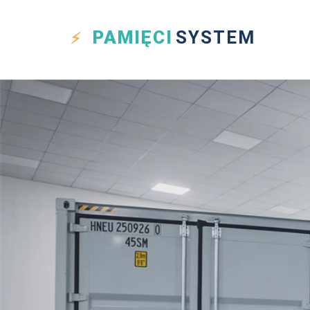
PAMIĘCI
SYSTEM