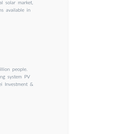
l solar market,
s available in
llion people.
king system PV
ei Investment &