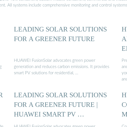
ment. All systems include comprehensive monitoring and control system
LEADING SOLAR SOLUTIONS
H
FOR A GREENER FUTURE
A
E
HUAWEI FusionSolar advocates green power
Pre
g
generation and reduces carbon emissions. It provides
an
smart PV solutions for residential, …
yo
an
R
LEADING SOLAR SOLUTIONS
H
FOR A GREENER FUTURE |
C
HUAWEI SMART PV …
M
de
HUAWEI FusionSolar advocates green power
Co