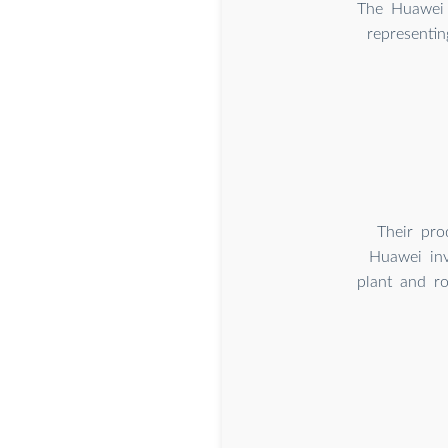
The Huawei 
representin
Their pro
Huawei inv
plant and r