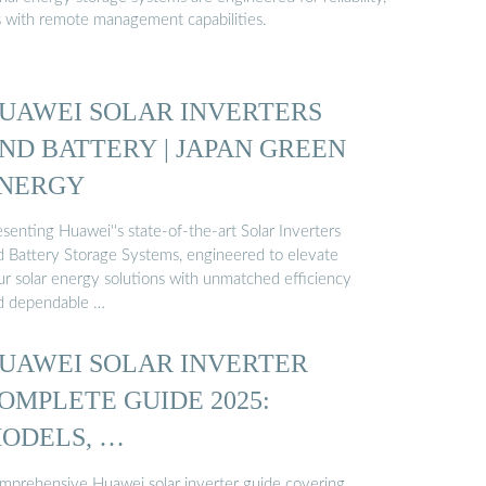
s with remote management capabilities.
UAWEI SOLAR INVERTERS
ND BATTERY | JAPAN GREEN
NERGY
senting Huawei''s state-of-the-art Solar Inverters
d Battery Storage Systems, engineered to elevate
ur solar energy solutions with unmatched efficiency
d dependable …
UAWEI SOLAR INVERTER
OMPLETE GUIDE 2025:
ODELS, …
mprehensive Huawei solar inverter guide covering