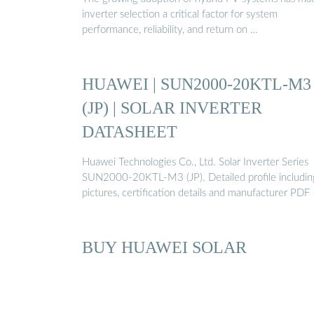
inverter selection a critical factor for system
performance, reliability, and return on …
HUAWEI | SUN2000-20KTL-M3
(JP) | SOLAR INVERTER
DATASHEET
Huawei Technologies Co., Ltd. Solar Inverter Series
SUN2000-20KTL-M3 (JP). Detailed profile includin
pictures, certification details and manufacturer PDF
BUY HUAWEI SOLAR