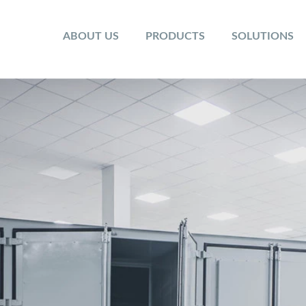
ABOUT US
PRODUCTS
SOLUTIONS