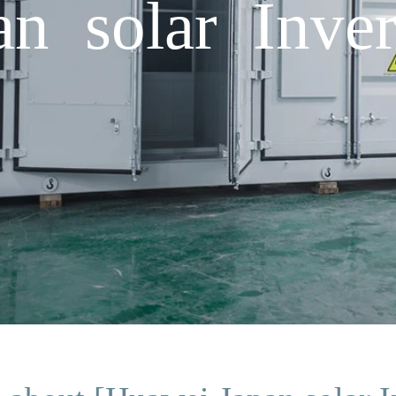
n solar Inver