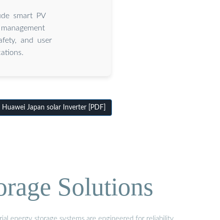
lude smart PV
y management
fety, and user
ations.
Huawei Japan solar Inverter [PDF]
orage Solutions
al energy storage systems are engineered for reliability,