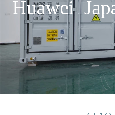
Huawei Japa