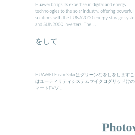
Huawei brings its expertise in digital and energy
technologies to the solar industry, offering powerful
solutions with the LUNA2000 energy storage syst
and SUN2000 inverters. The …
をして
HUAWEI FusionSolarはグリーンなをしをします
はユーティリティシステムマイクログリッドけの
マートPVソ …
Photo