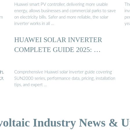
Huawei smart PV controller, delivering more usable
Th
energy, allows businesses and commercial parks to save
inv
em
on electricity bills. Safer and more reliable, the solar
per
inverter works in all …
yea
HUAWEI SOLAR INVERTER
COMPLETE GUIDE 2025: …
これ
Comprehensive Huawei solar inverter guide covering
ス
SUN2000 series, performance data, pricing, installation
tips, and expert …
voltaic Industry News & U