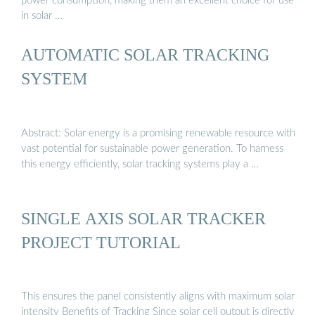
power consumption, making them an excellent choice for use
in solar …
AUTOMATIC SOLAR TRACKING
SYSTEM
Abstract: Solar energy is a promising renewable resource with
vast potential for sustainable power generation. To harness
this energy efficiently, solar tracking systems play a …
SINGLE AXIS SOLAR TRACKER
PROJECT TUTORIAL
This ensures the panel consistently aligns with maximum solar
intensity Benefits of Tracking Since solar cell output is directly