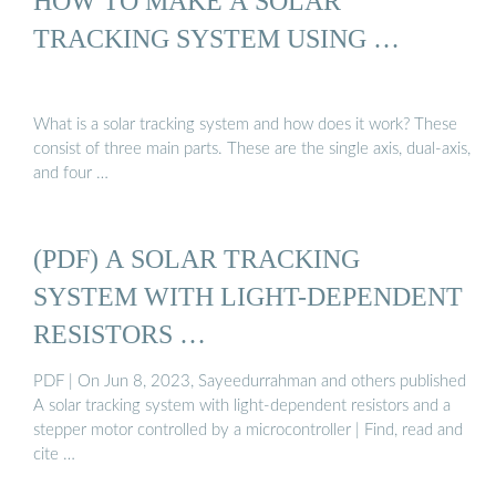
HOW TO MAKE A SOLAR
TRACKING SYSTEM USING …
What is a solar tracking system and how does it work? These
consist of three main parts. These are the single axis, dual-axis,
and four …
(PDF) A SOLAR TRACKING
SYSTEM WITH LIGHT-DEPENDENT
RESISTORS …
PDF | On Jun 8, 2023, Sayeedurrahman and others published
A solar tracking system with light-dependent resistors and a
stepper motor controlled by a microcontroller | Find, read and
cite …