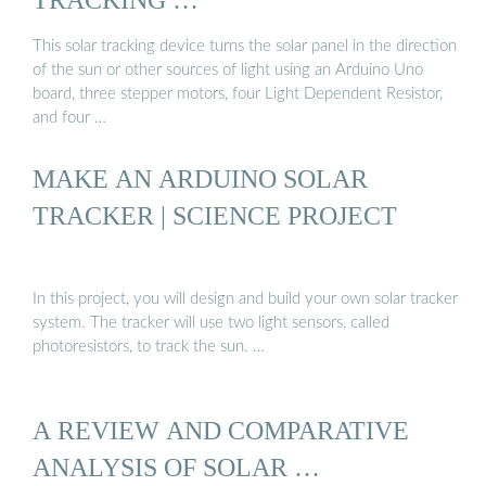
This solar tracking device turns the solar panel in the direction
of the sun or other sources of light using an Arduino Uno
board, three stepper motors, four Light Dependent Resistor,
and four …
MAKE AN ARDUINO SOLAR
TRACKER | SCIENCE PROJECT
In this project, you will design and build your own solar tracker
system. The tracker will use two light sensors, called
photoresistors, to track the sun. …
A REVIEW AND COMPARATIVE
ANALYSIS OF SOLAR …