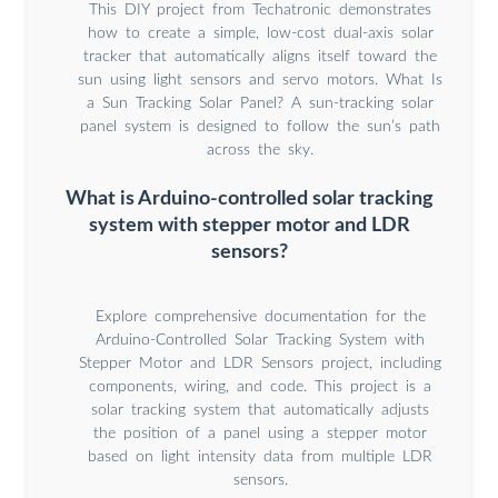
This DIY project from Techatronic demonstrates
how to create a simple, low-cost dual-axis solar
tracker that automatically aligns itself toward the
sun using light sensors and servo motors. What Is
a Sun Tracking Solar Panel? A sun-tracking solar
panel system is designed to follow the sun’s path
across the sky.
What is Arduino-controlled solar tracking
system with stepper motor and LDR
sensors?
Explore comprehensive documentation for the
Arduino-Controlled Solar Tracking System with
Stepper Motor and LDR Sensors project, including
components, wiring, and code. This project is a
solar tracking system that automatically adjusts
the position of a panel using a stepper motor
based on light intensity data from multiple LDR
sensors.