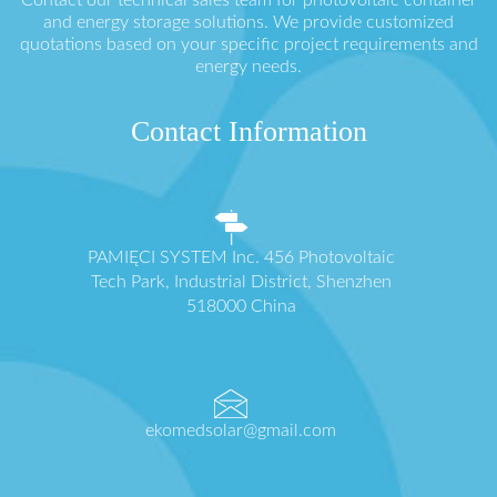
and energy storage solutions. We provide customized
quotations based on your specific project requirements and
energy needs.
Contact Information
PAMIĘCI SYSTEM Inc. 456 Photovoltaic
Tech Park, Industrial District, Shenzhen
518000 China
ekomedsolar@gmail.com