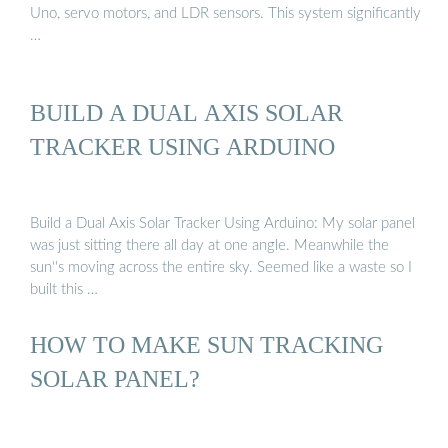
Uno, servo motors, and LDR sensors. This system significantly
…
BUILD A DUAL AXIS SOLAR
TRACKER USING ARDUINO
Build a Dual Axis Solar Tracker Using Arduino: My solar panel
was just sitting there all day at one angle. Meanwhile the
sun''s moving across the entire sky. Seemed like a waste so I
built this …
HOW TO MAKE SUN TRACKING
SOLAR PANEL?