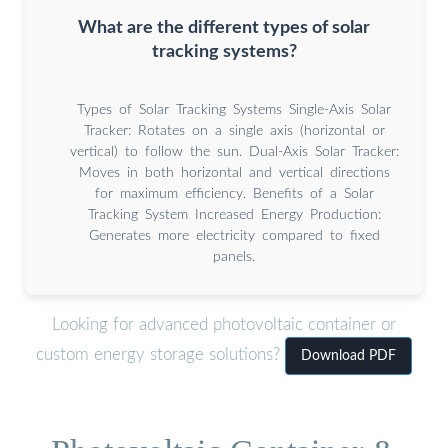
What are the different types of solar
tracking systems?
Types of Solar Tracking Systems Single-Axis Solar
Tracker: Rotates on a single axis (horizontal or
vertical) to follow the sun. Dual-Axis Solar Tracker:
Moves in both horizontal and vertical directions
for maximum efficiency. Benefits of a Solar
Tracking System Increased Energy Production:
Generates more electricity compared to fixed
panels.
Looking for advanced photovoltaic container or
custom energy storage solutions?
Download PDF