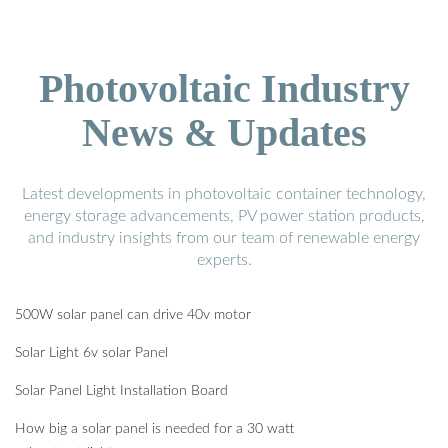
Photovoltaic Industry
News & Updates
Latest developments in photovoltaic container technology,
energy storage advancements, PV power station products,
and industry insights from our team of renewable energy
experts.
500W solar panel can drive 40v motor
Solar Light 6v solar Panel
Solar Panel Light Installation Board
How big a solar panel is needed for a 30 watt