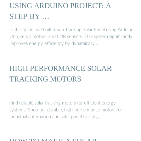
USING ARDUINO PROJECT: A
STEP-BY …
In this guide, we built a Sun Tracking Solar Panel using Arduino
Uno, servo motors, and LDR sensors. This system significantly
improves energy efficiency by dynamically …
HIGH PERFORMANCE SOLAR
TRACKING MOTORS
Find reliable solar tracking motors for efficient energy
systems. Shop our durable, high-performance motors for
industrial automation and solar panel tracking.