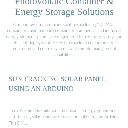
Photovoltaic Container &
Energy Storage Solutions
Our photovoltaic container solutions including 20ft/40ft
containers, custom mobile containers, commercial and industrial
energy storage systems are engineered for reliability, safety, and
efficient deployment. All systems include comprehensive
monitoring and control systems with remote management
capabilities.
SUN TRACKING SOLAR PANEL
USING AN ARDUINO
To overcome this limitation and enhance energy generation, a
sun-tracking solar panel system can be built using an Arduino.
This DIY …