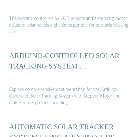
The system, controlled by LDR sensors and a stepping motor,
adjusted solar panels eight times per day for one-axis tracking
and …
ARDUINO-CONTROLLED SOLAR
TRACKING SYSTEM …
Explore comprehensive documentation for the Arduino-
Controlled Solar Tracking System with Stepper Motor and
LDR Sensors project, including …
AUTOMATIC SOLAR TRACKER