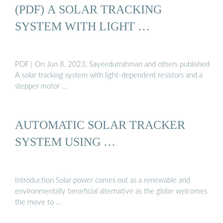
(PDF) A SOLAR TRACKING
SYSTEM WITH LIGHT …
PDF | On Jun 8, 2023, Sayeedurrahman and others published
A solar tracking system with light-dependent resistors and a
stepper motor …
AUTOMATIC SOLAR TRACKER
SYSTEM USING …
Introduction Solar power comes out as a renewable and
environmentally beneficial alternative as the globe welcomes
the move to …