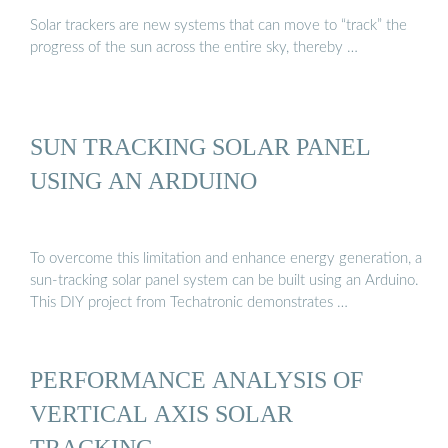
Solar trackers are new systems that can move to “track” the
progress of the sun across the entire sky, thereby …
SUN TRACKING SOLAR PANEL
USING AN ARDUINO
To overcome this limitation and enhance energy generation, a
sun-tracking solar panel system can be built using an Arduino.
This DIY project from Techatronic demonstrates …
PERFORMANCE ANALYSIS OF
VERTICAL AXIS SOLAR
TRACKING …