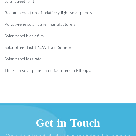
solar street light
Recommendation of relatively light solar panels
Polystyrene solar panel manufacturers
Solar panel black film
Solar Street Light 60W Light Source
Solar panel loss rate
Thin-film solar panel manufacturers in Ethiopia
Get in Touch
Contact our technical sales team for photovoltaic container