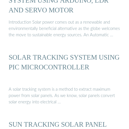
SYSTEM USING ARDUINO, LDR
AND SERVO MOTOR
Introduction Solar power comes out as a renewable and
environmentally beneficial alternative as the globe welcomes
the move to sustainable energy sources. An Automatic …
SOLAR TRACKING SYSTEM USING
PIC MICROCONTROLLER
A solar tracking system is a method to extract maximum
power from solar panels. As we know, solar panels convert
solar energy into electrical …
SUN TRACKING SOLAR PANEL