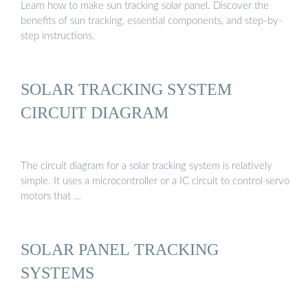
Learn how to make sun tracking solar panel. Discover the
benefits of sun tracking, essential components, and step-by-
step instructions.
SOLAR TRACKING SYSTEM
CIRCUIT DIAGRAM
The circuit diagram for a solar tracking system is relatively
simple. It uses a microcontroller or a IC circuit to control servo
motors that …
SOLAR PANEL TRACKING
SYSTEMS