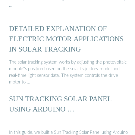
…
DETAILED EXPLANATION OF
ELECTRIC MOTOR APPLICATIONS
IN SOLAR TRACKING
The solar tracking system works by adjusting the photovoltaic
module''s position based on the solar trajectory model and
real-time light sensor data. The system controls the drive
motor to …
SUN TRACKING SOLAR PANEL
USING ARDUINO …
In this guide, we built a Sun Tracking Solar Panel using Arduino