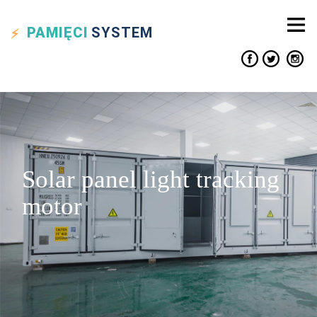
PAMIĘCI
SYSTEM
Solar panel light tracking
motor