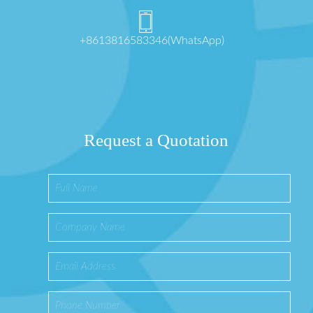
+8613816583346(WhatsApp)
Request a Quotation