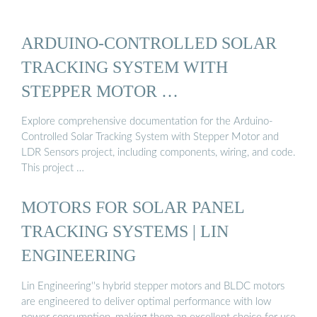
ARDUINO-CONTROLLED SOLAR
TRACKING SYSTEM WITH
STEPPER MOTOR …
Explore comprehensive documentation for the Arduino-
Controlled Solar Tracking System with Stepper Motor and
LDR Sensors project, including components, wiring, and code.
This project …
MOTORS FOR SOLAR PANEL
TRACKING SYSTEMS | LIN
ENGINEERING
Lin Engineering''s hybrid stepper motors and BLDC motors
are engineered to deliver optimal performance with low