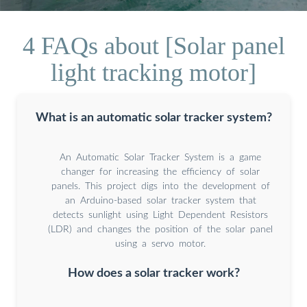
4 FAQs about [Solar panel
light tracking motor]
What is an automatic solar tracker system?
An Automatic Solar Tracker System is a game
changer for increasing the efficiency of solar
panels. This project digs into the development of
an Arduino-based solar tracker system that
detects sunlight using Light Dependent Resistors
(LDR) and changes the position of the solar panel
using a servo motor.
How does a solar tracker work?