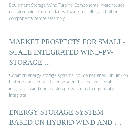
Equipment Storage Wind Turbine Components: Warehouses
can store wind turbine blades, towers, nacelles, and other
components before assembly …
MARKET PROSPECTS FOR SMALL-
SCALE INTEGRATED WIND-PV-
STORAGE …
Common energy storage systems include batteries, lithium-ion
batteries, and so on. It can be seen that the small-scale
integrated wind energy storage system is to organically
integrate …
ENERGY STORAGE SYSTEM
BASED ON HYBRID WIND AND …