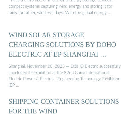
That’s the promise of micro wind energy storage devices –
compact systems capturing wind energy and storing it for
rainy (or rather, windless) days. With the global energy …
WIND SOLAR STORAGE
CHARGING SOLUTIONS BY DOHO
ELECTRIC AT EP SHANGHAI …
Shanghai, November 20, 2025 — DOHO Electric successfully
concluded its exhibition at the 32nd China International
Electric Power & Electrical Engineering Technology Exhibition
(EP …
SHIPPING CONTAINER SOLUTIONS
FOR THE WIND