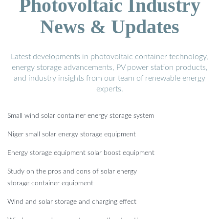
Photovoltaic Industry
News & Updates
Latest developments in photovoltaic container technology,
energy storage advancements, PV power station products,
and industry insights from our team of renewable energy
experts.
Small wind solar container energy storage system
Niger small solar energy storage equipment
Energy storage equipment solar boost equipment
Study on the pros and cons of solar energy
storage container equipment
Wind and solar storage and charging effect