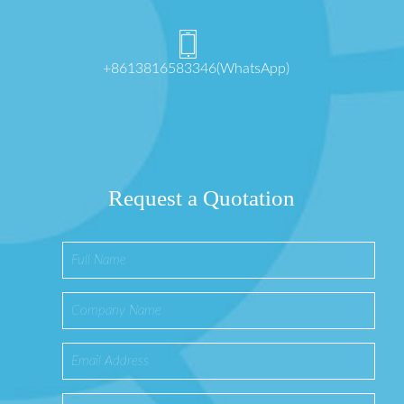
+8613816583346(WhatsApp)
Request a Quotation