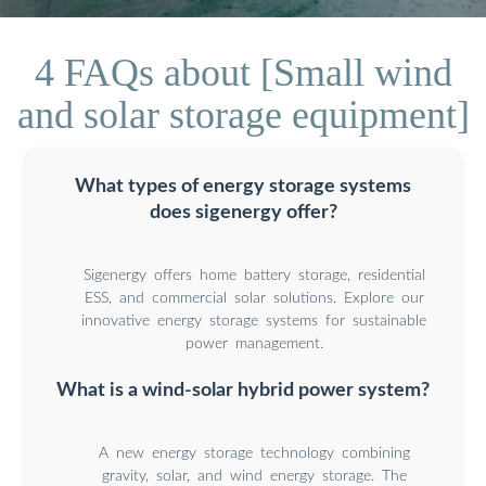
4 FAQs about [Small wind
and solar storage equipment]
What types of energy storage systems
does sigenergy offer?
Sigenergy offers home battery storage, residential
ESS, and commercial solar solutions. Explore our
innovative energy storage systems for sustainable
power management.
What is a wind-solar hybrid power system?
A new energy storage technology combining
gravity, solar, and wind energy storage. The