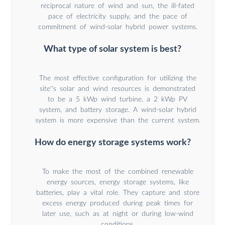
reciprocal nature of wind and sun, the ill-fated
pace of electricity supply, and the pace of
commitment of wind-solar hybrid power systems.
What type of solar system is best?
The most effective configuration for utilizing the
site''s solar and wind resources is demonstrated
to be a 5 kWp wind turbine, a 2 kWp PV
system, and battery storage. A wind-solar hybrid
system is more expensive than the current system.
How do energy storage systems work?
To make the most of the combined renewable
energy sources, energy storage systems, like
batteries, play a vital role. They capture and store
excess energy produced during peak times for
later use, such as at night or during low-wind
conditions.