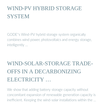
WIND-PV HYBRID STORAGE
SYSTEM
GODE''s Wind-PV hybrid storage system organically
combines wind power, photovoltaics and energy storage,
intelligently …
WIND-SOLAR-STORAGE TRADE-
OFFS IN A DECARBONIZING
ELECTRICITY …
We show that adding battery storage capacity without
concomitant expansion of renewable generation capacity is
inefficient. Keeping the wind-solar installations within the …