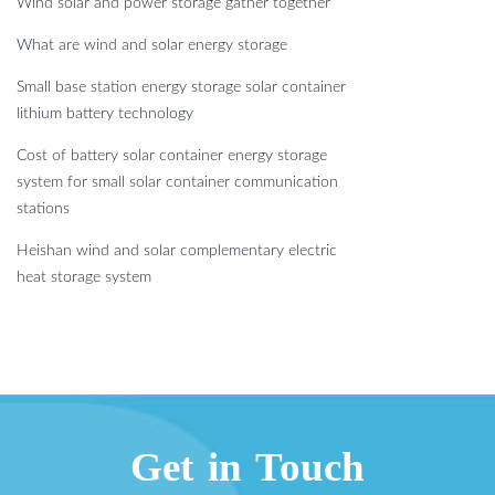
Wind solar and power storage gather together
What are wind and solar energy storage
Small base station energy storage solar container
lithium battery technology
Cost of battery solar container energy storage
system for small solar container communication
stations
Heishan wind and solar complementary electric
heat storage system
Get in Touch