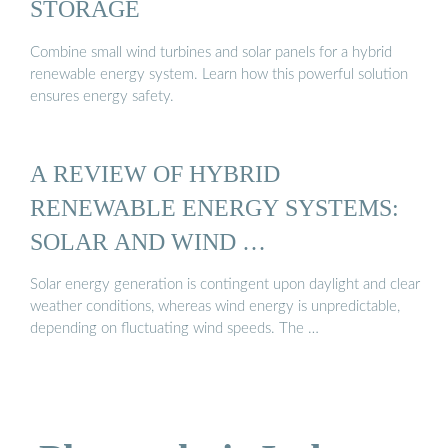
STORAGE
Combine small wind turbines and solar panels for a hybrid
renewable energy system. Learn how this powerful solution
ensures energy safety.
A REVIEW OF HYBRID
RENEWABLE ENERGY SYSTEMS:
SOLAR AND WIND …
Solar energy generation is contingent upon daylight and clear
weather conditions, whereas wind energy is unpredictable,
depending on fluctuating wind speeds. The …