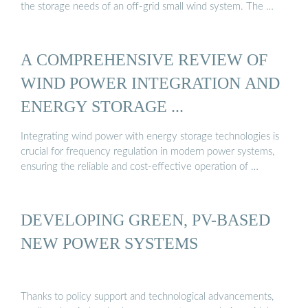
the storage needs of an off-grid small wind system. The …
A COMPREHENSIVE REVIEW OF
WIND POWER INTEGRATION AND
ENERGY STORAGE ...
Integrating wind power with energy storage technologies is
crucial for frequency regulation in modern power systems,
ensuring the reliable and cost-effective operation of …
DEVELOPING GREEN, PV-BASED
NEW POWER SYSTEMS
Thanks to policy support and technological advancements,