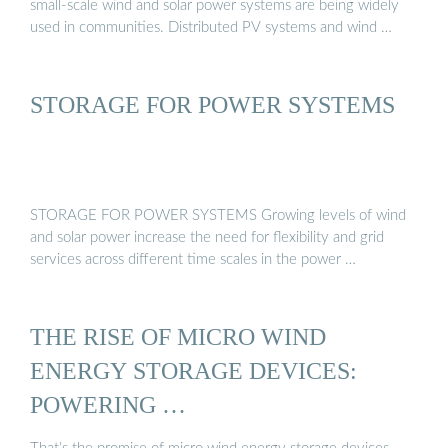
small-scale wind and solar power systems are being widely
used in communities. Distributed PV systems and wind …
STORAGE FOR POWER SYSTEMS
STORAGE FOR POWER SYSTEMS Growing levels of wind
and solar power increase the need for flexibility and grid
services across different time scales in the power …
THE RISE OF MICRO WIND
ENERGY STORAGE DEVICES:
POWERING …