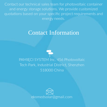
Contact our technical sales team for photovoltaic container
and energy storage solutions. We provide customized
quotations based on your specific project requirements and
energy needs.
Contact Information
PAMIĘCI SYSTEM Inc. 456 Photovoltaic
Tech Park, Industrial District, Shenzhen
518000 China
ekomedsolar@gmail.com