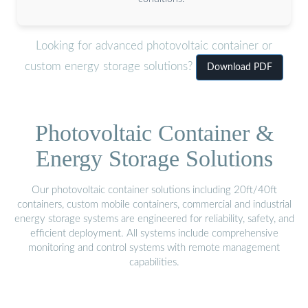
Looking for advanced photovoltaic container or
custom energy storage solutions?
Download PDF
Photovoltaic Container &
Energy Storage Solutions
Our photovoltaic container solutions including 20ft/40ft
containers, custom mobile containers, commercial and industrial
energy storage systems are engineered for reliability, safety, and
efficient deployment. All systems include comprehensive
monitoring and control systems with remote management
capabilities.