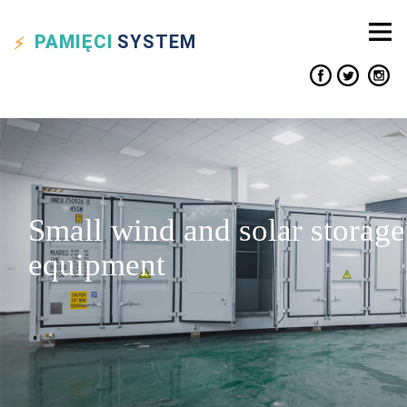
PAMIĘCI
SYSTEM
Small wind and solar storage
equipment