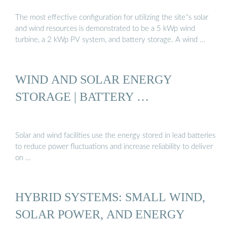
The most effective configuration for utilizing the site''s solar
and wind resources is demonstrated to be a 5 kWp wind
turbine, a 2 kWp PV system, and battery storage. A wind …
WIND AND SOLAR ENERGY
STORAGE | BATTERY …
Solar and wind facilities use the energy stored in lead batteries
to reduce power fluctuations and increase reliability to deliver
on …
HYBRID SYSTEMS: SMALL WIND,
SOLAR POWER, AND ENERGY