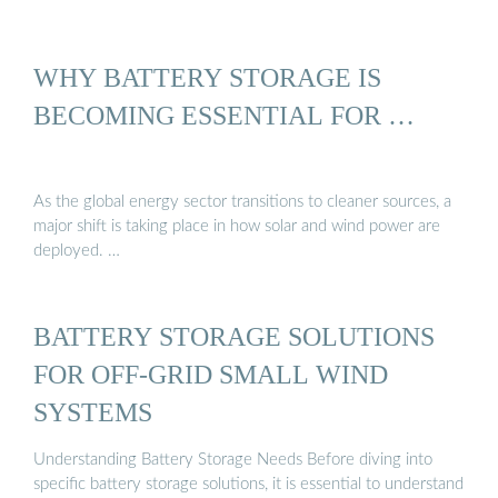
WHY BATTERY STORAGE IS
BECOMING ESSENTIAL FOR …
As the global energy sector transitions to cleaner sources, a
major shift is taking place in how solar and wind power are
deployed. …
BATTERY STORAGE SOLUTIONS
FOR OFF-GRID SMALL WIND
SYSTEMS
Understanding Battery Storage Needs Before diving into
specific battery storage solutions, it is essential to understand