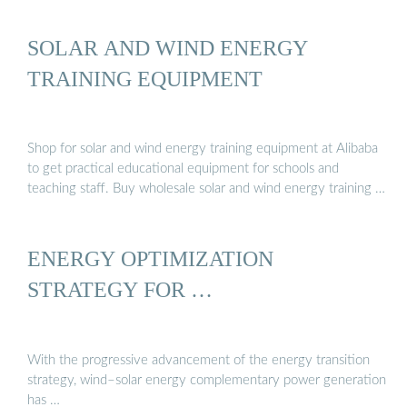
SOLAR AND WIND ENERGY
TRAINING EQUIPMENT
Shop for solar and wind energy training equipment at Alibaba
to get practical educational equipment for schools and
teaching staff. Buy wholesale solar and wind energy training …
ENERGY OPTIMIZATION
STRATEGY FOR …
With the progressive advancement of the energy transition
strategy, wind–solar energy complementary power generation
has …