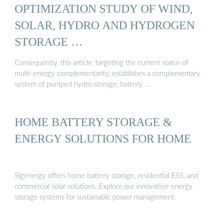
OPTIMIZATION STUDY OF WIND,
SOLAR, HYDRO AND HYDROGEN
STORAGE …
Consequently, this article, targeting the current status of
multi-energy complementarity, establishes a complementary
system of pumped hydro storage, battery …
HOME BATTERY STORAGE &
ENERGY SOLUTIONS FOR HOME
Sigenergy offers home battery storage, residential ESS, and
commercial solar solutions. Explore our innovative energy
storage systems for sustainable power management.