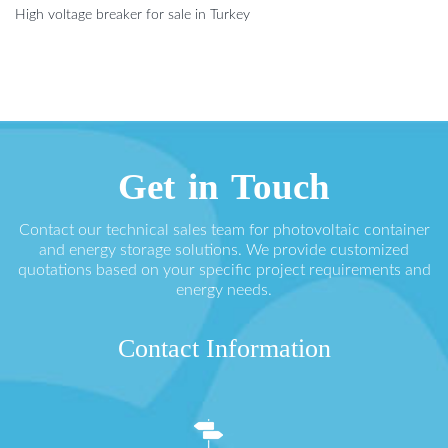
High voltage breaker for sale in Turkey
Get in Touch
Contact our technical sales team for photovoltaic container
and energy storage solutions. We provide customized
quotations based on your specific project requirements and
energy needs.
Contact Information