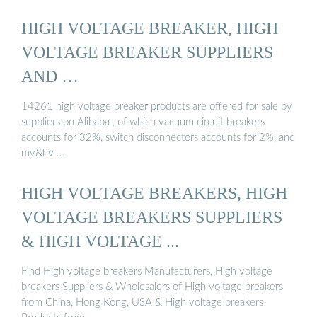
HIGH VOLTAGE BREAKER, HIGH
VOLTAGE BREAKER SUPPLIERS
AND …
14261 high voltage breaker products are offered for sale by
suppliers on Alibaba , of which vacuum circuit breakers
accounts for 32%, switch disconnectors accounts for 2%, and
mv&hv …
HIGH VOLTAGE BREAKERS, HIGH
VOLTAGE BREAKERS SUPPLIERS
& HIGH VOLTAGE ...
Find High voltage breakers Manufacturers, High voltage
breakers Suppliers & Wholesalers of High voltage breakers
from China, Hong Kong, USA & High voltage breakers