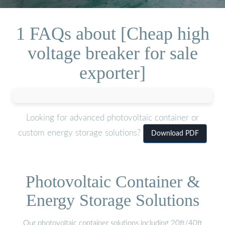
1 FAQs about [Cheap high
voltage breaker for sale
exporter]
Looking for advanced photovoltaic container or
custom energy storage solutions?
Download PDF
Photovoltaic Container &
Energy Storage Solutions
Our photovoltaic container solutions including 20ft/40ft