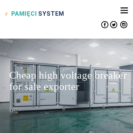
PAMIĘCI
SYSTEM
Cheap high voltage breaker
for sale exporter