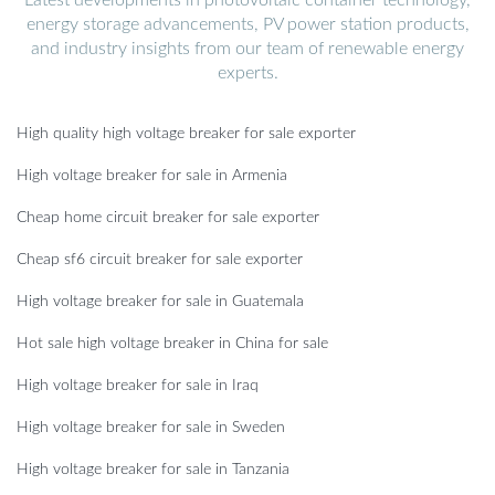
energy storage advancements, PV power station products,
and industry insights from our team of renewable energy
experts.
High quality high voltage breaker for sale exporter
High voltage breaker for sale in Armenia
Cheap home circuit breaker for sale exporter
Cheap sf6 circuit breaker for sale exporter
High voltage breaker for sale in Guatemala
Hot sale high voltage breaker in China for sale
High voltage breaker for sale in Iraq
High voltage breaker for sale in Sweden
High voltage breaker for sale in Tanzania