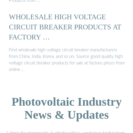
Products from …
WHOLESALE HIGH VOLTAGE
CIRCUIT BREAKER PRODUCTS AT
FACTORY …
Find wholesale high voltage circuit breaker manufacturers
from China, India, Korea, and so on. Source good quality high
voltage circuit breaker products for sale at factory prices from
online …
Photovoltaic Industry
News & Updates
Latest developments in photovoltaic container technology,