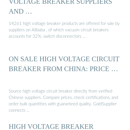
VOLTAGE BREAKER SUPPLIERS
AND …
14261 high voltage breaker products are offered for sale by
suppliers on Alibaba , of which vacuum circuit breakers
accounts for 32%, switch disconnectors …
ON SALE HIGH VOLTAGE CIRCUIT
BREAKER FROM CHINA: PRICE …
Source high voltage circuit breaker directly from verified
Chinese suppliers. Compare prices, check certifications, and
order bulk quantities with guaranteed quality. GoldSupplier
connects …
HIGH VOLTAGE BREAKER