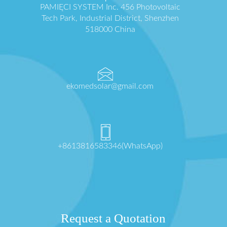
PAMIĘCI SYSTEM Inc. 456 Photovoltaic
Tech Park, Industrial District, Shenzhen
518000 China
ekomedsolar@gmail.com
+8613816583346(WhatsApp)
Request a Quotation