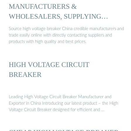
MANUFACTURERS &
WHOLESALERS, SUPPLYING
CHEAP ...
Source high voltage breaker China credible manufacturers and
trade easily online with directly contacting suppliers and
products with high quality and best prices.
HIGH VOLTAGE CIRCUIT
BREAKER
Leading High Voltage Circuit Breaker Manufacturer and
Exporter in China Introducing our latest product – the High
Voltage Circuit Breaker designed for efficient and …