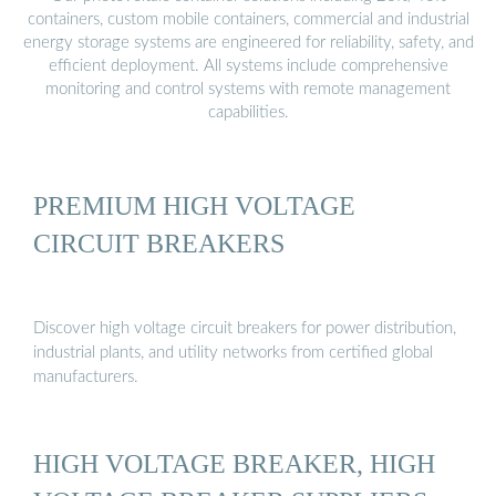
containers, custom mobile containers, commercial and industrial
energy storage systems are engineered for reliability, safety, and
efficient deployment. All systems include comprehensive
monitoring and control systems with remote management
capabilities.
PREMIUM HIGH VOLTAGE
CIRCUIT BREAKERS
Discover high voltage circuit breakers for power distribution,
industrial plants, and utility networks from certified global
manufacturers.
HIGH VOLTAGE BREAKER, HIGH