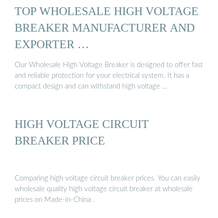
TOP WHOLESALE HIGH VOLTAGE
BREAKER MANUFACTURER AND
EXPORTER …
Our Wholesale High Voltage Breaker is designed to offer fast
and reliable protection for your electrical system. It has a
compact design and can withstand high voltage …
HIGH VOLTAGE CIRCUIT
BREAKER PRICE
Comparing high voltage circuit breaker prices. You can easily
wholesale quality high voltage circuit breaker at wholesale
prices on Made-in-China .