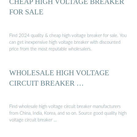
CHEAP HIGH VOLTAGE BREAKER
FOR SALE
Find 2024 quality & cheap high voltage breaker for sale. You
can get inexpensive high voltage breaker with discounted
price from the most reputable wholesalers.
WHOLESALE HIGH VOLTAGE
CIRCUIT BREAKER …
Find wholesale high voltage circuit breaker manufacturers
from China, India, Korea, and so on. Source good quality high
voltage circuit breaker …