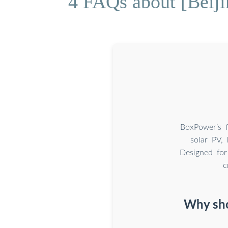
4 FAQs about [Beiji
BoxPower’s f
solar PV, 
Designed for
c
Why sho