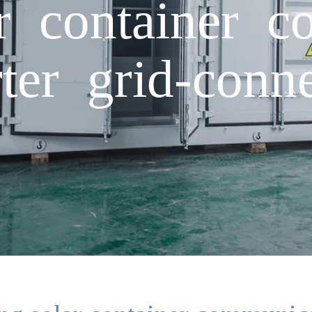
ar container 
rter grid-conn