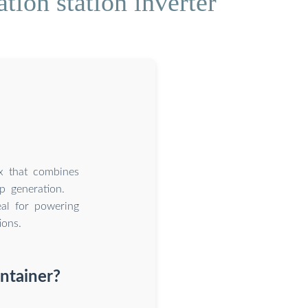
ion station inverter
ox that combines
up generation.
eal for powering
ions.
ntainer?