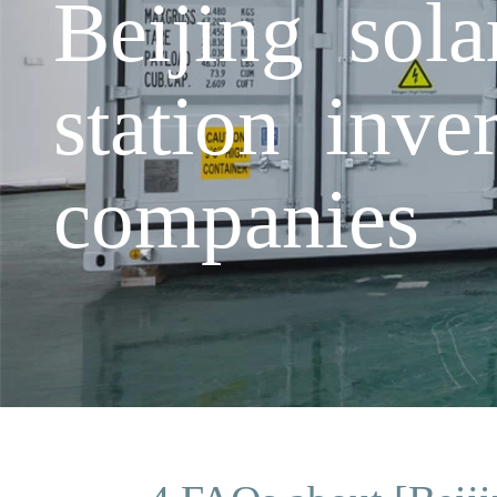
Beijing sol
station inve
companies