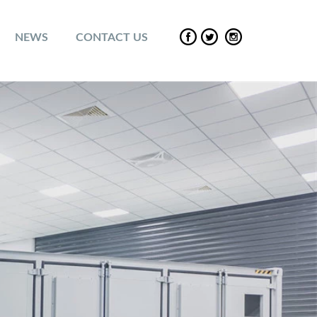
NEWS
CONTACT US