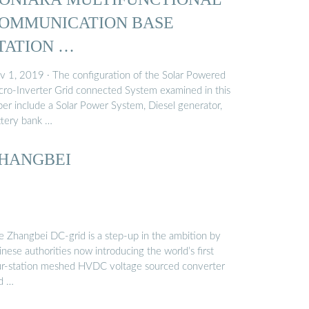
OMMUNICATION BASE
TATION …
v 1, 2019 · The configuration of the Solar Powered
cro-Inverter Grid connected System examined in this
per include a Solar Power System, Diesel generator,
ttery bank …
HANGBEI
e Zhangbei DC-grid is a step-up in the ambition by
nese authorities now introducing the world’s first
ur-station meshed HVDC voltage sourced converter
id …