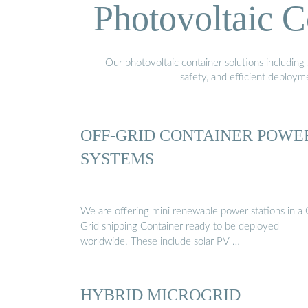
Photovoltaic C
Our photovoltaic container solutions including 
safety, and efficient deploy
OFF-GRID CONTAINER POWE
SYSTEMS
We are offering mini renewable power stations in a 
Grid shipping Container ready to be deployed
worldwide. These include solar PV …
HYBRID MICROGRID