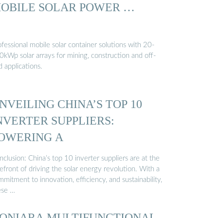
OBILE SOLAR POWER …
fessional mobile solar container solutions with 20-
0kWp solar arrays for mining, construction and off-
d applications.
NVEILING CHINA’S TOP 10
NVERTER SUPPLIERS:
OWERING A
clusion: China’s top 10 inverter suppliers are at the
efront of driving the solar energy revolution. With a
mitment to innovation, efficiency, and sustainability,
ese …
ONIARA MULTIFUNCTIONAL