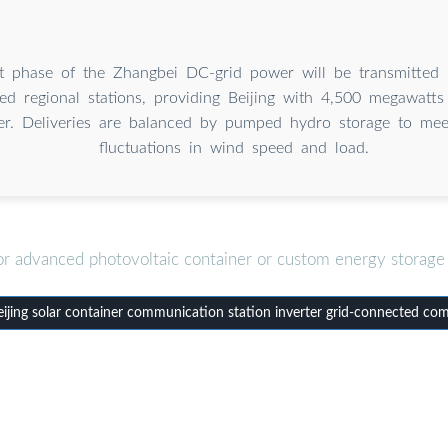
rst phase of the Zhangbei DC-grid power will be transmitted
ted regional stations, providing Beijing with 4,500 megawatt
r. Deliveries are balanced by pumped hydro storage to meet
fluctuations in wind speed and load.
or advanced photovoltaic container or custom energy storage 
jing solar container communication station inverter grid-connected co