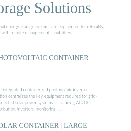
orage Solutions
al energy storage systems are engineered for reliability,
s with remote management capabilities.
HOTOVOLTAIC CONTAINER
e integrated containerized photovoltaic inverter
tion centralizes the key equipment required for grid-
nnected solar power systems — including AC/DC
tribution, inverters, monitoring, …
OLAR CONTAINER | LARGE