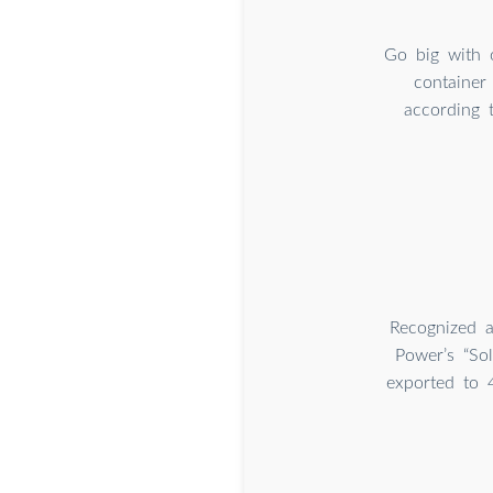
Go big with 
container
according 
Recognized a
Power’s “So
exported to 