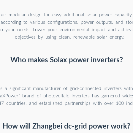
our modular design for easy additional solar power capacity
 according to various configurations, power outputs, and sto
to your needs. Lower your environmental impact and achieve 
objectives by using clean, renewable solar energy.
Who makes Solax power inverters?
s a significant manufacturer of grid-connected inverters wit
laXPower” brand of photovoltaic inverters has garnered wide
47 countries, and established partnerships with over 100 ind
How will Zhangbei dc-grid power work?