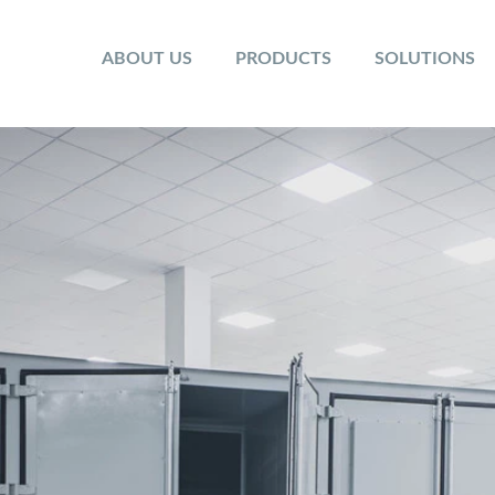
ABOUT US
PRODUCTS
SOLUTIONS