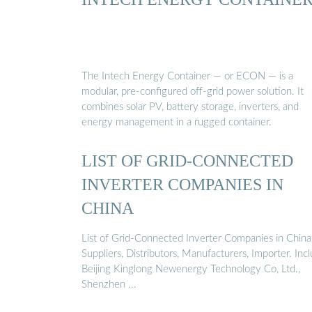
The Intech Energy Container — or ECON — is a
modular, pre-configured off-grid power solution. It
combines solar PV, battery storage, inverters, and
energy management in a rugged container.
LIST OF GRID-CONNECTED
INVERTER COMPANIES IN
CHINA
List of Grid-Connected Inverter Companies in China
Suppliers, Distributors, Manufacturers, Importer. Inc
Beijing Kinglong Newenergy Technology Co, Ltd.,
Shenzhen ...