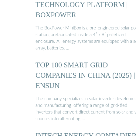
TECHNOLOGY PLATFORM |
BOXPOWER
The BoxPower MiniBox is a pre-engineered solar p
station, prefabricated inside a 4′ x 8′ palletized
enclosure. All energy systems are equipped with a s
array, batteries, …
TOP 100 SMART GRID
COMPANIES IN CHINA (2025) |
ENSUN
The company specializes in solar inverter developm
and manufacturing, offering a range of grid-tied
inverters that convert direct current from solar and
sources into alternating …
INTECH ENERGY CONTAINE