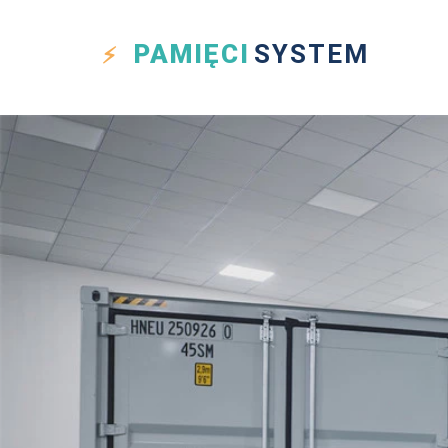
PAMIĘCI
SYSTEM