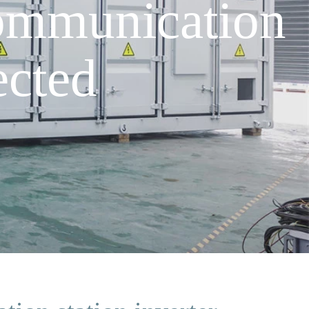
communication
ected