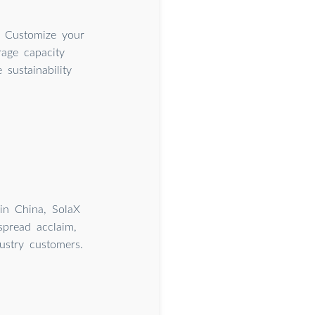
. Customize your
rage capacity
sustainability
hin China, SolaX
spread acclaim,
ustry customers.