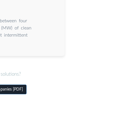
 between four
s (MW) of clean
 intermittent
solutions?
mpanies [PDF]