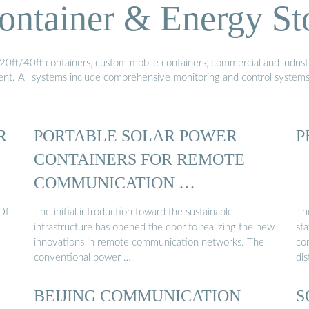
ontainer & Energy St
20ft/40ft containers, custom mobile containers, commercial and industri
ment. All systems include comprehensive monitoring and control system
R
PORTABLE SOLAR POWER
P
CONTAINERS FOR REMOTE
COMMUNICATION …
Off-
The initial introduction toward the sustainable
Th
infrastructure has opened the door to realizing the new
sta
innovations in remote communication networks. The
co
conventional power …
dis
BEIJING COMMUNICATION
S