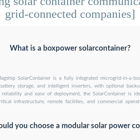
ng solar container communicat
grid-connected companies]
What is a boxpower solarcontainer?
lagship SolarContainer is a fully integrated microgrid-in-a-b
battery storage, and intelligent inverters, with optional back
 reliability and ease of deployment, the SolarContainer is id
ritical infrastructure, remote facilities, and commercial operat
uld you choose a modular solar power co