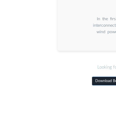
In the fi
interconnec
wind powe
Looking f
Download Bei