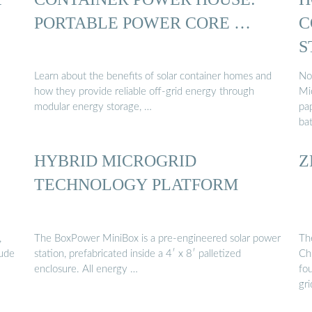
PORTABLE POWER CORE …
C
S
Learn about the benefits of solar container homes and
No
how they provide reliable off-grid energy through
Mi
modular energy storage, …
pa
ba
HYBRID MICROGRID
Z
TECHNOLOGY PLATFORM
,
The BoxPower MiniBox is a pre-engineered solar power
Th
lude
station, prefabricated inside a 4′ x 8′ palletized
Chi
enclosure. All energy …
fo
gr