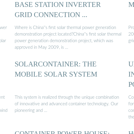
BASE STATION INVERTER
M
GRID CONNECTION ...
ower
Where is China''s first solar thermal power generation
Pro
demonstration project located?China''s first solar thermal
20
olar
power generation demonstration project, which was
gri
approved in May 2009, is …
SOLARCONTAINER: THE
U
MOBILE SOLAR SYSTEM
I
P
ent
This system is realized through the unique combination
Con
of innovative and advanced container technology. Our
for
 wind
pioneering and …
com
th
R
CONTAINER POWER HOUSE:
H