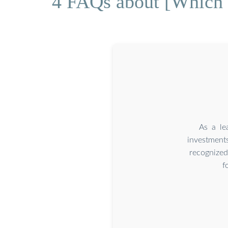
4 FAQs about [Which i
As a le
investment
recognized
f