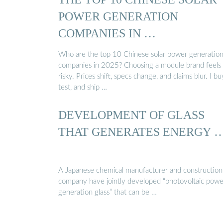
POWER GENERATION
COMPANIES IN …
Who are the top 10 Chinese solar power generatio
companies in 2025? Choosing a module brand feels
risky. Prices shift, specs change, and claims blur. I bu
test, and ship …
DEVELOPMENT OF GLASS
THAT GENERATES ENERGY 
A Japanese chemical manufacturer and construction
company have jointly developed “photovoltaic powe
generation glass” that can be …