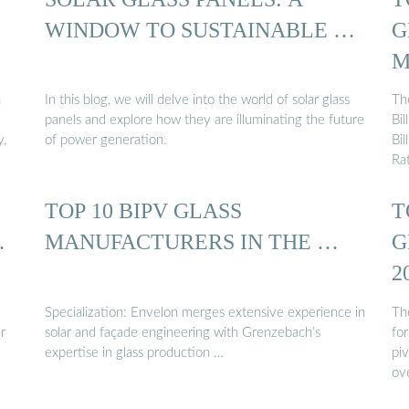
WINDOW TO SUSTAINABLE …
G
M
n
In this blog, we will delve into the world of solar glass
Th
panels and explore how they are illuminating the future
Bi
y,
of power generation.
Bi
Ra
TOP 10 BIPV GLASS
T
…
MANUFACTURERS IN THE …
G
2
Specialization: Envelon merges extensive experience in
Th
r
solar and façade engineering with Grenzebach’s
for
expertise in glass production …
piv
ov