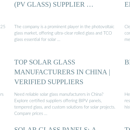
(PV GLASS) SUPPLIER …
E
025
The company is a prominent player in the photovoltaic
Cle
glass market, offering ultra-clear rolled glass and TCO
con
glass essential for solar …
me
TOP SOLAR GLASS
B
MANUFACTURERS IN CHINA |
VERIFIED SUPPLIERS
rs
Need reliable solar glass manufacturers in China?
Her
Explore certified suppliers offering BIPV panels,
res
tempered glass, and custom solutions for solar projects.
his
Compare prices …
SOLAR GLASS PANELS: A
T