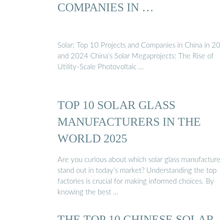
COMPANIES IN …
Solar: Top 10 Projects and Companies in China in 2
and 2024 China’s Solar Megaprojects: The Rise of
Utility-Scale Photovoltaic …
TOP 10 SOLAR GLASS
MANUFACTURERS IN THE
WORLD 2025
Are you curious about which solar glass manufacture
stand out in today’s market? Understanding the top
factories is crucial for making informed choices. By
knowing the best …
THE TOP 10 CHINESE SOLAR