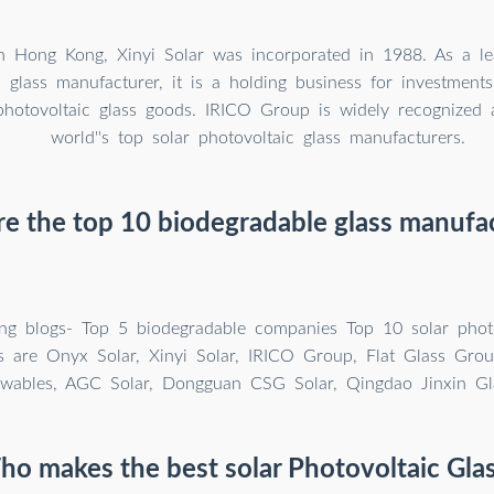
n Hong Kong, Xinyi Solar was incorporated in 1988. As a le
c glass manufacturer, it is a holding business for investment
photovoltaic glass goods. IRICO Group is widely recognized 
world''s top solar photovoltaic glass manufacturers.
e the top 10 biodegradable glass manufa
ing blogs- Top 5 biodegradable companies Top 10 solar photo
s are Onyx Solar, Xinyi Solar, IRICO Group, Flat Glass Grou
ewables, AGC Solar, Dongguan CSG Solar, Qingdao Jinxin Gl
o makes the best solar Photovoltaic Gla