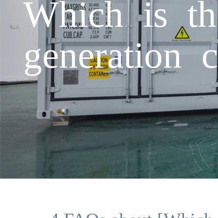
Which is th
generation 