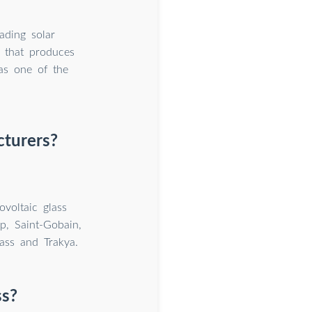
ading solar
s that produces
as one of the
cturers?
voltaic glass
p, Saint-Gobain,
ass and Trakya.
ss?