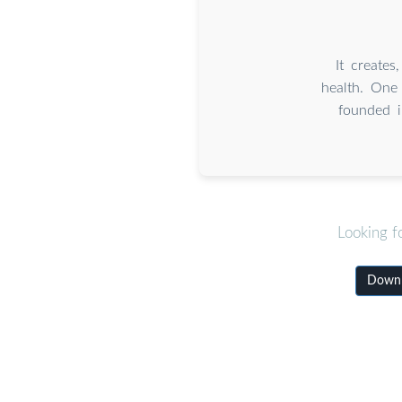
It creates
health. One
founded i
Looking f
Downlo