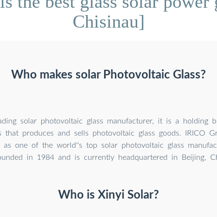
s the best glass solar power
Chisinau]
Who makes solar Photovoltaic Glass?
ading solar photovoltaic glass manufacturer, it is a holding b
s that produces and sells photovoltaic glass goods. IRICO G
 as one of the world''s top solar photovoltaic glass manufac
ounded in 1984 and is currently headquartered in Beijing, C
Who is Xinyi Solar?