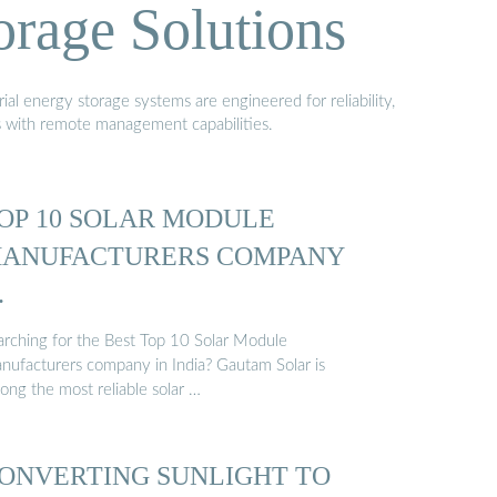
orage Solutions
al energy storage systems are engineered for reliability,
s with remote management capabilities.
OP 10 SOLAR MODULE
ANUFACTURERS COMPANY
…
arching for the Best Top 10 Solar Module
nufacturers company in India? Gautam Solar is
ong the most reliable solar …
ONVERTING SUNLIGHT TO