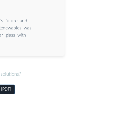
''s future and
 Renewables was
r glass with
solutions?
u [PDF]