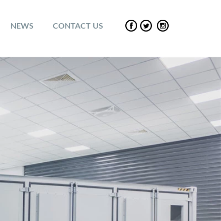
NEWS
CONTACT US