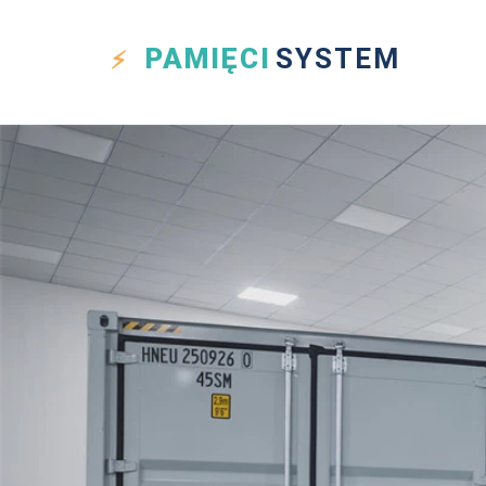
PAMIĘCI
SYSTEM