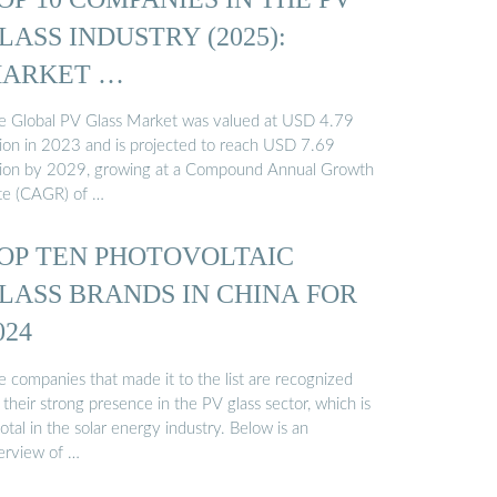
LASS INDUSTRY (2025):
ARKET …
e Global PV Glass Market was valued at USD 4.79
llion in 2023 and is projected to reach USD 7.69
llion by 2029, growing at a Compound Annual Growth
te (CAGR) of …
OP TEN PHOTOVOLTAIC
LASS BRANDS IN CHINA FOR
024
e companies that made it to the list are recognized
 their strong presence in the PV glass sector, which is
otal in the solar energy industry. Below is an
erview of …