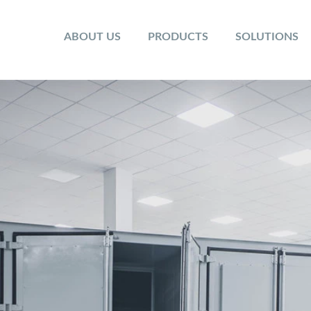
ABOUT US
PRODUCTS
SOLUTIONS