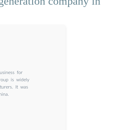
 generation company in
usiness for
roup is widely
turers. It was
hina.