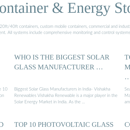
ontainer & Energy St
20ft/40ft containers, custom mobile containers, commercial and industri
ment. All systems include comprehensive monitoring and control system
WHO IS THE BIGGEST SOLAR
T
GLASS MANUFACTURER …
M
e 10
Biggest Solar Glass Manufacturers in India- Vishakha
Se
ion
Renewables Vishakha Renewable is a major player in the
Ma
Solar Energy Market in India. As the …
am
D
TOP 10 PHOTOVOLTAIC GLASS
C