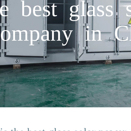
e best glass 
company in C