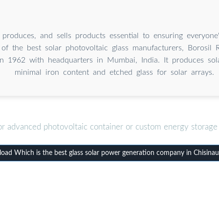
, produces, and sells products essential to ensuring everyone
 of the best solar photovoltaic glass manufacturers, Borosil
n 1962 with headquarters in Mumbai, India. It produces sola
minimal iron content and etched glass for solar arrays.
or advanced photovoltaic container or custom energy storage 
ad Which is the best glass solar power generation company in Chisina