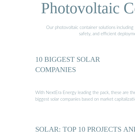
Photovoltaic C
Our photovoltaic container solutions including 
safety, and efficient deploy
10 BIGGEST SOLAR
COMPANIES
With NextEra Energy leading the pack, these are th
biggest solar companies based on market capitalizat
SOLAR: TOP 10 PROJECTS AN