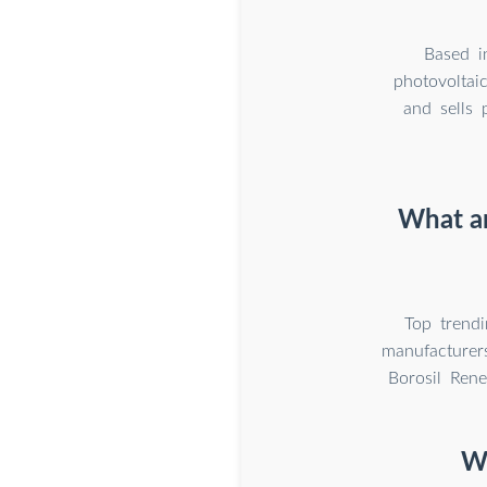
Based i
photovoltai
and sells 
What ar
Top trend
manufacturer
Borosil Ren
Wh