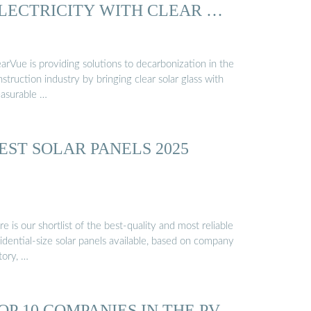
LECTRICITY WITH CLEAR …
arVue is providing solutions to decarbonization in the
struction industry by bringing clear solar glass with
asurable …
EST SOLAR PANELS 2025
e is our shortlist of the best-quality and most reliable
idential-size solar panels available, based on company
tory, …
OP 10 COMPANIES IN THE PV