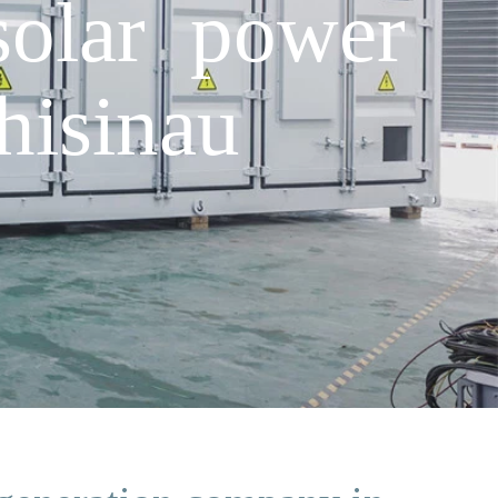
solar power
hisinau