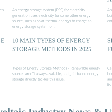
een
An energy storage system (ESS) for electricity
App
generation uses electricity (or some other energy
bu
source, such as solar-thermal energy) to charge an
co
energy storage system or …
GE
10 MAIN TYPES OF ENERGY
S
STORAGE METHODS IN 2025
F
Types of Energy Storage Methods - Renewable energy
Ca
sources aren''t always available, and grid-based energy
hou
storage directly tackles this issue.
am
its
voltaic Industry News & U