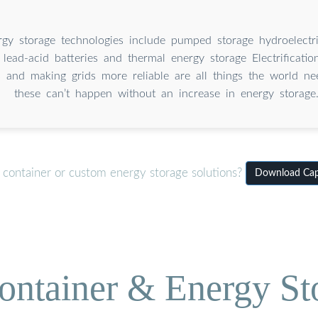
gy storage technologies include pumped storage hydroelectric
, lead-acid batteries and thermal energy storage Electrification
 and making grids more reliable are all things the world ne
these can’t happen without an increase in energy storage
 container or custom energy storage solutions?
Download Capa
ontainer & Energy St