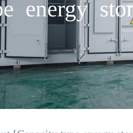
pe energy sto