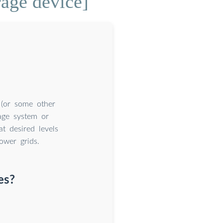
rage device]
y (or some other
age system or
t desired levels
ower grids.
es?