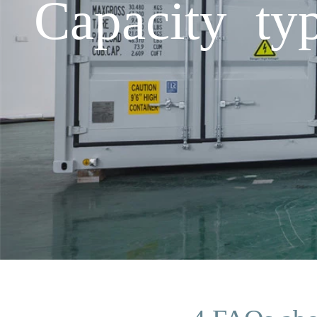
Capacity ty