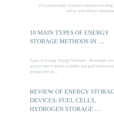
Our photovoltaic container solutions including 
safety, and efficient deploy
10 MAIN TYPES OF ENERGY
STORAGE METHODS IN …
Types of Energy Storage Methods - Renewable ene
sources aren''t always available, and grid-based ene
storage directly …
REVIEW OF ENERGY STORA
DEVICES: FUEL CELLS,
HYDROGEN STORAGE …