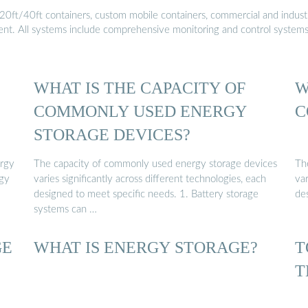
20ft/40ft containers, custom mobile containers, commercial and industri
ment. All systems include comprehensive monitoring and control system
WHAT IS THE CAPACITY OF
W
COMMONLY USED ENERGY
C
STORAGE DEVICES?
rgy
The capacity of commonly used energy storage devices
Th
rgy
varies significantly across different technologies, each
var
designed to meet specific needs. 1. Battery storage
de
systems can …
GE
WHAT IS ENERGY STORAGE?
T
T