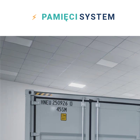
PAMIĘCI
SYSTEM