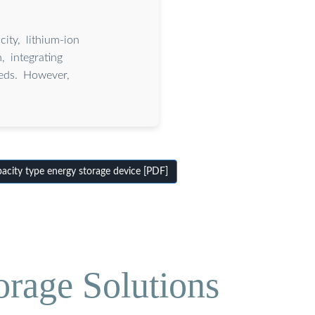
ity, lithium-ion
, integrating
eds. However,
.
city type energy storage device [PDF]
orage Solutions