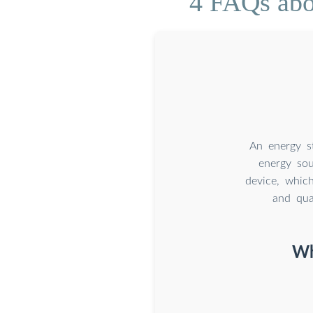
4 FAQs abou
An energy st
energy sou
device, which
and qual
Wh