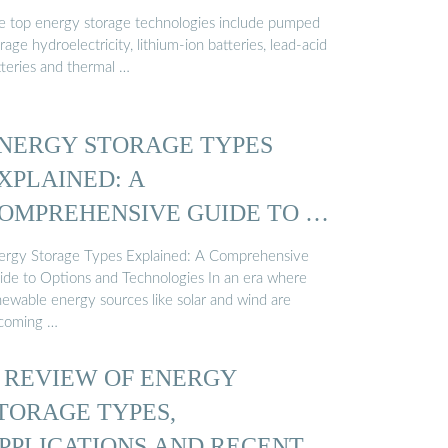
e top energy storage technologies include pumped
rage hydroelectricity, lithium-ion batteries, lead-acid
tteries and thermal …
NERGY STORAGE TYPES
XPLAINED: A
OMPREHENSIVE GUIDE TO …
ergy Storage Types Explained: A Comprehensive
ide to Options and Technologies In an era where
newable energy sources like solar and wind are
coming …
 REVIEW OF ENERGY
TORAGE TYPES,
PPLICATIONS AND RECENT