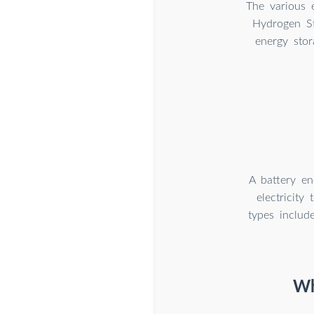
The various e
Hydrogen St
energy stor
A battery en
electricit
types includ
Wh