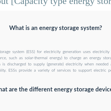
t [Capacity type energy sto
What is an energy storage system?
orage system (ESS) for electricity generation uses electricit
rce, such as solar-thermal energy) to charge an energy stor
 is discharged to supply (generate) electricity when needed a
ity. ESSs provide a variety of services to support electric p
at are the different energy storage devic