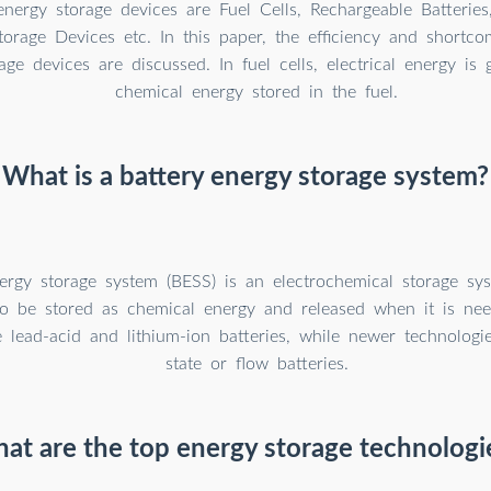
nergy storage devices are Fuel Cells, Rechargeable Batteries,
orage Devices etc. In this paper, the efficiency and shortco
age devices are discussed. In fuel cells, electrical energy is
chemical energy stored in the fuel.
What is a battery energy storage system?
ergy storage system (BESS) is an electrochemical storage sy
y to be stored as chemical energy and released when it is 
e lead-acid and lithium-ion batteries, while newer technologie
state or flow batteries.
at are the top energy storage technologi