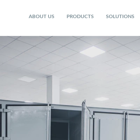
ABOUT US
PRODUCTS
SOLUTIONS