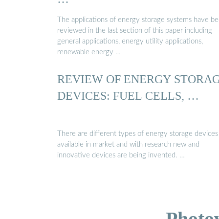
The applications of energy storage systems have b
reviewed in the last section of this paper including
general applications, energy utility applications,
renewable energy …
REVIEW OF ENERGY STORA
DEVICES: FUEL CELLS, …
There are different types of energy storage devices
available in market and with research new and
innovative devices are being invented. …
Photo