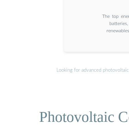
The top ener
batteries
renewables
Looking for advanced photovoltaic
Photovoltaic C