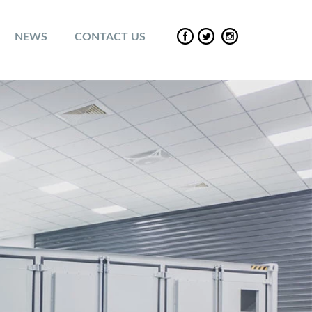
NEWS
CONTACT US