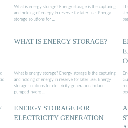
What is energy storage? Energy storage is the capturing
Th
and holding of energy in reserve for later use. Energy
sto
storage solutions for …
ba
WHAT IS ENERGY STORAGE?
E
E
C
ed
What is energy storage? Energy storage is the capturing
En
cid
and holding of energy in reserve for later use. Energy
Gu
storage solutions for electricity generation include
re
pumped-hydro …
be
F
ENERGY STORAGE FOR
A
ELECTRICITY GENERATION
S
A