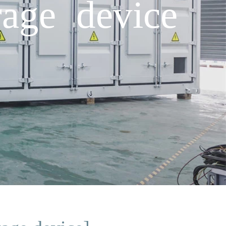
rage device