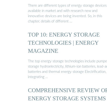
There are different types of energy storage devices
available in market and with research new and
innovative devices are being invented. So, in this
chapter, details of different …
TOP 10: ENERGY STORAGE
TECHNOLOGIES | ENERGY
MAGAZINE
The top energy storage technologies include pump
storage hydroelectricity, lithium-ion batteries, lead-a
batteries and thermal energy storage Electrification,
integrating …
COMPREHENSIVE REVIEW O
ENERGY STORAGE SYSTEMS
…