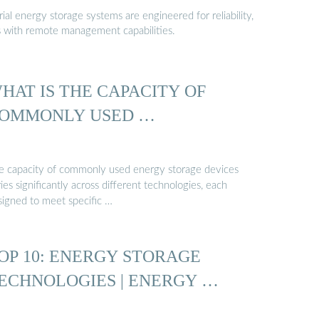
al energy storage systems are engineered for reliability,
s with remote management capabilities.
HAT IS THE CAPACITY OF
OMMONLY USED …
e capacity of commonly used energy storage devices
ies significantly across different technologies, each
signed to meet specific …
OP 10: ENERGY STORAGE
ECHNOLOGIES | ENERGY …