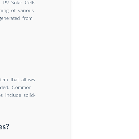
 PV Solar Cells,
ming of various
 generated from
stem that allows
needed. Common
s include solid-
es?