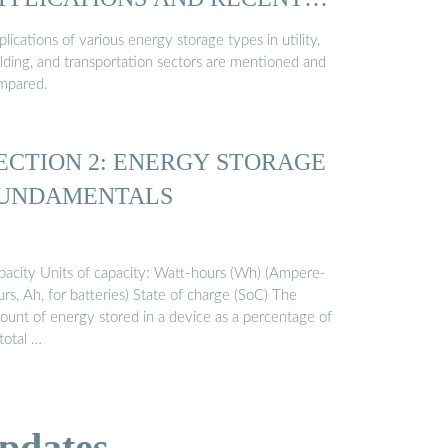
…
lications of various energy storage types in utility,
ilding, and transportation sectors are mentioned and
mpared.
ECTION 2: ENERGY STORAGE
UNDAMENTALS
pacity Units of capacity: Watt-hours (Wh) (Ampere-
rs, Ah, for batteries) State of charge (SoC) The
ount of energy stored in a device as a percentage of
 total …
pdates