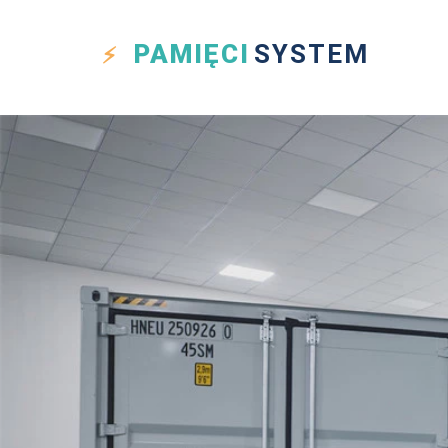
PAMIĘCI
SYSTEM