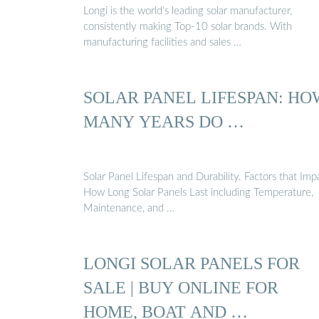
Longi is the world’s leading solar manufacturer,
consistently making Top-10 solar brands. With
manufacturing facilities and sales …
SOLAR PANEL LIFESPAN: HO
MANY YEARS DO …
Solar Panel Lifespan and Durability. Factors that Imp
How Long Solar Panels Last including Temperature,
Maintenance, and …
LONGI SOLAR PANELS FOR
SALE | BUY ONLINE FOR
HOME, BOAT AND …