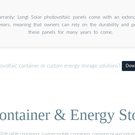
rranty: Longi Solar photovoltaic panels come with an exten
ears, meaning that owners can rely on the durability and p
these panels for many years to come.
ovoltaic container or custom energy storage solutions?
Down
ontainer & Energy St
20ft/40ft containers, custom mobile containers, commercial and industri