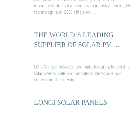
monocrystalline solar panels with industry-leading 
technology and 25% efficiency …
THE WORLD’S LEADING
SUPPLIER OF SOLAR PV …
LONGi’s technological and manufacturing leadership
solar wafers, cells and modules underscores our
commitment to helping …
LONGI SOLAR PANELS