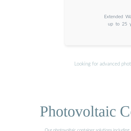
Extended Wa
up to 25 y
Looking for advanced phot
Photovoltaic C
Our photovoltaic container solutions including 