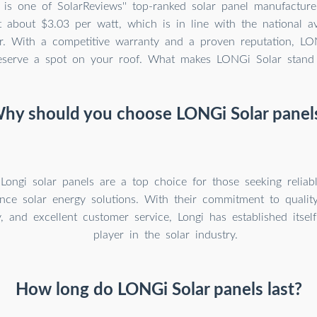
is one of SolarReviews'' top-ranked solar panel manufacture
t about $3.03 per watt, which is in line with the national a
lar. With a competitive warranty and a proven reputation, LO
eserve a spot on your roof. What makes LONGi Solar stand
hy should you choose LONGi Solar panel
 Longi solar panels are a top choice for those seeking reliab
nce solar energy solutions. With their commitment to quality
, and excellent customer service, Longi has established itsel
player in the solar industry.
How long do LONGi Solar panels last?