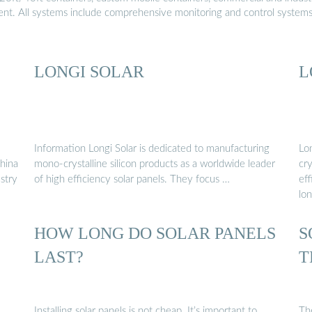
ment. All systems include comprehensive monitoring and control system
LONGI SOLAR
L
Information Longi Solar is dedicated to manufacturing
Lo
China
mono-crystalline silicon products as a worldwide leader
cry
ustry
of high efficiency solar panels. They focus …
eff
lon
HOW LONG DO SOLAR PANELS
S
LAST?
T
Installing solar panels is not cheap. It’s important to
Th