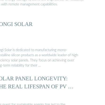
s with remote management capabilities.
ONGI SOLAR
ngi Solar is dedicated to manufacturing mono-
stalline silicon products as a worldwide leader of high
iciency solar panels. They focus on achieving over
g-term reliability for their …
OLAR PANEL LONGEVITY:
HE REAL LIFESPAN OF PV …
e quest for sustainable energy has led to the