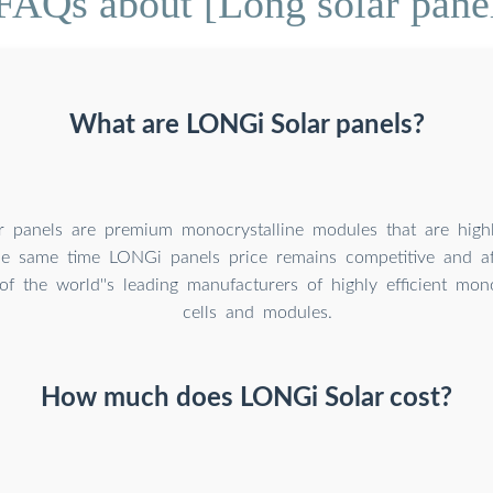
FAQs about [Long solar pane
What are LONGi Solar panels?
 panels are premium monocrystalline modules that are highly
the same time LONGi panels price remains competitive and a
of the world''s leading manufacturers of highly efficient mono
cells and modules.
How much does LONGi Solar cost?