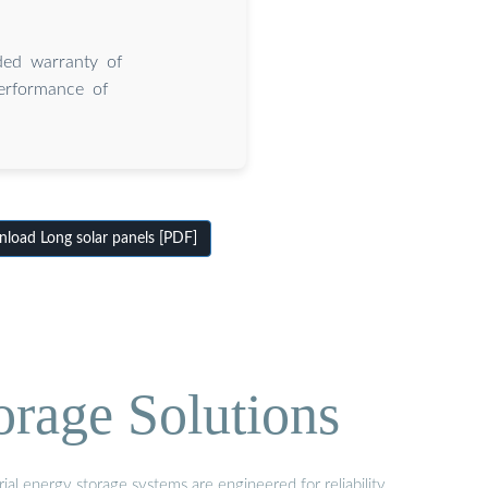
ded warranty of
erformance of
load Long solar panels [PDF]
orage Solutions
al energy storage systems are engineered for reliability,