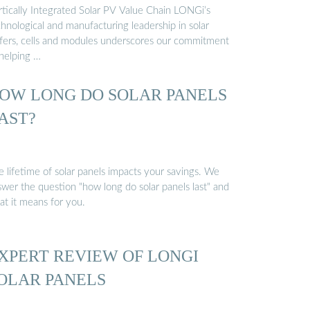
rtically Integrated Solar PV Value Chain LONGi’s
hnological and manufacturing leadership in solar
fers, cells and modules underscores our commitment
 helping …
OW LONG DO SOLAR PANELS
AST?
e lifetime of solar panels impacts your savings. We
swer the question "how long do solar panels last" and
at it means for you.
XPERT REVIEW OF LONGI
OLAR PANELS