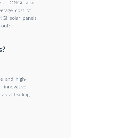
rs. LONGi solar
verage cost of
NGi solar panels
 out?
s?
le and high-
, innovative
f as a leading