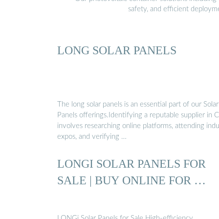
safety, and efficient deploy
LONG SOLAR PANELS
The long solar panels is an essential part of our Solar
Panels offerings.Identifying a reputable supplier in 
involves researching online platforms, attending ind
expos, and verifying …
LONGI SOLAR PANELS FOR
SALE | BUY ONLINE FOR …
LONGi Solar Panels for Sale High-efficiency