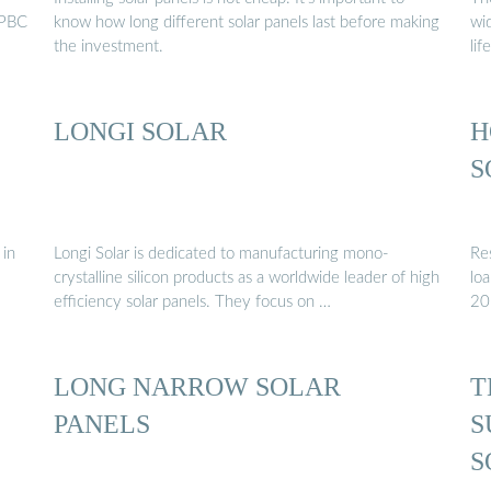
HPBC
know how long different solar panels last before making
wi
the investment.
lif
LONGI SOLAR
H
S
 in
Longi Solar is dedicated to manufacturing mono-
Res
crystalline silicon products as a worldwide leader of high
lo
efficiency solar panels. They focus on …
20
LONG NARROW SOLAR
T
PANELS
S
S