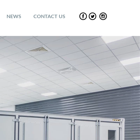
NEWS
CONTACT US