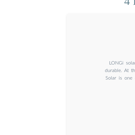
4 
LONGi solar
durable. At 
Solar is one 