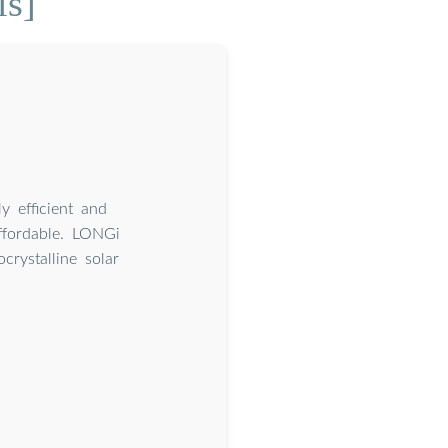
ls]
 efficient and
ffordable. LONGi
crystalline solar