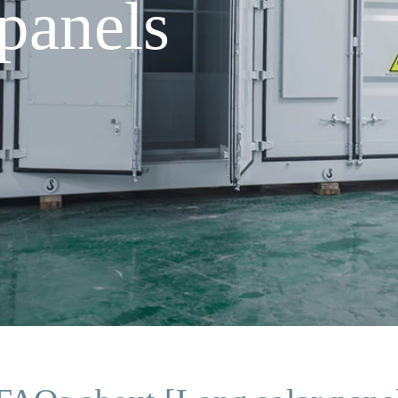
panels