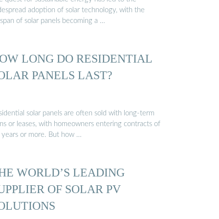
despread adoption of solar technology, with the
espan of solar panels becoming a …
OW LONG DO RESIDENTIAL
OLAR PANELS LAST?
idential solar panels are often sold with long-term
ans or leases, with homeowners entering contracts of
 years or more. But how …
HE WORLD’S LEADING
UPPLIER OF SOLAR PV
OLUTIONS