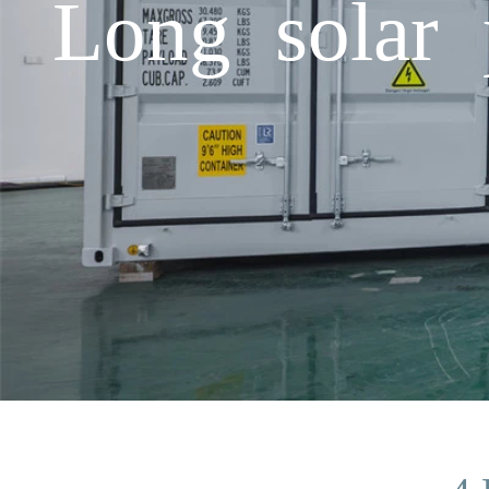
Long solar 