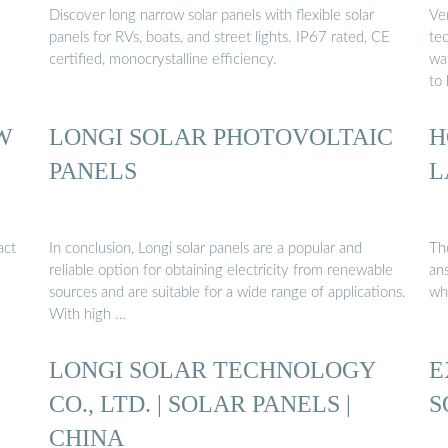
Discover long narrow solar panels with flexible solar
Ve
panels for RVs, boats, and street lights. IP67 rated, CE
tec
certified, monocrystalline efficiency.
wa
to
W
LONGI SOLAR PHOTOVOLTAIC
H
PANELS
L
act
In conclusion, Longi solar panels are a popular and
Th
reliable option for obtaining electricity from renewable
an
sources and are suitable for a wide range of applications.
wh
With high …
LONGI SOLAR TECHNOLOGY
E
CO., LTD. | SOLAR PANELS |
S
CHINA