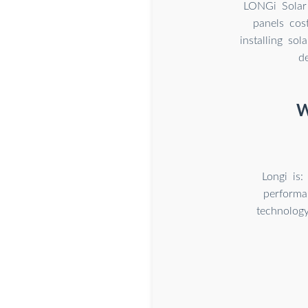
LONGi Solar 
panels cos
installing so
d
W
Longi is:
performa
technology