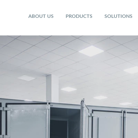
ABOUT US
PRODUCTS
SOLUTIONS