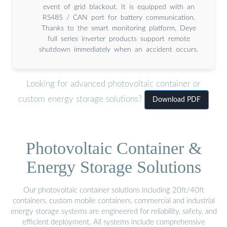
event of grid blackout. It is equipped with an
RS485 / CAN port for battery communication.
Thanks to the smart monitoring platform, Deye
full series inverter products support remote
shutdown immediately when an accident occurs.
Looking for advanced photovoltaic container or
custom energy storage solutions?
Download PDF
Photovoltaic Container &
Energy Storage Solutions
Our photovoltaic container solutions including 20ft/40ft
containers, custom mobile containers, commercial and industrial
energy storage systems are engineered for reliability, safety, and
efficient deployment. All systems include comprehensive