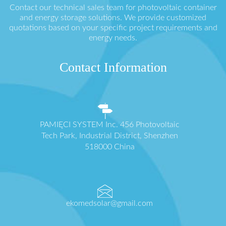
Contact our technical sales team for photovoltaic container
and energy storage solutions. We provide customized
quotations based on your specific project requirements and
energy needs.
Contact Information
PAMIĘCI SYSTEM Inc. 456 Photovoltaic
Tech Park, Industrial District, Shenzhen
518000 China
ekomedsolar@gmail.com