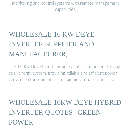
monitoring and control systems with remote management
capabilities.
WHOLESALE 16 KW DEYE
INVERTER SUPPLIER AND
MANUFACTURER, …
The 16 Kw Deye Inverter is an essential component for any
solar energy system, providing reliable and efficient power
conversion for residential and commercial applications. …
WHOLESALE 16KW DEYE HYBRID
INVERTER QUOTES | GREEN
POWER