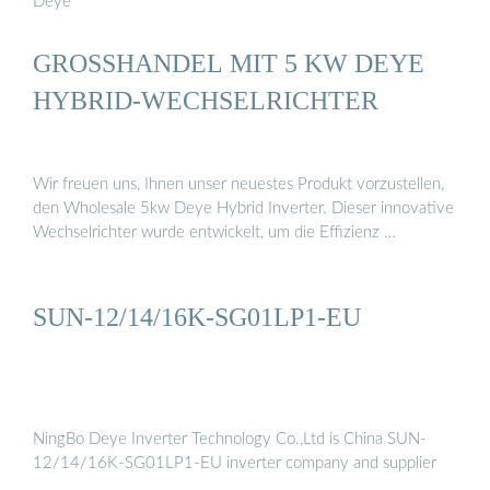
Deye
GROSSHANDEL MIT 5 KW DEYE H
YBRID-WECHSELRICHTER
Wir freuen uns, Ihnen unser neuestes Produkt vorzustellen,
den Wholesale 5kw Deye Hybrid Inverter. Dieser innovative
Wechselrichter wurde entwickelt, um die Effizienz …
SUN-12/14/16K-SG01LP1-EU
NingBo Deye Inverter Technology Co.,Ltd is China SUN-
12/14/16K-SG01LP1-EU inverter company and supplier