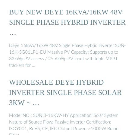
BUY NEW DEYE 16KVA/16KW 48V
SINGLE PHASE HYBRID INVERTER
…
Deye 16kVA/16kW 48V Single Phase Hybrid Inverter SUN-
16K-SG01LP1-EU Massive PV Capacity: Supports up to
32kWp PV access / 25.6kWp PV input with triple MPPT
trackers for …
WHOLESALE DEYE HYBRID
INVERTER SINGLE PHASE SOLAR
3KW ~ …
Model NO.: SUN 3-16KW-HY Application: Solar System
Nature of Source Flow: Passive inverter Certification:
ISO9001, RoHS, CE, IEC Output Power: >1000W Brand: