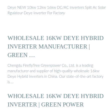
Deye NEW 10kw 12kw 16kw DC/AC Inverters Spilt Ac Solar
Rgulateur Deye Inverter For Factory
WHOLESALE 16KW DEYE HYBRID
INVERTER MANUFACTURER |
GREEN …
Chengdu FireflyTree Greenpower Co., Ltd. is a leading
manufacturer and supplier of high-quality wholesale 16kw
Deye Hybrid Inverters in China. Our state-of-the-art factory
is …
WHOLESALE 16KW DEYE HYBRID
INVERTER | GREEN POWER