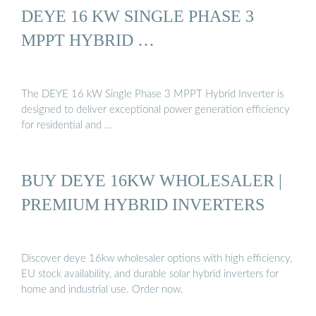
DEYE 16 KW SINGLE PHASE 3
MPPT HYBRID …
The DEYE 16 kW Single Phase 3 MPPT Hybrid Inverter is
designed to deliver exceptional power generation efficiency
for residential and …
BUY DEYE 16KW WHOLESALER |
PREMIUM HYBRID INVERTERS
Discover deye 16kw wholesaler options with high efficiency,
EU stock availability, and durable solar hybrid inverters for
home and industrial use. Order now.