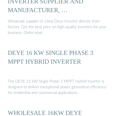
INVERTER SUPPLIER AND
MANUFACTURER, …
Wholesale supplier of 16kw Deye Inverter directly from
factory. Get the best price on high-quality inverters for your
business. Order now!
DEYE 16 KW SINGLE PHASE 3
MPPT HYBRID INVERTER
The DEYE 16 kW Single Phase 3 MPPT Hybrid Inverter is
designed to deliver exceptional power generation efficiency
for residential and commercial applications.
WHOLESALE 16KW DEYE