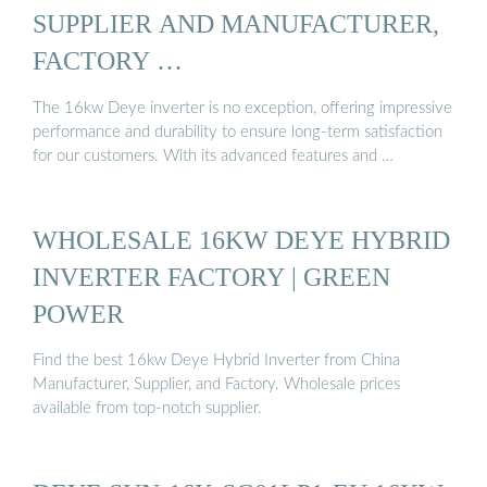
SUPPLIER AND MANUFACTURER,
FACTORY …
The 16kw Deye inverter is no exception, offering impressive
performance and durability to ensure long-term satisfaction
for our customers. With its advanced features and …
WHOLESALE 16KW DEYE HYBRID
INVERTER FACTORY | GREEN
POWER
Find the best 16kw Deye Hybrid Inverter from China
Manufacturer, Supplier, and Factory. Wholesale prices
available from top-notch supplier.