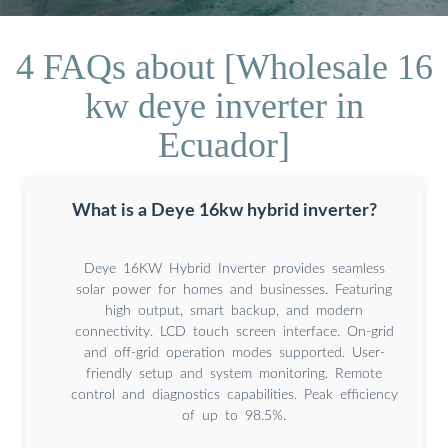
4 FAQs about [Wholesale 16
kw deye inverter in
Ecuador]
What is a Deye 16kw hybrid inverter?
Deye 16KW Hybrid Inverter provides seamless
solar power for homes and businesses. Featuring
high output, smart backup, and modern
connectivity. LCD touch screen interface. On-grid
and off-grid operation modes supported. User-
friendly setup and system monitoring. Remote
control and diagnostics capabilities. Peak efficiency
of up to 98.5%.