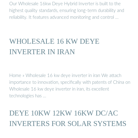
Our Wholesale 16kw Deye Hybrid Inverter is built to the
highest quality standards, ensuring long-term durability and
reliability. It features advanced monitoring and control …
WHOLESALE 16 KW DEYE
INVERTER IN IRAN
Home » Wholesale 16 kw deye inverter in iran We attach
importance to innovation, specifically with patents of China on
Wholesale 16 kw deye inverter in iran, its excellent
technologies has …
DEYE 10KW 12KW 16KW DC/AC
INVERTERS FOR SOLAR SYSTEMS