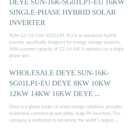
DEYE SUN-16K-SG01LP1-EU 16KW
SINGLE-PHASE HYBRID SOLAR
INVERTER
SUN-12/14/16K-SG01LP1-EU is an advanced hybrid
inverter specifically designed for energy storage systems.
With a power capacity of 12-16 kW, it operates on a single
phase and …
WHOLESALE DEYE SUN-16K-
SG01LP1-EU DEYE 8KW 10KW
12KW 14KW 16KW DEYE ...
Deye is a global leader of smart energy solutions, provides
residential, commercial and utility-scale PV inverters, The
company is dedicated to becoming the world''s largest …