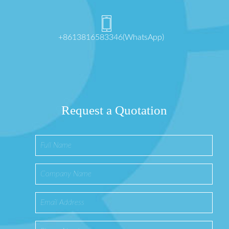
+8613816583346(WhatsApp)
Request a Quotation