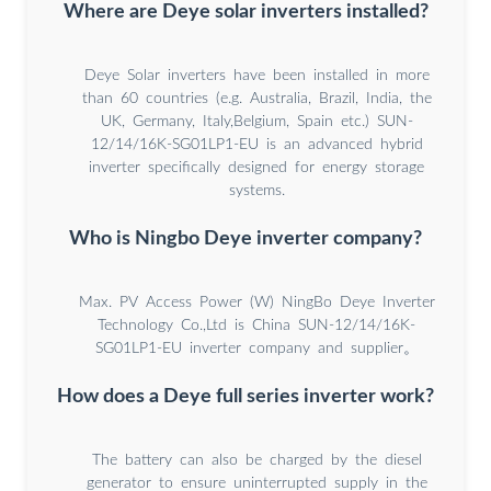
Where are Deye solar inverters installed?
Deye Solar inverters have been installed in more
than 60 countries (e.g. Australia, Brazil, India, the
UK, Germany, Italy,Belgium, Spain etc.) SUN-
12/14/16K-SG01LP1-EU is an advanced hybrid
inverter specifically designed for energy storage
systems.
Who is Ningbo Deye inverter company?
Max. PV Access Power (W) NingBo Deye Inverter
Technology Co.,Ltd is China SUN-12/14/16K-
SG01LP1-EU inverter company and supplier。
How does a Deye full series inverter work?
The battery can also be charged by the diesel
generator to ensure uninterrupted supply in the