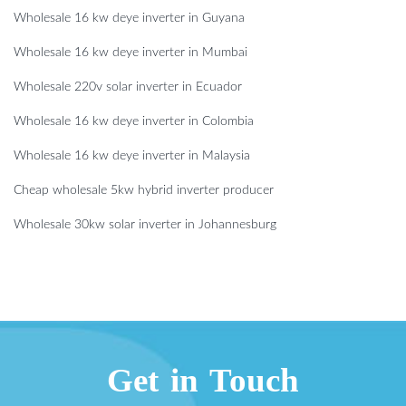
Wholesale 16 kw deye inverter in Guyana
Wholesale 16 kw deye inverter in Mumbai
Wholesale 220v solar inverter in Ecuador
Wholesale 16 kw deye inverter in Colombia
Wholesale 16 kw deye inverter in Malaysia
Cheap wholesale 5kw hybrid inverter producer
Wholesale 30kw solar inverter in Johannesburg
Get in Touch