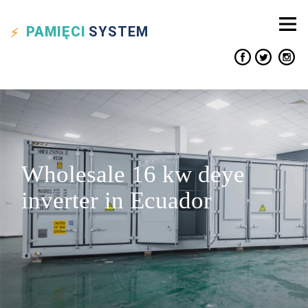
PAMIĘCI
SYSTEM
Wholesale 16 kw deye
inverter in Ecuador