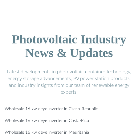
Photovoltaic Industry
News & Updates
Latest developments in photovoltaic container technology,
energy storage advancements, PV power station products,
and industry insights from our team of renewable energy
experts.
Wholesale 16 kw deye inverter in Czech-Republic
Wholesale 16 kw deye inverter in Costa-Rica
Wholesale 16 kw deye inverter in Mauritania