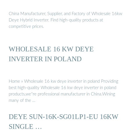
China Manufacturer, Supplier, and Factory of Wholesale 16kw
Deye Hybrid Inverter. Find high-quality products at
competitive prices.
WHOLESALE 16 KW DEYE
INVERTER IN POLAND
Home » Wholesale 16 kw deye inverter in poland Providing
best high-quality Wholesale 16 kw deye inverter in poland
products,we''re professional manufacturer in China.Wining
many of the …
DEYE SUN-16K-SG01LP1-EU 16KW
SINGLE …