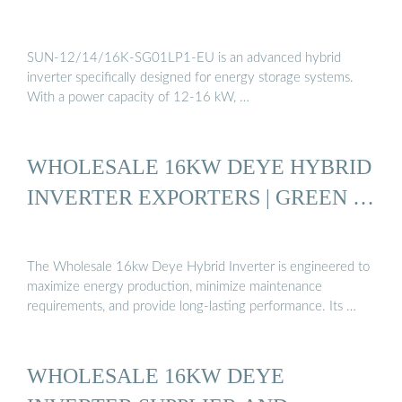
SUN-12/14/16K-SG01LP1-EU is an advanced hybrid
inverter specifically designed for energy storage systems.
With a power capacity of 12-16 kW, …
WHOLESALE 16KW DEYE HYBRID
INVERTER EXPORTERS | GREEN …
The Wholesale 16kw Deye Hybrid Inverter is engineered to
maximize energy production, minimize maintenance
requirements, and provide long-lasting performance. Its …
WHOLESALE 16KW DEYE