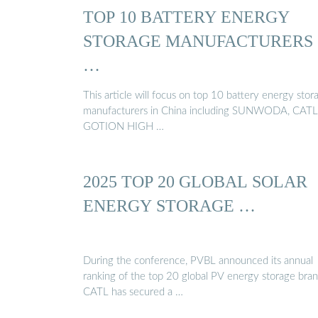
TOP 10 BATTERY ENERGY
STORAGE MANUFACTURERS
…
This article will focus on top 10 battery energy stor
manufacturers in China including SUNWODA, CATL
GOTION HIGH …
2025 TOP 20 GLOBAL SOLAR
ENERGY STORAGE …
During the conference, PVBL announced its annual
ranking of the top 20 global PV energy storage bran
CATL has secured a …