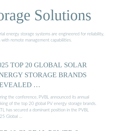
orage Solutions
al energy storage systems are engineered for reliability,
s with remote management capabilities.
025 TOP 20 GLOBAL SOLAR
NERGY STORAGE BRANDS
EVEALED …
ring the conference, PVBL announced its annual
nking of the top 20 global PV energy storage brands.
TL has secured a dominant position in the PVBL
25 Global …