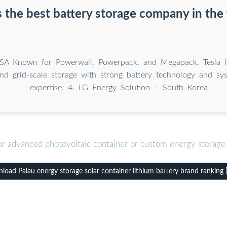
 the best battery storage company in the
SA Known for Powerwall, Powerpack, and Megapack, Tesla l
and grid-scale storage with strong battery technology and sys
expertise. 4. LG Energy Solution – South Korea
or advanced photovoltaic container or custom energy storage 
oad Palau energy storage solar container lithium battery brand ranking