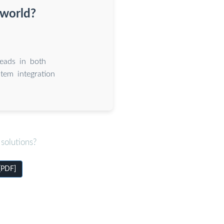
 world?
eads in both
tem integration
solutions?
 [PDF]