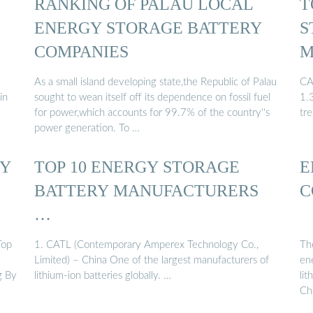
RANKING OF PALAU LOCAL
T
ENERGY STORAGE BATTERY
S
COMPANIES
M
As a small island developing state,the Republic of Palau
CA
in
sought to wean itself off its dependence on fossil fuel
1.
for power,which accounts for 99.7% of the country''s
tr
power generation. To …
RY
TOP 10 ENERGY STORAGE
E
BATTERY MANUFACTURERS
C
…
Top
1. CATL (Contemporary Amperex Technology Co.,
Th
Limited) – China One of the largest manufacturers of
en
g By
lithium-ion batteries globally. …
li
Ch