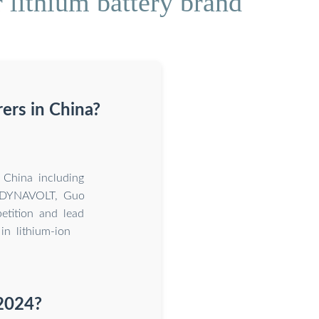
 lithium battery brand
ers in China?
 China including
 DYNAVOLT, Guo
tition and lead
n lithium-ion
 2024?