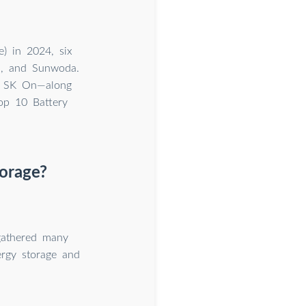
) in 2024, six
h, and Sunwoda.
d SK On—along
op 10 Battery
torage?
 gathered many
ergy storage and