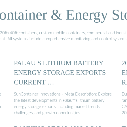
ontainer & Energy St
20ft/40ft containers, custom mobile containers, commercial and industri
ment. All systems include comprehensive monitoring and control system
PALAU S LITHIUM BATTERY
2
ENERGY STORAGE EXPORTS
E
CURRENT …
R
e
SunContainer Innovations - Meta Description: Explore
Du
the latest developments in Palau''''s lithium battery
ra
n
energy storage exports, including market trends,
CA
challenges, and growth opportunities …
20