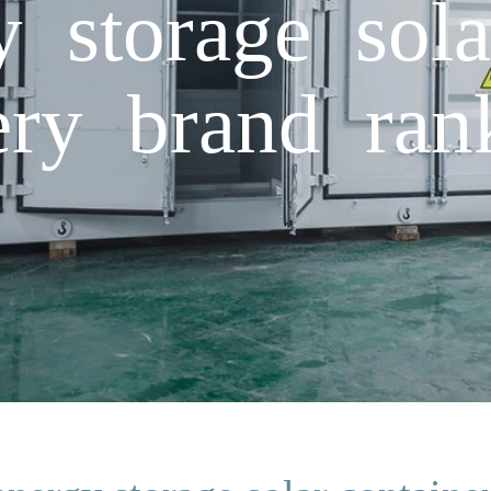
y storage sola
tery brand ran