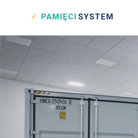
PAMIĘCI
SYSTEM