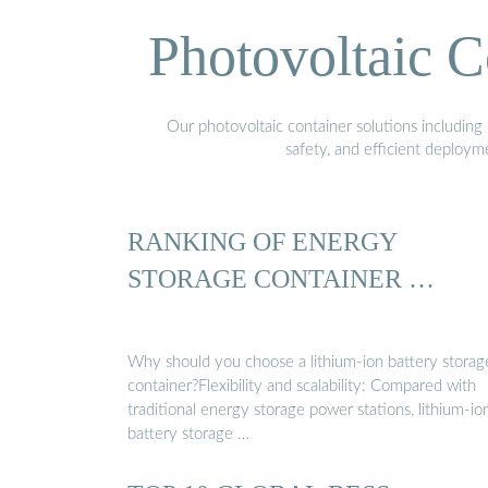
Photovoltaic C
Our photovoltaic container solutions including 
safety, and efficient deploy
RANKING OF ENERGY
STORAGE CONTAINER …
Why should you choose a lithium-ion battery storag
container?Flexibility and scalability: Compared with
traditional energy storage power stations, lithium-io
battery storage …