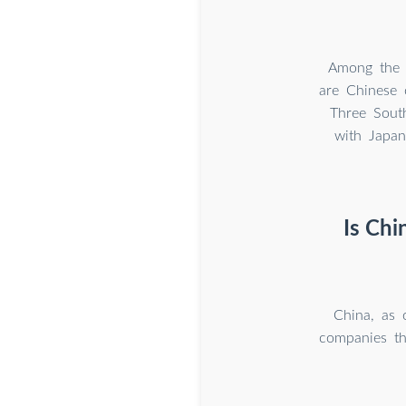
Among the t
are Chinese
Three Sout
with Japan
Is Chi
China, as 
companies th