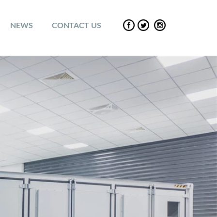
NEWS
CONTACT US