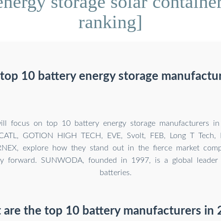
nergy storage solar container
ranking]
top 10 battery energy storage manufactur
will focus on top 10 battery energy storage manufacturers in
TL, GOTION HIGH TECH, EVE, Svolt, FEB, Long T Tech,
EX, explore how they stand out in the fierce market compe
ry forward. SUNWODA, founded in 1997, is a global leader i
batteries.
are the top 10 battery manufacturers in