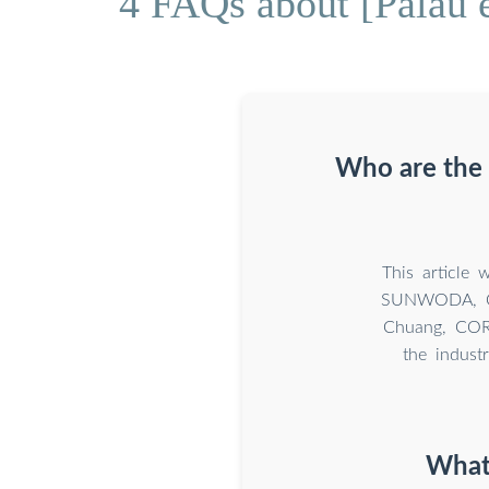
4 FAQs about [Palau e
Who are the 
This article 
SUNWODA, CA
Chuang, CORN
the indust
What 