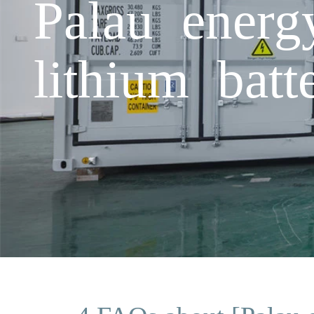
Palau energ
lithium bat