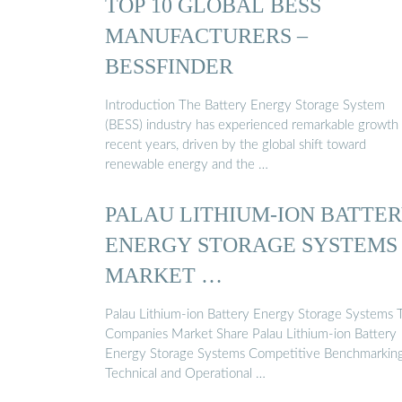
TOP 10 GLOBAL BESS
MANUFACTURERS –
BESSFINDER
Introduction The Battery Energy Storage System
(BESS) industry has experienced remarkable growth 
recent years, driven by the global shift toward
renewable energy and the …
PALAU LITHIUM-ION BATTE
ENERGY STORAGE SYSTEMS
MARKET …
Palau Lithium-ion Battery Energy Storage Systems 
Companies Market Share Palau Lithium-ion Battery
Energy Storage Systems Competitive Benchmarkin
Technical and Operational …