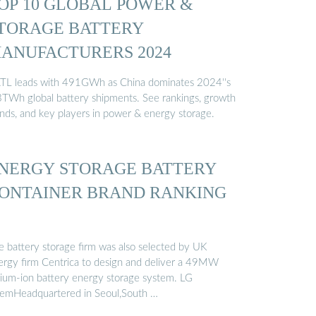
OP 10 GLOBAL POWER &
TORAGE BATTERY
ANUFACTURERS 2024
TL leads with 491GWh as China dominates 2024''s
3TWh global battery shipments. See rankings, growth
ends, and key players in power & energy storage.
NERGY STORAGE BATTERY
ONTAINER BRAND RANKING
e battery storage firm was also selected by UK
ergy firm Centrica to design and deliver a 49MW
thium-ion battery energy storage system. LG
emHeadquartered in Seoul,South …