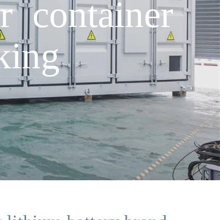
r container
king