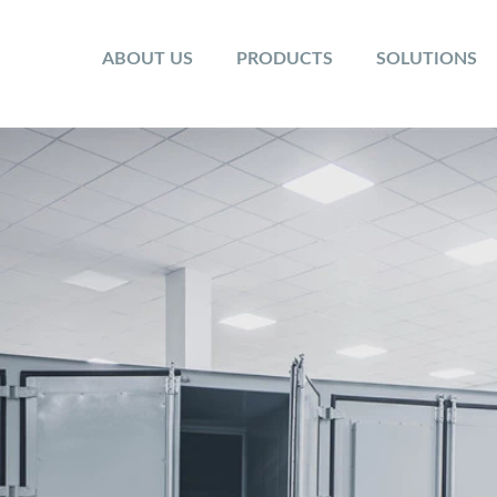
ABOUT US
PRODUCTS
SOLUTIONS