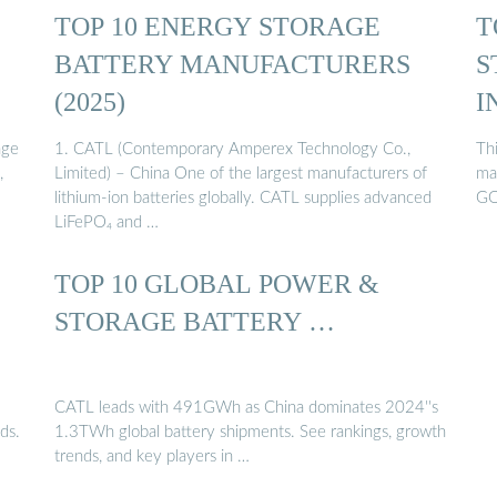
TOP 10 ENERGY STORAGE
T
BATTERY MANUFACTURERS
S
(2025)
I
age
1. CATL (Contemporary Amperex Technology Co.,
Thi
,
Limited) – China One of the largest manufacturers of
ma
lithium-ion batteries globally. CATL supplies advanced
GO
LiFePO₄ and …
TOP 10 GLOBAL POWER &
STORAGE BATTERY …
CATL leads with 491GWh as China dominates 2024''s
ds.
1.3TWh global battery shipments. See rankings, growth
trends, and key players in …