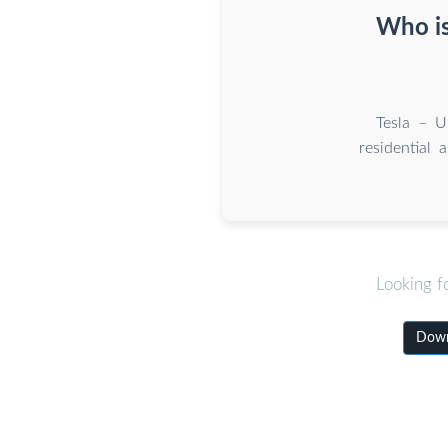
Who is
Tesla – U
residential 
Looking f
Downl