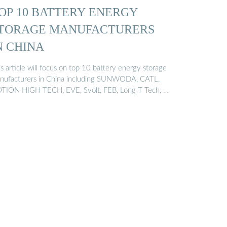
OP 10 BATTERY ENERGY
TORAGE MANUFACTURERS
N CHINA
s article will focus on top 10 battery energy storage
nufacturers in China including SUNWODA, CATL,
TION HIGH TECH, EVE, Svolt, FEB, Long T Tech, …