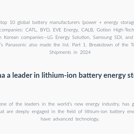
op 10 global battery manufacturers (power + energy storage
 companies: CATL, BYD, EVE Energy, CALB, Gotion High-Tec
h Korean companies—LG Energy Solution, Samsung SDI, an
’s Panasonic also made the list. Part 1. Breakdown of the T
Shipments in 2024
na a leader in lithium-ion battery energy s
one of the leaders in the world’s new energy industry, has
at are deeply engaged in the field of lithium-ion battery en
have advanced technology.