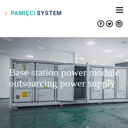
PAMIĘCI
SYSTEM
Base station power module
outsourcing power supply