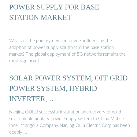
POWER SUPPLY FOR BASE
STATION MARKET
What are the primary demand drivers influencing the
adoption of power supply solutions in the base station
market? The global deployment of 5G networks remains the
most significant …
SOLAR POWER SYSTEM, OFF GRID
POWER SYSTEM, HYBRID
INVERTER, …
Nanjing OULU successful installation and delivery of wind
solar complementary power supply system to China Mobile
Inner Mongolia Company Nanjing Oulu Electric Corp has been
deeply …