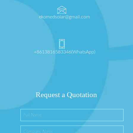
ekomedsolar@gmail.com
+8613816583346(WhatsApp)
Request a Quotation