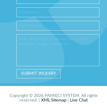
Copyright © 2026 PAMIĘCI SYSTEM. All rights
reserved. |
XML Sitemap
|
Live Chat