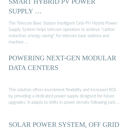
SMART HYBRID PV POWER
SUPPLY …
The Telecom Base Station Intelligent Grid-PV Hybrid Power
Supply System helps telecom operators to achieve "carbon
reduction, energy saving" for telecom base stations and
machine …
POWERING NEXT-GEN MODULAR
DATA CENTERS
This solution offers investment flexibility and increased ROI
by providing a dedicated power supply designed for future
upgrades. It adapts to shifts in power density following rack …
SOLAR POWER SYSTEM, OFF GRID