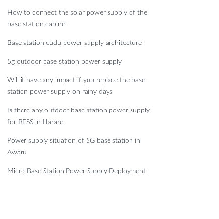
How to connect the solar power supply of the
base station cabinet
Base station cudu power supply architecture
5g outdoor base station power supply
Will it have any impact if you replace the base
station power supply on rainy days
Is there any outdoor base station power supply
for BESS in Harare
Power supply situation of 5G base station in
Awaru
Micro Base Station Power Supply Deployment