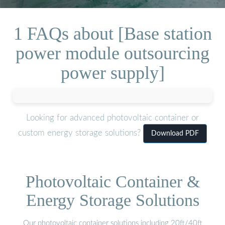
1 FAQs about [Base station
power module outsourcing
power supply]
Looking for advanced photovoltaic container or
custom energy storage solutions?
Download PDF
Photovoltaic Container &
Energy Storage Solutions
Our photovoltaic container solutions including 20ft/40ft