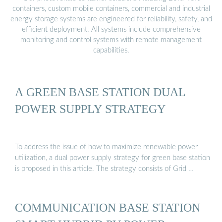
containers, custom mobile containers, commercial and industrial
energy storage systems are engineered for reliability, safety, and
efficient deployment. All systems include comprehensive
monitoring and control systems with remote management
capabilities.
A GREEN BASE STATION DUAL
POWER SUPPLY STRATEGY
To address the issue of how to maximize renewable power
utilization, a dual power supply strategy for green base station
is proposed in this article. The strategy consists of Grid …
COMMUNICATION BASE STATION