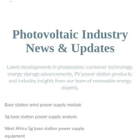
…
Photovoltaic Industry
News & Updates
Latest developments in photovoltaic container technology,
energy storage advancements, PV power station products,
and industry insights from our team of renewable energy
experts.
Base station wind power supply module
5g base station power supply analysis
West Africa 5g base station power supply
equipment