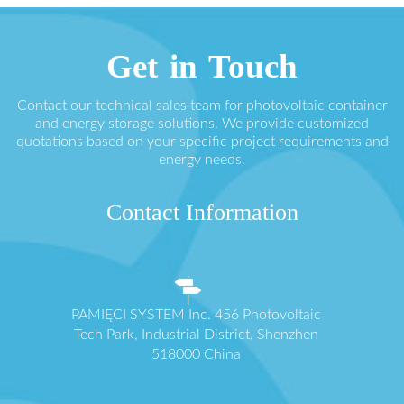
Get in Touch
Contact our technical sales team for photovoltaic container
and energy storage solutions. We provide customized
quotations based on your specific project requirements and
energy needs.
Contact Information
PAMIĘCI SYSTEM Inc. 456 Photovoltaic
Tech Park, Industrial District, Shenzhen
518000 China