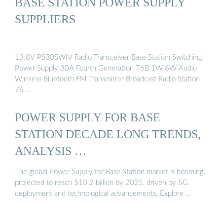
BASE STATION POWER SUPPLY
SUPPLIERS
13.8V PS30SWIV Radio Transceiver Base Station Switching
Power Supply 30A Fourth Generation T6B 1W 6W Audio
Wireless Bluetooth FM Transmitter Broadcast Radio Station
76 …
POWER SUPPLY FOR BASE
STATION DECADE LONG TRENDS,
ANALYSIS …
The global Power Supply for Base Station market is booming,
projected to reach $10.2 billion by 2025, driven by 5G
deployment and technological advancements. Explore …