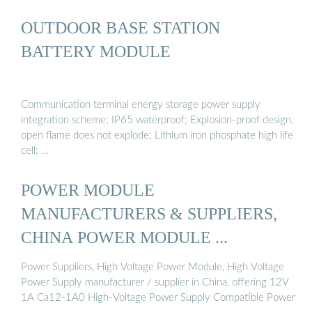
OUTDOOR BASE STATION
BATTERY MODULE
Communication terminal energy storage power supply
integration scheme; IP65 waterproof; Explosion-proof design,
open flame does not explode; Lithium iron phosphate high life
cell; …
POWER MODULE
MANUFACTURERS & SUPPLIERS,
CHINA POWER MODULE ...
Power Suppliers, High Voltage Power Module, High Voltage
Power Supply manufacturer / supplier in China, offering 12V
1A Ca12-1A0 High-Voltage Power Supply Compatible Power