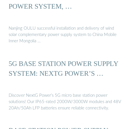
POWER SYSTEM, …
Nanjing OULU successful installation and delivery of wind
solar complementary power supply system to China Mobile
Inner Mongolia …
5G BASE STATION POWER SUPPLY
SYSTEM: NEXTG POWER’S …
Discover NextG Power’s 5G micro base station power
solutions! Our IP65-rated 2000W/3000W modules and 48V
20Ah/50Ah LFP batteries ensure reliable connectivity.