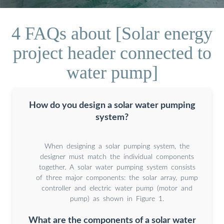
4 FAQs about [Solar energy
project header connected to
water pump]
How do you design a solar water pumping
system?
When designing a solar pumping system, the
designer must match the individual components
together. A solar water pumping system consists
of three major components: the solar array, pump
controller and electric water pump (motor and
pump) as shown in Figure 1.
What are the components of a solar water