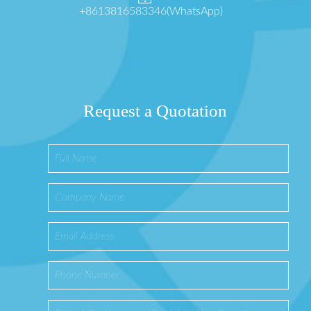
+8613816583346(WhatsApp)
Request a Quotation