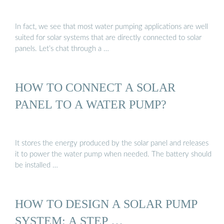
In fact, we see that most water pumping applications are well
suited for solar systems that are directly connected to solar
panels. Let’s chat through a …
HOW TO CONNECT A SOLAR
PANEL TO A WATER PUMP?
It stores the energy produced by the solar panel and releases
it to power the water pump when needed. The battery should
be installed …
HOW TO DESIGN A SOLAR PUMP
SYSTEM: A STEP …