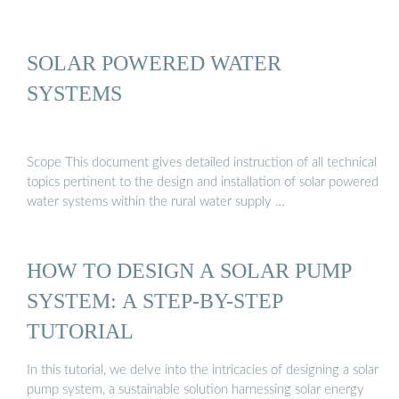
SOLAR POWERED WATER
SYSTEMS
Scope This document gives detailed instruction of all technical
topics pertinent to the design and installation of solar powered
water systems within the rural water supply …
HOW TO DESIGN A SOLAR PUMP
SYSTEM: A STEP-BY-STEP
TUTORIAL
In this tutorial, we delve into the intricacies of designing a solar
pump system, a sustainable solution harnessing solar energy