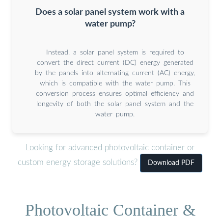
Does a solar panel system work with a
water pump?
Instead, a solar panel system is required to
convert the direct current (DC) energy generated
by the panels into alternating current (AC) energy,
which is compatible with the water pump. This
conversion process ensures optimal efficiency and
longevity of both the solar panel system and the
water pump.
Looking for advanced photovoltaic container or
custom energy storage solutions?
Download PDF
Photovoltaic Container &