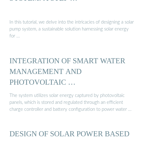
In this tutorial, we delve into the intricacies of designing a solar
pump system, a sustainable solution harnessing solar energy
for …
INTEGRATION OF SMART WATER
MANAGEMENT AND
PHOTOVOLTAIC …
The system utilizes solar energy captured by photovoltaic
panels, which is stored and regulated through an efficient
charge controller and battery configuration to power water …
DESIGN OF SOLAR POWER BASED