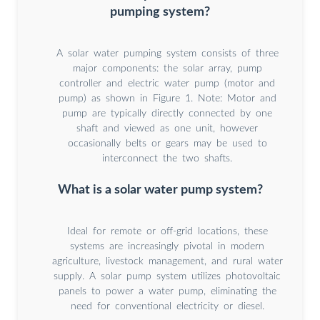
pumping system?
A solar water pumping system consists of three
major components: the solar array, pump
controller and electric water pump (motor and
pump) as shown in Figure 1. Note: Motor and
pump are typically directly connected by one
shaft and viewed as one unit, however
occasionally belts or gears may be used to
interconnect the two shafts.
What is a solar water pump system?
Ideal for remote or off-grid locations, these
systems are increasingly pivotal in modern
agriculture, livestock management, and rural water
supply. A solar pump system utilizes photovoltaic
panels to power a water pump, eliminating the
need for conventional electricity or diesel.