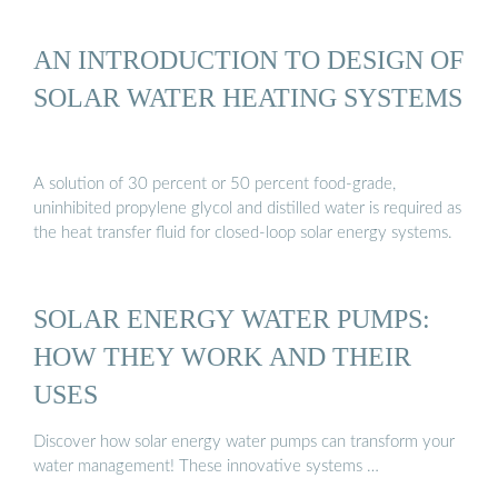
AN INTRODUCTION TO DESIGN OF
SOLAR WATER HEATING SYSTEMS
A solution of 30 percent or 50 percent food-grade,
uninhibited propylene glycol and distilled water is required as
the heat transfer fluid for closed-loop solar energy systems.
SOLAR ENERGY WATER PUMPS:
HOW THEY WORK AND THEIR
USES
Discover how solar energy water pumps can transform your
water management! These innovative systems …