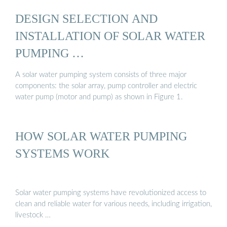
DESIGN SELECTION AND
INSTALLATION OF SOLAR WATER
PUMPING …
A solar water pumping system consists of three major
components: the solar array, pump controller and electric
water pump (motor and pump) as shown in Figure 1.
HOW SOLAR WATER PUMPING
SYSTEMS WORK
Solar water pumping systems have revolutionized access to
clean and reliable water for various needs, including irrigation,
livestock …