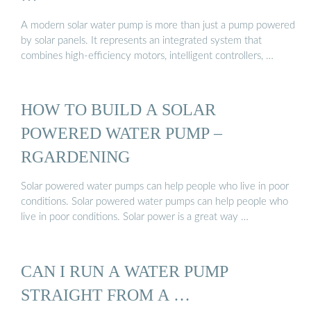
A modern solar water pump is more than just a pump powered
by solar panels. It represents an integrated system that
combines high-efficiency motors, intelligent controllers, …
HOW TO BUILD A SOLAR
POWERED WATER PUMP –
RGARDENING
Solar powered water pumps can help people who live in poor
conditions. Solar powered water pumps can help people who
live in poor conditions. Solar power is a great way …
CAN I RUN A WATER PUMP
STRAIGHT FROM A …