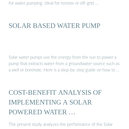
for water pumping. Ideal for remote or off-grid …
SOLAR BASED WATER PUMP
Solar water pumps use the energy from the sun to power a
pump that extracts water from a groundwater source such as
a well or borehole. Here is a step-by-step guide on how to …
COST-BENEFIT ANALYSIS OF
IMPLEMENTING A SOLAR
POWERED WATER …
The present study analyzes the performance of the Solar