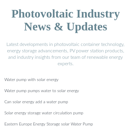
Photovoltaic Industry
News & Updates
Latest developments in photovoltaic container technology,
energy storage advancements, PV power station products,
and industry insights from our team of renewable energy
experts.
Water pump with solar energy
Water pump pumps water to solar energy
Can solar energy add a water pump
Solar energy storage water circulation pump
Eastern Europe Energy Storage solar Water Pump