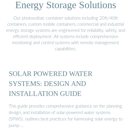
Energy Storage Solutions
Our photovoltaic container solutions including 20ft/40ft
containers, custom mobile containers, commercial and industrial
energy storage systems are engineered for reliability, safety, and
efficient deployment. All systems include comprehensive
monitoring and control systems with remote management
capabilities.
SOLAR POWERED WATER
SYSTEMS: DESIGN AND
INSTALLATION GUIDE
This guide provides comprehensive guidance on the planning,
design, and installation of solar-powered water systems
(SPWS). outlines best practices for harnessing solar energy to
pump …