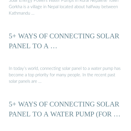
Solar Energy Powers Water Pumps In Rural Nepalese Town
Gorkha is a village in Nepal located about halfway between
Kathmandu …
5+ WAYS OF CONNECTING SOLAR
PANEL TO A …
In today’s world, connecting solar panel to a water pump has
become a top priority for many people. In the recent past
solar panels are …
5+ WAYS OF CONNECTING SOLAR
PANEL TO A WATER PUMP (FOR …