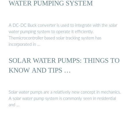
WATER PUMPING SYSTEM
A DC-DC Buck converter is used to integrate with the solar
water pumping system to operate it efficiently.
Themicrocontroller based solar tracking system has
incorporated in …
SOLAR WATER PUMPS: THINGS TO
KNOW AND TIPS …
Solar water pumps are a relatively new concept in mechanics.
A solar water pump system is commonly seen in residential
and …