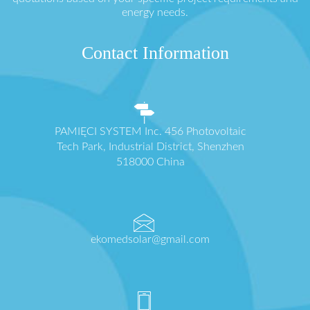
energy needs.
Contact Information
PAMIĘCI SYSTEM Inc. 456 Photovoltaic
Tech Park, Industrial District, Shenzhen
518000 China
ekomedsolar@gmail.com