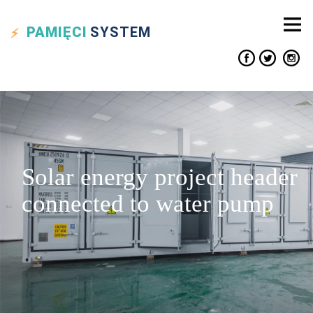
PAMIĘCI
SYSTEM
Solar energy project header
connected to water pump