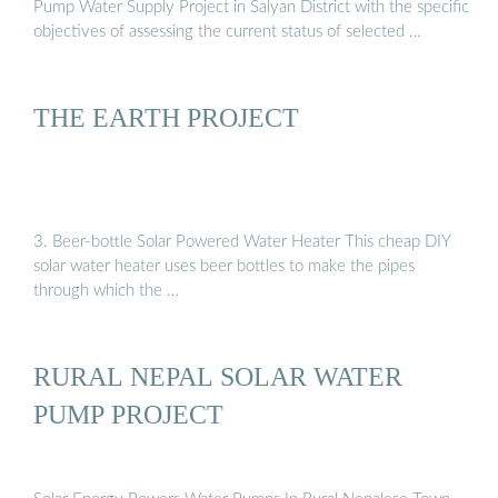
Pump Water Supply Project in Salyan District with the specific
objectives of assessing the current status of selected …
THE EARTH PROJECT
3. Beer-bottle Solar Powered Water Heater This cheap DIY
solar water heater uses beer bottles to make the pipes
through which the …
RURAL NEPAL SOLAR WATER
PUMP PROJECT