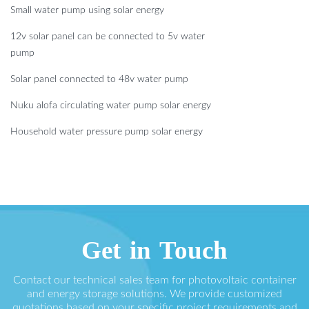
Small water pump using solar energy
12v solar panel can be connected to 5v water
pump
Solar panel connected to 48v water pump
Nuku alofa circulating water pump solar energy
Household water pressure pump solar energy
Get in Touch
Contact our technical sales team for photovoltaic container
and energy storage solutions. We provide customized
quotations based on your specific project requirements and