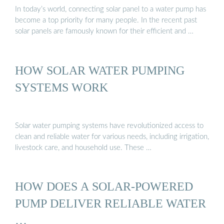
In today’s world, connecting solar panel to a water pump has
become a top priority for many people. In the recent past
solar panels are famously known for their efficient and …
HOW SOLAR WATER PUMPING
SYSTEMS WORK
Solar water pumping systems have revolutionized access to
clean and reliable water for various needs, including irrigation,
livestock care, and household use. These …
HOW DOES A SOLAR-POWERED
PUMP DELIVER RELIABLE WATER
…