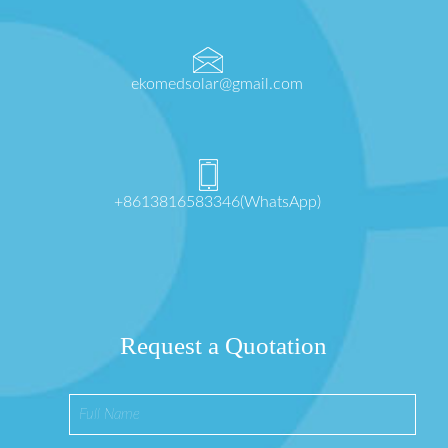
ekomedsolar@gmail.com
+8613816583346(WhatsApp)
Request a Quotation