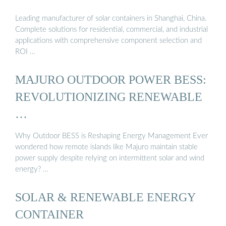
Leading manufacturer of solar containers in Shanghai, China.
Complete solutions for residential, commercial, and industrial
applications with comprehensive component selection and
ROI …
MAJURO OUTDOOR POWER BESS:
REVOLUTIONIZING RENEWABLE
…
Why Outdoor BESS is Reshaping Energy Management Ever
wondered how remote islands like Majuro maintain stable
power supply despite relying on intermittent solar and wind
energy? …
SOLAR & RENEWABLE ENERGY
CONTAINER