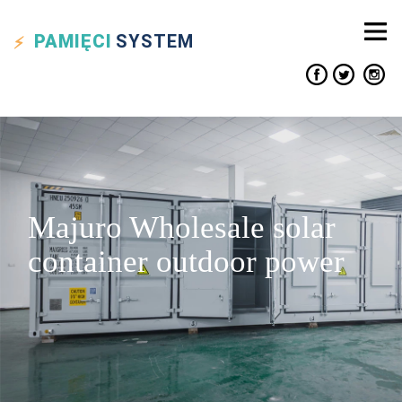
PAMIĘCI
SYSTEM
Majuro Wholesale solar
container outdoor power