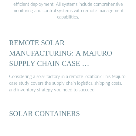
efficient deployment. All systems include comprehensive
monitoring and control systems with remote management
capabilities.
REMOTE SOLAR
MANUFACTURING: A MAJURO
SUPPLY CHAIN CASE …
Considering a solar factory in a remote location? This Majuro
case study covers the supply chain logistics, shipping costs,
and inventory strategy you need to succeed.
SOLAR CONTAINERS