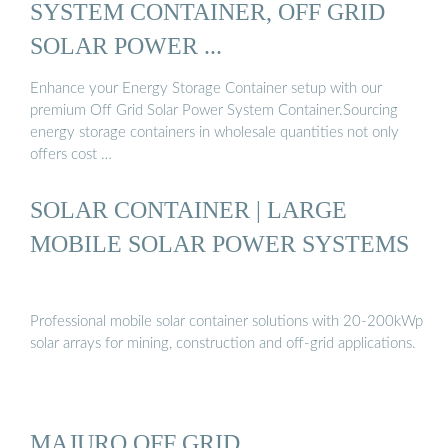
SYSTEM CONTAINER, OFF GRID
SOLAR POWER ...
Enhance your Energy Storage Container setup with our
premium Off Grid Solar Power System Container.Sourcing
energy storage containers in wholesale quantities not only
offers cost …
SOLAR CONTAINER | LARGE
MOBILE SOLAR POWER SYSTEMS
Professional mobile solar container solutions with 20-200kWp
solar arrays for mining, construction and off-grid applications.
MAJURO OFF GRID