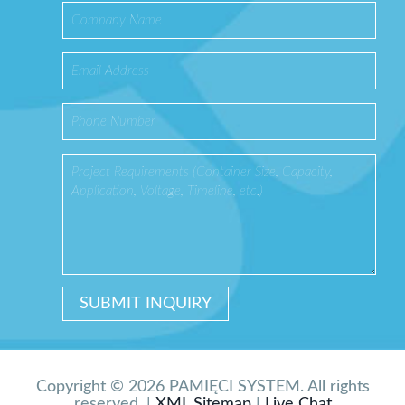
Copyright © 2026 PAMIĘCI SYSTEM. All rights
reserved. |
XML Sitemap
|
Live Chat