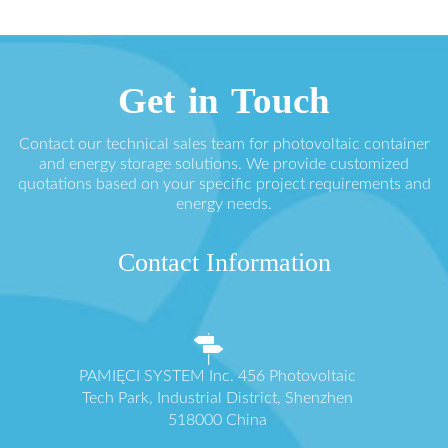
Get in Touch
Contact our technical sales team for photovoltaic container
and energy storage solutions. We provide customized
quotations based on your specific project requirements and
energy needs.
Contact Information
PAMIĘCI SYSTEM Inc. 456 Photovoltaic
Tech Park, Industrial District, Shenzhen
518000 China