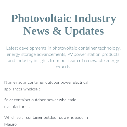
Photovoltaic Industry
News & Updates
Latest developments in photovoltaic container technology,
energy storage advancements, PV power station products,
and industry insights from our team of renewable energy
experts.
Niamey solar container outdoor power electrical
appliances wholesale
Solar container outdoor power wholesale
manufacturers
Which solar container outdoor power is good in
Majuro