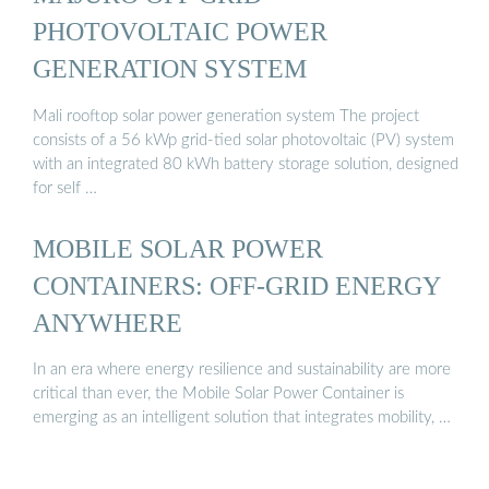
PHOTOVOLTAIC POWER
GENERATION SYSTEM
Mali rooftop solar power generation system The project
consists of a 56 kWp grid-tied solar photovoltaic (PV) system
with an integrated 80 kWh battery storage solution, designed
for self …
MOBILE SOLAR POWER
CONTAINERS: OFF-GRID ENERGY
ANYWHERE
In an era where energy resilience and sustainability are more
critical than ever, the Mobile Solar Power Container is
emerging as an intelligent solution that integrates mobility, …