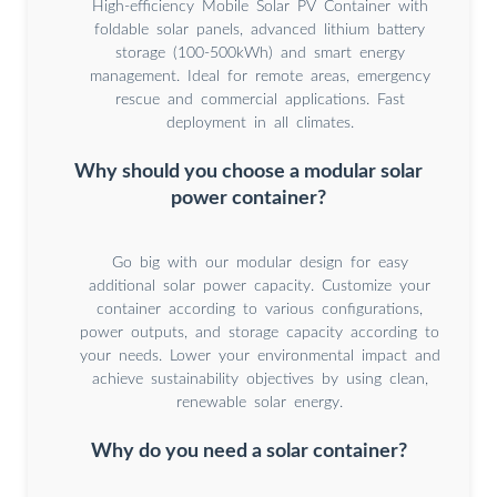
High-efficiency Mobile Solar PV Container with
foldable solar panels, advanced lithium battery
storage (100-500kWh) and smart energy
management. Ideal for remote areas, emergency
rescue and commercial applications. Fast
deployment in all climates.
Why should you choose a modular solar
power container?
Go big with our modular design for easy
additional solar power capacity. Customize your
container according to various configurations,
power outputs, and storage capacity according to
your needs. Lower your environmental impact and
achieve sustainability objectives by using clean,
renewable solar energy.
Why do you need a solar container?