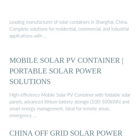
Leading manufacturer of solar containers in Shanghai, China.
Complete solutions for residential, commercial, and industrial
applications with …
MOBILE SOLAR PV CONTAINER |
PORTABLE SOLAR POWER
SOLUTIONS
High-efficiency Mobile Solar PV Container with foldable solar
panels, advanced lithium battery storage (100-500kWh) and
smart energy management. Ideal for remote areas,
emergency …
CHINA OFF GRID SOLAR POWER