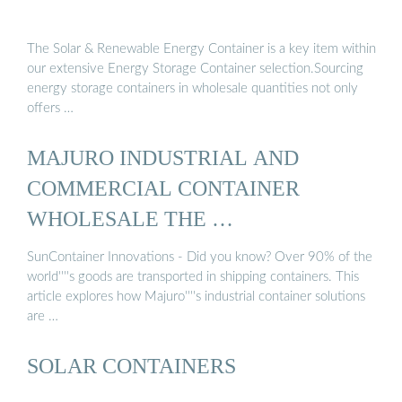
The Solar & Renewable Energy Container is a key item within
our extensive Energy Storage Container selection.Sourcing
energy storage containers in wholesale quantities not only
offers …
MAJURO INDUSTRIAL AND
COMMERCIAL CONTAINER
WHOLESALE THE …
SunContainer Innovations - Did you know? Over 90% of the
world''''s goods are transported in shipping containers. This
article explores how Majuro''''s industrial container solutions
are …
SOLAR CONTAINERS