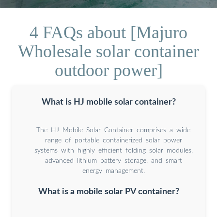
4 FAQs about [Majuro
Wholesale solar container
outdoor power]
What is HJ mobile solar container?
The HJ Mobile Solar Container comprises a wide
range of portable containerized solar power
systems with highly efficient folding solar modules,
advanced lithium battery storage, and smart
energy management.
What is a mobile solar PV container?