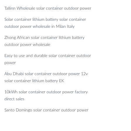
Tallinn Wholesale solar container outdoor power
Solar container lithium battery solar container
outdoor power wholesale in Milan Italy
Zhong African solar container lithium battery
outdoor power wholesale
Easy to use and durable solar container outdoor
power
Abu Dhabi solar container outdoor power 12v
solar container lithium battery EK
10kWh solar container outdoor power factory
direct sales
Santo Domingo solar container outdoor power