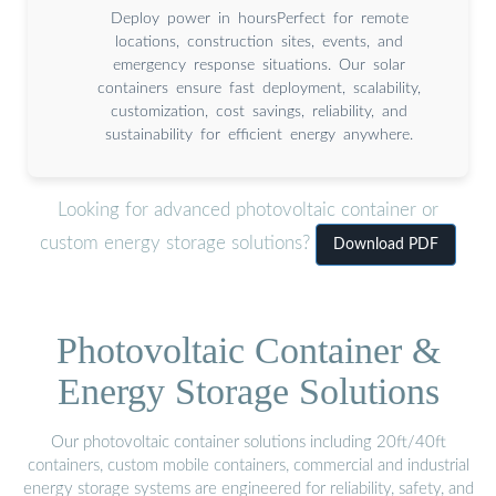
Deploy power in hoursPerfect for remote
locations, construction sites, events, and
emergency response situations. Our solar
containers ensure fast deployment, scalability,
customization, cost savings, reliability, and
sustainability for efficient energy anywhere.
Looking for advanced photovoltaic container or
custom energy storage solutions?
Download PDF
Photovoltaic Container &
Energy Storage Solutions
Our photovoltaic container solutions including 20ft/40ft
containers, custom mobile containers, commercial and industrial
energy storage systems are engineered for reliability, safety, and