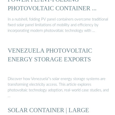
PHOTOVOLTAIC CONTAINER ...
In a nutshell, folding PV panel containers overcome traditional
fixed solar panel limitations of mobility and efficiency by
incorporating modern photovoltaic technology with …
VENEZUELA PHOTOVOLTAIC
ENERGY STORAGE EXPORTS
Discover how Venezuela''s solar energy storage systems are
transforming electricity access. This article explores
photovoltaic technology adoption, real-world case studies, and
…
SOLAR CONTAINER | LARGE