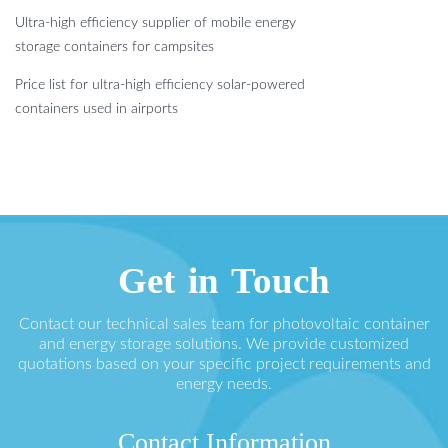
Ultra-high efficiency supplier of mobile energy
storage containers for campsites
Price list for ultra-high efficiency solar-powered
containers used in airports
Get in Touch
Contact our technical sales team for photovoltaic container
and energy storage solutions. We provide customized
quotations based on your specific project requirements and
energy needs.
Contact Information