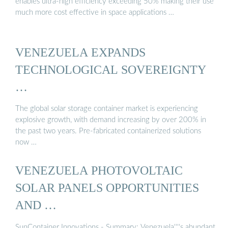
enables ultra-high efficiency exceeding 50% making their use
much more cost effective in space applications …
VENEZUELA EXPANDS
TECHNOLOGICAL SOVEREIGNTY
…
The global solar storage container market is experiencing
explosive growth, with demand increasing by over 200% in
the past two years. Pre-fabricated containerized solutions
now …
VENEZUELA PHOTOVOLTAIC
SOLAR PANELS OPPORTUNITIES
AND …
SunContainer Innovations - Summary: Venezuela''''s abundant