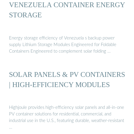
VENEZUELA CONTAINER ENERGY
STORAGE
Energy storage efficiency of Venezuela s backup power
supply Lithium Storage Modules Engineered for Foldable
Containers Engineered to complement solar folding …
SOLAR PANELS & PV CONTAINERS
| HIGH-EFFICIENCY MODULES
Highjoule provides high-efficiency solar panels and all-in-one
PV container solutions for residential, commercial, and
industrial use in the U.S., featuring durable, weather-resistant
…