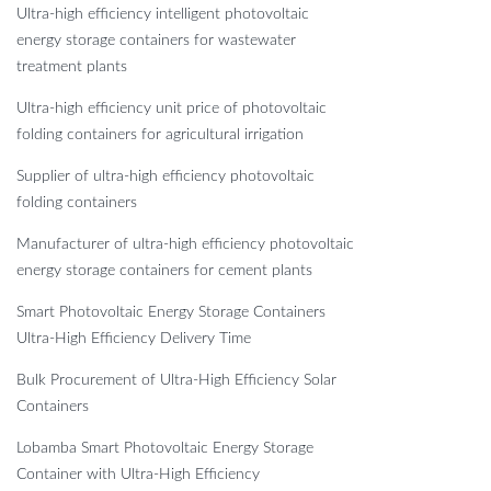
Ultra-high efficiency intelligent photovoltaic
energy storage containers for wastewater
treatment plants
Ultra-high efficiency unit price of photovoltaic
folding containers for agricultural irrigation
Supplier of ultra-high efficiency photovoltaic
folding containers
Manufacturer of ultra-high efficiency photovoltaic
energy storage containers for cement plants
Smart Photovoltaic Energy Storage Containers
Ultra-High Efficiency Delivery Time
Bulk Procurement of Ultra-High Efficiency Solar
Containers
Lobamba Smart Photovoltaic Energy Storage
Container with Ultra-High Efficiency