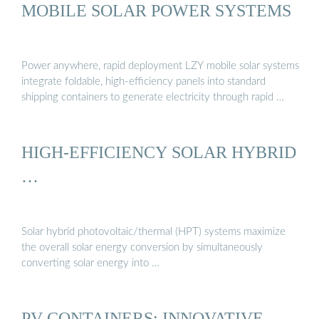
MOBILE SOLAR POWER SYSTEMS
Power anywhere, rapid deployment LZY mobile solar systems
integrate foldable, high-efficiency panels into standard
shipping containers to generate electricity through rapid …
HIGH-EFFICIENCY SOLAR HYBRID
…
Solar hybrid photovoltaic/thermal (HPT) systems maximize
the overall solar energy conversion by simultaneously
converting solar energy into …
PV CONTAINERS: INNOVATIVE