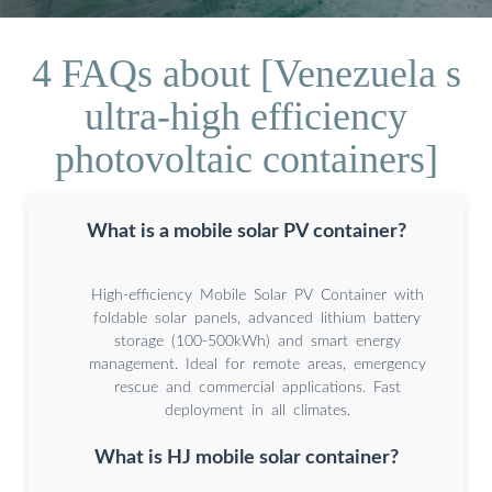
4 FAQs about [Venezuela s
ultra-high efficiency
photovoltaic containers]
What is a mobile solar PV container?
High-efficiency Mobile Solar PV Container with
foldable solar panels, advanced lithium battery
storage (100-500kWh) and smart energy
management. Ideal for remote areas, emergency
rescue and commercial applications. Fast
deployment in all climates.
What is HJ mobile solar container?