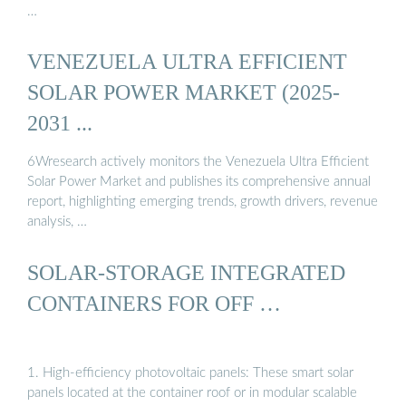
…
VENEZUELA ULTRA EFFICIENT
SOLAR POWER MARKET (2025-
2031 ...
6Wresearch actively monitors the Venezuela Ultra Efficient
Solar Power Market and publishes its comprehensive annual
report, highlighting emerging trends, growth drivers, revenue
analysis, …
SOLAR-STORAGE INTEGRATED
CONTAINERS FOR OFF …
1. High-efficiency photovoltaic panels: These smart solar
panels located at the container roof or in modular scalable