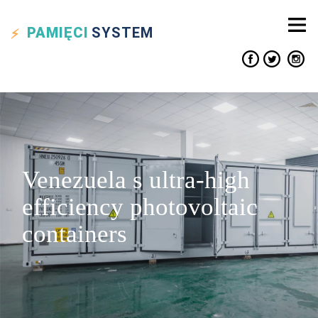
PAMIĘCI
SYSTEM
Venezuela s ultra-high
efficiency photovoltaic
containers