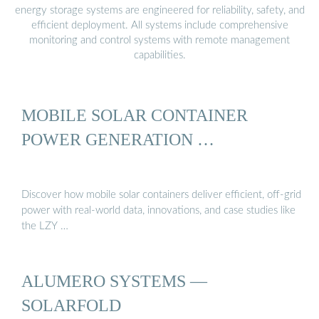
energy storage systems are engineered for reliability, safety, and
efficient deployment. All systems include comprehensive
monitoring and control systems with remote management
capabilities.
MOBILE SOLAR CONTAINER
POWER GENERATION …
Discover how mobile solar containers deliver efficient, off-grid
power with real-world data, innovations, and case studies like
the LZY …
ALUMERO SYSTEMS —
SOLARFOLD