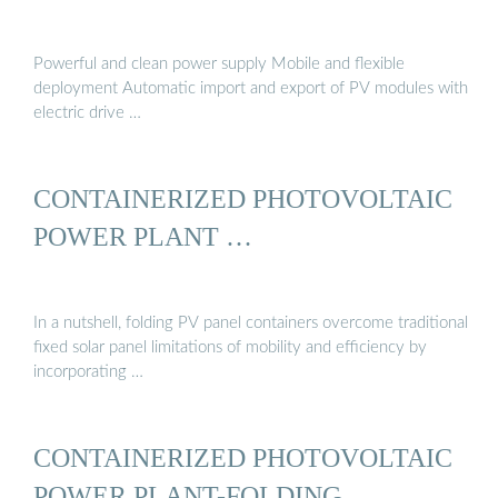
Powerful and clean power supply Mobile and flexible
deployment Automatic import and export of PV modules with
electric drive …
CONTAINERIZED PHOTOVOLTAIC
POWER PLANT …
In a nutshell, folding PV panel containers overcome traditional
fixed solar panel limitations of mobility and efficiency by
incorporating …
CONTAINERIZED PHOTOVOLTAIC
POWER PLANT-FOLDING