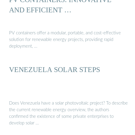
AND EFFICIENT …
PV containers offer a modular, portable, and cost-effective
solution for renewable energy projects, providing rapid
deployment, …
VENEZUELA SOLAR STEPS
Does Venezuela have a solar photovoltaic project? To describe
the current renewable energy overview, the authors
confirmed the existence of some private enterprises to
develop solar …