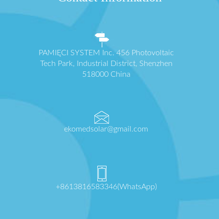
PAMIĘCI SYSTEM Inc. 456 Photovoltaic
Tech Park, Industrial District, Shenzhen
518000 China
ekomedsolar@gmail.com
+8613816583346(WhatsApp)