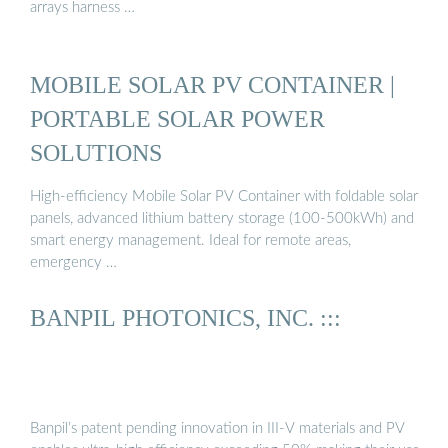
arrays harness …
MOBILE SOLAR PV CONTAINER |
PORTABLE SOLAR POWER
SOLUTIONS
High-efficiency Mobile Solar PV Container with foldable solar
panels, advanced lithium battery storage (100-500kWh) and
smart energy management. Ideal for remote areas,
emergency …
BANPIL PHOTONICS, INC. :::
Banpil’s patent pending innovation in III-V materials and PV