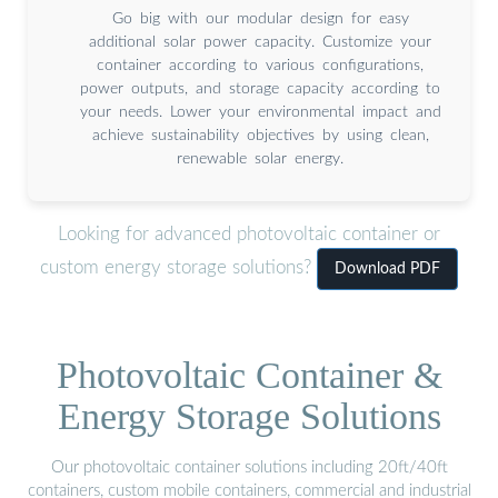
Go big with our modular design for easy
additional solar power capacity. Customize your
container according to various configurations,
power outputs, and storage capacity according to
your needs. Lower your environmental impact and
achieve sustainability objectives by using clean,
renewable solar energy.
Looking for advanced photovoltaic container or
custom energy storage solutions?
Download PDF
Photovoltaic Container &
Energy Storage Solutions
Our photovoltaic container solutions including 20ft/40ft
containers, custom mobile containers, commercial and industrial