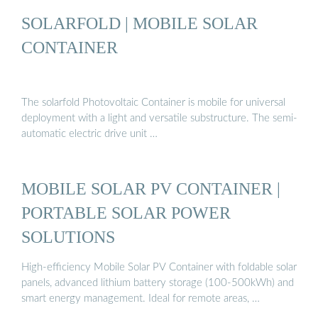
SOLARFOLD | MOBILE SOLAR
CONTAINER
The solarfold Photovoltaic Container is mobile for universal
deployment with a light and versatile substructure. The semi-
automatic electric drive unit …
MOBILE SOLAR PV CONTAINER |
PORTABLE SOLAR POWER
SOLUTIONS
High-efficiency Mobile Solar PV Container with foldable solar
panels, advanced lithium battery storage (100-500kWh) and
smart energy management. Ideal for remote areas, …