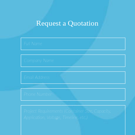
Request a Quotation