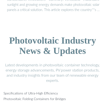
sunlight and growing energy demands make photovoltaic solar
panels a critical solution. This article explores the country''''s …
Photovoltaic Industry
News & Updates
Latest developments in photovoltaic container technology,
energy storage advancements, PV power station products,
and industry insights from our team of renewable energy
experts.
Specifications of Ultra-High Efficiency
Photovoltaic Folding Containers for Bridges