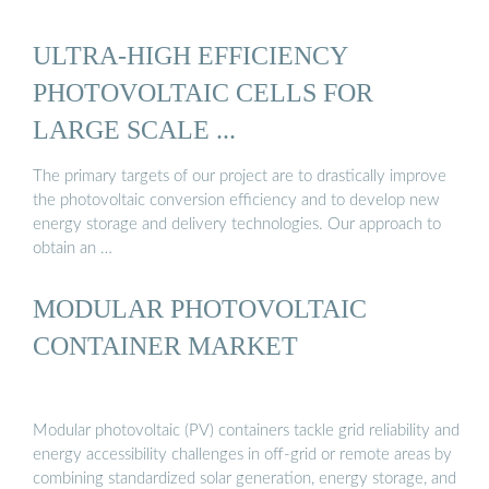
ULTRA-HIGH EFFICIENCY
PHOTOVOLTAIC CELLS FOR
LARGE SCALE ...
The primary targets of our project are to drastically improve
the photovoltaic conversion efficiency and to develop new
energy storage and delivery technologies. Our approach to
obtain an …
MODULAR PHOTOVOLTAIC
CONTAINER MARKET
Modular photovoltaic (PV) containers tackle grid reliability and
energy accessibility challenges in off-grid or remote areas by
combining standardized solar generation, energy storage, and