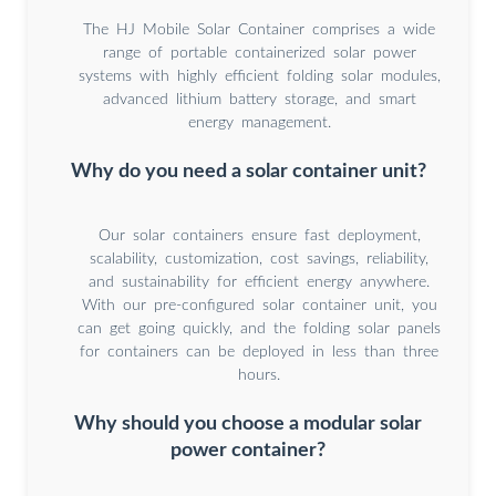
The HJ Mobile Solar Container comprises a wide
range of portable containerized solar power
systems with highly efficient folding solar modules,
advanced lithium battery storage, and smart
energy management.
Why do you need a solar container unit?
Our solar containers ensure fast deployment,
scalability, customization, cost savings, reliability,
and sustainability for efficient energy anywhere.
With our pre-configured solar container unit, you
can get going quickly, and the folding solar panels
for containers can be deployed in less than three
hours.
Why should you choose a modular solar
power container?