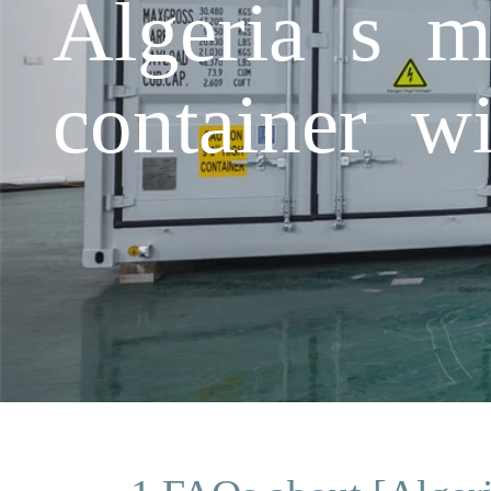
Algeria s m
container wi