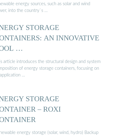
newable energy sources, such as solar and wind
wer, into the country`s …
NERGY STORAGE
ONTAINERS: AN INNOVATIVE
OOL …
s article introduces the structural design and system
mposition of energy storage containers, focusing on
 application …
NERGY STORAGE
ONTAINER – ROXI
ONTAINER
newable energy storage (solar, wind, hydro) Backup