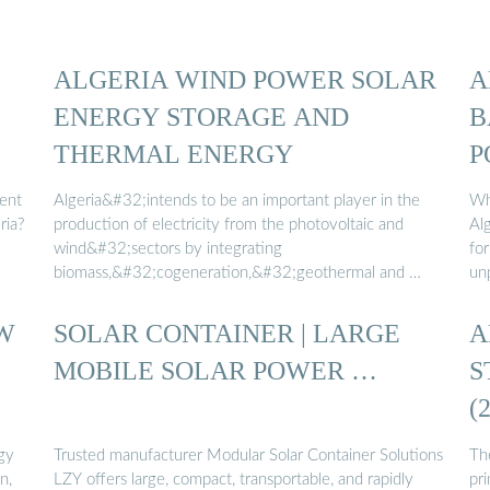
ALGERIA WIND POWER SOLAR
A
ENERGY STORAGE AND
B
THERMAL ENERGY
P
ient
Algeria&#32;intends to be an important player in the
Wh
ria?
production of electricity from the photovoltaic and
Al
wind&#32;sectors by integrating
fo
biomass,&#32;cogeneration,&#32;geothermal and …
un
W
SOLAR CONTAINER | LARGE
A
MOBILE SOLAR POWER …
S
(
gy
Trusted manufacturer Modular Solar Container Solutions
Th
n,
LZY offers large, compact, transportable, and rapidly
pri