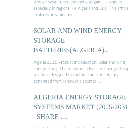
storage systems are emerging as game-changers—
especially in regions like Algeria and Asia. This articl
explores how modular …
SOLAR AND WIND ENERGY
STORAGE
BATTERIES(ALGERIA)
PRODUCT ESITE
Algeria 2025 Product Introduction: Solar and wind
energy storage batteries are advanced energy stora
solutions designed to capture and store energy
generated from renewable sources …
ALGERIA ENERGY STORAGE
SYSTEMS MARKET (2025-2031
| SHARE …