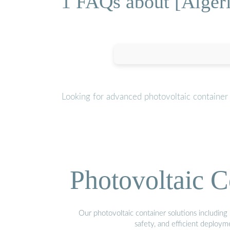
1 FAQs about [Algeri
Looking for advanced photovoltaic container
Photovoltaic C
Our photovoltaic container solutions including 
safety, and efficient deploy