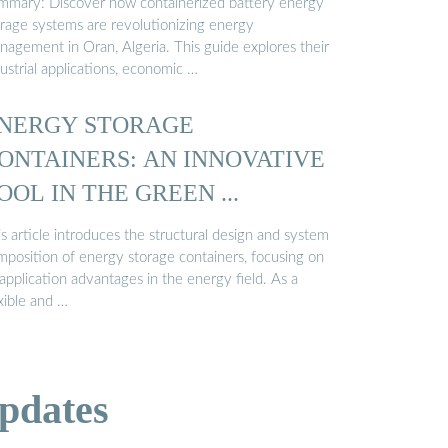
mmary: Discover how containerized battery energy
orage systems are revolutionizing energy
nagement in Oran, Algeria. This guide explores their
ustrial applications, economic …
NERGY STORAGE
ONTAINERS: AN INNOVATIVE
OOL IN THE GREEN ...
s article introduces the structural design and system
mposition of energy storage containers, focusing on
 application advantages in the energy field. As a
xible and …
pdates