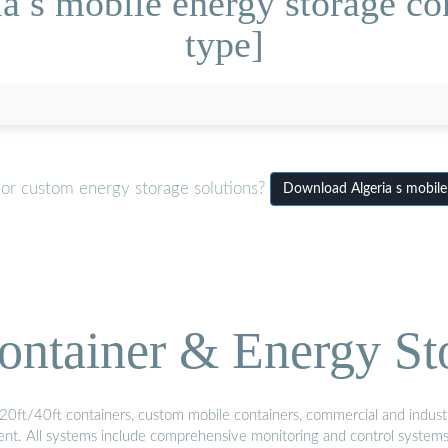
a s mobile energy storage con
type]
 or custom energy storage solutions?
Download Algeria s mobile 
ontainer & Energy St
20ft/40ft containers, custom mobile containers, commercial and industri
ment. All systems include comprehensive monitoring and control system