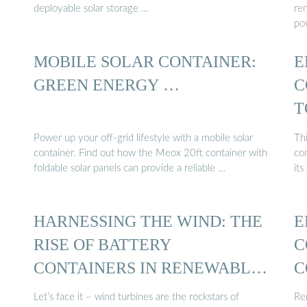
deployable solar storage …
re
po
MOBILE SOLAR CONTAINER:
E
GREEN ENERGY …
C
T
Power up your off-grid lifestyle with a mobile solar
Thi
container. Find out how the Meox 20ft container with
co
foldable solar panels can provide a reliable …
its
HARNESSING THE WIND: THE
E
RISE OF BATTERY
C
CONTAINERS IN RENEWABLE
C
ENERGY ...
Let’s face it – wind turbines are the rockstars of
Re