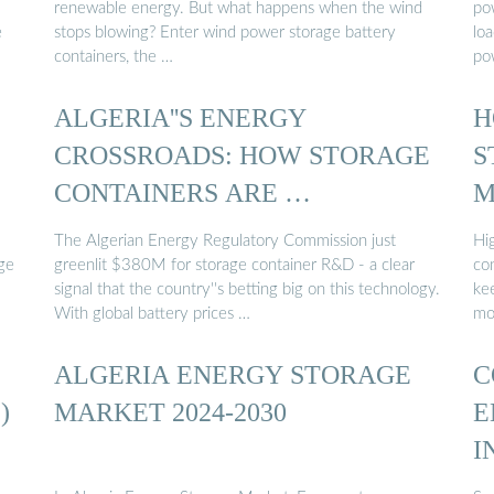
renewable energy. But what happens when the wind
pow
e
stops blowing? Enter wind power storage battery
lo
containers, the …
po
ALGERIA''S ENERGY
H
CROSSROADS: HOW STORAGE
S
CONTAINERS ARE …
M
The Algerian Energy Regulatory Commission just
Hi
ge
greenlit $380M for storage container R&D - a clear
con
signal that the country''s betting big on this technology.
ke
With global battery prices …
mo
ALGERIA ENERGY STORAGE
C
)
MARKET 2024-2030
E
I