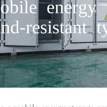
obile energy 
nd-resistant t