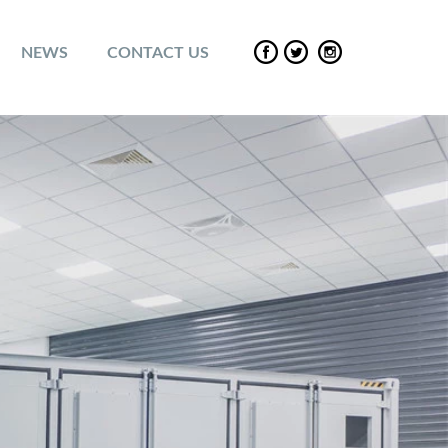
NEWS
CONTACT US