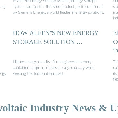
In Algeria Energy Storage Market, Energy storage
Su
cing
systems are part of the wide product portfolio offered
st
by Siemens Energy, a world leader in energy solutions.
ma
ind
HOW ALFEN''S NEW ENERGY
E
STORAGE SOLUTION …
C
T
Higher energy density: A reengineered battery
Thi
container design increases storage capacity while
co
ergy
keeping the footprint compact. …
its
fle
voltaic Industry News & U