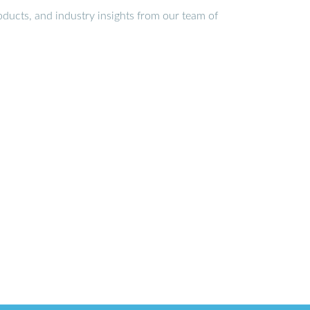
ducts, and industry insights from our team of