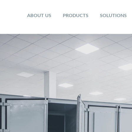
ABOUT US
PRODUCTS
SOLUTIONS