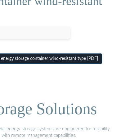
tainer wind-resistant
energy storage container wind-resistant type [PDF]
orage Solutions
al energy storage systems are engineered for reliability,
s with remote management capabilities.