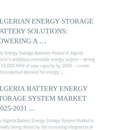
LGERIAN ENERGY STORAGE
ATTERY SOLUTIONS:
OWERING A …
y Energy Storage Batteries Matter in Algeria
geria''s ambitious renewable energy targets – aiming
r 15,000 MW of solar capacity by 2035 – create
precedented demand for energy …
LGERIA BATTERY ENERGY
TORAGE SYSTEM MARKET
2025-2031 ...
e Algeria Battery Energy Storage System Market is
marily being driven by the increasing integration of