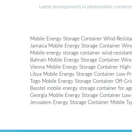
Latest developments in photovoltaic containe
Mobile Energy Storage Container Wind-Resista
Jamaica Mobile Energy Storage Container Wind
Mobile energy storage container wind-resistant
Bahrain Mobile Energy Storage Container Wind
Vienna Mobile Energy Storage Container High-
Libya Mobile Energy Storage Container Low-Pr
Togo Mobile Energy Storage Container Off-Gri
Basstel mobile energy storage container for agri
Georgia Mobile Energy Storage Container Low
Jerusalem Energy Storage Container Mobile Ty