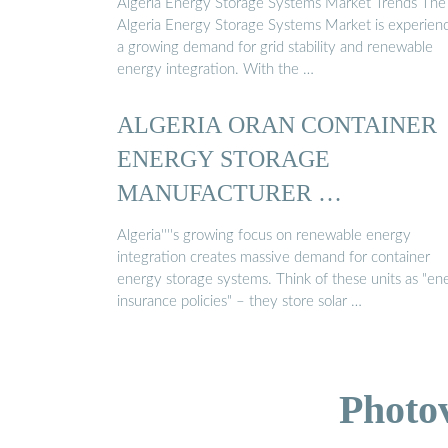
Algeria Energy Storage Systems Market Trends The
Algeria Energy Storage Systems Market is experien
a growing demand for grid stability and renewable
energy integration. With the …
ALGERIA ORAN CONTAINER
ENERGY STORAGE
MANUFACTURER …
Algeria''''s growing focus on renewable energy
integration creates massive demand for container
energy storage systems. Think of these units as "en
insurance policies" – they store solar …
Photo