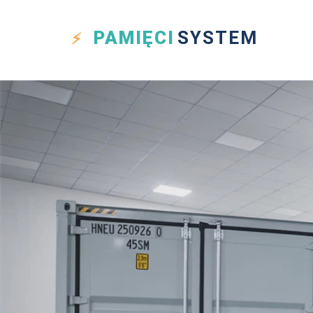
PAMIĘCI
SYSTEM