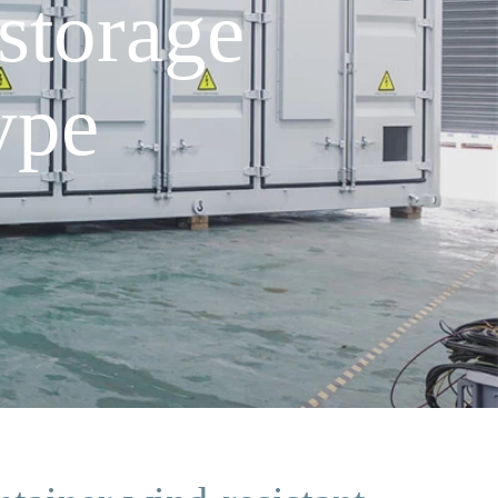
storage
ype