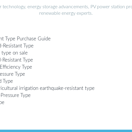
r technology, energy storage advancements, PV power station pro
renewable energy experts.
nt Type Purchase Guide
-Resistant Type
 type on sale
-Resistant Type
Efficiency Type
essure Type
d Type
cultural irrigation earthquake-resistant type
-Pressure Type
pe