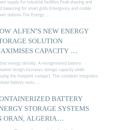
er supply for industrial facilities Peak shaving and
ad balancing for smart grids Emergency and mobile
wer stations The Energy …
OW ALFEN''S NEW ENERGY
TORAGE SOLUTION
AXIMISES CAPACITY …
gher energy density: A reengineered battery
tainer design increases storage capacity while
eping the footprint compact. The container integrates
dular battery racks, …
ONTAINERIZED BATTERY
NERGY STORAGE SYSTEMS
N ORAN, ALGERIA…