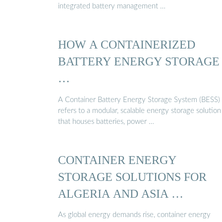
integrated battery management …
HOW A CONTAINERIZED
BATTERY ENERGY STORAGE
…
A Container Battery Energy Storage System (BESS)
refers to a modular, scalable energy storage solution
that houses batteries, power …
CONTAINER ENERGY
STORAGE SOLUTIONS FOR
ALGERIA AND ASIA …
As global energy demands rise, container energy