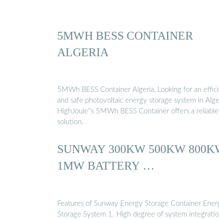
5MWH BESS CONTAINER
ALGERIA
5MWh BESS Container Algeria, Looking for an effic
and safe photovoltaic energy storage system in Alge
HighJoule''s 5MWh BESS Container offers a reliable
solution.
SUNWAY 300KW 500KW 800K
1MW BATTERY …
Features of Sunway Energy Storage Container Ener
Storage System 1. High degree of system integratio