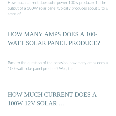
How much current does solar power 100w produce? 1. The
output of a 100W solar panel typically produces about 5 to 6
amps of …
HOW MANY AMPS DOES A 100-
WATT SOLAR PANEL PRODUCE?
Back to the question of the occasion, how many amps does a
100-watt solar panel produce? Well, the …
HOW MUCH CURRENT DOES A
100W 12V SOLAR …