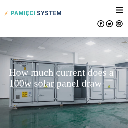
PAMIĘCI
SYSTEM
How much current does a
100w solar panel draw