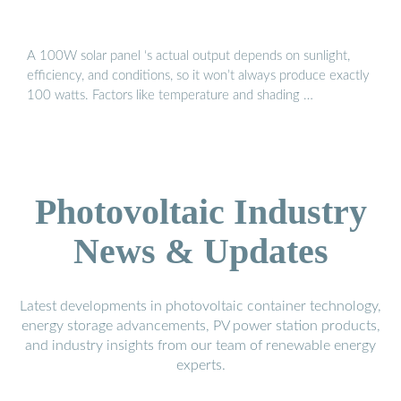
A 100W solar panel ‘s actual output depends on sunlight,
efficiency, and conditions, so it won’t always produce exactly
100 watts. Factors like temperature and shading …
Photovoltaic Industry
News & Updates
Latest developments in photovoltaic container technology,
energy storage advancements, PV power station products,
and industry insights from our team of renewable energy
experts.