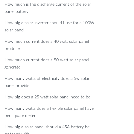
How much is the discharge current of the solar
panel battery
How big a solar inverter should I use for a 100W
solar panel
How much current does a 40 watt solar panel
produce
How much current does a 50-watt solar panel
generate
How many watts of electricity does a 5w solar
panel provide
How big does a 25 watt solar panel need to be
How many watts does a flexible solar panel have
per square meter
How big a solar panel should a 45A battery be