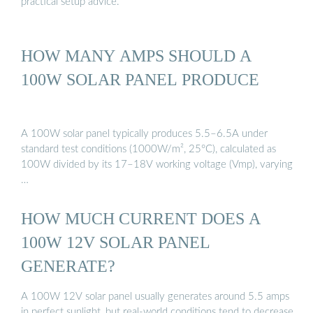
practical setup advice.
HOW MANY AMPS SHOULD A
100W SOLAR PANEL PRODUCE
A 100W solar panel typically produces 5.5–6.5A under
standard test conditions (1000W/m², 25°C), calculated as
100W divided by its 17–18V working voltage (Vmp), varying
…
HOW MUCH CURRENT DOES A
100W 12V SOLAR PANEL
GENERATE?
A 100W 12V solar panel usually generates around 5.5 amps
in perfect sunlight, but real-world conditions tend to decrease