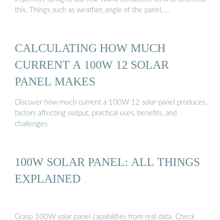
this. Things such as weather, angle of the panel, …
CALCULATING HOW MUCH
CURRENT A 100W 12 SOLAR
PANEL MAKES
Discover how much current a 100W 12 solar panel produces,
factors affecting output, practical uses, benefits, and
challenges.
100W SOLAR PANEL: ALL THINGS
EXPLAINED
Grasp 100W solar panel capabilities from real data. Check