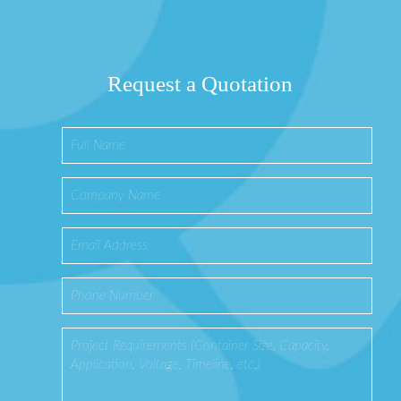
Request a Quotation