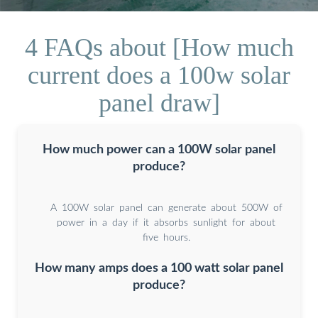
4 FAQs about [How much
current does a 100w solar
panel draw]
How much power can a 100W solar panel
produce?
A 100W solar panel can generate about 500W of
power in a day if it absorbs sunlight for about
five hours.
How many amps does a 100 watt solar panel
produce?