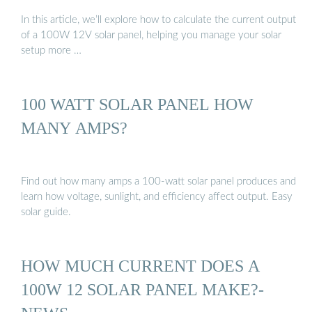
In this article, we’ll explore how to calculate the current output
of a 100W 12V solar panel, helping you manage your solar
setup more …
100 WATT SOLAR PANEL HOW
MANY AMPS?
Find out how many amps a 100-watt solar panel produces and
learn how voltage, sunlight, and efficiency affect output. Easy
solar guide.
HOW MUCH CURRENT DOES A
100W 12 SOLAR PANEL MAKE?-