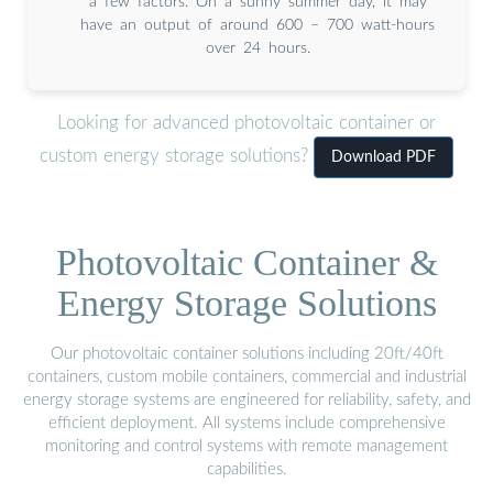
a few factors. On a sunny summer day, it may
have an output of around 600 – 700 watt-hours
over 24 hours.
Looking for advanced photovoltaic container or
custom energy storage solutions?
Download PDF
Photovoltaic Container &
Energy Storage Solutions
Our photovoltaic container solutions including 20ft/40ft
containers, custom mobile containers, commercial and industrial
energy storage systems are engineered for reliability, safety, and
efficient deployment. All systems include comprehensive
monitoring and control systems with remote management
capabilities.