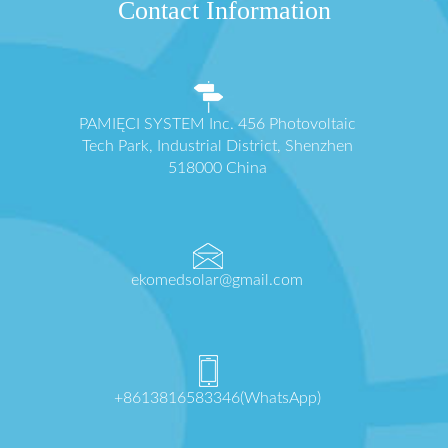
Contact Information
PAMIĘCI SYSTEM Inc. 456 Photovoltaic
Tech Park, Industrial District, Shenzhen
518000 China
ekomedsolar@gmail.com
+8613816583346(WhatsApp)