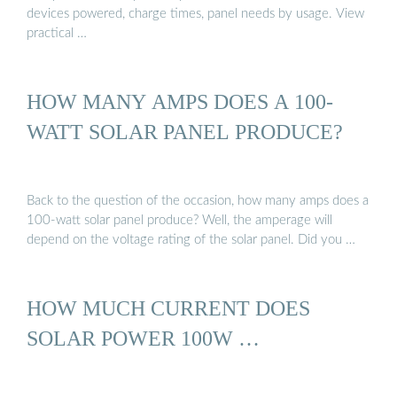
devices powered, charge times, panel needs by usage. View
practical …
HOW MANY AMPS DOES A 100-
WATT SOLAR PANEL PRODUCE?
Back to the question of the occasion, how many amps does a
100-watt solar panel produce? Well, the amperage will
depend on the voltage rating of the solar panel. Did you …
HOW MUCH CURRENT DOES
SOLAR POWER 100W …