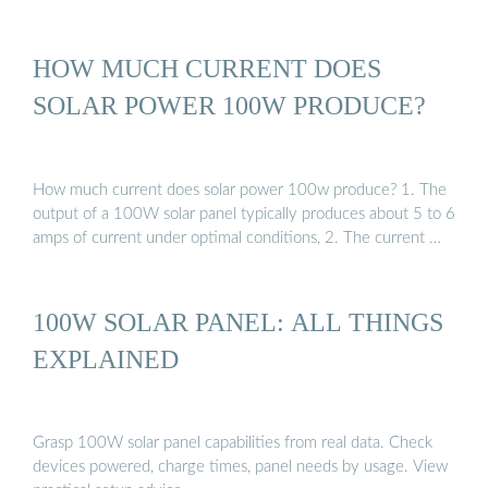
HOW MUCH CURRENT DOES
SOLAR POWER 100W PRODUCE?
How much current does solar power 100w produce? 1. The
output of a 100W solar panel typically produces about 5 to 6
amps of current under optimal conditions, 2. The current …
100W SOLAR PANEL: ALL THINGS
EXPLAINED
Grasp 100W solar panel capabilities from real data. Check
devices powered, charge times, panel needs by usage. View