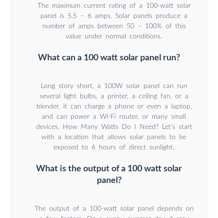
The maximum current rating of a 100-watt solar
panel is 5.5 – 6 amps. Solar panels produce a
number of amps between 50 – 100% of this
value under normal conditions.
What can a 100 watt solar panel run?
Long story short, a 100W solar panel can run
several light bulbs, a printer, a ceiling fan, or a
blender, it can charge a phone or even a laptop,
and can power a Wi-Fi router, or many small
devices. How Many Watts Do I Need? Let’s start
with a location that allows solar panels to be
exposed to 6 hours of direct sunlight.
What is the output of a 100 watt solar
panel?
The output of a 100-watt solar panel depends on