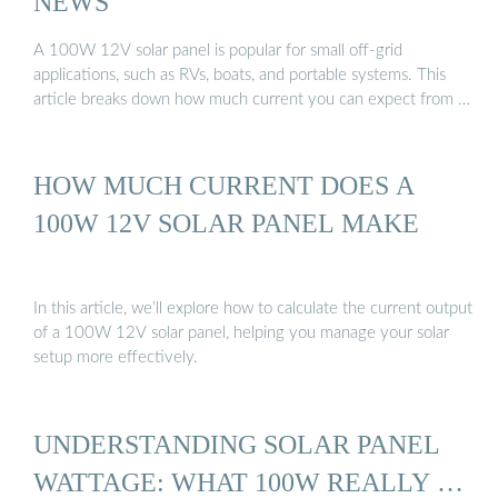
NEWS
A 100W 12V solar panel is popular for small off-grid
applications, such as RVs, boats, and portable systems. This
article breaks down how much current you can expect from …
HOW MUCH CURRENT DOES A
100W 12V SOLAR PANEL MAKE
In this article, we’ll explore how to calculate the current output
of a 100W 12V solar panel, helping you manage your solar
setup more effectively.
UNDERSTANDING SOLAR PANEL
WATTAGE: WHAT 100W REALLY …