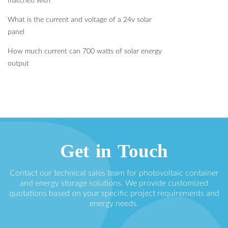
matched with
What is the current and voltage of a 24v solar
panel
How much current can 700 watts of solar energy
output
Get in Touch
Contact our technical sales team for photovoltaic container
and energy storage solutions. We provide customized
quotations based on your specific project requirements and
energy needs.