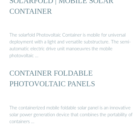
SOLARFOLD | MOBILE SOLAR
CONTAINER
The solarfold Photovoltaic Container is mobile for universal
deployment with a light and versatile substructure. The semi-
automatic electric drive unit manoeuvres the mobile
photovoltaic …
CONTAINER FOLDABLE
PHOTOVOLTAIC PANELS
The containerized mobile foldable solar panel is an innovative
solar power generation device that combines the portability of
containers …