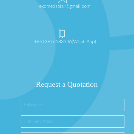
ekomedsolar@gmail.com
+8613816583346(WhatsApp)
Request a Quotation