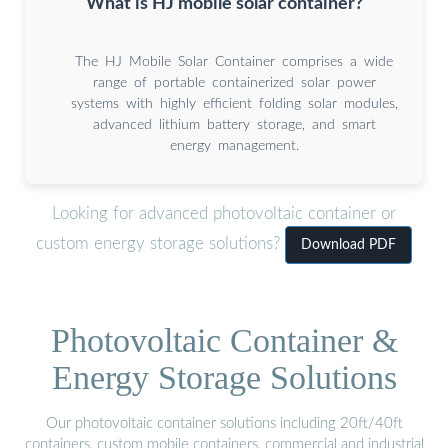
What is HJ mobile solar container?
The HJ Mobile Solar Container comprises a wide
range of portable containerized solar power
systems with highly efficient folding solar modules,
advanced lithium battery storage, and smart
energy management.
Looking for advanced photovoltaic container or
custom energy storage solutions?
Download PDF
Photovoltaic Container &
Energy Storage Solutions
Our photovoltaic container solutions including 20ft/40ft
containers, custom mobile containers, commercial and industrial