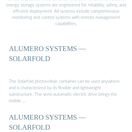
energy storage systems are engineered for reliability, safety, and
efficient deployment. All systems include comprehensive
monitoring and control systems with remote management
capabilities.
ALUMERO SYSTEMS —
SOLARFOLD
The Solarfold photovoltaic container can be used anywhere
and is characterized by its flexible and lightweight
substructure. The semi-automatic electric drive brings the
mobile …
ALUMERO SYSTEMS —
SOLARFOLD