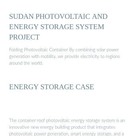
SUDAN PHOTOVOLTAIC AND
ENERGY STORAGE SYSTEM
PROJECT
Folding Photovoltaic Container By combining solar power
generation with mobility, we provide electricity to regions
around the world.
ENERGY STORAGE CASE
The container roof photovoltaic energy storage system is an
innovative new energy building product that integrates
photovoltaic power generation, smart energy storage, and a