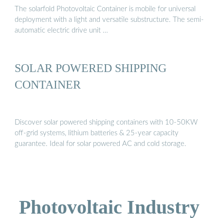
The solarfold Photovoltaic Container is mobile for universal
deployment with a light and versatile substructure. The semi-
automatic electric drive unit …
SOLAR POWERED SHIPPING
CONTAINER
Discover solar powered shipping containers with 10-50KW
off-grid systems, lithium batteries & 25-year capacity
guarantee. Ideal for solar powered AC and cold storage.
Photovoltaic Industry