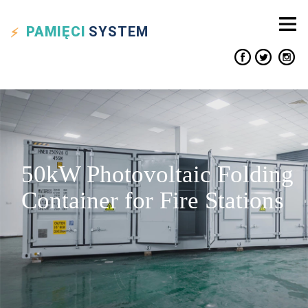
PAMIĘCI
SYSTEM
50kW Photovoltaic Folding
Container for Fire Stations