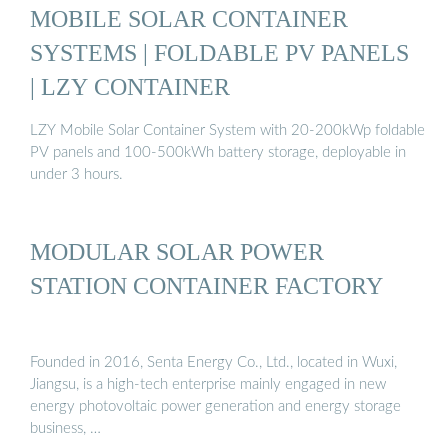
MOBILE SOLAR CONTAINER
SYSTEMS | FOLDABLE PV PANELS
| LZY CONTAINER
LZY Mobile Solar Container System with 20-200kWp foldable
PV panels and 100-500kWh battery storage, deployable in
under 3 hours.
MODULAR SOLAR POWER
STATION CONTAINER FACTORY
Founded in 2016, Senta Energy Co., Ltd., located in Wuxi,
Jiangsu, is a high-tech enterprise mainly engaged in new
energy photovoltaic power generation and energy storage
business, …