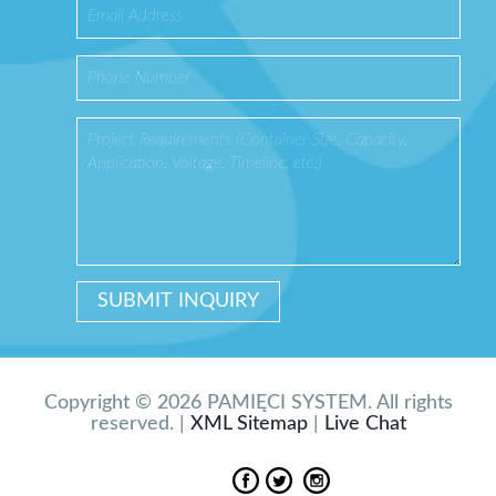
Copyright © 2026 PAMIĘCI SYSTEM. All rights
reserved. |
XML Sitemap
|
Live Chat