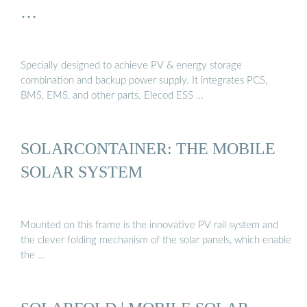
…
Specially designed to achieve PV & energy storage
combination and backup power supply. It integrates PCS,
BMS, EMS, and other parts. Elecod ESS …
SOLARCONTAINER: THE MOBILE
SOLAR SYSTEM
Mounted on this frame is the innovative PV rail system and
the clever folding mechanism of the solar panels, which enable
the …