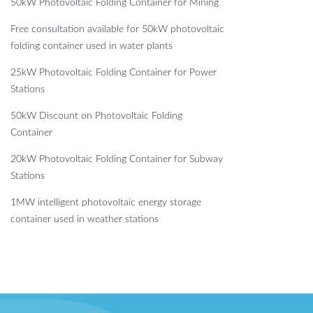
50kW Photovoltaic Folding Container for Mining
Free consultation available for 50kW photovoltaic
folding container used in water plants
25kW Photovoltaic Folding Container for Power
Stations
50kW Discount on Photovoltaic Folding
Container
20kW Photovoltaic Folding Container for Subway
Stations
1MW intelligent photovoltaic energy storage
container used in weather stations