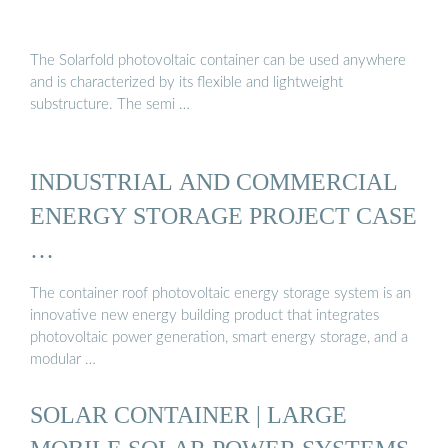
The Solarfold photovoltaic container can be used anywhere
and is characterized by its flexible and lightweight
substructure. The semi …
INDUSTRIAL AND COMMERCIAL
ENERGY STORAGE PROJECT CASE
…
The container roof photovoltaic energy storage system is an
innovative new energy building product that integrates
photovoltaic power generation, smart energy storage, and a
modular …
SOLAR CONTAINER | LARGE