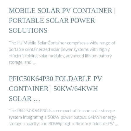
MOBILE SOLAR PV CONTAINER |
PORTABLE SOLAR POWER
SOLUTIONS
The HJ Mobile Solar Container comprises a wide range of
portable containerized solar power systems with highly
efficient folding solar modules, advanced lithium battery
storage, and …
PFIC50K64P30 FOLDABLE PV
CONTAINER | 50KW/64KWH
SOLAR …
The PFIC50K64P30 is a compact all-in-one solar storage
system integrating a 50kW power output, 64kWh energy
storage capacity, and 30kWp high-efficiency foldable PV …