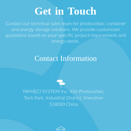
Get in Touch
Contact our technical sales team for photovoltaic container
and energy storage solutions. We provide customized
quotations based on your specific project requirements and
energy needs.
Contact Information
PAMIĘCI SYSTEM Inc. 456 Photovoltaic
Tech Park, Industrial District, Shenzhen
518000 China