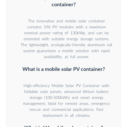
container?
The innovative and mobile solar container
contains 196 PV modules with a maximum
nominal power rating of 130kWp, and can be
extended with suitable energy storage systems.
The lightweight, ecologically-friendly aluminium rail
system guarantees a mobile solution with rapid
availability. at full power.
What is a mobile solar PV container?
High-efficiency Mobile Solar PV Container with
foldable solar panels, advanced lithium battery
storage (100-500kWh) and smart energy
management. Ideal for remote areas, emergency
rescue and commercial applications. Fast
deployment in all climates.