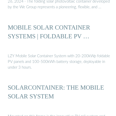
26, 2024 · The folding solar photovoltaic container developed
by the We Group represents a pioneering, flexible, and …
MOBILE SOLAR CONTAINER
SYSTEMS | FOLDABLE PV …
LZY Mobile Solar Container System with 20-200kWp foldable
PV panels and 100-500kWh battery storage, deployable in
under 3 hours.
SOLARCONTAINER: THE MOBILE
SOLAR SYSTEM