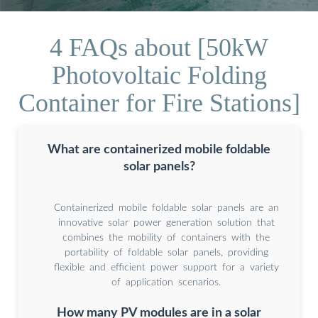
4 FAQs about [50kW
Photovoltaic Folding
Container for Fire Stations]
What are containerized mobile foldable
solar panels?
Containerized mobile foldable solar panels are an
innovative solar power generation solution that
combines the mobility of containers with the
portability of foldable solar panels, providing
flexible and efficient power support for a variety
of application scenarios.
How many PV modules are in a solar