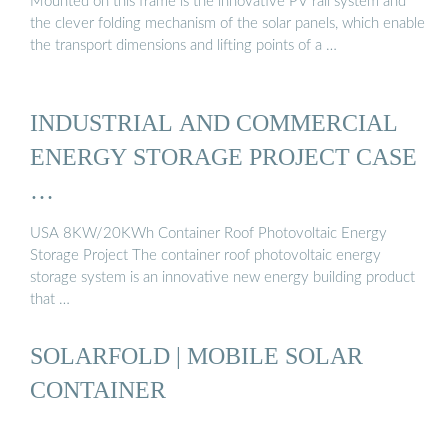
Mounted on this frame is the innovative PV rail system and
the clever folding mechanism of the solar panels, which enable
the transport dimensions and lifting points of a …
INDUSTRIAL AND COMMERCIAL
ENERGY STORAGE PROJECT CASE
…
USA 8KW/20KWh Container Roof Photovoltaic Energy
Storage Project The container roof photovoltaic energy
storage system is an innovative new energy building product
that …
SOLARFOLD | MOBILE SOLAR
CONTAINER