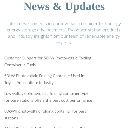
News & Updates
Latest developments in photovoltaic container technology,
energy storage advancements, PV power station products,
and industry insights from our team of renewable energy
experts.
Customer Support for 50kW Photovoltaic Folding
Container in Tunis
50kW Photovoltaic Folding Container Used in
Togo s Aquaculture Industry
Low-voltage photovoltaic folding container type
for base stations offers the best cost performance
80kWh photovoltaic folding container for base
stations