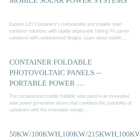
MOBILE SOLAR POWER SYSTEMS
Explore LZY Containers''s customizable and scalable solar
container solutions, with rapidly deployable folding PV panels
combined with containerized designs. Learn about mobile …
CONTAINER FOLDABLE
PHOTOVOLTAIC PANELS --
PORTABLE POWER …
The containerized mobile foldable solar panel is an innovative
solar power generation device that combines the portability of
containers with the renewable energy …
50KW/100KWH,100KW/215KWH,100K