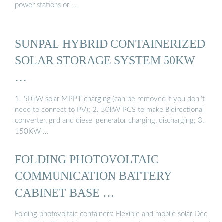
power stations or …
SUNPAL HYBRID CONTAINERIZED
SOLAR STORAGE SYSTEM 50KW
…
1. 50kW solar MPPT charging (can be removed if you don''t
need to connect to PV); 2. 50kW PCS to make Bidirectional
converter, grid and diesel generator charging, discharging; 3.
150KW …
FOLDING PHOTOVOLTAIC
COMMUNICATION BATTERY
CABINET BASE …
Folding photovoltaic containers: Flexible and mobile solar Dec