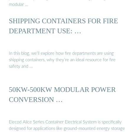
modular …
SHIPPING CONTAINERS FOR FIRE
DEPARTMENT USE: …
In this blog, we’ll explore how fire departments are using
shipping containers, why they’re an ideal resource for fire
safety and …
50KW-500KW MODULAR POWER
CONVERSION …
Elecod Alice Series Container Electrical System is specifically
designed for applications like ground-mounted energy storage