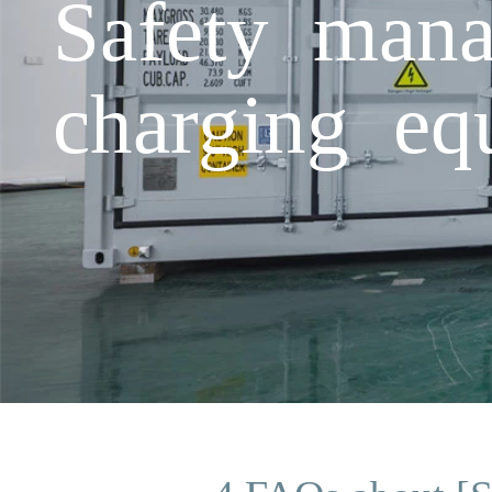
Safety mana
charging eq