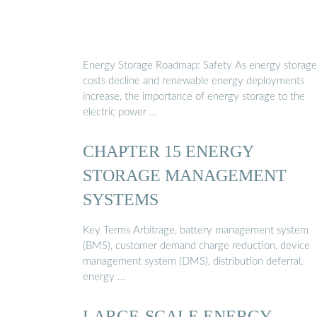
Energy Storage Roadmap: Safety As energy storage
costs decline and renewable energy deployments
increase, the importance of energy storage to the
electric power …
CHAPTER 15 ENERGY
STORAGE MANAGEMENT
SYSTEMS
Key Terms Arbitrage, battery management system
(BMS), customer demand charge reduction, device
management system (DMS), distribution deferral,
energy …
LARGE-SCALE ENERGY