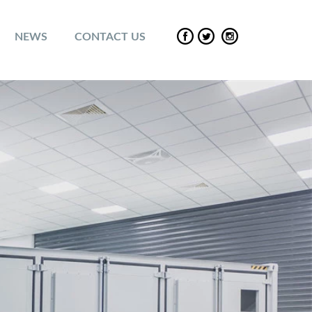
NEWS
CONTACT US