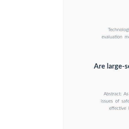
Technolog
evaluation m
Are large-s
Abstract: As
issues of saf
effective 