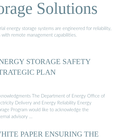
orage Solutions
al energy storage systems are engineered for reliability,
s with remote management capabilities.
NERGY STORAGE SAFETY
TRATEGIC PLAN
knowledgments The Department of Energy Office of
ctricity Delivery and Energy Reliability Energy
orage Program would like to acknowledge the
ternal advisory …
HITE PAPER ENSURING THE