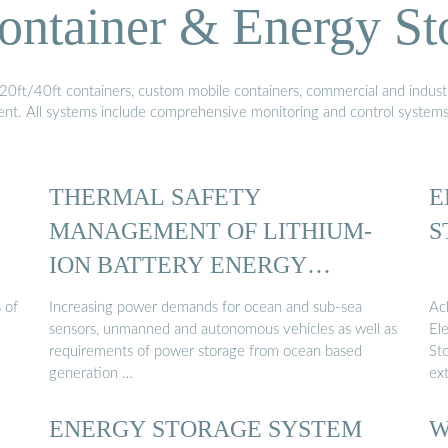
ontainer & Energy St
20ft/40ft containers, custom mobile containers, commercial and industri
ment. All systems include comprehensive monitoring and control system
THERMAL SAFETY
E
MANAGEMENT OF LITHIUM-
S
ION BATTERY ENERGY
STORAGE …
 of
Increasing power demands for ocean and sub-sea
Ac
sensors, unmanned and autonomous vehicles as well as
Ele
requirements of power storage from ocean based
St
generation …
ex
ENERGY STORAGE SYSTEM
W