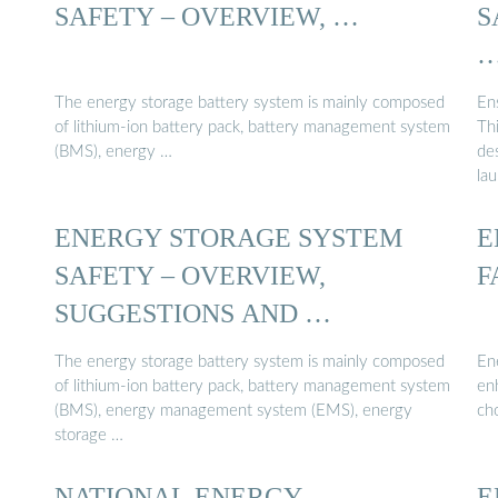
SAFETY – OVERVIEW, …
S
The energy storage battery system is mainly composed
En
of lithium-ion battery pack, battery management system
Th
(BMS), energy …
de
la
ENERGY STORAGE SYSTEM
E
SAFETY – OVERVIEW,
F
SUGGESTIONS AND …
The energy storage battery system is mainly composed
Ene
of lithium-ion battery pack, battery management system
en
(BMS), energy management system (EMS), energy
ch
storage …
NATIONAL ENERGY
E