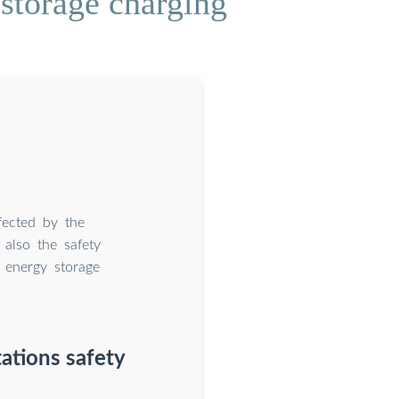
storage charging
fected by the
 also the safety
e energy storage
ations safety