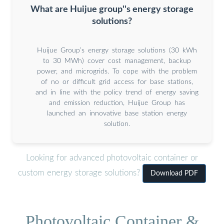
What are Huijue group''s energy storage
solutions?
Huijue Group’s energy storage solutions (30 kWh
to 30 MWh) cover cost management, backup
power, and microgrids. To cope with the problem
of no or difficult grid access for base stations,
and in line with the policy trend of energy saving
and emission reduction, Huijue Group has
launched an innovative base station energy
solution.
Looking for advanced photovoltaic container or
custom energy storage solutions?
Download PDF
Photovoltaic Container &