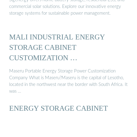
commercial solar solutions. Explore our innovative energy
storage systems for sustainable power management.
MALI INDUSTRIAL ENERGY
STORAGE CABINET
CUSTOMIZATION …
Maseru Portable Energy Storage Power Customization
Company What is Maseru?Maseru is the capital of Lesotho,
located in the northwest near the border with South Africa. It
was …
ENERGY STORAGE CABINET