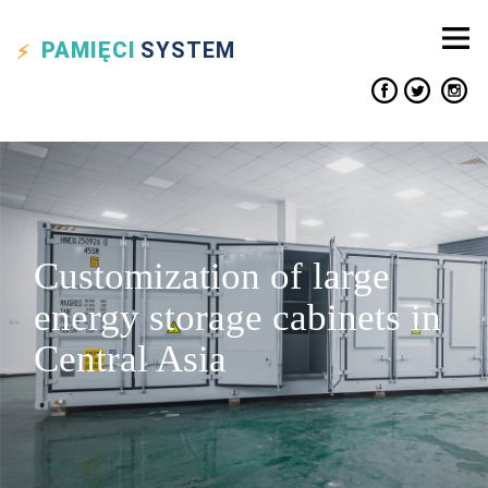
PAMIĘCI
SYSTEM
Customization of large
energy storage cabinets in
Central Asia