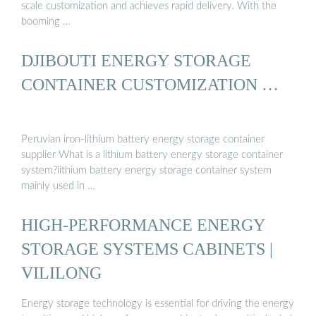
scale customization and achieves rapid delivery. With the
booming …
DJIBOUTI ENERGY STORAGE
CONTAINER CUSTOMIZATION …
Peruvian iron-lithium battery energy storage container
supplier What is a lithium battery energy storage container
system?lithium battery energy storage container system
mainly used in …
HIGH-PERFORMANCE ENERGY
STORAGE SYSTEMS CABINETS |
VILILONG
Energy storage technology is essential for driving the energy