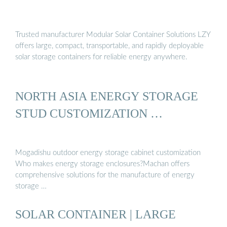
Trusted manufacturer Modular Solar Container Solutions LZY
offers large, compact, transportable, and rapidly deployable
solar storage containers for reliable energy anywhere.
NORTH ASIA ENERGY STORAGE
STUD CUSTOMIZATION …
Mogadishu outdoor energy storage cabinet customization
Who makes energy storage enclosures?Machan offers
comprehensive solutions for the manufacture of energy
storage …
SOLAR CONTAINER | LARGE