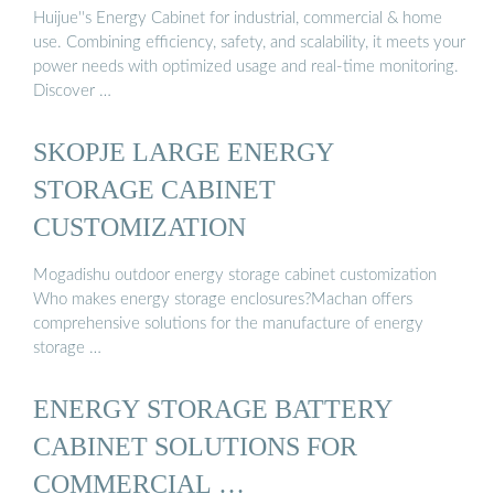
Huijue''s Energy Cabinet for industrial, commercial & home
use. Combining efficiency, safety, and scalability, it meets your
power needs with optimized usage and real-time monitoring.
Discover …
SKOPJE LARGE ENERGY
STORAGE CABINET
CUSTOMIZATION
Mogadishu outdoor energy storage cabinet customization
Who makes energy storage enclosures?Machan offers
comprehensive solutions for the manufacture of energy
storage …
ENERGY STORAGE BATTERY
CABINET SOLUTIONS FOR
COMMERCIAL …