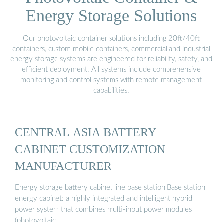
Energy Storage Solutions
Our photovoltaic container solutions including 20ft/40ft
containers, custom mobile containers, commercial and industrial
energy storage systems are engineered for reliability, safety, and
efficient deployment. All systems include comprehensive
monitoring and control systems with remote management
capabilities.
CENTRAL ASIA BATTERY
CABINET CUSTOMIZATION
MANUFACTURER
Energy storage battery cabinet line base station Base station
energy cabinet: a highly integrated and intelligent hybrid
power system that combines multi-input power modules
(photovoltaic, …