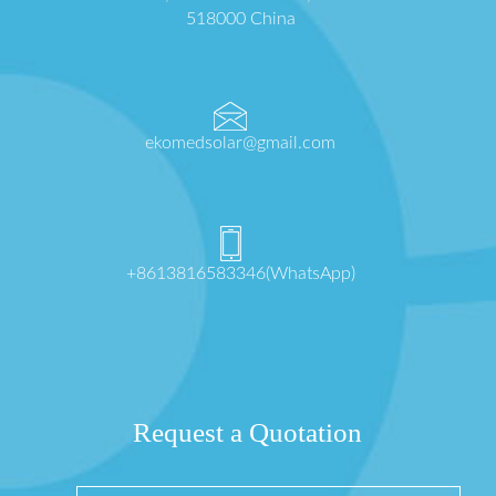
518000 China
ekomedsolar@gmail.com
+8613816583346(WhatsApp)
Request a Quotation