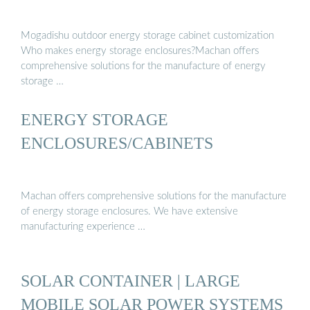
Mogadishu outdoor energy storage cabinet customization
Who makes energy storage enclosures?Machan offers
comprehensive solutions for the manufacture of energy
storage …
ENERGY STORAGE
ENCLOSURES/CABINETS
Machan offers comprehensive solutions for the manufacture
of energy storage enclosures. We have extensive
manufacturing experience …
SOLAR CONTAINER | LARGE
MOBILE SOLAR POWER SYSTEMS