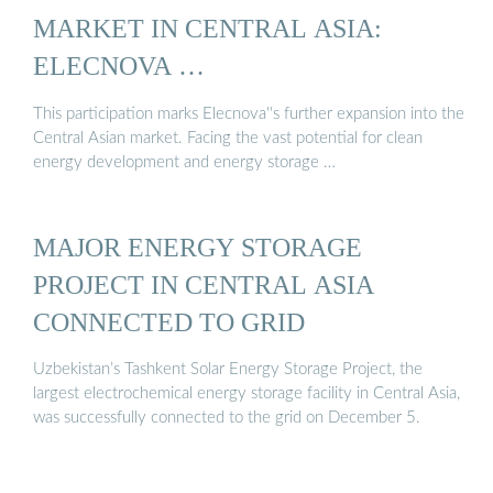
MARKET IN CENTRAL ASIA:
ELECNOVA …
This participation marks Elecnova''s further expansion into the
Central Asian market. Facing the vast potential for clean
energy development and energy storage …
MAJOR ENERGY STORAGE
PROJECT IN CENTRAL ASIA
CONNECTED TO GRID
Uzbekistan’s Tashkent Solar Energy Storage Project, the
largest electrochemical energy storage facility in Central Asia,
was successfully connected to the grid on December 5.