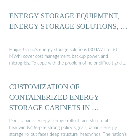
ENERGY STORAGE EQUIPMENT,
ENERGY STORAGE SOLUTIONS, …
Huijue Group’s energy storage solutions (30 kWh to 30
MWh) cover cost management, backup power, and
microgrids. To cope with the problem of no or difficult grid …
CUSTOMIZATION OF
CONTAINERIZED ENERGY
STORAGE CABINETS IN …
Does Japan''s energy storage rollout face structural
headwinds?Despite strong policy signals, Japan’s energy
storage rollout faces deep structural headwinds. The nation’s