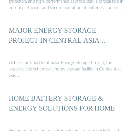
transition, and high-performance cabinets play a critical role in
ensuring efficient and secure operation of batteries, control …
MAJOR ENERGY STORAGE
PROJECT IN CENTRAL ASIA …
Uzbekistan’s Tashkent Solar Energy Storage Project, the
largest electrochemical energy storage facility in Central Asia,
was …
HOME BATTERY STORAGE &
ENERGY SOLUTIONS FOR HOME
Sigenergy offers home battery storage, residential ESS, and