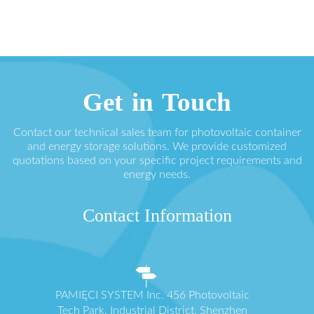
Get in Touch
Contact our technical sales team for photovoltaic container
and energy storage solutions. We provide customized
quotations based on your specific project requirements and
energy needs.
Contact Information
PAMIĘCI SYSTEM Inc. 456 Photovoltaic
Tech Park, Industrial District, Shenzhen