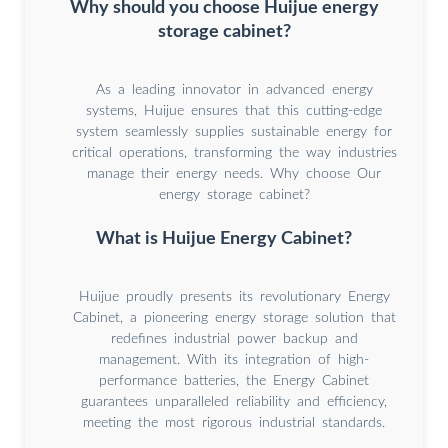
Why should you choose Huijue energy
storage cabinet?
As a leading innovator in advanced energy
systems, Huijue ensures that this cutting-edge
system seamlessly supplies sustainable energy for
critical operations, transforming the way industries
manage their energy needs. Why choose Our
energy storage cabinet?
What is Huijue Energy Cabinet?
Huijue proudly presents its revolutionary Energy
Cabinet, a pioneering energy storage solution that
redefines industrial power backup and
management. With its integration of high-
performance batteries, the Energy Cabinet
guarantees unparalleled reliability and efficiency,
meeting the most rigorous industrial standards.