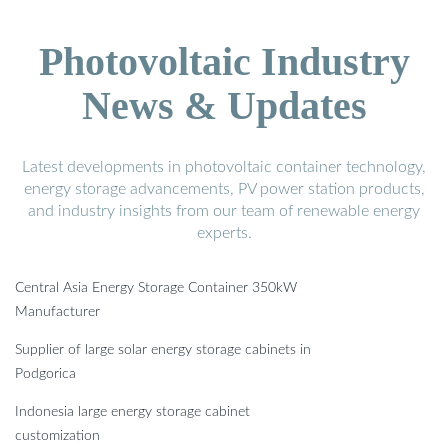
Photovoltaic Industry
News & Updates
Latest developments in photovoltaic container technology,
energy storage advancements, PV power station products,
and industry insights from our team of renewable energy
experts.
Central Asia Energy Storage Container 350kW
Manufacturer
Supplier of large solar energy storage cabinets in
Podgorica
Indonesia large energy storage cabinet
customization