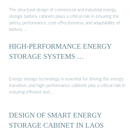
The structural design of commercial and industrial energy
storage battery cabinets plays a critical role in ensuring the
safety, performance, cost-effectiveness, and adaptability of
battery …
HIGH-PERFORMANCE ENERGY
STORAGE SYSTEMS …
Energy storage technology is essential for driving the energy
transition, and high-performance cabinets play a critical role in
ensuring efficient and …
DESIGN OF SMART ENERGY
STORAGE CABINET IN LAOS