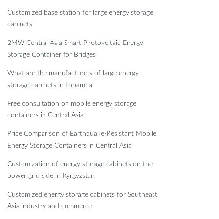
Customized base station for large energy storage
cabinets
2MW Central Asia Smart Photovoltaic Energy
Storage Container for Bridges
What are the manufacturers of large energy
storage cabinets in Lobamba
Free consultation on mobile energy storage
containers in Central Asia
Price Comparison of Earthquake-Resistant Mobile
Energy Storage Containers in Central Asia
Customization of energy storage cabinets on the
power grid side in Kyrgyzstan
Customized energy storage cabinets for Southeast
Asia industry and commerce