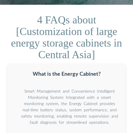
4 FAQs about
[Customization of large
energy storage cabinets in
Central Asia]
What is the Energy Cabinet?
Smart Management and Convenience Intelligent
Monitoring System: Integrated with a smart
monitoring system, the Energy Cabinet provides
real-time battery status, system performance, and
safety monitoring, enabling remote supervision and
fault diagnosis for streamlined operations.