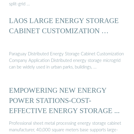
split-grid …
LAOS LARGE ENERGY STORAGE
CABINET CUSTOMIZATION …
Paraguay Distributed Energy Storage Cabinet Customization
Company Application Distributed energy storage microgrid
can be widely used in urban parks, buildings, …
EMPOWERING NEW ENERGY
POWER STATIONS-COST-
EFFECTIVE ENERGY STORAGE ...
Professional sheet metal processing energy storage cabinet
manufacturer, 40,000 square meters base supports large-