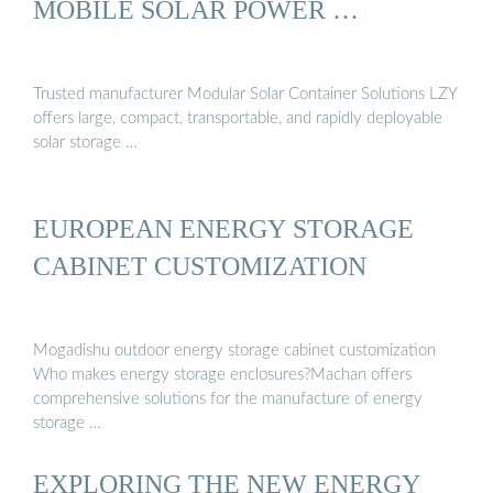
MOBILE SOLAR POWER …
Trusted manufacturer Modular Solar Container Solutions LZY
offers large, compact, transportable, and rapidly deployable
solar storage …
EUROPEAN ENERGY STORAGE
CABINET CUSTOMIZATION
Mogadishu outdoor energy storage cabinet customization
Who makes energy storage enclosures?Machan offers
comprehensive solutions for the manufacture of energy
storage …
EXPLORING THE NEW ENERGY