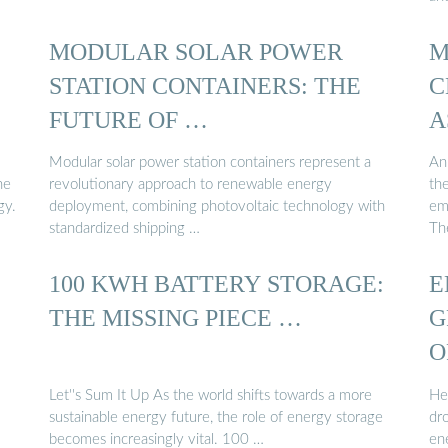
MODULAR SOLAR POWER
M
STATION CONTAINERS: THE
C
FUTURE OF …
A
Modular solar power station containers represent a
An
he
revolutionary approach to renewable energy
the
gy.
deployment, combining photovoltaic technology with
emp
standardized shipping …
Th
100 KWH BATTERY STORAGE:
E
THE MISSING PIECE …
G
O
Let''s Sum It Up As the world shifts towards a more
He
sustainable energy future, the role of energy storage
dr
becomes increasingly vital. 100 …
en