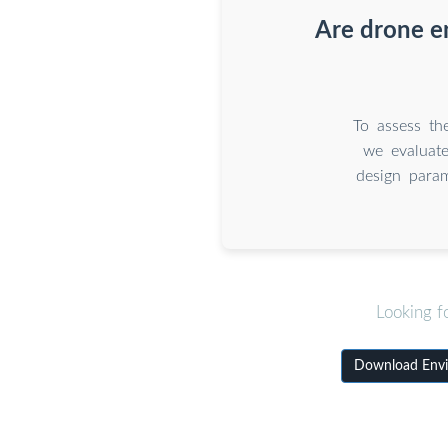
Are drone e
To assess th
we evaluat
design para
Looking f
Download Envi