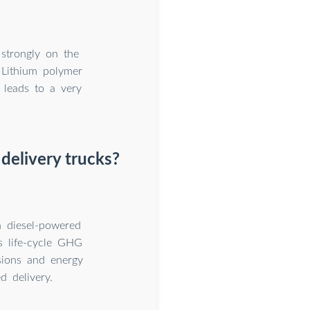
strongly on the
e Lithium polymer
 leads to a very
delivery trucks?
 diesel-powered
es life-cycle GHG
sions and energy
 delivery.