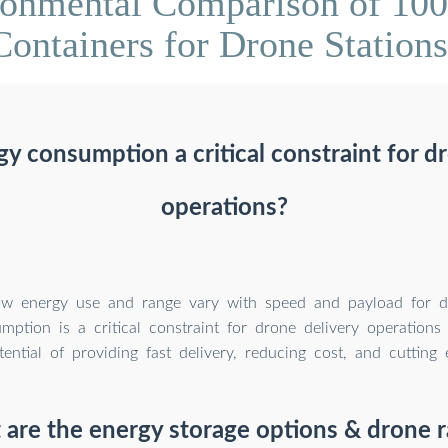
ronmental Comparison of 10
Containers for Drone Stations
y consumption a critical constraint for d
operations?
ow energy use and range vary with speed and payload for di
ption is a critical constraint for drone delivery operations 
otential of providing fast delivery, reducing cost, and cutting 
are the energy storage options & drone 