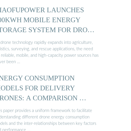
IAOFUPOWER LAUNCHES
00KWH MOBILE ENERGY
TORAGE SYSTEM FOR DRONE
 drone technology rapidly expands into agriculture,
istics, surveying, and rescue applications, the need
 reliable, mobile, and high-capacity power sources has
ver been …
NERGY CONSUMPTION
ODELS FOR DELIVERY
RONES: A COMPARISON …
s paper provides a uniform framework to facilitate
derstanding different drone energy consumption
dels and the inter-relationships between key factors
d performance …