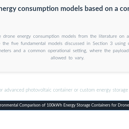
nergy consumption models based on a c
e drone energy consumption models from the literature on 
e the five fundamental models discussed in Section 3 usin
meters and a common operational setting, where the payloa
allowed to vary.
or advanced photovoltaic container or custom energy storage 
ronmental Comparison of 100kWh Energy Storage Containers for Drone 