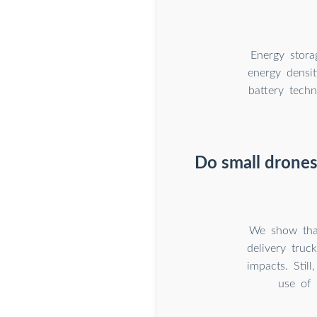
Energy stora
energy densit
battery tech
Do small drones
We show that
delivery truc
impacts. Sti
use of 