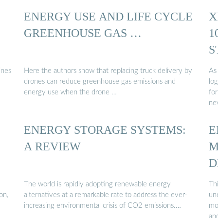
ENERGY USE AND LIFE CYCLE
X
GREENHOUSE GAS …
1
S
...
ines
Here the authors show that replacing truck delivery by
As
drones can reduce greenhouse gas emissions and
log
.
energy use when the drone …
for
ne
ENERGY STORAGE SYSTEMS:
E
A REVIEW
M
D
The world is rapidly adopting renewable energy
Thi
on,
alternatives at a remarkable rate to address the ever-
un
increasing environmental crisis of CO2 emissions.…
mo
an