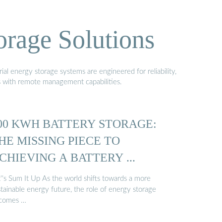
orage Solutions
al energy storage systems are engineered for reliability,
s with remote management capabilities.
00 KWH BATTERY STORAGE:
HE MISSING PIECE TO
CHIEVING A BATTERY ...
''s Sum It Up As the world shifts towards a more
tainable energy future, the role of energy storage
comes …