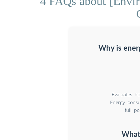
4 FAQs about [Envi
Why is energ
Evaluates h
Energy consum
full p
What 