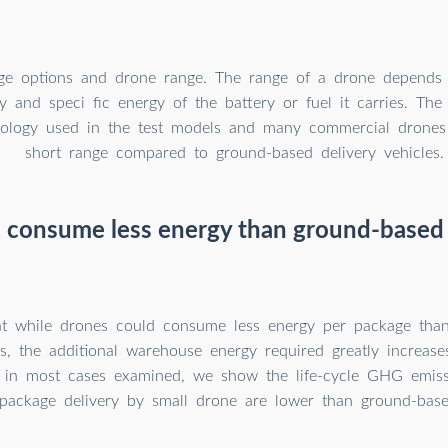
ge options and drone range. The range of a drone depends 
y and speci fic energy of the battery or fuel it carries. Th
nology used in the test models and many commercial drones
short range compared to ground-based delivery vehicles.
 consume less energy than ground-based 
 while drones could consume less energy per package than
ks, the additional warehouse energy required greatly increas
ll, in most cases examined, we show the life-cycle GHG emis
package delivery by small drone are lower than ground-based