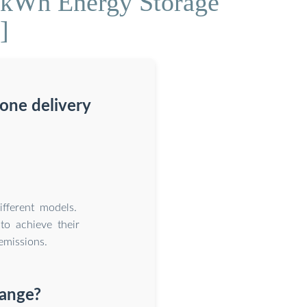
0kWh Energy Storage
]
rone delivery
fferent models.
to achieve their
emissions.
range?