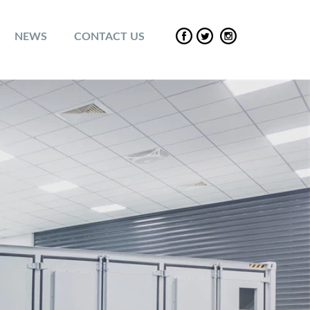
NEWS
CONTACT US