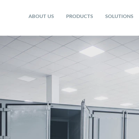
ABOUT US
PRODUCTS
SOLUTIONS