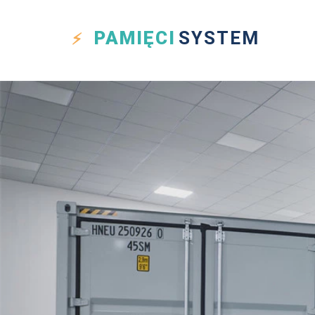
PAMIĘCI
SYSTEM