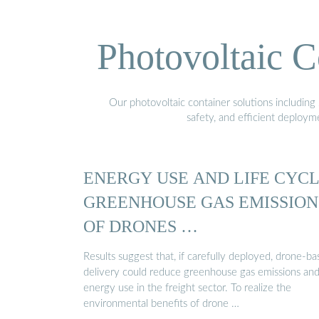
Photovoltaic C
Our photovoltaic container solutions including 
safety, and efficient deploy
ENERGY USE AND LIFE CYC
GREENHOUSE GAS EMISSION
OF DRONES …
Results suggest that, if carefully deployed, drone-b
delivery could reduce greenhouse gas emissions an
energy use in the freight sector. To realize the
environmental benefits of drone …