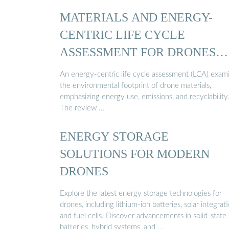
MATERIALS AND ENERGY-
CENTRIC LIFE CYCLE
ASSESSMENT FOR DRONES…
An energy-centric life cycle assessment (LCA) exam
the environmental footprint of drone materials,
emphasizing energy use, emissions, and recyclability
The review …
ENERGY STORAGE
SOLUTIONS FOR MODERN
DRONES
Explore the latest energy storage technologies for
drones, including lithium-ion batteries, solar integrati
and fuel cells. Discover advancements in solid-state
batteries, hybrid systems, and …