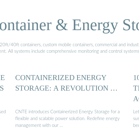
ontainer & Energy St
20ft/40ft containers, custom mobile containers, commercial and industri
ment. All systems include comprehensive monitoring and control system
LE
CONTAINERIZED ENERGY
1
S
STORAGE: A REVOLUTION …
T
A
ased
CNTE introduces Containerized Energy Storage for a
Let
d
flexible and scalable power solution. Redefine energy
sus
management with our …
be