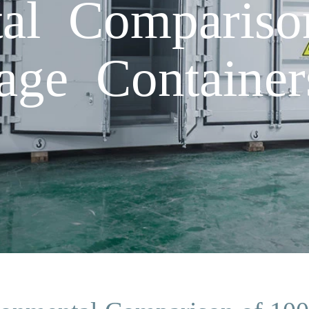
tal Comparis
age Containe