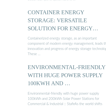
CONTAINER ENERGY
STORAGE: VERSATILE
SOLUTION FOR ENERGY
STORAGE
Containerized energy storage, as an important
component of modern energy management, leads t
innovation and progress of energy storage technolo
These …
ENVIRONMENTAL-FRIENDLY
WITH HUGE POWER SUPPLY
100KWH AND …
Environmental-friendly with huge power supply
100kWh and 200kWh Solar Power Stations for
Commercial & Industrial :: StafirAs the world shifts