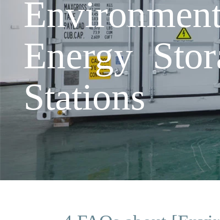
Environmen
Energy Stor
Stations