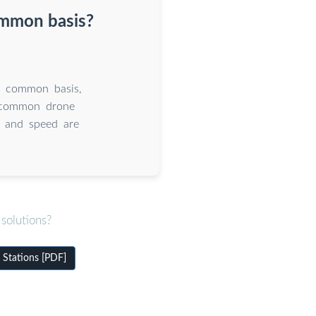
ommon basis?
a common basis,
g common drone
d and speed are
solutions?
Stations [PDF]