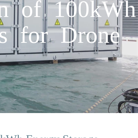
on of 100kWh
rs for Drone