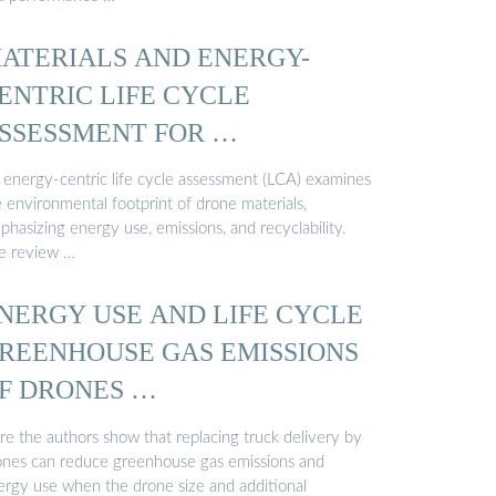
ATERIALS AND ENERGY-
ENTRIC LIFE CYCLE
SSESSMENT FOR …
 energy-centric life cycle assessment (LCA) examines
 environmental footprint of drone materials,
hasizing energy use, emissions, and recyclability.
e review …
NERGY USE AND LIFE CYCLE
REENHOUSE GAS EMISSIONS
F DRONES …
re the authors show that replacing truck delivery by
ones can reduce greenhouse gas emissions and
ergy use when the drone size and additional