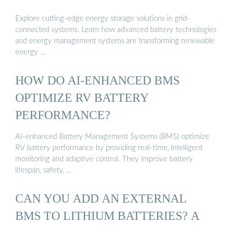
Explore cutting-edge energy storage solutions in grid-
connected systems. Learn how advanced battery technologies
and energy management systems are transforming renewable
energy …
HOW DO AI-ENHANCED BMS
OPTIMIZE RV BATTERY
PERFORMANCE?
AI-enhanced Battery Management Systems (BMS) optimize
RV battery performance by providing real-time, intelligent
monitoring and adaptive control. They improve battery
lifespan, safety, …
CAN YOU ADD AN EXTERNAL
BMS TO LITHIUM BATTERIES? A