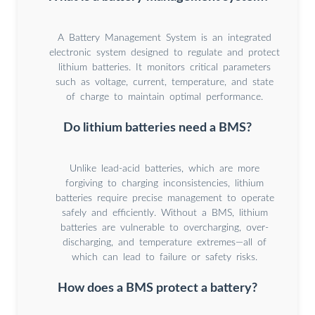
A Battery Management System is an integrated
electronic system designed to regulate and protect
lithium batteries. It monitors critical parameters
such as voltage, current, temperature, and state
of charge to maintain optimal performance.
Do lithium batteries need a BMS?
Unlike lead-acid batteries, which are more
forgiving to charging inconsistencies, lithium
batteries require precise management to operate
safely and efficiently. Without a BMS, lithium
batteries are vulnerable to overcharging, over-
discharging, and temperature extremes—all of
which can lead to failure or safety risks.
How does a BMS protect a battery?