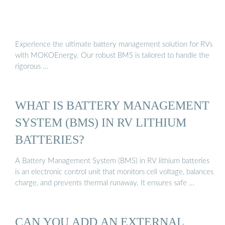
Experience the ultimate battery management solution for RVs
with MOKOEnergy. Our robust BMS is tailored to handle the
rigorous …
WHAT IS BATTERY MANAGEMENT
SYSTEM (BMS) IN RV LITHIUM
BATTERIES?
A Battery Management System (BMS) in RV lithium batteries
is an electronic control unit that monitors cell voltage, balances
charge, and prevents thermal runaway. It ensures safe …
CAN YOU ADD AN EXTERNAL