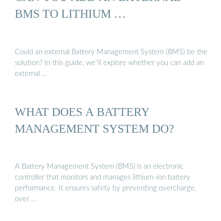
BMS TO LITHIUM …
Could an external Battery Management System (BMS) be the
solution? In this guide, we''ll explore whether you can add an
external …
WHAT DOES A BATTERY
MANAGEMENT SYSTEM DO?
A Battery Management System (BMS) is an electronic
controller that monitors and manages lithium-ion battery
performance. It ensures safety by preventing overcharge,
over …