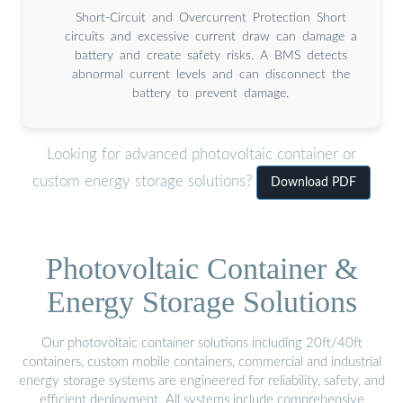
Short-Circuit and Overcurrent Protection Short
circuits and excessive current draw can damage a
battery and create safety risks. A BMS detects
abnormal current levels and can disconnect the
battery to prevent damage.
Looking for advanced photovoltaic container or
custom energy storage solutions?
Download PDF
Photovoltaic Container &
Energy Storage Solutions
Our photovoltaic container solutions including 20ft/40ft
containers, custom mobile containers, commercial and industrial
energy storage systems are engineered for reliability, safety, and
efficient deployment. All systems include comprehensive