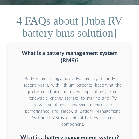
4 FAQs about [Juba RV
battery bms solution]
What is a battery management system
(BMS)?
Battery technology has advanced significantly in
recent years, with lithium batteries becoming the
preferred choice for many applications, from
renewable energy storage to marine and RV
power solutions. However, to maximize
performance and safety, a Battery Management
System (BMS) is a critical battery system
component.
What is a battery management system?