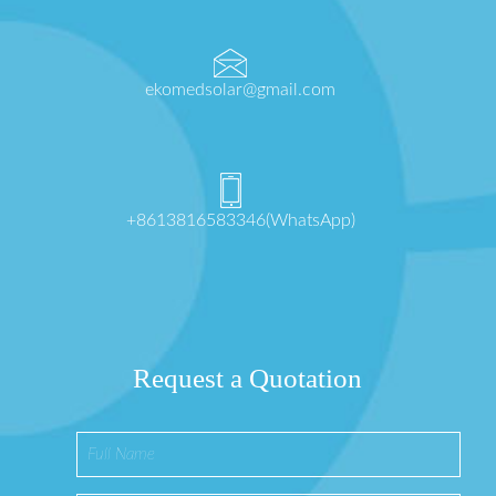
ekomedsolar@gmail.com
+8613816583346(WhatsApp)
Request a Quotation