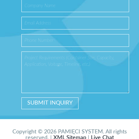
Copyright © 2026 PAMIĘCI SYSTEM. All rights
reserved. |
XML Sitemap
|
Live Chat