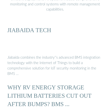
monitoring and control systems with remote management
capabilities.
JIABAIDA TECH
Jiabaida combines the industry''s advanced BMS integration
technology with the Internet of Things to build a
comprehensive solution for IoT security monitoring in the
BMS …
WHY RV ENERGY STORAGE
LITHIUM BATTERIES CUT OUT
AFTER BUMPS? BMS ...