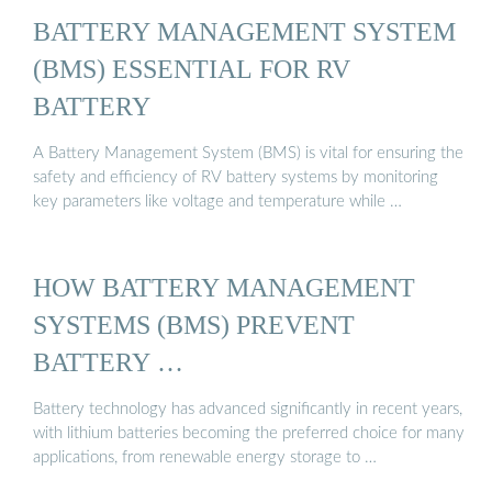
BATTERY MANAGEMENT SYSTEM
(BMS) ESSENTIAL FOR RV
BATTERY
A Battery Management System (BMS) is vital for ensuring the
safety and efficiency of RV battery systems by monitoring
key parameters like voltage and temperature while …
HOW BATTERY MANAGEMENT
SYSTEMS (BMS) PREVENT
BATTERY …
Battery technology has advanced significantly in recent years,
with lithium batteries becoming the preferred choice for many
applications, from renewable energy storage to …