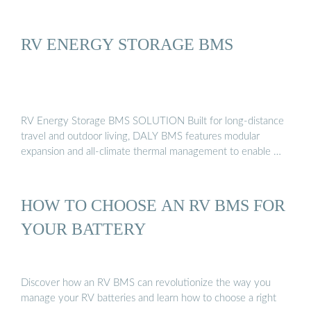
RV ENERGY STORAGE BMS
RV Energy Storage BMS SOLUTION Built for long-distance
travel and outdoor living, DALY BMS features modular
expansion and all-climate thermal management to enable …
HOW TO CHOOSE AN RV BMS FOR
YOUR BATTERY
Discover how an RV BMS can revolutionize the way you
manage your RV batteries and learn how to choose a right