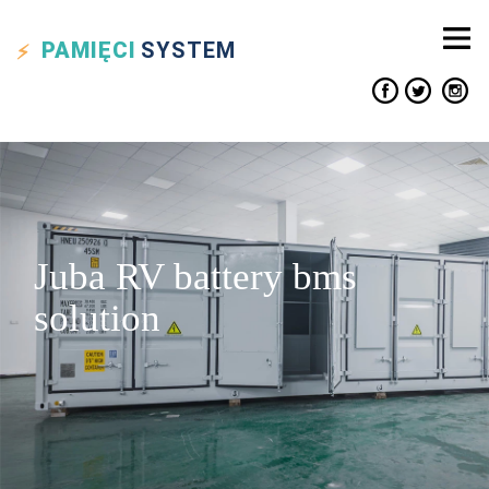
PAMIĘCI
SYSTEM
Juba RV battery bms
solution