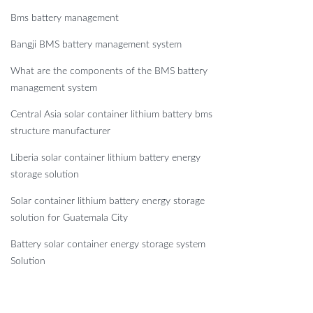
Bms battery management
Bangji BMS battery management system
What are the components of the BMS battery
management system
Central Asia solar container lithium battery bms
structure manufacturer
Liberia solar container lithium battery energy
storage solution
Solar container lithium battery energy storage
solution for Guatemala City
Battery solar container energy storage system
Solution