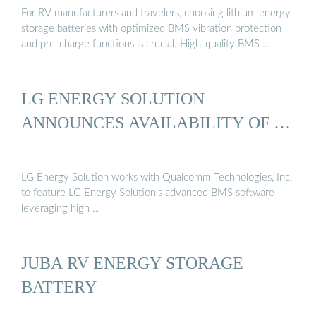
For RV manufacturers and travelers, choosing lithium energy
storage batteries with optimized BMS vibration protection
and pre-charge functions is crucial. High-quality BMS …
LG ENERGY SOLUTION
ANNOUNCES AVAILABILITY OF …
LG Energy Solution works with Qualcomm Technologies, Inc.
to feature LG Energy Solution’s advanced BMS software
leveraging high …
JUBA RV ENERGY STORAGE
BATTERY