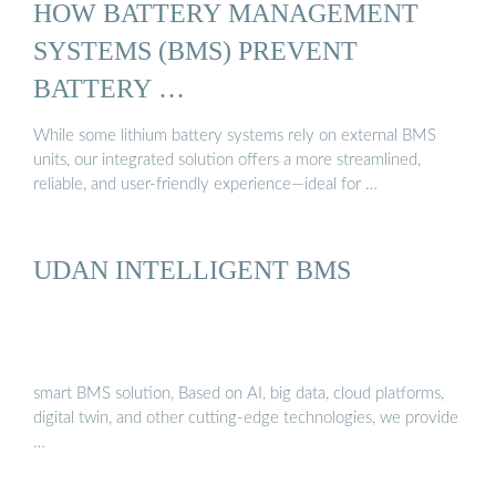
HOW BATTERY MANAGEMENT
SYSTEMS (BMS) PREVENT
BATTERY …
While some lithium battery systems rely on external BMS
units, our integrated solution offers a more streamlined,
reliable, and user-friendly experience—ideal for …
UDAN INTELLIGENT BMS
smart BMS solution, Based on AI, big data, cloud platforms,
digital twin, and other cutting-edge technologies, we provide
…