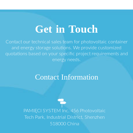
Get in Touch
Contact our technical sales team for photovoltaic container
and energy storage solutions. We provide customized
quotations based on your specific project requirements and
energy needs.
Contact Information
PAMIĘCI SYSTEM Inc. 456 Photovoltaic
Tech Park, Industrial District, Shenzhen
518000 China