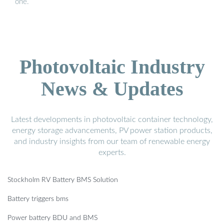
one.
Photovoltaic Industry
News & Updates
Latest developments in photovoltaic container technology,
energy storage advancements, PV power station products,
and industry insights from our team of renewable energy
experts.
Stockholm RV Battery BMS Solution
Battery triggers bms
Power battery BDU and BMS