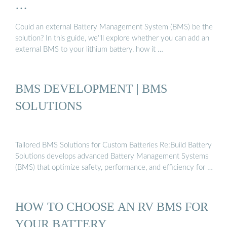
…
Could an external Battery Management System (BMS) be the
solution? In this guide, we''ll explore whether you can add an
external BMS to your lithium battery, how it …
BMS DEVELOPMENT | BMS
SOLUTIONS
Tailored BMS Solutions for Custom Batteries Re:Build Battery
Solutions develops advanced Battery Management Systems
(BMS) that optimize safety, performance, and efficiency for …
HOW TO CHOOSE AN RV BMS FOR
YOUR BATTERY