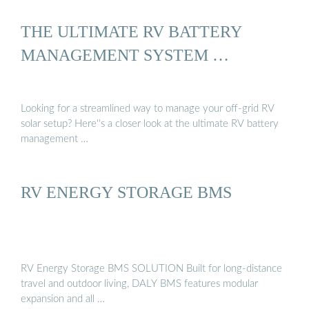
THE ULTIMATE RV BATTERY
MANAGEMENT SYSTEM …
Looking for a streamlined way to manage your off-grid RV
solar setup? Here''s a closer look at the ultimate RV battery
management …
RV ENERGY STORAGE BMS
RV Energy Storage BMS SOLUTION Built for long-distance
travel and outdoor living, DALY BMS features modular
expansion and all …