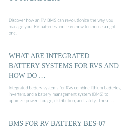
Discover how an RV BMS can revolutionize the way you
manage your RV batteries and learn how to choose a right
one.
WHAT ARE INTEGRATED
BATTERY SYSTEMS FOR RVS AND
HOW DO …
Integrated battery systems for RVs combine lithium batteries,
inverters, and a battery management system (BMS) to
optimize power storage, distribution, and safety. These …
BMS FOR RV BATTERY BES-07