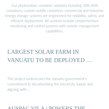
Our photovoltaic container solutions including 20ft/40ft
containers, custom mobile containers, commercial and industrial
energy storage systems are engineered for reliability, safety, and
efficient deployment. All systems include comprehensive
monitoring and control systems with remote management
capabilities.
LARGEST SOLAR FARM IN
VANUATU TO BE DEPLOYED …
The project underscores the Vanuatu government’s
commitment to decarbonising the electricity supply and
aligning with …
AUSPAC VILA | POWERS THE