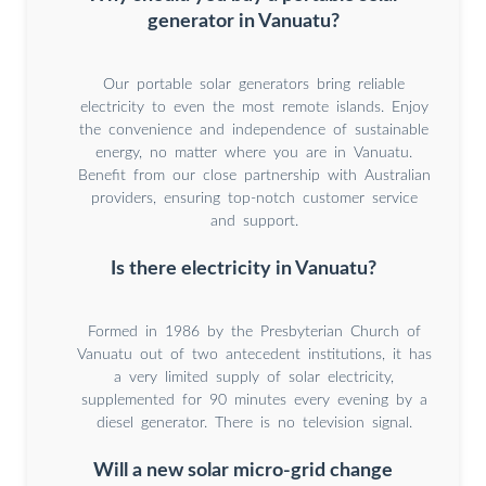
generator in Vanuatu?
Our portable solar generators bring reliable
electricity to even the most remote islands. Enjoy
the convenience and independence of sustainable
energy, no matter where you are in Vanuatu.
Benefit from our close partnership with Australian
providers, ensuring top-notch customer service
and support.
Is there electricity in Vanuatu?
Formed in 1986 by the Presbyterian Church of
Vanuatu out of two antecedent institutions, it has
a very limited supply of solar electricity,
supplemented for 90 minutes every evening by a
diesel generator. There is no television signal.
Will a new solar micro-grid change