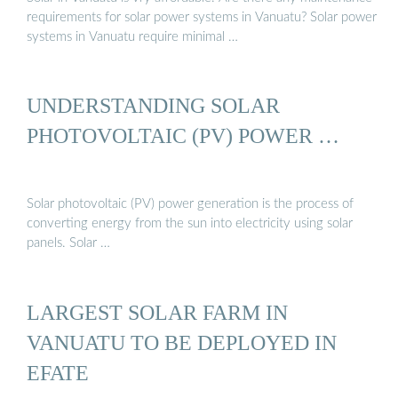
requirements for solar power systems in Vanuatu? Solar power
systems in Vanuatu require minimal …
UNDERSTANDING SOLAR
PHOTOVOLTAIC (PV) POWER …
Solar photovoltaic (PV) power generation is the process of
converting energy from the sun into electricity using solar
panels. Solar …
LARGEST SOLAR FARM IN
VANUATU TO BE DEPLOYED IN
EFATE