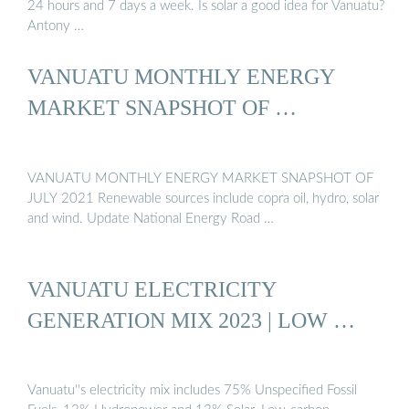
24 hours and 7 days a week. Is solar a good idea for Vanuatu?
Antony …
VANUATU MONTHLY ENERGY
MARKET SNAPSHOT OF …
VANUATU MONTHLY ENERGY MARKET SNAPSHOT OF
JULY 2021 Renewable sources include copra oil, hydro, solar
and wind. Update National Energy Road …
VANUATU ELECTRICITY
GENERATION MIX 2023 | LOW …
Vanuatu''s electricity mix includes 75% Unspecified Fossil