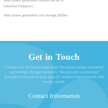
Solar power generation system full set of
industrial frequency
Solar power generation and storage 2000w
Get in Touch
Contact our technical sales team for photovoltaic container
and energy storage solutions. We provide customized
quotations based on your specific project requirements and
energy needs.
Contact Information