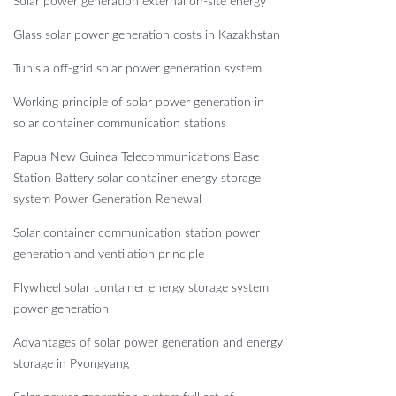
Solar power generation external on-site energy
Glass solar power generation costs in Kazakhstan
Tunisia off-grid solar power generation system
Working principle of solar power generation in
solar container communication stations
Papua New Guinea Telecommunications Base
Station Battery solar container energy storage
system Power Generation Renewal
Solar container communication station power
generation and ventilation principle
Flywheel solar container energy storage system
power generation
Advantages of solar power generation and energy
storage in Pyongyang