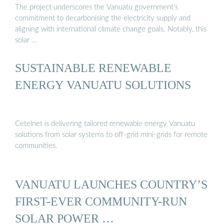
The project underscores the Vanuatu government’s
commitment to decarbonising the electricity supply and
aligning with international climate change goals. Notably, this
solar …
SUSTAINABLE RENEWABLE
ENERGY VANUATU SOLUTIONS
Cetelnet is delivering tailored renewable energy Vanuatu
solutions from solar systems to off-grid mini-grids for remote
communities.
VANUATU LAUNCHES COUNTRY’S
FIRST-EVER COMMUNITY-RUN
SOLAR POWER …