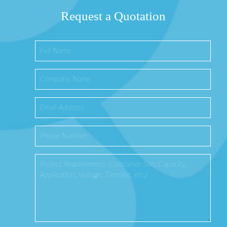
Request a Quotation