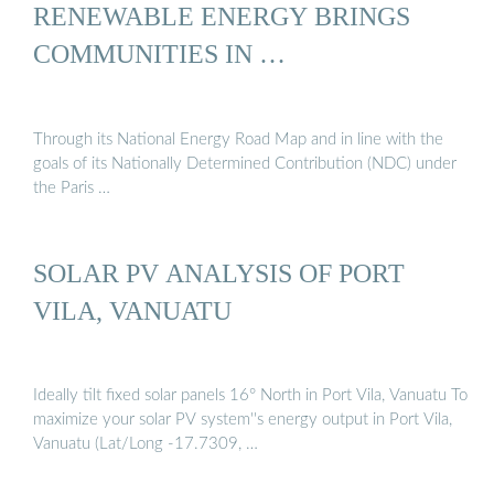
RENEWABLE ENERGY BRINGS
COMMUNITIES IN …
Through its National Energy Road Map and in line with the
goals of its Nationally Determined Contribution (NDC) under
the Paris …
SOLAR PV ANALYSIS OF PORT
VILA, VANUATU
Ideally tilt fixed solar panels 16° North in Port Vila, Vanuatu To
maximize your solar PV system''s energy output in Port Vila,
Vanuatu (Lat/Long -17.7309, …