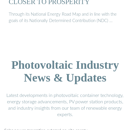
CLOSER TO PROSPERITY
Through its National Energy Road Map and in line with the
goals of its Nationally Determined Contribution (NDC) …
Photovoltaic Industry
News & Updates
Latest developments in photovoltaic container technology,
energy storage advancements, PV power station products,
and industry insights from our team of renewable energy
experts.