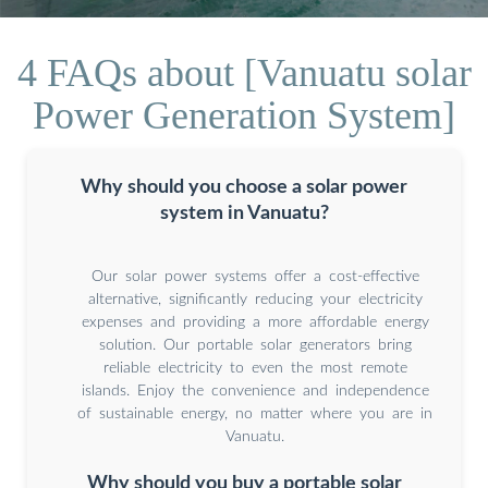
4 FAQs about [Vanuatu solar
Power Generation System]
Why should you choose a solar power
system in Vanuatu?
Our solar power systems offer a cost-effective
alternative, significantly reducing your electricity
expenses and providing a more affordable energy
solution. Our portable solar generators bring
reliable electricity to even the most remote
islands. Enjoy the convenience and independence
of sustainable energy, no matter where you are in
Vanuatu.
Why should you buy a portable solar