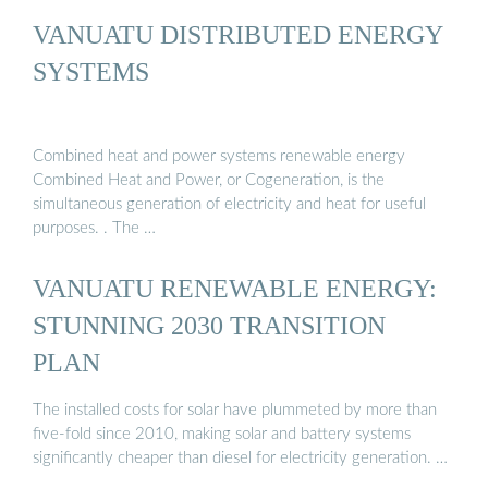
VANUATU DISTRIBUTED ENERGY
SYSTEMS
Combined heat and power systems renewable energy
Combined Heat and Power, or Cogeneration, is the
simultaneous generation of electricity and heat for useful
purposes. . The …
VANUATU RENEWABLE ENERGY:
STUNNING 2030 TRANSITION
PLAN
The installed costs for solar have plummeted by more than
five-fold since 2010, making solar and battery systems
significantly cheaper than diesel for electricity generation. …