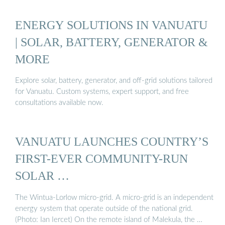
ENERGY SOLUTIONS IN VANUATU
| SOLAR, BATTERY, GENERATOR &
MORE
Explore solar, battery, generator, and off-grid solutions tailored
for Vanuatu. Custom systems, expert support, and free
consultations available now.
VANUATU LAUNCHES COUNTRY’S
FIRST-EVER COMMUNITY-RUN
SOLAR …
The Wintua-Lorlow micro-grid. A micro-grid is an independent
energy system that operate outside of the national grid.
(Photo: Ian Iercet) On the remote island of Malekula, the …