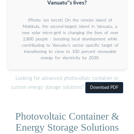
Vanuatu''s lives?
(Photo: Ian Iercet) On the remote island of
Malekula, the second-largest island in Vanuatu, a
new solar micro-grid is changing the lives of over
2,800 people - boosting local development while
contributing to Vanuatu’s sector specific target of
transitioning to close to 100 percent renewable
energy for electricity by 2030.
Looking for advanced photovoltaic container or
custom energy storage solutions?
Download PDF
Photovoltaic Container &
Energy Storage Solutions