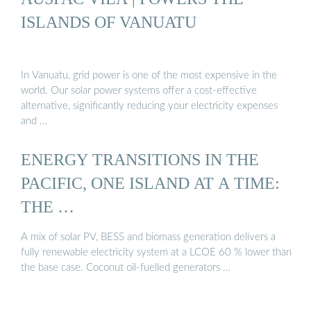
ISLANDS OF VANUATU
In Vanuatu, grid power is one of the most expensive in the
world. Our solar power systems offer a cost-effective
alternative, significantly reducing your electricity expenses
and …
ENERGY TRANSITIONS IN THE
PACIFIC, ONE ISLAND AT A TIME:
THE …
A mix of solar PV, BESS and biomass generation delivers a
fully renewable electricity system at a LCOE 60 % lower than
the base case. Coconut oil-fuelled generators …