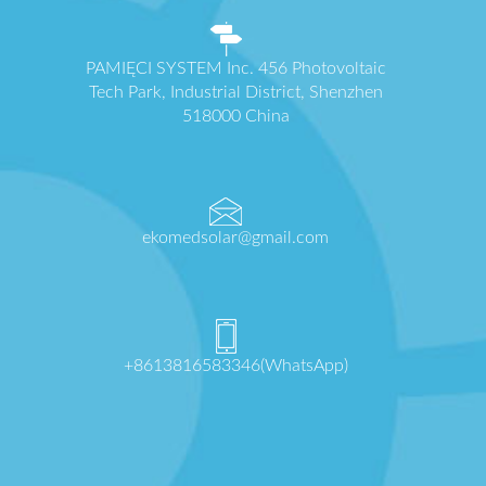
PAMIĘCI SYSTEM Inc. 456 Photovoltaic
Tech Park, Industrial District, Shenzhen
518000 China
ekomedsolar@gmail.com
+8613816583346(WhatsApp)