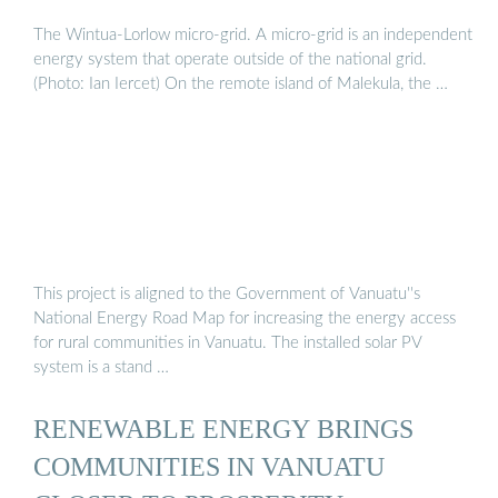
The Wintua-Lorlow micro-grid. A micro-grid is an independent
energy system that operate outside of the national grid.
(Photo: Ian Iercet) On the remote island of Malekula, the …
This project is aligned to the Government of Vanuatu''s
National Energy Road Map for increasing the energy access
for rural communities in Vanuatu. The installed solar PV
system is a stand …
RENEWABLE ENERGY BRINGS
COMMUNITIES IN VANUATU