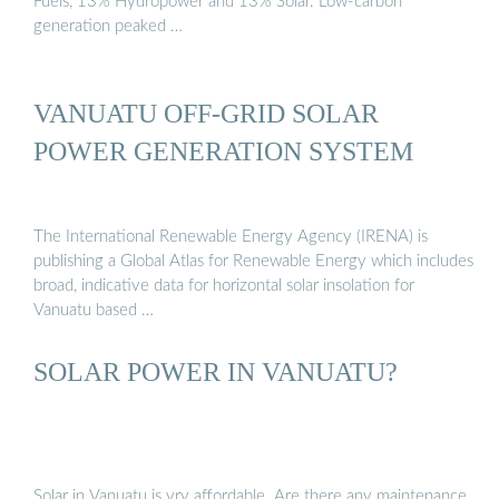
Fuels, 13% Hydropower and 13% Solar. Low-carbon
generation peaked …
VANUATU OFF-GRID SOLAR
POWER GENERATION SYSTEM
The International Renewable Energy Agency (IRENA) is
publishing a Global Atlas for Renewable Energy which includes
broad, indicative data for horizontal solar insolation for
Vanuatu based …
SOLAR POWER IN VANUATU?
Solar in Vanuatu is vry affordable. Are there any maintenance