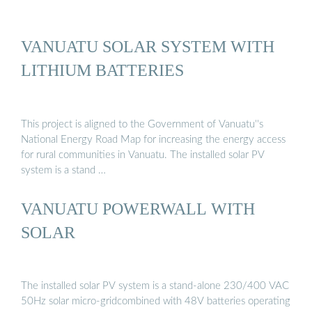
VANUATU SOLAR SYSTEM WITH
LITHIUM BATTERIES
This project is aligned to the Government of Vanuatu''s
National Energy Road Map for increasing the energy access
for rural communities in Vanuatu. The installed solar PV
system is a stand …
VANUATU POWERWALL WITH
SOLAR
The installed solar PV system is a stand-alone 230/400 VAC
50Hz solar micro-gridcombined with 48V batteries operating