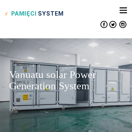
PAMIĘCI
SYSTEM
Vanuatu solar Power
Generation System